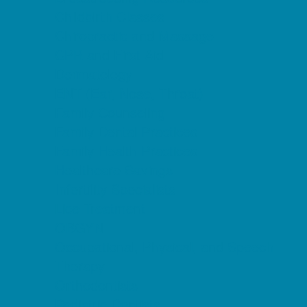
Childbirth Classes
Chiropractic and Massage
CPR and First Aid
Dermatology
ENT (Ear, Nose, Throat)
Family Counseling
Family Dental Practices
Family Health Practices
Healthcare Savings
Infertility Specialists
Lice Treatment
OBGYN
Occupational, Physical, and Speech
Therapy
Orthodontists
Pediatric Dentists