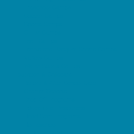
Preschool Camps
Soccer Camps
Sports Camps
STEM Camps
Teen Camps
Tennis and Racquet Sports Camps
Variety Camps
Water Sports Camps
Education & Childcare
Before & After School Care
Charter Schools
Drop Off Programs
Educational Resources
Head Start Programs
Homeschool
In-Home Childcare