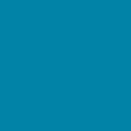
Kid Friendly Vacation Stays
Laser Tag and Paintball
Libraries
Make and Take Studios
Miniature Golf
Movies
Museums and Galleries
Nature Adventures
Playgrounds and Parks
Public Art, Displays, and Memorials
Rainy Day Places
Rec/Community Centers
Salons and Spas
Skating
Spectator Sports
Sport Courts, Fields and Complexes.