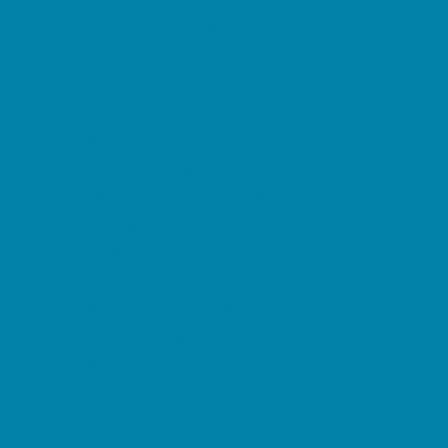
Horseback Riding
Lacrosse
Lifeguard Certification
Martial Arts and Self Defense
Ninja and Parkour
Preschool Sports
Running and Field Sports
Sailing
Scuba Diving
Soccer
Special Needs Sports
Specialty Sports
Sports Conditioning
Surfing
Swim and Dive Teams
Swimming Lessons