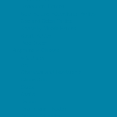
Restaurant Parties
Science and Educational Parties
Spa and Salon Parties
Specialty Mobile Parties
Sport Parties
Yard Decor
Programs & Classes
4 & Under
Art
Character and Leadership
Circus Arts
Clubs
Crafts
Dance
Drama and Theater
Drivers Education