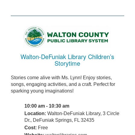
Walton-DeFuniak Library Children’s
Storytime
Stories come alive with Ms. Lynn! Enjoy stories,
songs, engaging activities, and a craft. Perfect for
sparking young imaginations!
10:00 am - 10:30 am
Location:
Walton-DeFuniak Library, 3 Circle
Dr., DeFuniak Springs, FL 32435
Cost:
Free