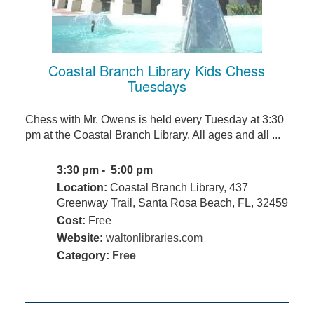
Coastal Branch Library Kids Chess
Tuesdays
Chess with Mr. Owens is held every Tuesday at 3:30
pm at the Coastal Branch Library. All ages and all ...
3:30 pm - 5:00 pm
Location:
Coastal Branch Library, 437
Greenway Trail, Santa Rosa Beach, FL, 32459
Cost:
Free
Website:
waltonlibraries.com
Category:
Free