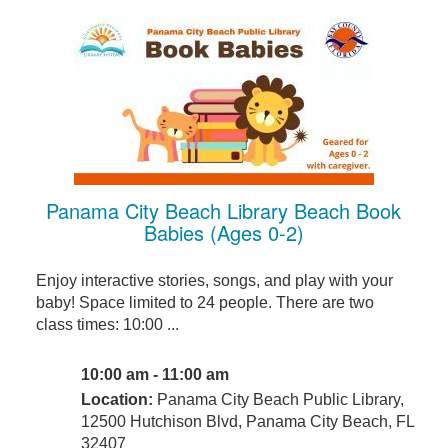
Panama City Beach Library Beach Book
Babies (Ages 0-2)
Enjoy interactive stories, songs, and play with your
baby! Space limited to 24 people. There are two
class times: 10:00 ...
10:00 am - 11:00 am
Location:
Panama City Beach Public Library,
12500 Hutchison Blvd, Panama City Beach, FL
32407