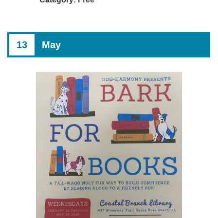
13
May