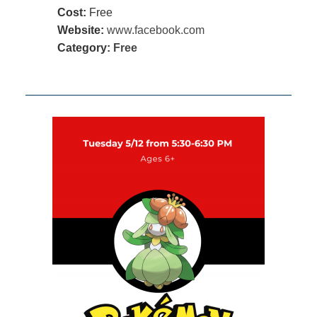
Cost:
Free
Website:
www.facebook.com
Category:
Free