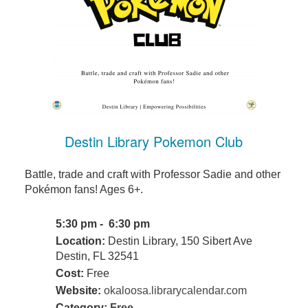
Destin Library Pokemon Club
Battle, trade and craft with Professor Sadie and other
Pokémon fans! Ages 6+.
5:30 pm - 6:30 pm
Location:
Destin Library, 150 Sibert Ave
Destin, FL 32541
Cost:
Free
Website:
okaloosa.librarycalendar.com
Category:
Free