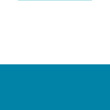
Camps
*Camps Offered ALL Summer
Academic Camps
Baseball and Softball Camps
Dance Camps
PAY by the DAY Camps
Performing Arts Camps