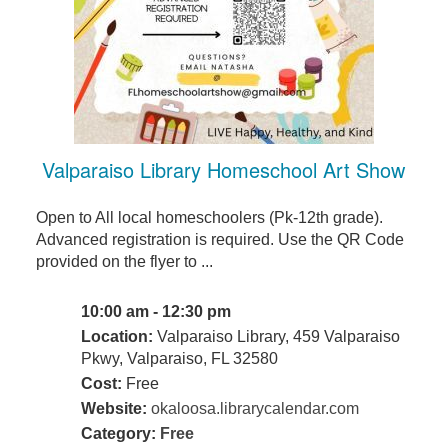
Valparaiso Library Homeschool Art Show
Open to All local homeschoolers (Pk-12th grade).
Advanced registration is required. Use the QR Code
provided on the flyer to ...
10:00 am - 12:30 pm
Location:
Valparaiso Library, 459 Valparaiso
Pkwy, Valparaiso, FL 32580
Cost:
Free
Website:
okaloosa.librarycalendar.com
Category:
Free