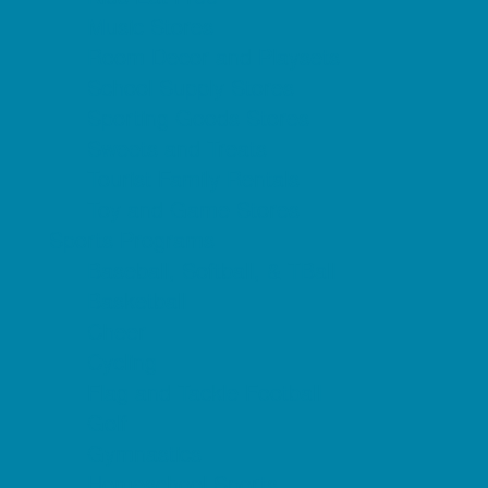
Music Stores
Room Decor and Playsets
School Supply Stores
Sporting Goods Stores
Sweets and Treats
Tourist Family Rentals
Toy and Game Stores
Sports Programs
Baseball, Softball, & TBall
Basketball
Cheer
Cycling
Flag and Tackle Football
Golf
Gymnastics
Homeschool Sports