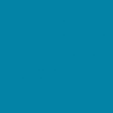
Magnet Programs
Microschools
Preschools and Child Care Centers Faith
Based
Preschools and Child Care Centers Non-
Faith Based
Private Schools Faith Based
Private Schools Non-Faith Based
Reading
Scholarship Opportunities
Special Needs Schools
Transportation Services
Tutoring
Virtual School
VPK
Family Resources