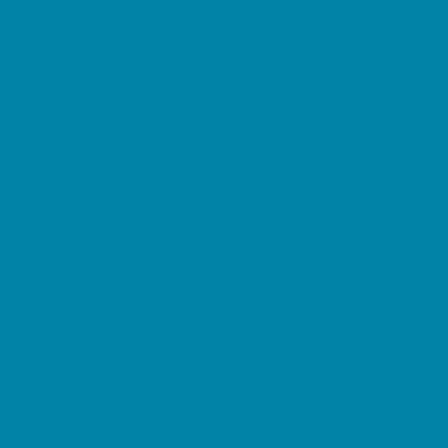
Springs, Lakes and Rivers
Sprinkler & Water Parks
Swimming Pools
Target Ranges
Theaters and Performance Venues
Top Attractions
Tours
Trails
Water Adventures
Ziplining, Ropes, and Rock Climbing
Health Resources
Allergy, Asthma, and Immunology
Behavioral Therapy
Birth Centers
Birth Services
Breastfeeding Resources