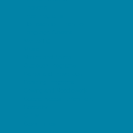
Etiquette
Free Programs
Homeschool Enrichment
Language Classes
Mentoring
Music
Nature and Animal
Outreach Programs
Safety and Prevention
Scouting Programs
Sewing and Needlework
Special Needs Enrichment
Specialty
STEM
Story Times
Summer Kids Programs