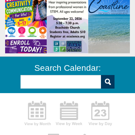
Search Calendar: