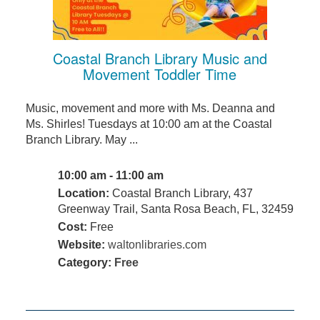
Coastal Branch Library Music and
Movement Toddler Time
Music, movement and more with Ms. Deanna and
Ms. Shirles! Tuesdays at 10:00 am at the Coastal
Branch Library. May ...
10:00 am - 11:00 am
Location:
Coastal Branch Library, 437
Greenway Trail, Santa Rosa Beach, FL, 32459
Cost:
Free
Website:
waltonlibraries.com
Category:
Free