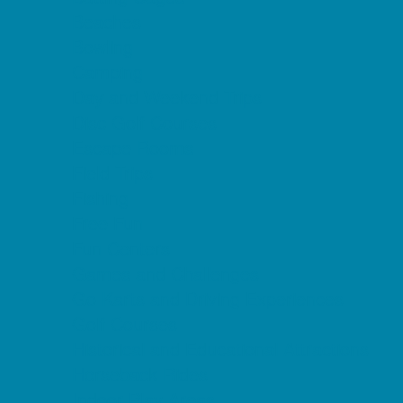
Beaches
Bowling
Camping
Day and Weekend Trips
Disc Golf Courses
Escape Rooms
Field Trips
Fishing
Free Fun
Fun Centers
Games and Challenges
Go Karts and Driving Experiences
Golf Courses
Historical and Educational Attractions
Horseback Rides
Indoor Play Areas