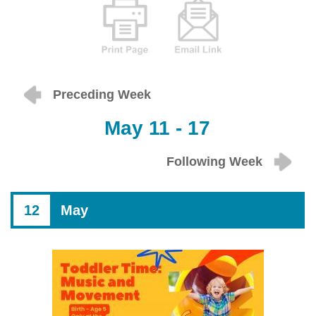
Preceding Week
May 11 - 17
Following Week
12
May