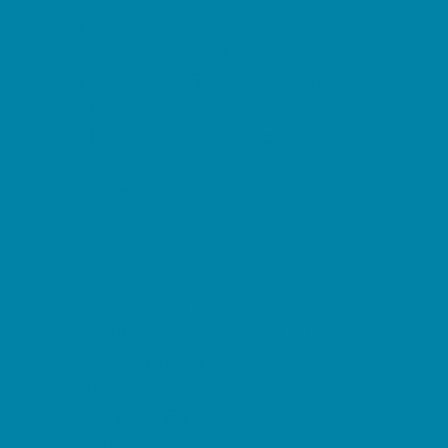
Family Charities
Family Photographers
Fundraising Business Partners
Homeschooling Resources
New Parents Resources
Parent Groups
Playgroups
Special Needs Resources
Support Groups
Fun Around Town
Air Adventures
Amusement Parks and Rides
Animal Encounters
Arcades
At Home Fun
Batting Cages