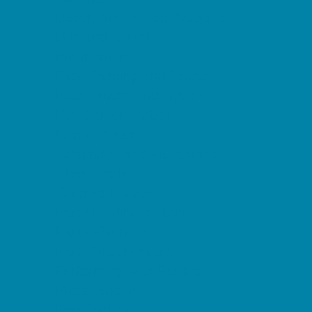
Decor, Invites, and Supplies
DJs and Karaoke
Entertainers
Face Painting and Tattoos
Food Trucks and Stands
Fun Center Parties
Game Rentals
Inflatables and Attractions
Movie Parties
Outdoor Parties
Party Facility Rentals
Party Planners
Party Supply Stores
Performing Arts Parties
Photo Booths
Pool Parties