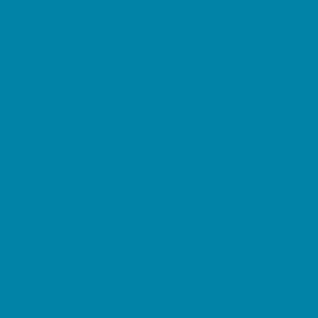
Pediatric Specialists
Pediatricians
Ultrasound
Vision Care
Walk in Clinics
Parties & Events
Animal Parties
Art and Craft Parties
Balloon Artists
Bowling Parties
Cakes and Cupcakes
Catering - Desserts
Catering - Meals
Characters
Concession Rentals
Cookies