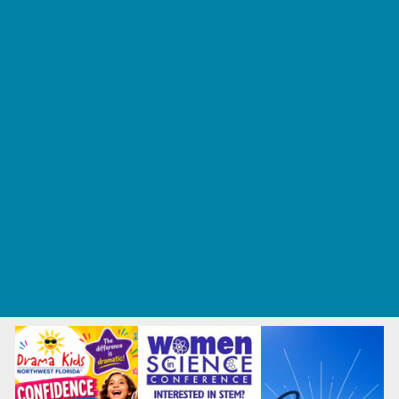
Tennis and Racquet Sports
Tumbling
Volleyball
What's Happening
Annual Events
Back to School
Fall Festivals
Ongoing Deals
Seasonal Deals
Summer Deals
Summer Kids Movies
U-Pick Farms