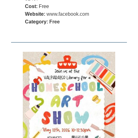
Cost:
Free
Website:
www.facebook.com
Category:
Free