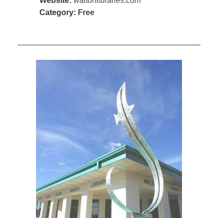
Website:
waltonlibraries.com
Category:
Free