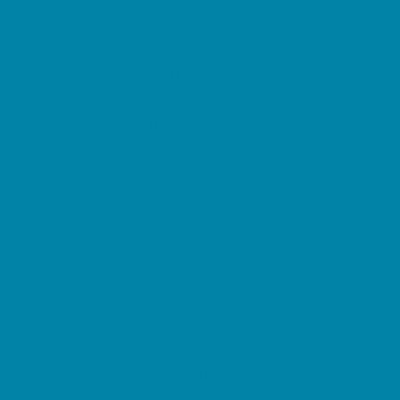
Summer Reading Programs
Volunteering
Shopping and Dining
Baby and Maternity Stores
Beach Rentals
Bike Stores and Rentals
Book Stores
Clothing and Shoe Stores
Comic and Card Stores
Consignment, Thrift and Resale Stores
Costume and Dancewear Stores
Ear Piercing
Farmers Markets
Frozen Treats
Kid-Friendly Dining
Kids Eat Free