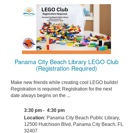
Panama City Beach Library LEGO Club
(Registration Required)
Make new friends while creating cool LEGO builds!
Registration is required; Registration for the next
date always begins on the ...
3:30 pm - 4:30 pm
Location:
Panama City Beach Public Library,
12500 Hutchison Blvd, Panama City Beach, FL
32407