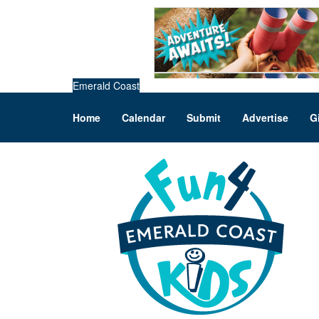
Emerald Coast
Home
Calendar
Submit
Advertise
G