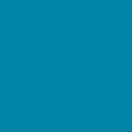
Family Charities
Family Photographers
Fundraising Business Partners
Homeschooling Resources
New Parents Resources
Parent Groups
Playgroups
Special Needs Resources
Support Groups
Fun Around Town
Air Adventures
Amusement Parks and Rides
Animal Encounters
Arcades
At Home Fun
Batting Cages