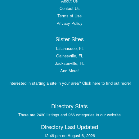
About Us
Contact Us
Terms of Use
Privacy Policy
Sister Sites
Tallahassee, FL
Gainesville, FL
Jacksonville, FL
And More!
Interested in starting a site in your area? Click here to find out more!
Directory Stats
There are 2430 listings and 266 categories in our website
Directory Last Updated
12:46 pm on August 6, 2026