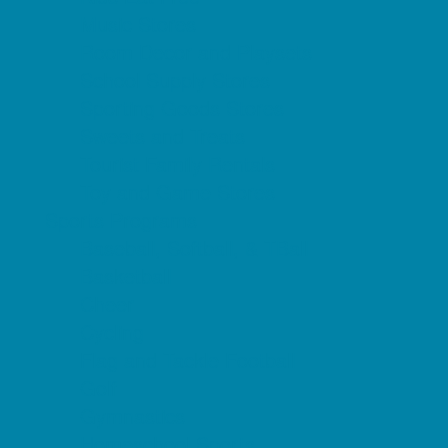
Music Stores
Room Decor and Playsets
School Supply Stores
Sporting Goods Stores
Sweets and Treats
Tourist Family Rentals
Toy and Game Stores
Sports Programs
Baseball, Softball, & TBall
Basketball
Cheer
Cycling
Flag and Tackle Football
Golf
Gymnastics
Homeschool Sports