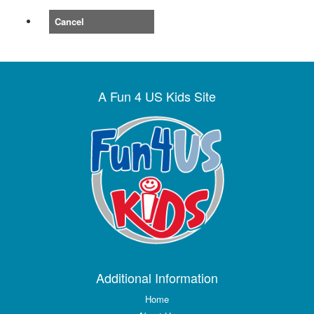
Cancel
A Fun 4 US Kids Site
Additional Information
Home