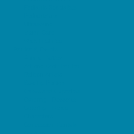
Pediatric Specialists
Pediatricians
Ultrasound
Vision Care
Walk in Clinics
Parties & Events
Animal Parties
Art and Craft Parties
Balloon Artists
Bowling Parties
Cakes and Cupcakes
Catering - Desserts
Catering - Meals
Characters
Concession Rentals
Cookies