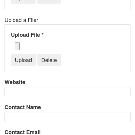
Upload a Flier
Upload File *
Website
Contact Name
Contact Email