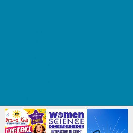
Tennis and Racquet Sports
Tumbling
Volleyball
What's Happening
Annual Events
Back to School
Fall Festivals
Ongoing Deals
Seasonal Deals
Summer Deals
Summer Kids Movies
U-Pick Farms