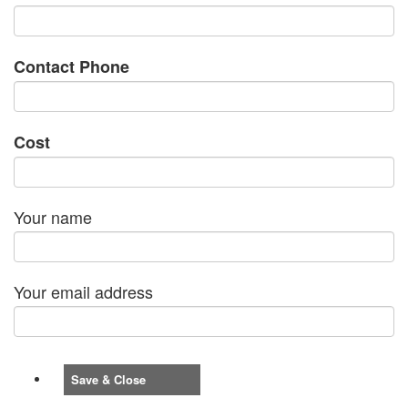
Contact Phone
Cost
Your name
Your email address
Save & Close