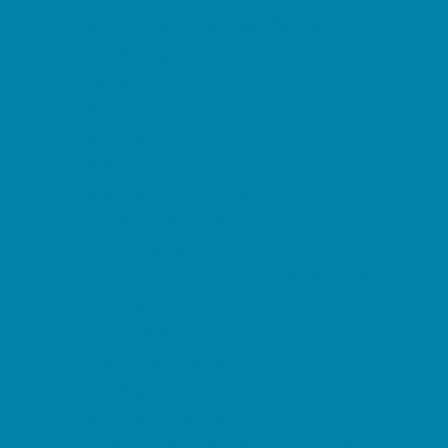
Kid Friendly Vacation Stays
Laser Tag and Paintball
Libraries
Make and Take Studios
Miniature Golf
Movies
Museums and Galleries
Nature Adventures
Playgrounds and Parks
Public Art, Displays, and Memorials
Rainy Day Places
Rec/Community Centers
Salons and Spas
Skating
Spectator Sports
Sport Courts, Fields and Complexes.