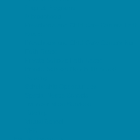
Magnet Programs
Microschools
Preschools and Child Care Centers Faith
Based
Preschools and Child Care Centers Non-
Faith Based
Private Schools Faith Based
Private Schools Non-Faith Based
Reading
Scholarship Opportunities
Special Needs Schools
Transportation Services
Tutoring
Virtual School
VPK
Family Resources