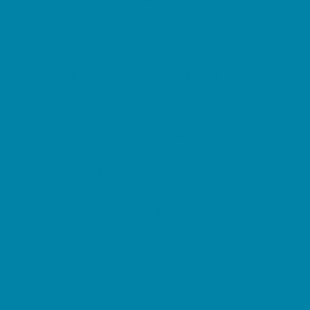
Horseback Riding
Lacrosse
Lifeguard Certification
Martial Arts and Self Defense
Ninja and Parkour
Preschool Sports
Running and Field Sports
Sailing
Scuba Diving
Soccer
Special Needs Sports
Specialty Sports
Sports Conditioning
Surfing
Swim and Dive Teams
Swimming Lessons