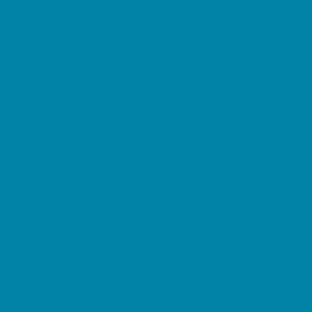
Restaurant Parties
Science and Educational Parties
Spa and Salon Parties
Specialty Mobile Parties
Sport Parties
Yard Decor
Programs & Classes
4 & Under
Art
Character and Leadership
Circus Arts
Clubs
Crafts
Dance
Drama and Theater
Drivers Education