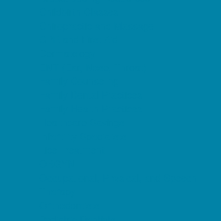
Childbirth Classes
Chiropractic and Massage
CPR and First Aid
Dermatology
ENT (Ear, Nose, Throat)
Family Counseling
Family Dental Practices
Family Health Practices
Healthcare Savings
Infertility Specialists
Lice Treatment
OBGYN
Occupational, Physical, and Speech
Therapy
Orthodontists
Pediatric Dentists