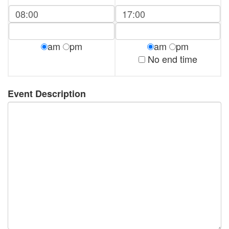
am
pm
am
pm
No end time
Event Description