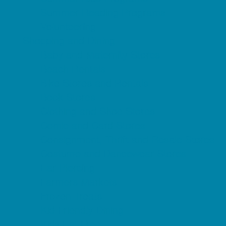
Summer Reading Programs
Volunteering
Shopping and Dining
Baby and Maternity Stores
Beach Rentals
Bike Stores and Rentals
Book Stores
Clothing and Shoe Stores
Comic and Card Stores
Consignment, Thrift and Resale Stores
Costume and Dancewear Stores
Ear Piercing
Farmers Markets
Frozen Treats
Kid-Friendly Dining
Kids Eat Free