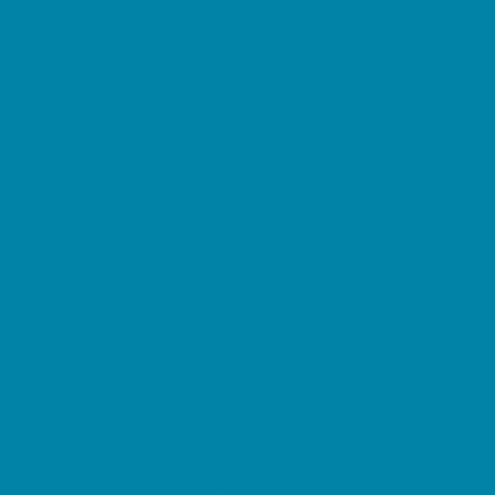
Preschool Camps
Soccer Camps
Sports Camps
STEM Camps
Teen Camps
Tennis and Racquet Sports Camps
Variety Camps
Water Sports Camps
Education & Childcare
Before & After School Care
Charter Schools
Drop Off Programs
Educational Resources
Head Start Programs
Homeschool
In-Home Childcare