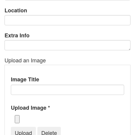
Location
Extra Info
Upload an Image
Image Title
Upload Image *