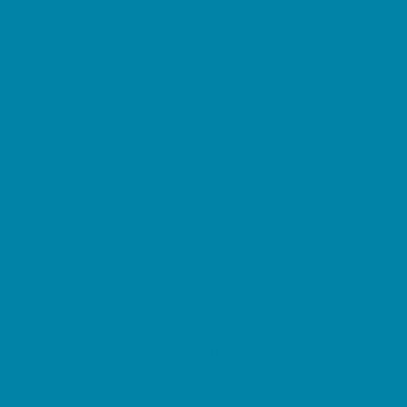
Beaches
Bowling
Camping
Day and Weekend Trips
Disc Golf Courses
Escape Rooms
Field Trips
Fishing
Free Fun
Fun Centers
Games and Challenges
Go Karts and Driving Experiences
Golf Courses
Historical and Educational Attractions
Horseback Rides
Indoor Play Areas