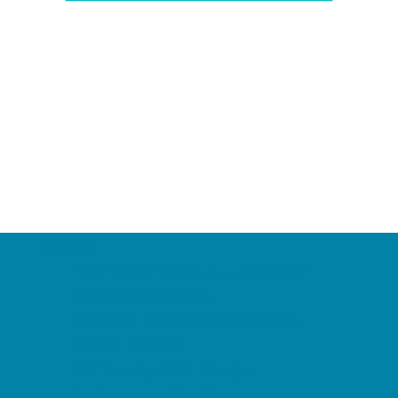
Camps
*Camps Offered ALL Summer
Academic Camps
Baseball and Softball Camps
Dance Camps
PAY by the DAY Camps
Performing Arts Camps