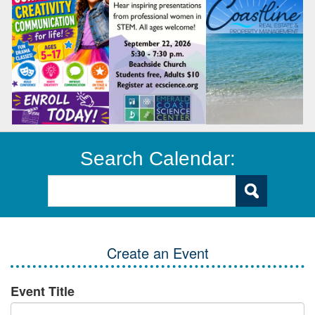
Search Calendar:
Create an Event
Event Title