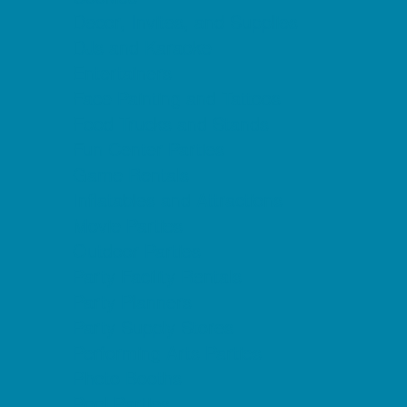
Decor, Invites, and Supplies
DJs and Karaoke
Entertainers
Face Painting and Tattoos
Food Trucks and Stands
Fun Center Parties
Game Rentals
Inflatables and Attractions
Movie Parties
Outdoor Parties
Party Facility Rentals
Party Planners
Party Supply Stores
Performing Arts Parties
Photo Booths
Pool Parties