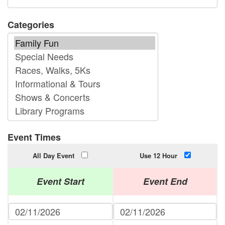
Categories
Event Times
All Day Event
Use 12 Hour
Event Start
Event End