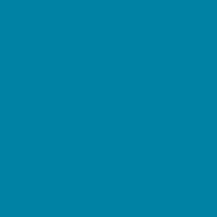
Springs, Lakes and Rivers
Sprinkler & Water Parks
Swimming Pools
Target Ranges
Theaters and Performance Venues
Top Attractions
Tours
Trails
Water Adventures
Ziplining, Ropes, and Rock Climbing
Health Resources
Allergy, Asthma, and Immunology
Behavioral Therapy
Birth Centers
Birth Services
Breastfeeding Resources