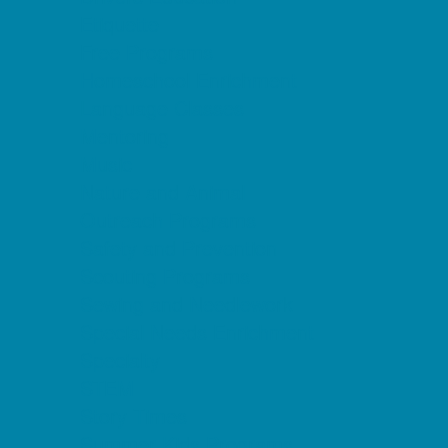
Etiquette
Free Programs
Homeschool Enrichment
Language Classes
Mentoring
Music
Nature and Animal
Outreach Programs
Safety and Prevention
Scouting Programs
Sewing and Needlework
Special Needs Enrichment
Specialty
STEM
Story Times
Summer Kids Programs