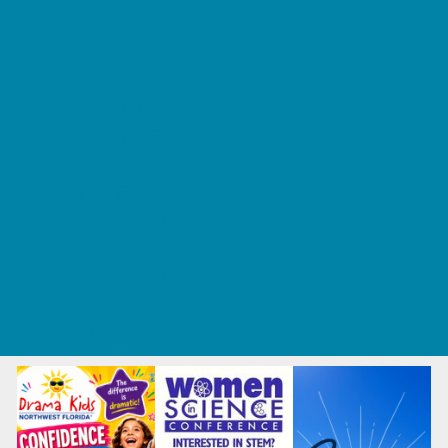
Tennis and Racquet Sports
Tumbling
Volleyball
What's Happening
Annual Events
Back to School
Fall Festivals
Ongoing Deals
Seasonal Deals
Summer Deals
Summer Kids Movies
U-Pick Farms