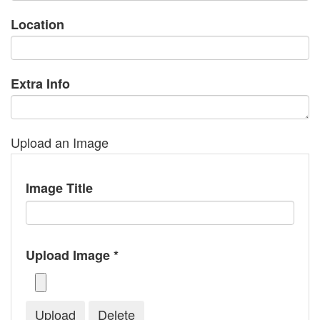
Location
Extra Info
Upload an Image
Image Title
Upload Image *