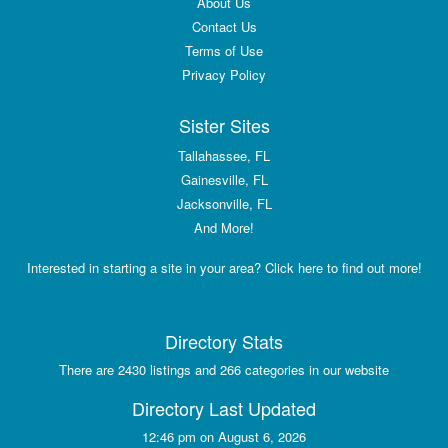
About Us
Contact Us
Terms of Use
Privacy Policy
Sister Sites
Tallahassee, FL
Gainesville, FL
Jacksonville, FL
And More!
Interested in starting a site in your area? Click here to find out more!
Directory Stats
There are 2430 listings and 266 categories in our website
Directory Last Updated
12:46 pm on August 6, 2026