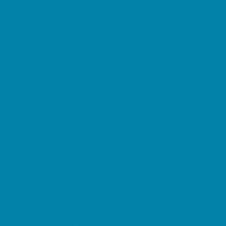
Horseback Riding
Lacrosse
Lifeguard Certification
Martial Arts and Self Defense
Ninja and Parkour
Preschool Sports
Running and Field Sports
Sailing
Scuba Diving
Soccer
Special Needs Sports
Specialty Sports
Sports Conditioning
Surfing
Swim and Dive Teams
Swimming Lessons