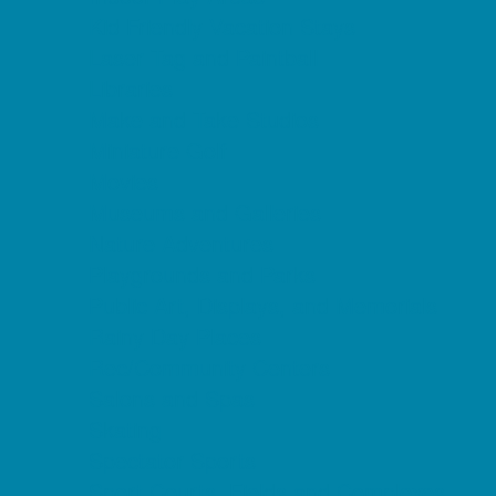
Kid Friendly Vacation Stays
Laser Tag and Paintball
Libraries
Make and Take Studios
Miniature Golf
Movies
Museums and Galleries
Nature Adventures
Playgrounds and Parks
Public Art, Displays, and Memorials
Rainy Day Places
Rec/Community Centers
Salons and Spas
Skating
Spectator Sports
Sport Courts, Fields and Complexes.