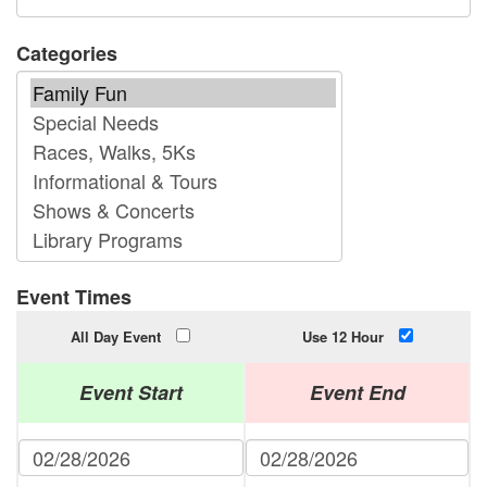
Categories
Event Times
All Day Event
Use 12 Hour
Event Start
Event End