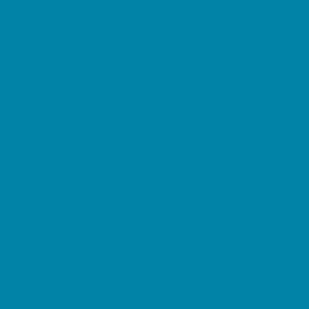
Springs, Lakes and Rivers
Sprinkler & Water Parks
Swimming Pools
Target Ranges
Theaters and Performance Venues
Top Attractions
Tours
Trails
Water Adventures
Ziplining, Ropes, and Rock Climbing
Health Resources
Allergy, Asthma, and Immunology
Behavioral Therapy
Birth Centers
Birth Services
Breastfeeding Resources