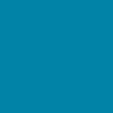
Magnet Programs
Microschools
Preschools and Child Care Centers Faith
Based
Preschools and Child Care Centers Non-
Faith Based
Private Schools Faith Based
Private Schools Non-Faith Based
Reading
Scholarship Opportunities
Special Needs Schools
Transportation Services
Tutoring
Virtual School
VPK
Family Resources