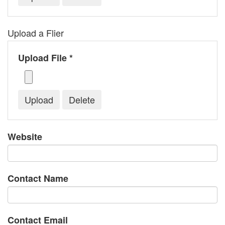
Upload a Flier
Upload File *
Website
Contact Name
Contact Email