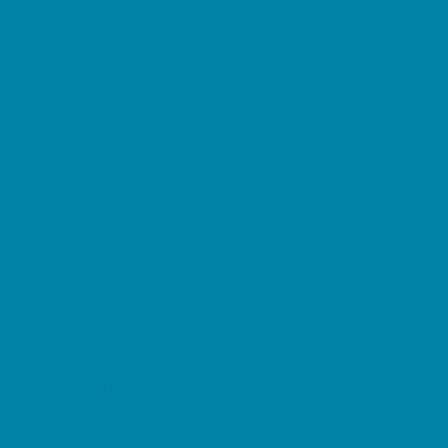
Decor, Invites, and Supplies
DJs and Karaoke
Entertainers
Face Painting and Tattoos
Food Trucks and Stands
Fun Center Parties
Game Rentals
Inflatables and Attractions
Movie Parties
Outdoor Parties
Party Facility Rentals
Party Planners
Party Supply Stores
Performing Arts Parties
Photo Booths
Pool Parties