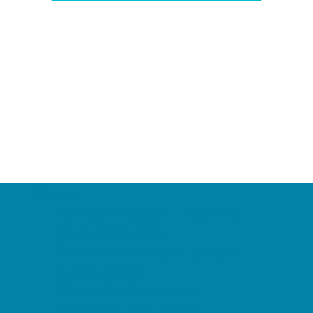
Camps
*Camps Offered ALL Summer
Academic Camps
Baseball and Softball Camps
Dance Camps
PAY by the DAY Camps
Performing Arts Camps