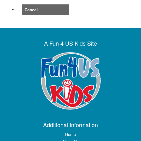
Cancel
A Fun 4 US Kids Site
Additional Information
Home