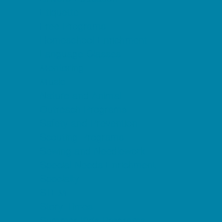
Etiquette
Free Programs
Homeschool Enrichment
Language Classes
Mentoring
Music
Nature and Animal
Outreach Programs
Safety and Prevention
Scouting Programs
Sewing and Needlework
Special Needs Enrichment
Specialty
STEM
Story Times
Summer Kids Programs