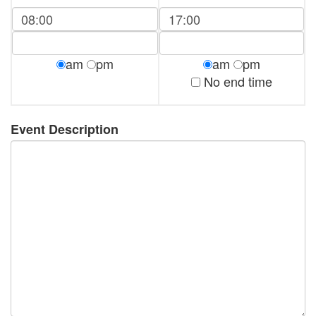
am
pm
am
pm
No end time
Event Description