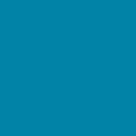
Preschool Camps
Soccer Camps
Sports Camps
STEM Camps
Teen Camps
Tennis and Racquet Sports Camps
Variety Camps
Water Sports Camps
Education & Childcare
Before & After School Care
Charter Schools
Drop Off Programs
Educational Resources
Head Start Programs
Homeschool
In-Home Childcare