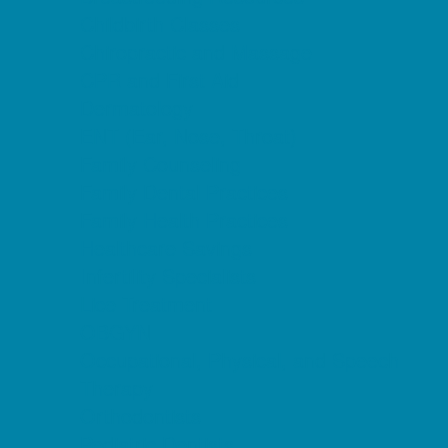
Childbirth Classes
Chiropractic and Massage
CPR and First Aid
Dermatology
ENT (Ear, Nose, Throat)
Family Counseling
Family Dental Practices
Family Health Practices
Healthcare Savings
Infertility Specialists
Lice Treatment
OBGYN
Occupational, Physical, and Speech
Therapy
Orthodontists
Pediatric Dentists