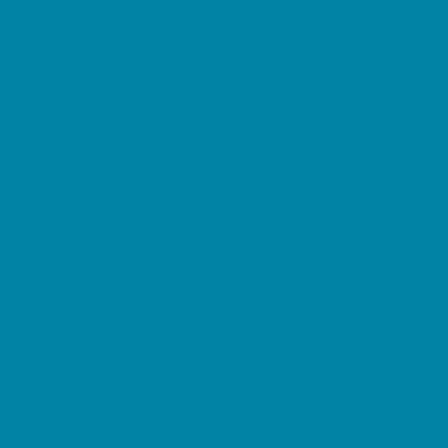
Family Charities
Family Photographers
Fundraising Business Partners
Homeschooling Resources
New Parents Resources
Parent Groups
Playgroups
Special Needs Resources
Support Groups
Fun Around Town
Air Adventures
Amusement Parks and Rides
Animal Encounters
Arcades
At Home Fun
Batting Cages