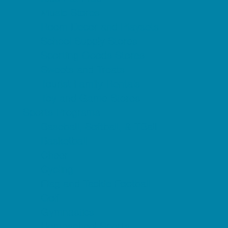
Music Stores
Room Decor and Playsets
School Supply Stores
Sporting Goods Stores
Sweets and Treats
Tourist Family Rentals
Toy and Game Stores
Sports Programs
Baseball, Softball, & TBall
Basketball
Cheer
Cycling
Flag and Tackle Football
Golf
Gymnastics
Homeschool Sports