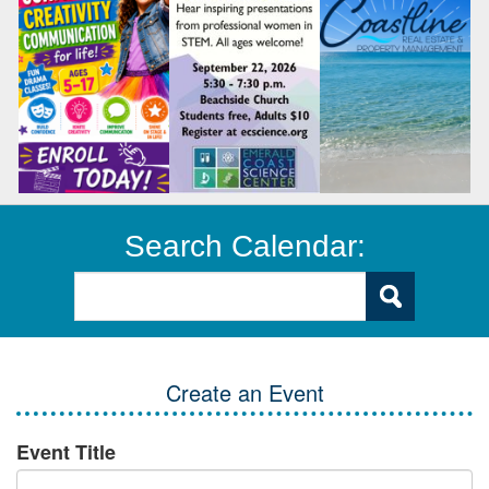
Search Calendar:
Create an Event
Event Title