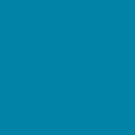
Restaurant Parties
Science and Educational Parties
Spa and Salon Parties
Specialty Mobile Parties
Sport Parties
Yard Decor
Programs & Classes
4 & Under
Art
Character and Leadership
Circus Arts
Clubs
Crafts
Dance
Drama and Theater
Drivers Education