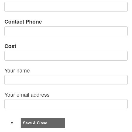
Contact Phone
Cost
Your name
Your email address
Save & Close