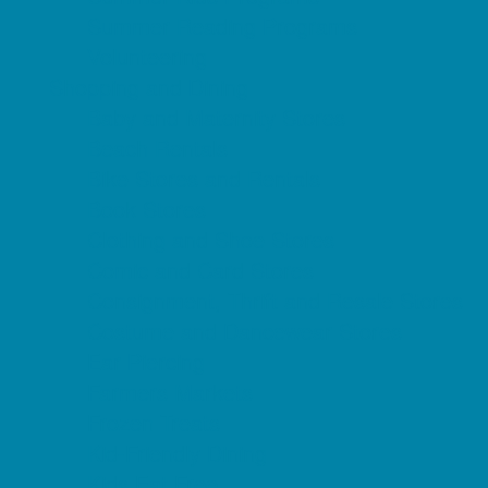
Summer Reading Programs
Volunteering
Shopping and Dining
Baby and Maternity Stores
Beach Rentals
Bike Stores and Rentals
Book Stores
Clothing and Shoe Stores
Comic and Card Stores
Consignment, Thrift and Resale Stores
Costume and Dancewear Stores
Ear Piercing
Farmers Markets
Frozen Treats
Kid-Friendly Dining
Kids Eat Free