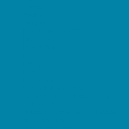
Beaches
Bowling
Camping
Day and Weekend Trips
Disc Golf Courses
Escape Rooms
Field Trips
Fishing
Free Fun
Fun Centers
Games and Challenges
Go Karts and Driving Experiences
Golf Courses
Historical and Educational Attractions
Horseback Rides
Indoor Play Areas