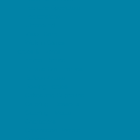
Pediatric Specialists
Pediatricians
Ultrasound
Vision Care
Walk in Clinics
Parties & Events
Animal Parties
Art and Craft Parties
Balloon Artists
Bowling Parties
Cakes and Cupcakes
Catering - Desserts
Catering - Meals
Characters
Concession Rentals
Cookies