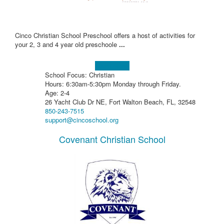
Cinco Christian School Preschool offers a host of activities for
your 2, 3 and 4 year old preschoole
...
Learn more!
School Focus: Christian
Hours: 6:30am-5:30pm Monday through Friday.
Age: 2-4
26 Yacht Club Dr NE, Fort Walton Beach, FL, 32548
850-243-7515
support@cincoschool.org
Covenant Christian School