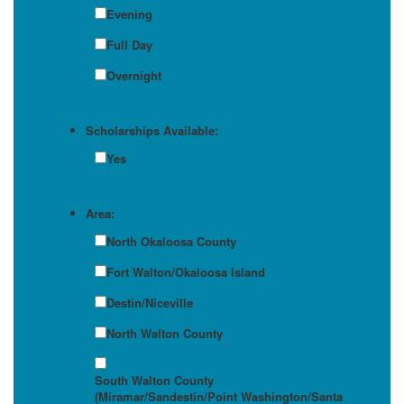
Evening
Full Day
Overnight
Scholarships Available:
Yes
Area:
North Okaloosa County
Fort Walton/Okaloosa Island
Destin/Niceville
North Walton County
South Walton County
(Miramar/Sandestin/Point Washington/Santa