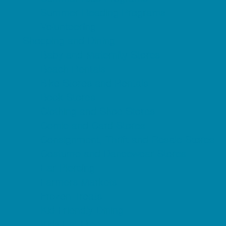
Summer Reading Programs
Volunteering
Shopping and Dining
Baby and Maternity Stores
Beach Rentals
Bike Stores and Rentals
Book Stores
Clothing and Shoe Stores
Comic and Card Stores
Consignment, Thrift and Resale Stores
Costume and Dancewear Stores
Ear Piercing
Farmers Markets
Frozen Treats
Kid-Friendly Dining
Kids Eat Free