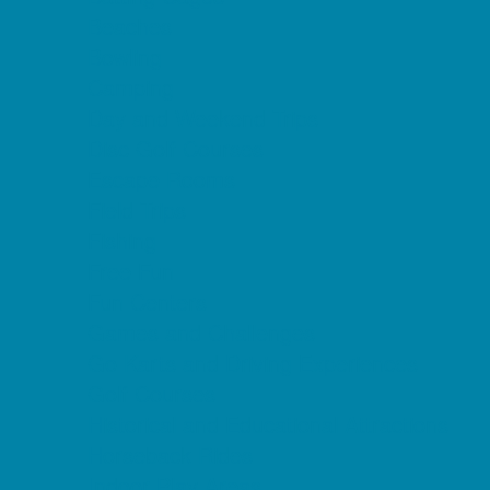
Beaches
Bowling
Camping
Day and Weekend Trips
Disc Golf Courses
Escape Rooms
Field Trips
Fishing
Free Fun
Fun Centers
Games and Challenges
Go Karts and Driving Experiences
Golf Courses
Historical and Educational Attractions
Horseback Rides
Indoor Play Areas