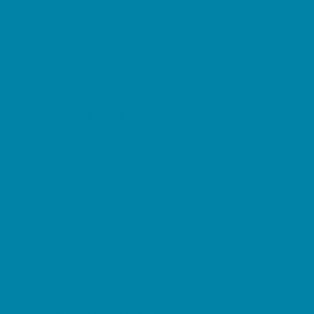
Restaurant Parties
Science and Educational Parties
Spa and Salon Parties
Specialty Mobile Parties
Sport Parties
Yard Decor
Programs & Classes
4 & Under
Art
Character and Leadership
Circus Arts
Clubs
Crafts
Dance
Drama and Theater
Drivers Education