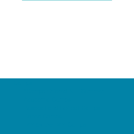
Camps
*Camps Offered ALL Summer
Academic Camps
Baseball and Softball Camps
Dance Camps
PAY by the DAY Camps
Performing Arts Camps