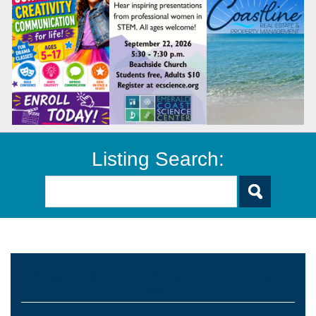
Listing Search:
Preschools and Child Care Centers Faith
Based