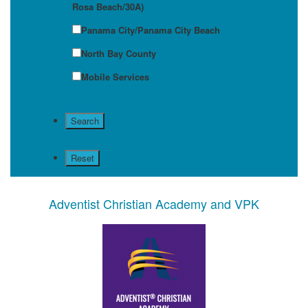
Rosa Beach/30A)
Panama City/Panama City Beach
North Bay County
Mobile Services
Adventist Christian Academy and VPK