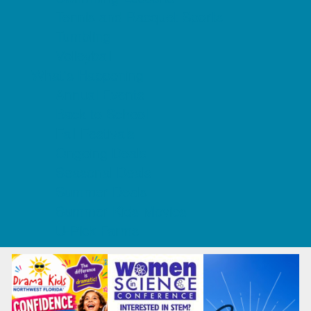
Tennis and Racquet Sports
Tumbling
Volleyball
What's Happening
Annual Events
Back to School
Fall Festivals
Ongoing Deals
Seasonal Deals
Summer Deals
Summer Kids Movies
U-Pick Farms