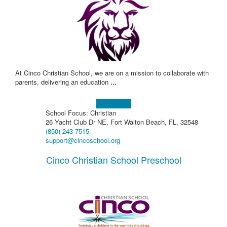
At Cinco Christian School, we are on a mission to collaborate with
parents, delivering an education
...
Learn more!
School Focus: Christian
26 Yacht Club Dr NE, Fort Walton Beach, FL, 32548
(850) 243-7515
support@cincoschool.org
Cinco Christian School Preschool