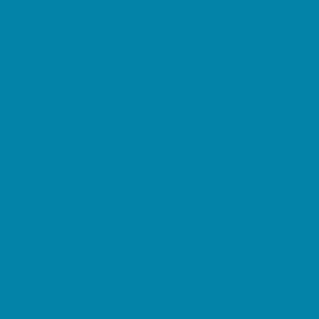
Etiquette
Free Programs
Homeschool Enrichment
Language Classes
Mentoring
Music
Nature and Animal
Outreach Programs
Safety and Prevention
Scouting Programs
Sewing and Needlework
Special Needs Enrichment
Specialty
STEM
Story Times
Summer Kids Programs