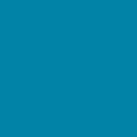
Pediatric Specialists
Pediatricians
Ultrasound
Vision Care
Walk in Clinics
Parties & Events
Animal Parties
Art and Craft Parties
Balloon Artists
Bowling Parties
Cakes and Cupcakes
Catering - Desserts
Catering - Meals
Characters
Concession Rentals
Cookies