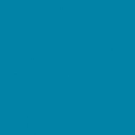
Preschool Camps
Soccer Camps
Sports Camps
STEM Camps
Teen Camps
Tennis and Racquet Sports Camps
Variety Camps
Water Sports Camps
Education & Childcare
Before & After School Care
Charter Schools
Drop Off Programs
Educational Resources
Head Start Programs
Homeschool
In-Home Childcare