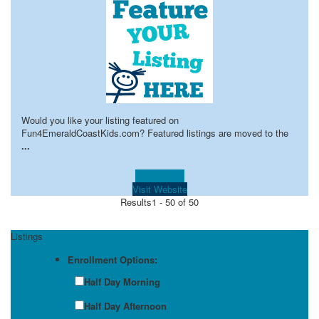
Would you like your listing featured on
Fun4EmeraldCoastKids.com? Featured listings are moved to the
...
Learn more!
Visit Website
Results
1 - 50 of 50
Listings
Enrollment Options:
Half Day Morning
Half Day Afternoon