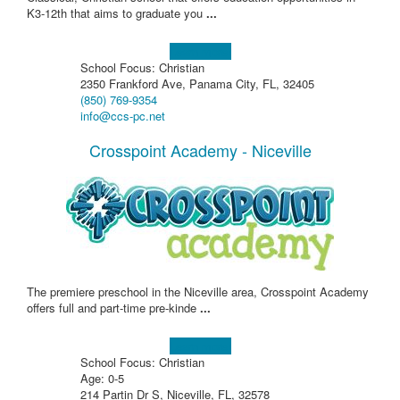
K3-12th that aims to graduate you
...
Learn more!
School Focus: Christian
2350 Frankford Ave, Panama City, FL, 32405
(850) 769-9354
info@ccs-pc.net
Crosspoint Academy - Niceville
The premiere preschool in the Niceville area, Crosspoint Academy
offers full and part-time pre-kinde
...
Learn more!
School Focus: Christian
Age: 0-5
214 Partin Dr S, Niceville, FL, 32578