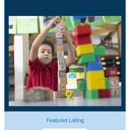
This page lists preschools and child care centers that are faith
based in the Okaloosa County, Walton County and Bay County,
Florida area.
Featured Listings
Featured Listing