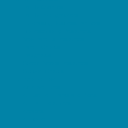
Family Charities
Family Photographers
Fundraising Business Partners
Homeschooling Resources
New Parents Resources
Parent Groups
Playgroups
Special Needs Resources
Support Groups
Fun Around Town
Air Adventures
Amusement Parks and Rides
Animal Encounters
Arcades
At Home Fun
Batting Cages