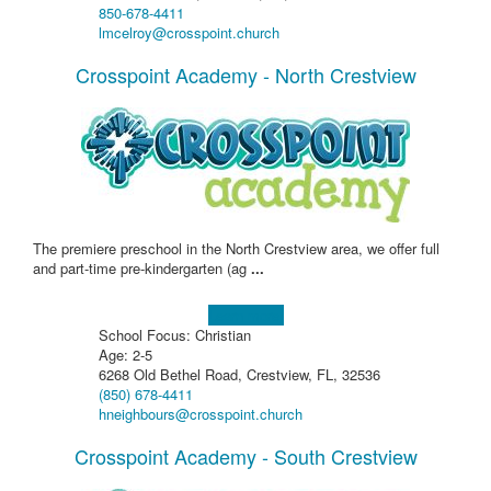
850-678-4411
lmcelroy@crosspoint.church
Crosspoint Academy - North Crestview
The premiere preschool in the North Crestview area, we offer full
and part-time pre-kindergarten (ag
...
Learn more!
School Focus: Christian
Age: 2-5
6268 Old Bethel Road, Crestview, FL, 32536
(850) 678-4411
hneighbours@crosspoint.church
Crosspoint Academy - South Crestview