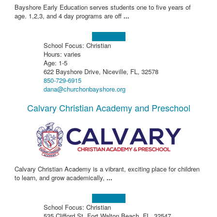
Bayshore Early Education serves students one to five years of
age. 1,2,3, and 4 day programs are off
...
Learn more!
School Focus: Christian
Hours: varies
Age: 1-5
622 Bayshore Drive, Niceville, FL, 32578
850-729-6915
dana@churchonbayshore.org
Calvary Christian Academy and Preschool
Calvary Christian Academy is a vibrant, exciting place for children
to learn, and grow academically,
...
Learn more!
School Focus: Christian
535 Clifford St, Fort Walton Beach, FL, 32547