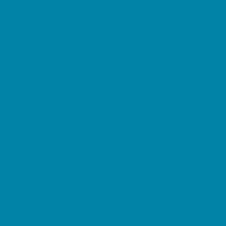
Kid Friendly Vacation Stays
Laser Tag and Paintball
Libraries
Make and Take Studios
Miniature Golf
Movies
Museums and Galleries
Nature Adventures
Playgrounds and Parks
Public Art, Displays, and Memorials
Rainy Day Places
Rec/Community Centers
Salons and Spas
Skating
Spectator Sports
Sport Courts, Fields and Complexes.