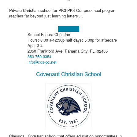
Private Christian school for PK3-PK4 Our preschool program
reaches far beyond just learning letters
...
Learn more!
School Focus: Christian
Hours: 8:30 a-12:30p half days: 5:30p for aftercare
Age: 3-4
2350 Frankford Ave, Panama City, FL, 32405
850-769-9354
info@ccs-pc.net
Covenant Christian School
Classical, Christian school that offers education opportunities in