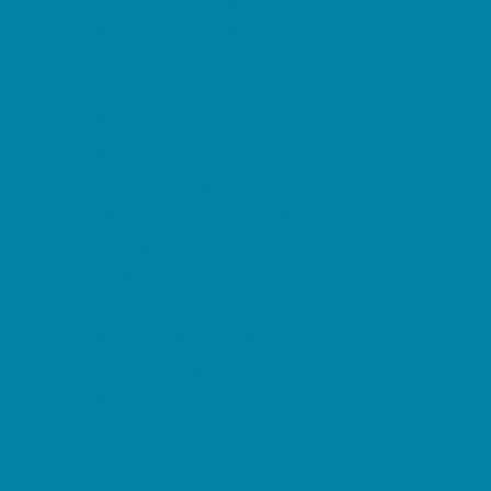
Horseback Riding
Lacrosse
Lifeguard Certification
Martial Arts and Self Defense
Ninja and Parkour
Preschool Sports
Running and Field Sports
Sailing
Scuba Diving
Soccer
Special Needs Sports
Specialty Sports
Sports Conditioning
Surfing
Swim and Dive Teams
Swimming Lessons