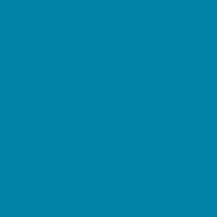
Music Stores
Room Decor and Playsets
School Supply Stores
Sporting Goods Stores
Sweets and Treats
Tourist Family Rentals
Toy and Game Stores
Sports Programs
Baseball, Softball, & TBall
Basketball
Cheer
Cycling
Flag and Tackle Football
Golf
Gymnastics
Homeschool Sports