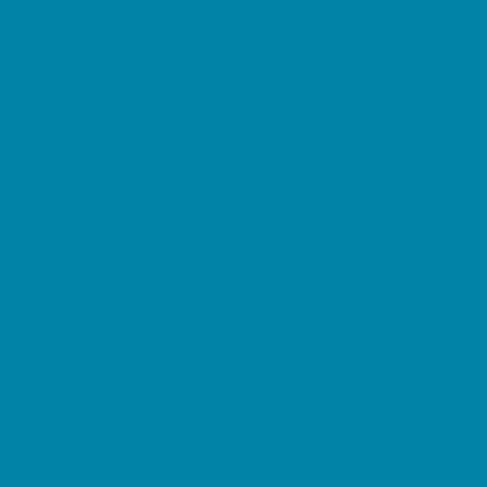
Childbirth Classes
Chiropractic and Massage
CPR and First Aid
Dermatology
ENT (Ear, Nose, Throat)
Family Counseling
Family Dental Practices
Family Health Practices
Healthcare Savings
Infertility Specialists
Lice Treatment
OBGYN
Occupational, Physical, and Speech
Therapy
Orthodontists
Pediatric Dentists