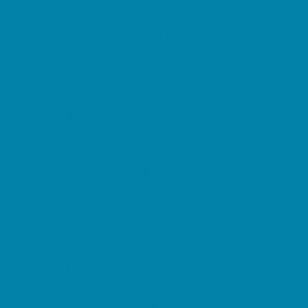
Springs, Lakes and Rivers
Sprinkler & Water Parks
Swimming Pools
Target Ranges
Theaters and Performance Venues
Top Attractions
Tours
Trails
Water Adventures
Ziplining, Ropes, and Rock Climbing
Health Resources
Allergy, Asthma, and Immunology
Behavioral Therapy
Birth Centers
Birth Services
Breastfeeding Resources