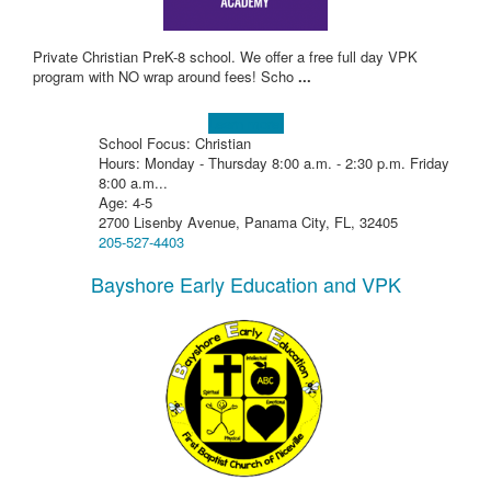
Private Christian PreK-8 school. We offer a free full day VPK
program with NO wrap around fees! Scho
...
Learn more!
School Focus: Christian
Hours: Monday - Thursday 8:00 a.m. - 2:30 p.m. Friday
8:00 a.m...
Age: 4-5
2700 Lisenby Avenue, Panama City, FL, 32405
205-527-4403
Bayshore Early Education and VPK