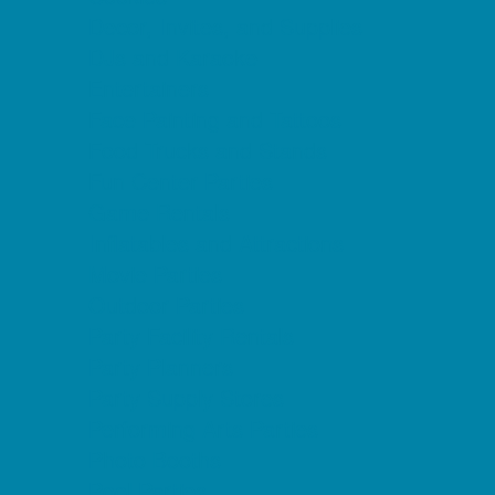
Decor, Invites, and Supplies
DJs and Karaoke
Entertainers
Face Painting and Tattoos
Food Trucks and Stands
Fun Center Parties
Game Rentals
Inflatables and Attractions
Movie Parties
Outdoor Parties
Party Facility Rentals
Party Planners
Party Supply Stores
Performing Arts Parties
Photo Booths
Pool Parties