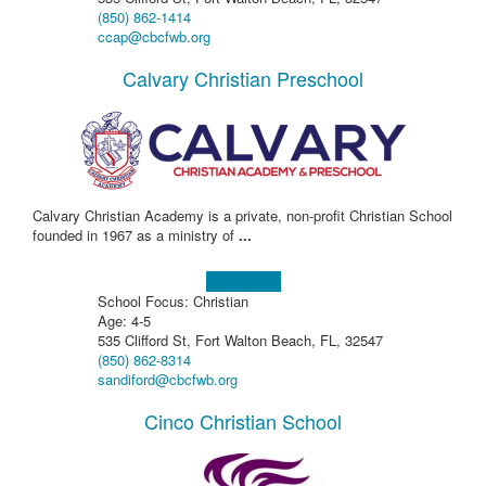
(850) 862-1414
ccap@cbcfwb.org
Calvary Christian Preschool
Calvary Christian Academy is a private, non-profit Christian School
founded in 1967 as a ministry of
...
Learn more!
School Focus: Christian
Age: 4-5
535 Clifford St, Fort Walton Beach, FL, 32547
(850) 862-8314
sandiford@cbcfwb.org
Cinco Christian School