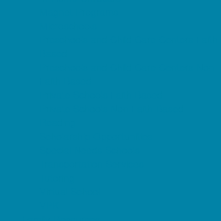
Magnet Programs
Microschools
Preschools and Child Care Centers Faith
Based
Preschools and Child Care Centers Non-
Faith Based
Private Schools Faith Based
Private Schools Non-Faith Based
Reading
Scholarship Opportunities
Special Needs Schools
Transportation Services
Tutoring
Virtual School
VPK
Family Resources