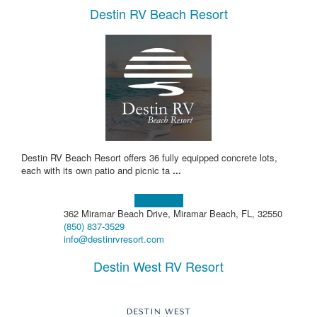
Destin RV Beach Resort
Destin RV Beach Resort offers 36 fully equipped concrete lots,
each with its own patio and picnic ta
...
Learn more!
362 Miramar Beach Drive, Miramar Beach, FL, 32550
(850) 837-3529
info@destinrvresort.com
Destin West RV Resort