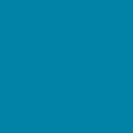
Family Charities
Family Photographers
Fundraising Business Partners
Homeschooling Resources
New Parents Resources
Parent Groups
Playgroups
Special Needs Resources
Support Groups
Fun Around Town
Air Adventures
Amusement Parks and Rides
Animal Encounters
Arcades
At Home Fun
Batting Cages