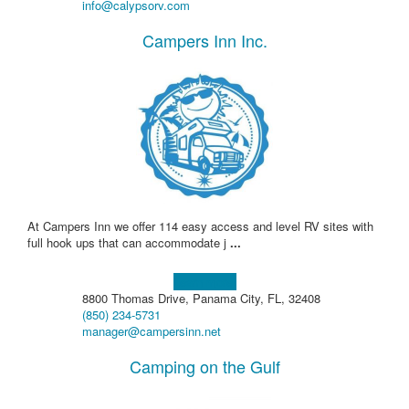
info@calypsorv.com
Campers Inn Inc.
At Campers Inn we offer 114 easy access and level RV sites with
full hook ups that can accommodate j
...
Learn more!
8800 Thomas Drive, Panama City, FL, 32408
(850) 234-5731
manager@campersinn.net
Camping on the Gulf