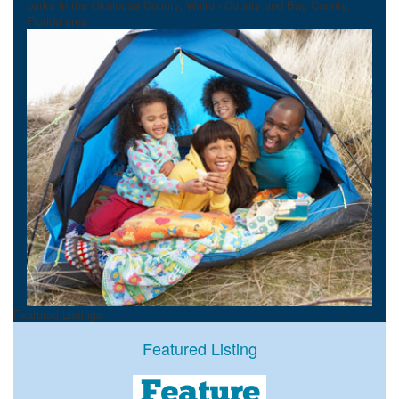
parks in the Okaloosa County, Walton County and Bay County,
Florida area.
Featured Listings
Featured Listing