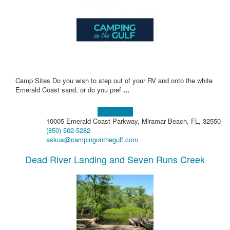
Camp Sites Do you wish to step out of your RV and onto the white
Emerald Coast sand, or do you pref
...
Learn more!
10005 Emerald Coast Parkway, Miramar Beach, FL, 32550
(850) 502-5282
askus@campingonthegulf.com
Dead River Landing and Seven Runs Creek