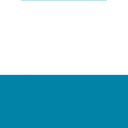
Camps
*Camps Offered ALL Summer
Academic Camps
Baseball and Softball Camps
Dance Camps
PAY by the DAY Camps
Performing Arts Camps