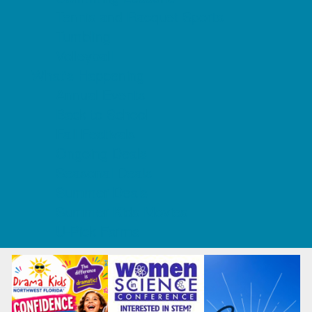
Tennis and Racquet Sports
Tumbling
Volleyball
What's Happening
Annual Events
Back to School
Fall Festivals
Ongoing Deals
Seasonal Deals
Summer Deals
Summer Kids Movies
U-Pick Farms