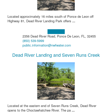
Located approximately 16 miles south of Ponce de Leon off
Highway 81, Dead River Landing Park offers
...
Learn more!
2356 Dead River Road, Ponce De Leon, FL, 32455
(850) 539-5999
public.information@nwfwater.com
Dead River Landing and Seven Runs Creek
Located at the eastern end of Seven Runs Creek, Dead River
opens to the Choctawhatchee River. The pa
...