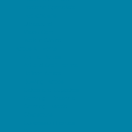
Pediatric Specialists
Pediatricians
Ultrasound
Vision Care
Walk in Clinics
Parties & Events
Animal Parties
Art and Craft Parties
Balloon Artists
Bowling Parties
Cakes and Cupcakes
Catering - Desserts
Catering - Meals
Characters
Concession Rentals
Cookies