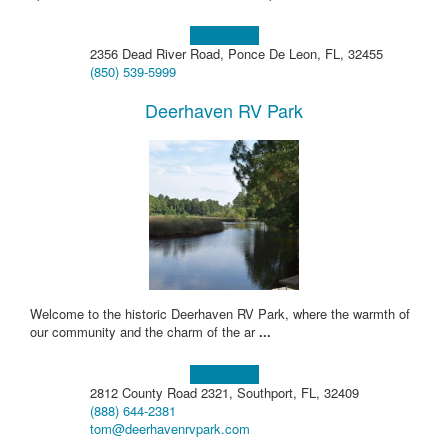
Learn more!
2356 Dead River Road, Ponce De Leon, FL, 32455
(850) 539-5999
Deerhaven RV Park
Welcome to the historic Deerhaven RV Park, where the warmth of
our community and the charm of the ar
...
Learn more!
2812 County Road 2321, Southport, FL, 32409
(888) 644-2381
tom@deerhavenrvpark.com