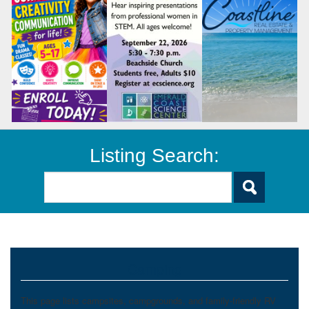
Listing Search:
Camping
This page lists campsites, campgrounds, and family-friendly RV