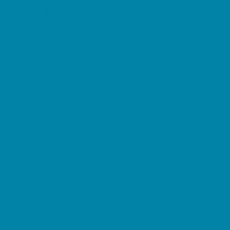
Horseback Riding
Lacrosse
Lifeguard Certification
Martial Arts and Self Defense
Ninja and Parkour
Preschool Sports
Running and Field Sports
Sailing
Scuba Diving
Soccer
Special Needs Sports
Specialty Sports
Sports Conditioning
Surfing
Swim and Dive Teams
Swimming Lessons