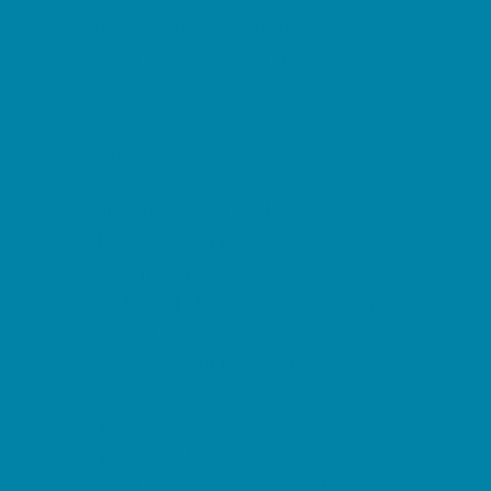
Kid Friendly Vacation Stays
Laser Tag and Paintball
Libraries
Make and Take Studios
Miniature Golf
Movies
Museums and Galleries
Nature Adventures
Playgrounds and Parks
Public Art, Displays, and Memorials
Rainy Day Places
Rec/Community Centers
Salons and Spas
Skating
Spectator Sports
Sport Courts, Fields and Complexes.