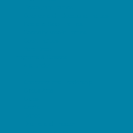
Restaurant Parties
Science and Educational Parties
Spa and Salon Parties
Specialty Mobile Parties
Sport Parties
Yard Decor
Programs & Classes
4 & Under
Art
Character and Leadership
Circus Arts
Clubs
Crafts
Dance
Drama and Theater
Drivers Education