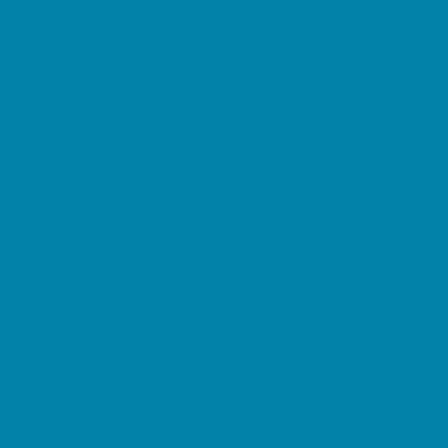
Magnet Programs
Microschools
Preschools and Child Care Centers Faith
Based
Preschools and Child Care Centers Non-
Faith Based
Private Schools Faith Based
Private Schools Non-Faith Based
Reading
Scholarship Opportunities
Special Needs Schools
Transportation Services
Tutoring
Virtual School
VPK
Family Resources