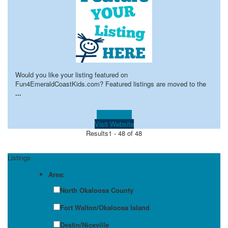
Would you like your listing featured on
Fun4EmeraldCoastKids.com? Featured listings are moved to the
...
Learn more!
Visit Website
Results
1 - 48 of 48
Listings
Area:
North Okaloosa County
Fort Walton/Okaloosa Island
Destin/Niceville