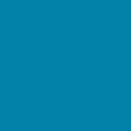
Childbirth Classes
Chiropractic and Massage
CPR and First Aid
Dermatology
ENT (Ear, Nose, Throat)
Family Counseling
Family Dental Practices
Family Health Practices
Healthcare Savings
Infertility Specialists
Lice Treatment
OBGYN
Occupational, Physical, and Speech
Therapy
Orthodontists
Pediatric Dentists