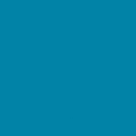
Beaches
Bowling
Camping
Day and Weekend Trips
Disc Golf Courses
Escape Rooms
Field Trips
Fishing
Free Fun
Fun Centers
Games and Challenges
Go Karts and Driving Experiences
Golf Courses
Historical and Educational Attractions
Horseback Rides
Indoor Play Areas