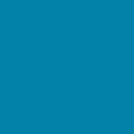
Summer Reading Programs
Volunteering
Shopping and Dining
Baby and Maternity Stores
Beach Rentals
Bike Stores and Rentals
Book Stores
Clothing and Shoe Stores
Comic and Card Stores
Consignment, Thrift and Resale Stores
Costume and Dancewear Stores
Ear Piercing
Farmers Markets
Frozen Treats
Kid-Friendly Dining
Kids Eat Free