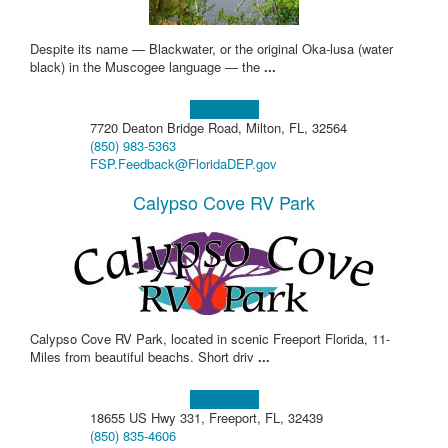
Despite its name — Blackwater, or the original Oka-lusa (water
black) in the Muscogee language — the
...
Learn more!
7720 Deaton Bridge Road, Milton, FL, 32564
(850) 983-5363
FSP.Feedback@FloridaDEP.gov
Calypso Cove RV Park
Calypso Cove RV Park, located in scenic Freeport Florida, 11-
Miles from beautiful beachs. Short driv
...
Learn more!
18655 US Hwy 331, Freeport, FL, 32439
(850) 835-4606