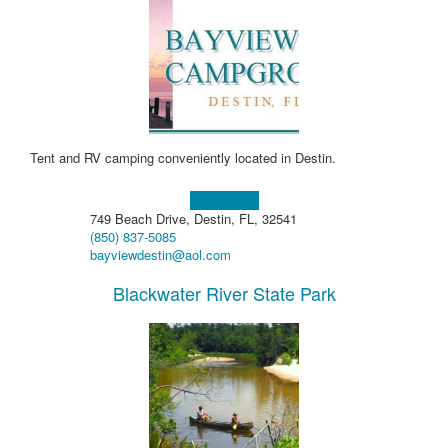
Tent and RV camping conveniently located in Destin.
Learn more!
749 Beach Drive, Destin, FL, 32541
(850) 837-5085
bayviewdestin@aol.com
Blackwater River State Park