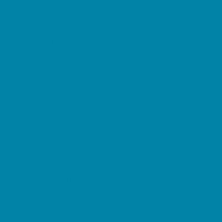
Music Stores
Room Decor and Playsets
School Supply Stores
Sporting Goods Stores
Sweets and Treats
Tourist Family Rentals
Toy and Game Stores
Sports Programs
Baseball, Softball, & TBall
Basketball
Cheer
Cycling
Flag and Tackle Football
Golf
Gymnastics
Homeschool Sports