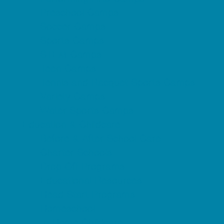
Preschool Camps
Soccer Camps
Sports Camps
STEM Camps
Teen Camps
Tennis and Racquet Sports Camps
Variety Camps
Water Sports Camps
Education & Childcare
Before & After School Care
Charter Schools
Drop Off Programs
Educational Resources
Head Start Programs
Homeschool
In-Home Childcare