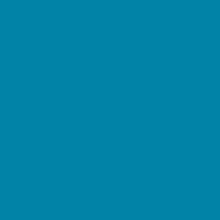
Decor, Invites, and Supplies
DJs and Karaoke
Entertainers
Face Painting and Tattoos
Food Trucks and Stands
Fun Center Parties
Game Rentals
Inflatables and Attractions
Movie Parties
Outdoor Parties
Party Facility Rentals
Party Planners
Party Supply Stores
Performing Arts Parties
Photo Booths
Pool Parties