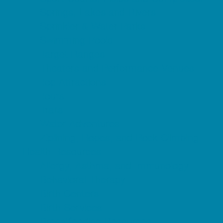
Springs, Lakes and Rivers
Sprinkler & Water Parks
Swimming Pools
Target Ranges
Theaters and Performance Venues
Top Attractions
Tours
Trails
Water Adventures
Ziplining, Ropes, and Rock Climbing
Health Resources
Allergy, Asthma, and Immunology
Behavioral Therapy
Birth Centers
Birth Services
Breastfeeding Resources