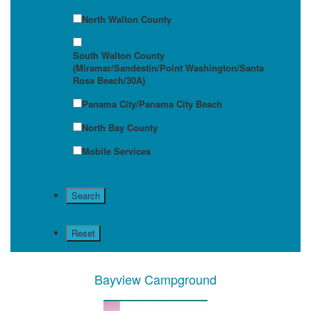
North Walton County
South Walton County
(Miramar/Sandestin/Point Washington/Santa
Rosa Beach/30A)
Panama City/Panama City Beach
North Bay County
Mobile Services
Bayview Campground