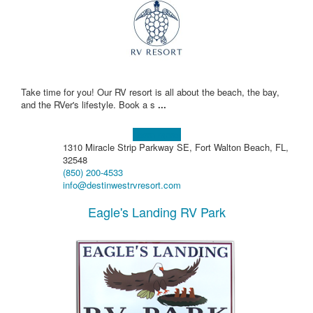
Take time for you! Our RV resort is all about the beach, the bay,
and the RVer's lifestyle. Book a s
...
Learn more!
1310 Miracle Strip Parkway SE, Fort Walton Beach, FL,
32548
(850) 200-4533
info@destinwestrvresort.com
Eagle's Landing RV Park