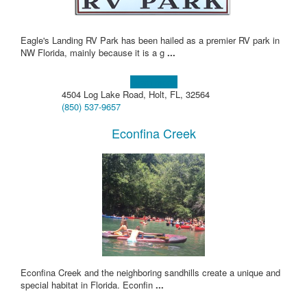
Eagle's Landing RV Park has been hailed as a premier RV park in
NW Florida, mainly because it is a g
...
Learn more!
4504 Log Lake Road, Holt, FL, 32564
(850) 537-9657
Econfina Creek
Econfina Creek and the neighboring sandhills create a unique and
special habitat in Florida. Econfin
...