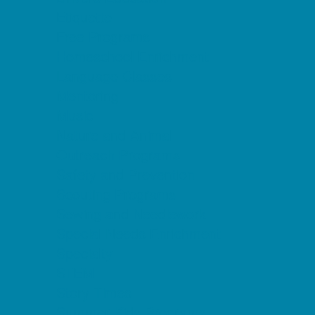
Etiquette
Free Programs
Homeschool Enrichment
Language Classes
Mentoring
Music
Nature and Animal
Outreach Programs
Safety and Prevention
Scouting Programs
Sewing and Needlework
Special Needs Enrichment
Specialty
STEM
Story Times
Summer Kids Programs