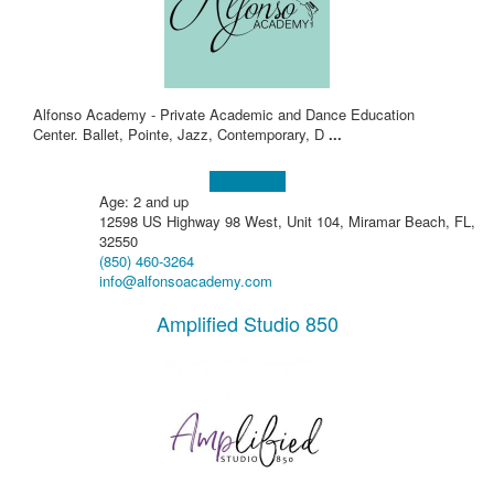
Alfonso Academy - Private Academic and Dance Education
Center. Ballet, Pointe, Jazz, Contemporary, D
...
Learn more!
Age: 2 and up
12598 US Highway 98 West, Unit 104, Miramar Beach, FL,
32550
(850) 460-3264
info@alfonsoacademy.com
Amplified Studio 850