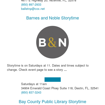
4677 E Highway 20, Niceville, FL, 32578
(850) 897-2933
balletnp@cox.net
Barnes and Noble Storytime
Storytime is on Saturdays at 11. Dates and times subject to
change. Check event page to see a story
...
Learn more!
Saturdays at 11am
34904 Emerald Coast Pkwy Suite 118, Destin, FL, 32541
(850) 837-3243
Bay County Public Library Storytime