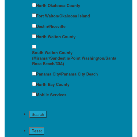
North Okaloosa County
Fort Walton/Okaloosa Island
Destin/Niceville
North Walton County
South Walton County
(Miramar/Sandestin/Point Washington/Santa
Rosa Beach/30A)
Panama City/Panama City Beach
North Bay County
Mobile Services