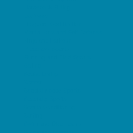
Horseback Riding
Lacrosse
Lifeguard Certification
Martial Arts and Self Defense
Ninja and Parkour
Preschool Sports
Running and Field Sports
Sailing
Scuba Diving
Soccer
Special Needs Sports
Specialty Sports
Sports Conditioning
Surfing
Swim and Dive Teams
Swimming Lessons