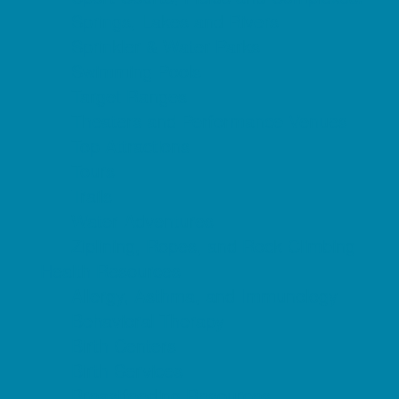
Springs, Lakes and Rivers
Sprinkler & Water Parks
Swimming Pools
Target Ranges
Theaters and Performance Venues
Top Attractions
Tours
Trails
Water Adventures
Ziplining, Ropes, and Rock Climbing
Health Resources
Allergy, Asthma, and Immunology
Behavioral Therapy
Birth Centers
Birth Services
Breastfeeding Resources