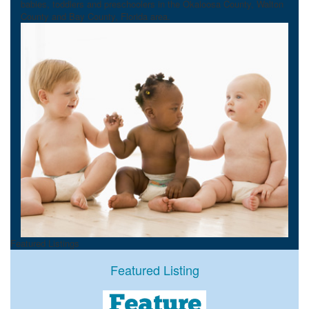
babies, toddlers and preschoolers in the Okaloosa County, Walton
County and Bay County, Florida area.
Featured Listings
Featured Listing