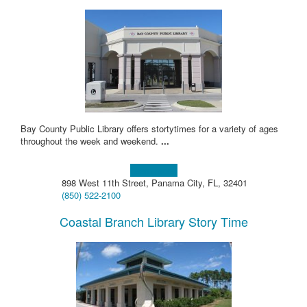
Bay County Public Library offers stortytimes for a variety of ages
throughout the week and weekend.
...
Learn more!
898 West 11th Street, Panama City, FL, 32401
(850) 522-2100
Coastal Branch Library Story Time