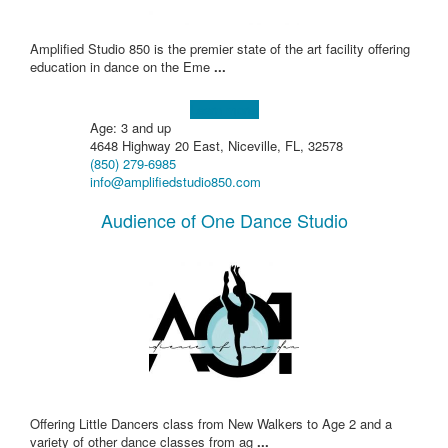
Amplified Studio 850 is the premier state of the art facility offering
education in dance on the Eme
...
Learn more!
Age: 3 and up
4648 Highway 20 East, Niceville, FL, 32578
(850) 279-6985
info@amplifiedstudio850.com
Audience of One Dance Studio
Offering Little Dancers class from New Walkers to Age 2 and a
variety of other dance classes from ag
...