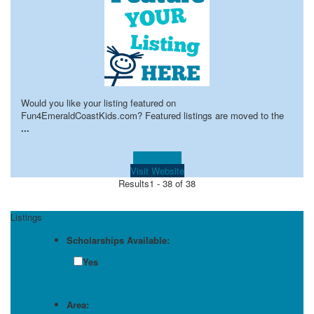
Would you like your listing featured on
Fun4EmeraldCoastKids.com? Featured listings are moved to the
...
Learn more!
Visit Website
Results
1 - 38 of 38
Listings
Scholarships Available:
Yes
Area: