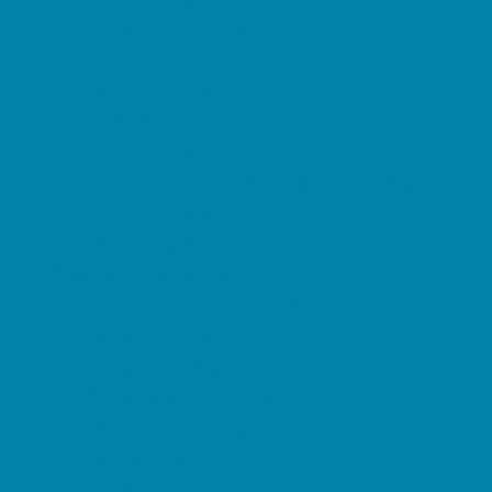
Preschool Camps
Soccer Camps
Sports Camps
STEM Camps
Teen Camps
Tennis and Racquet Sports Camps
Variety Camps
Water Sports Camps
Education & Childcare
Before & After School Care
Charter Schools
Drop Off Programs
Educational Resources
Head Start Programs
Homeschool
In-Home Childcare