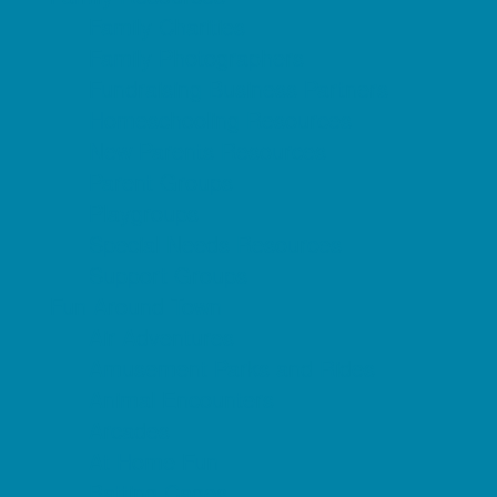
Family Charities
Family Photographers
Fundraising Business Partners
Homeschooling Resources
New Parents Resources
Parent Groups
Playgroups
Special Needs Resources
Support Groups
Fun Around Town
Air Adventures
Amusement Parks and Rides
Animal Encounters
Arcades
At Home Fun
Batting Cages