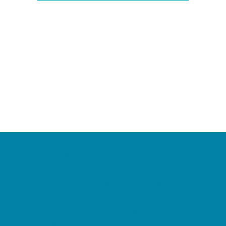
Camps
*Camps Offered ALL Summer
Academic Camps
Baseball and Softball Camps
Dance Camps
PAY by the DAY Camps
Performing Arts Camps