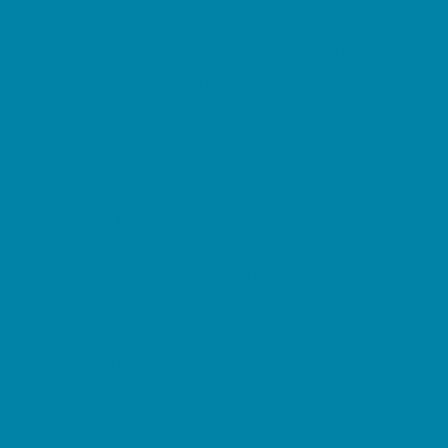
Restaurant Parties
Science and Educational Parties
Spa and Salon Parties
Specialty Mobile Parties
Sport Parties
Yard Decor
Programs & Classes
4 & Under
Art
Character and Leadership
Circus Arts
Clubs
Crafts
Dance
Drama and Theater
Drivers Education