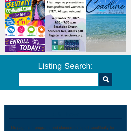
Listing Search:
4 & Under
This page lists programs and classes designed specifically for