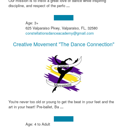
Our mission is to instill a great love of dance while inspiring
discipline, and respect of the perfo
...
Learn more!
Age: 3+
625 Valparaiso Pkwy, Valparaiso, FL, 32580
constellationsdanceacademy@gmail.com
Creative Movement "The Dance Connection"
You're never too old or young to get the beat in your feet and the
art in your heart! Pre-ballet, Ba
...
Learn more!
Age: 4 to Adult