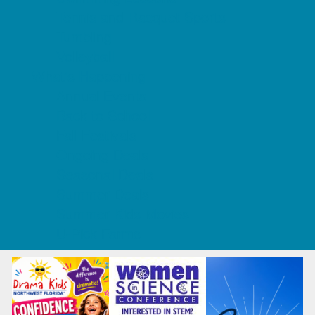
Tennis and Racquet Sports
Tumbling
Volleyball
What's Happening
Annual Events
Back to School
Fall Festivals
Ongoing Deals
Seasonal Deals
Summer Deals
Summer Kids Movies
U-Pick Farms