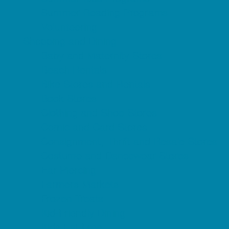
Summer Reading Programs
Volunteering
Shopping and Dining
Baby and Maternity Stores
Beach Rentals
Bike Stores and Rentals
Book Stores
Clothing and Shoe Stores
Comic and Card Stores
Consignment, Thrift and Resale Stores
Costume and Dancewear Stores
Ear Piercing
Farmers Markets
Frozen Treats
Kid-Friendly Dining
Kids Eat Free