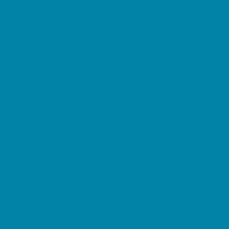
Pediatric Specialists
Pediatricians
Ultrasound
Vision Care
Walk in Clinics
Parties & Events
Animal Parties
Art and Craft Parties
Balloon Artists
Bowling Parties
Cakes and Cupcakes
Catering - Desserts
Catering - Meals
Characters
Concession Rentals
Cookies