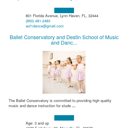
Learn more!
801 Florida Avenue, Lynn Haven, FL, 32444
(850) 481-2483
aof1dance@gmail.com
Ballet Conservatory and Destin School of Music
and Danc...
The Ballet Conservatory is committed to providing high quality
music and dance instruction for stude
...
Learn more!
Age: 3 and up