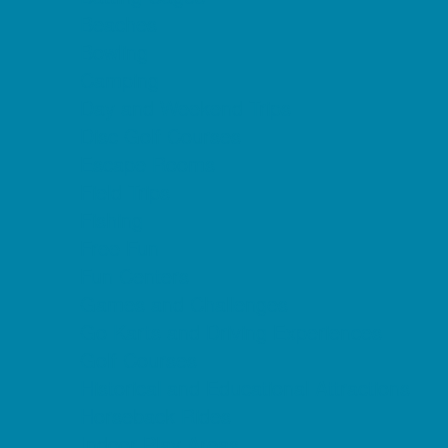
Beaches
Bowling
Camping
Day and Weekend Trips
Disc Golf Courses
Escape Rooms
Field Trips
Fishing
Free Fun
Fun Centers
Games and Challenges
Go Karts and Driving Experiences
Golf Courses
Historical and Educational Attractions
Horseback Rides
Indoor Play Areas