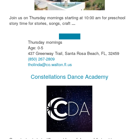
Join us on Thursday mornings starting at 10:00 am for preschool
story time for stories, songs, craft
...
Learn more!
Thursday mornings
Age: 0-5
437 Greenway Trail, Santa Rosa Beach, FL, 32459
(850) 267-2809
tholinda@co.walton.fl.us
Constellations Dance Academy