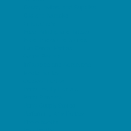
Decor, Invites, and Supplies
DJs and Karaoke
Entertainers
Face Painting and Tattoos
Food Trucks and Stands
Fun Center Parties
Game Rentals
Inflatables and Attractions
Movie Parties
Outdoor Parties
Party Facility Rentals
Party Planners
Party Supply Stores
Performing Arts Parties
Photo Booths
Pool Parties