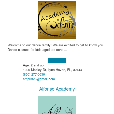
Welcome to our dance family! We are excited to get to know you.
Dance classes for kids aged pre-scho
...
Learn more!
Age: 2 and up
1300 Mosley Dr, Lynn Haven, FL, 32444
(850) 277-0636
amp0326@gmail.com
Alfonso Academy