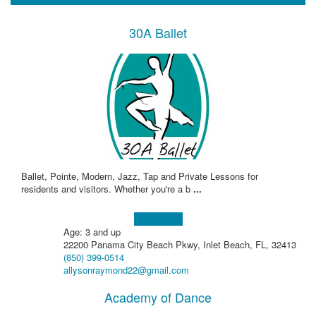
30A Ballet
Ballet, Pointe, Modern, Jazz, Tap and Private Lessons for
residents and visitors. Whether you're a b
...
Learn more!
Age: 3 and up
22200 Panama City Beach Pkwy, Inlet Beach, FL, 32413
(850) 399-0514
allysonraymond22@gmail.com
Academy of Dance