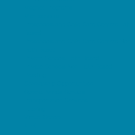
Magnet Programs
Microschools
Preschools and Child Care Centers Faith
Based
Preschools and Child Care Centers Non-
Faith Based
Private Schools Faith Based
Private Schools Non-Faith Based
Reading
Scholarship Opportunities
Special Needs Schools
Transportation Services
Tutoring
Virtual School
VPK
Family Resources