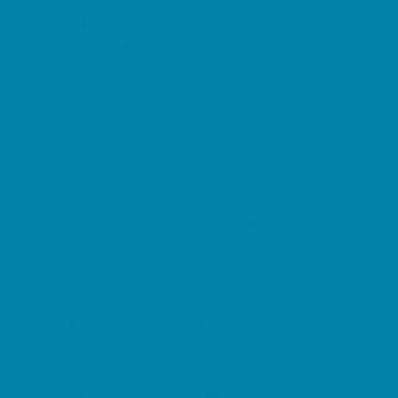
Music Stores
Room Decor and Playsets
School Supply Stores
Sporting Goods Stores
Sweets and Treats
Tourist Family Rentals
Toy and Game Stores
Sports Programs
Baseball, Softball, & TBall
Basketball
Cheer
Cycling
Flag and Tackle Football
Golf
Gymnastics
Homeschool Sports