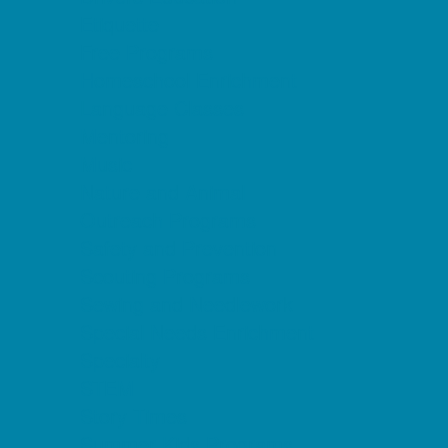
Etiquette
Free Programs
Homeschool Enrichment
Language Classes
Mentoring
Music
Nature and Animal
Outreach Programs
Safety and Prevention
Scouting Programs
Sewing and Needlework
Special Needs Enrichment
Specialty
STEM
Story Times
Summer Kids Programs