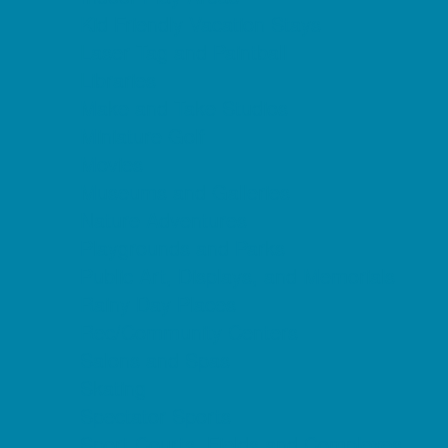
Kid Friendly Vacation Stays
Laser Tag and Paintball
Libraries
Make and Take Studios
Miniature Golf
Movies
Museums and Galleries
Nature Adventures
Playgrounds and Parks
Public Art, Displays, and Memorials
Rainy Day Places
Rec/Community Centers
Salons and Spas
Skating
Spectator Sports
Sport Courts, Fields and Complexes.