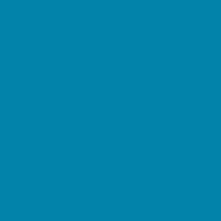
Childbirth Classes
Chiropractic and Massage
CPR and First Aid
Dermatology
ENT (Ear, Nose, Throat)
Family Counseling
Family Dental Practices
Family Health Practices
Healthcare Savings
Infertility Specialists
Lice Treatment
OBGYN
Occupational, Physical, and Speech
Therapy
Orthodontists
Pediatric Dentists