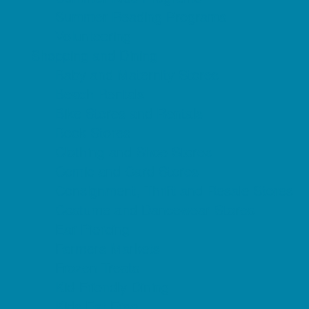
Summer Reading Programs
Volunteering
Shopping and Dining
Baby and Maternity Stores
Beach Rentals
Bike Stores and Rentals
Book Stores
Clothing and Shoe Stores
Comic and Card Stores
Consignment, Thrift and Resale Stores
Costume and Dancewear Stores
Ear Piercing
Farmers Markets
Frozen Treats
Kid-Friendly Dining
Kids Eat Free