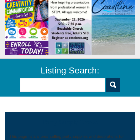
Listing Search:
Party Supply Stores
This page lists stores selling party supplies and decorations for