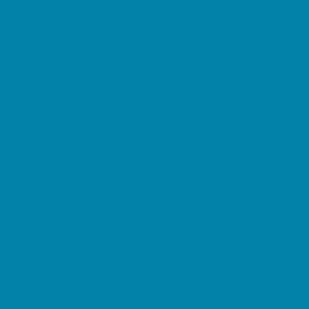
Music Stores
Room Decor and Playsets
School Supply Stores
Sporting Goods Stores
Sweets and Treats
Tourist Family Rentals
Toy and Game Stores
Sports Programs
Baseball, Softball, & TBall
Basketball
Cheer
Cycling
Flag and Tackle Football
Golf
Gymnastics
Homeschool Sports