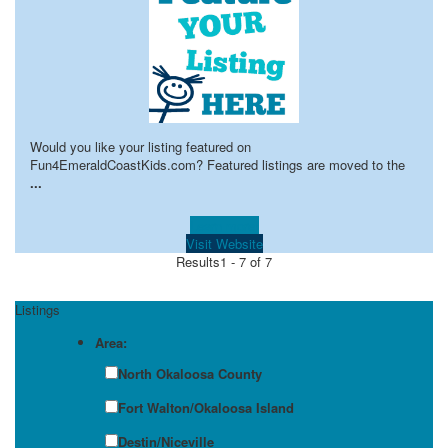
Would you like your listing featured on
Fun4EmeraldCoastKids.com? Featured listings are moved to the
...
Learn more!
Visit Website
Results
1 - 7 of 7
Listings
Area:
North Okaloosa County
Fort Walton/Okaloosa Island
Destin/Niceville