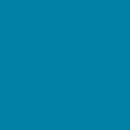
Preschool Camps
Soccer Camps
Sports Camps
STEM Camps
Teen Camps
Tennis and Racquet Sports Camps
Variety Camps
Water Sports Camps
Education & Childcare
Before & After School Care
Charter Schools
Drop Off Programs
Educational Resources
Head Start Programs
Homeschool
In-Home Childcare