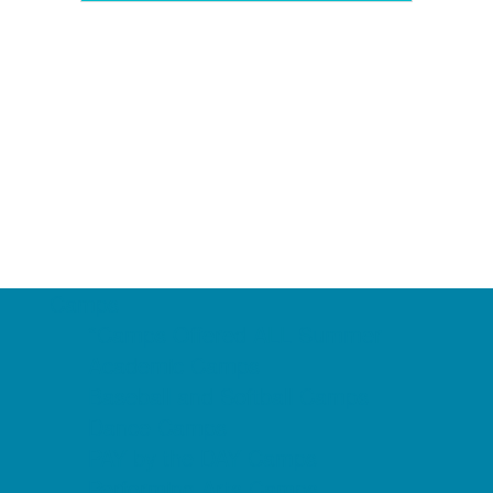
Camps
*Camps Offered ALL Summer
Academic Camps
Baseball and Softball Camps
Dance Camps
PAY by the DAY Camps
Performing Arts Camps