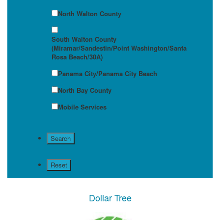
North Walton County
South Walton County
(Miramar/Sandestin/Point Washington/Santa
Rosa Beach/30A)
Panama City/Panama City Beach
North Bay County
Mobile Services
Dollar Tree