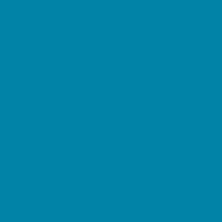
Decor, Invites, and Supplies
DJs and Karaoke
Entertainers
Face Painting and Tattoos
Food Trucks and Stands
Fun Center Parties
Game Rentals
Inflatables and Attractions
Movie Parties
Outdoor Parties
Party Facility Rentals
Party Planners
Party Supply Stores
Performing Arts Parties
Photo Booths
Pool Parties