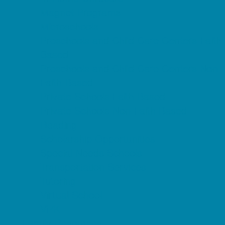
Magnet Programs
Microschools
Preschools and Child Care Centers Faith
Based
Preschools and Child Care Centers Non-
Faith Based
Private Schools Faith Based
Private Schools Non-Faith Based
Reading
Scholarship Opportunities
Special Needs Schools
Transportation Services
Tutoring
Virtual School
VPK
Family Resources