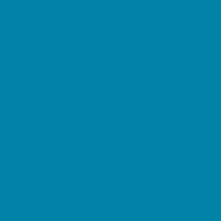
Springs, Lakes and Rivers
Sprinkler & Water Parks
Swimming Pools
Target Ranges
Theaters and Performance Venues
Top Attractions
Tours
Trails
Water Adventures
Ziplining, Ropes, and Rock Climbing
Health Resources
Allergy, Asthma, and Immunology
Behavioral Therapy
Birth Centers
Birth Services
Breastfeeding Resources