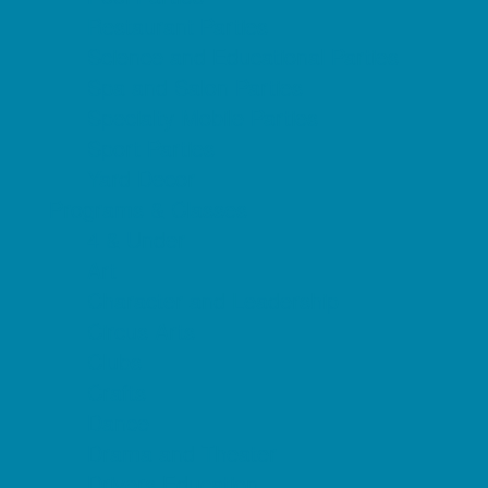
Restaurant Parties
Science and Educational Parties
Spa and Salon Parties
Specialty Mobile Parties
Sport Parties
Yard Decor
Programs & Classes
4 & Under
Art
Character and Leadership
Circus Arts
Clubs
Crafts
Dance
Drama and Theater
Drivers Education