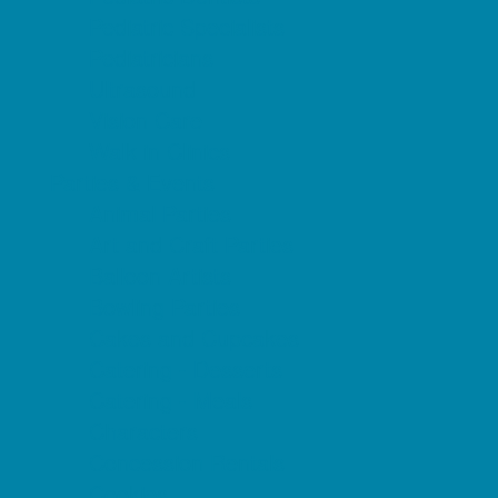
Pediatric Specialists
Pediatricians
Ultrasound
Vision Care
Walk in Clinics
Parties & Events
Animal Parties
Art and Craft Parties
Balloon Artists
Bowling Parties
Cakes and Cupcakes
Catering - Desserts
Catering - Meals
Characters
Concession Rentals
Cookies