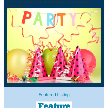
kids in the Okaloosa County, Walton County and Bay County,
Florida area.
Featured Listings
Featured Listing