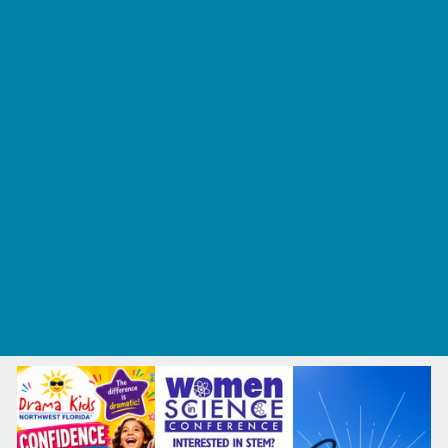
Tennis and Racquet Sports
Tumbling
Volleyball
What's Happening
Annual Events
Back to School
Fall Festivals
Ongoing Deals
Seasonal Deals
Summer Deals
Summer Kids Movies
U-Pick Farms