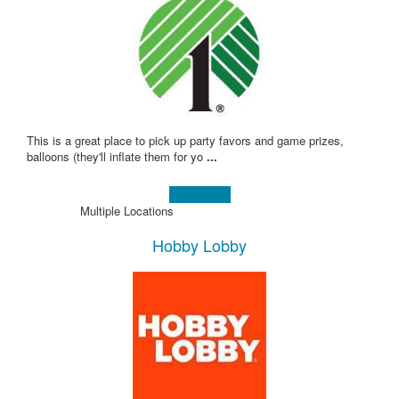
This is a great place to pick up party favors and game prizes,
balloons (they'll inflate them for yo
...
Learn more!
Multiple Locations
Hobby Lobby