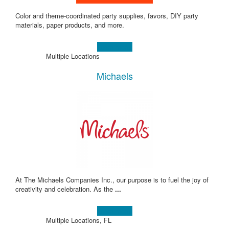
Color and theme-coordinated party supplies, favors, DIY party
materials, paper products, and more.
Learn more!
Multiple Locations
Michaels
At The Michaels Companies Inc., our purpose is to fuel the joy of
creativity and celebration. As the
...
Learn more!
Multiple Locations, FL