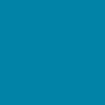
Horseback Riding
Lacrosse
Lifeguard Certification
Martial Arts and Self Defense
Ninja and Parkour
Preschool Sports
Running and Field Sports
Sailing
Scuba Diving
Soccer
Special Needs Sports
Specialty Sports
Sports Conditioning
Surfing
Swim and Dive Teams
Swimming Lessons