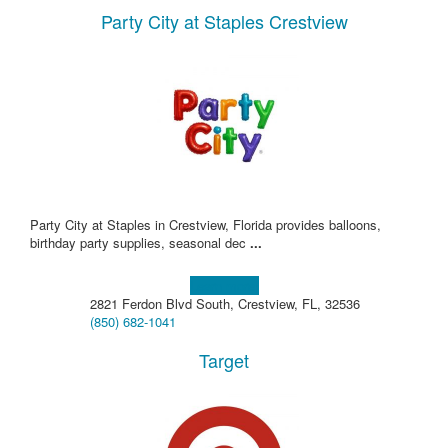
Party City at Staples Crestview
Party City at Staples in Crestview, Florida provides balloons,
birthday party supplies, seasonal dec
...
Learn more!
2821 Ferdon Blvd South, Crestview, FL, 32536
(850) 682-1041
Target