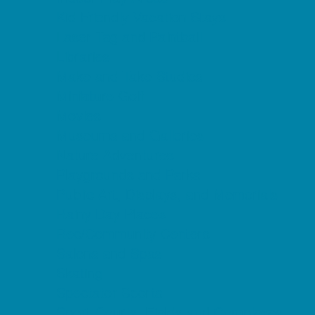
Kid Friendly Vacation Stays
Laser Tag and Paintball
Libraries
Make and Take Studios
Miniature Golf
Movies
Museums and Galleries
Nature Adventures
Playgrounds and Parks
Public Art, Displays, and Memorials
Rainy Day Places
Rec/Community Centers
Salons and Spas
Skating
Spectator Sports
Sport Courts, Fields and Complexes.