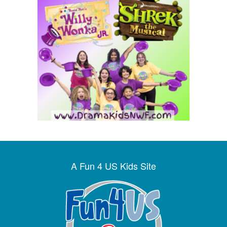
A Fun 4 US Kids Site