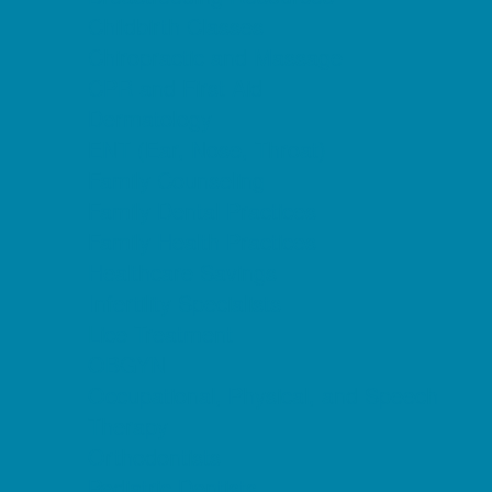
Childbirth Classes
Chiropractic and Massage
CPR and First Aid
Dermatology
ENT (Ear, Nose, Throat)
Family Counseling
Family Dental Practices
Family Health Practices
Healthcare Savings
Infertility Specialists
Lice Treatment
OBGYN
Occupational, Physical, and Speech
Therapy
Orthodontists
Pediatric Dentists