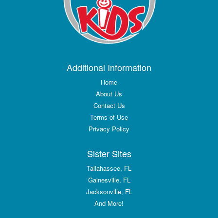
Additional Information
Home
About Us
Contact Us
Terms of Use
Privacy Policy
Sister Sites
Tallahassee, FL
Gainesville, FL
Jacksonville, FL
And More!