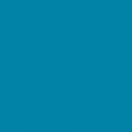
Beaches
Bowling
Camping
Day and Weekend Trips
Disc Golf Courses
Escape Rooms
Field Trips
Fishing
Free Fun
Fun Centers
Games and Challenges
Go Karts and Driving Experiences
Golf Courses
Historical and Educational Attractions
Horseback Rides
Indoor Play Areas