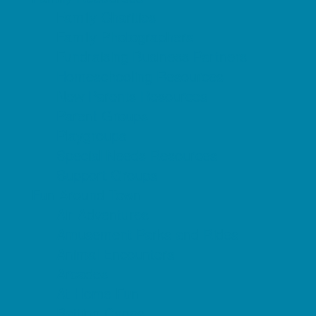
Family Charities
Family Photographers
Fundraising Business Partners
Homeschooling Resources
New Parents Resources
Parent Groups
Playgroups
Special Needs Resources
Support Groups
Fun Around Town
Air Adventures
Amusement Parks and Rides
Animal Encounters
Arcades
At Home Fun
Batting Cages