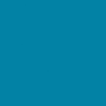
Etiquette
Free Programs
Homeschool Enrichment
Language Classes
Mentoring
Music
Nature and Animal
Outreach Programs
Safety and Prevention
Scouting Programs
Sewing and Needlework
Special Needs Enrichment
Specialty
STEM
Story Times
Summer Kids Programs