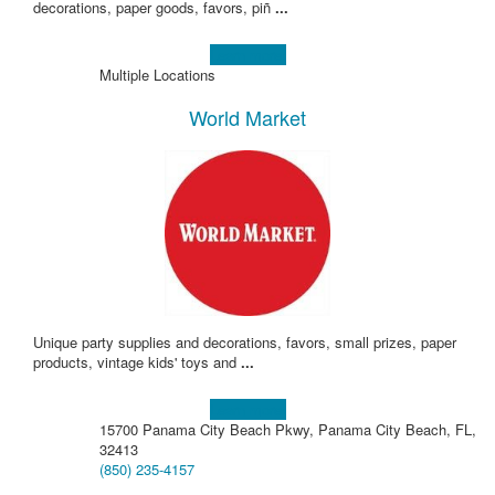
decorations, paper goods, favors, piñ
...
Learn more!
Multiple Locations
World Market
Unique party supplies and decorations, favors, small prizes, paper
products, vintage kids' toys and
...
Learn more!
15700 Panama City Beach Pkwy, Panama City Beach, FL,
32413
(850) 235-4157