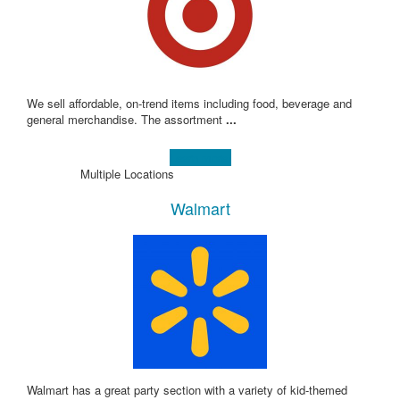
We sell affordable, on-trend items including food, beverage and
general merchandise. The assortment
...
Learn more!
Multiple Locations
Walmart
Walmart has a great party section with a variety of kid-themed