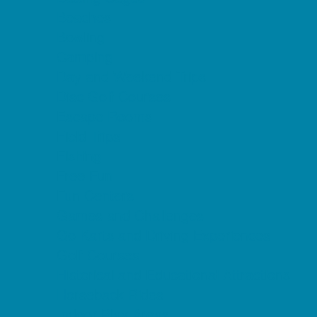
Beaches
Bowling
Camping
Day and Weekend Trips
Disc Golf Courses
Escape Rooms
Field Trips
Fishing
Free Fun
Fun Centers
Games and Challenges
Go Karts and Driving Experiences
Golf Courses
Historical and Educational Attractions
Horseback Rides
Indoor Play Areas