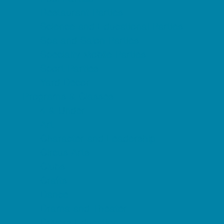
Restaurant Parties
Science and Educational Parties
Spa and Salon Parties
Specialty Mobile Parties
Sport Parties
Yard Decor
Programs & Classes
4 & Under
Art
Character and Leadership
Circus Arts
Clubs
Crafts
Dance
Drama and Theater
Drivers Education