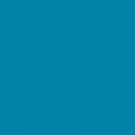
Music Stores
Room Decor and Playsets
School Supply Stores
Sporting Goods Stores
Sweets and Treats
Tourist Family Rentals
Toy and Game Stores
Sports Programs
Baseball, Softball, & TBall
Basketball
Cheer
Cycling
Flag and Tackle Football
Golf
Gymnastics
Homeschool Sports