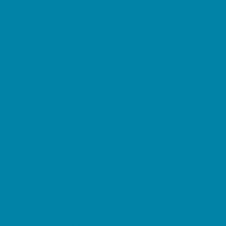
Horseback Riding
Lacrosse
Lifeguard Certification
Martial Arts and Self Defense
Ninja and Parkour
Preschool Sports
Running and Field Sports
Sailing
Scuba Diving
Soccer
Special Needs Sports
Specialty Sports
Sports Conditioning
Surfing
Swim and Dive Teams
Swimming Lessons