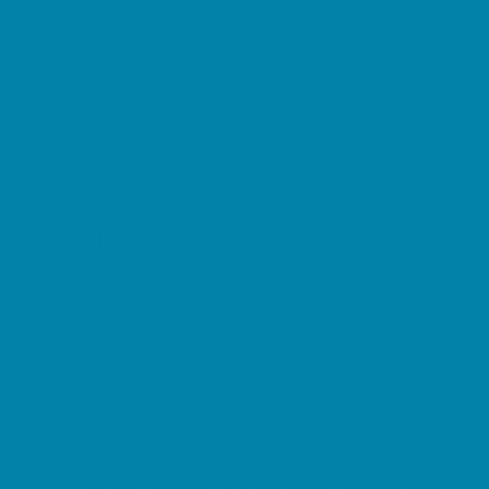
Kid Friendly Vacation Stays
Laser Tag and Paintball
Libraries
Make and Take Studios
Miniature Golf
Movies
Museums and Galleries
Nature Adventures
Playgrounds and Parks
Public Art, Displays, and Memorials
Rainy Day Places
Rec/Community Centers
Salons and Spas
Skating
Spectator Sports
Sport Courts, Fields and Complexes.