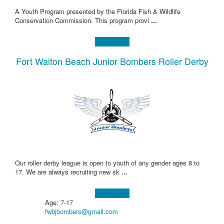
A Youth Program presented by the Florida Fish & Wildlife
Conservation Commission. This program provi
...
Learn more!
Fort Walton Beach Junior Bombers Roller Derby
Our roller derby league is open to youth of any gender ages 8 to
17. We are always recruiting new sk
...
Learn more!
Age: 7-17
fwbjbombers@gmail.com