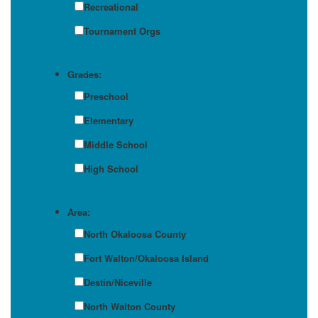
Recreational
Tournament Orgs
Grades:
Preschool
Elementary
Middle School
High School
Area:
North Okaloosa County
Fort Walton/Okaloosa Island
Destin/Niceville
North Walton County