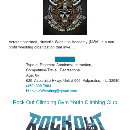
Veteran operated, Niceville Wrestling Academy (NWA) is a non-
profit wrestling organization that inve
...
Learn more!
Type of Program: Academy/Instruction,
Competitive/Travel, Recreational
Age: 6+
625 Valparaiso Pkwy, Unit # 506, Valparaiso, FL, 32580
(469) 338-7884
NicevilleWrestling@gmail.com
Rock Out Climbing Gym Youth Climbing Club