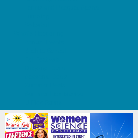
Tennis and Racquet Sports
Tumbling
Volleyball
What's Happening
Annual Events
Back to School
Fall Festivals
Ongoing Deals
Seasonal Deals
Summer Deals
Summer Kids Movies
U-Pick Farms