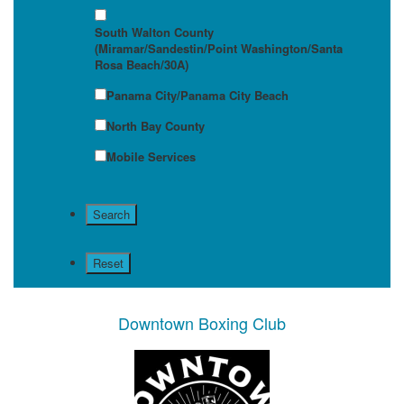
South Walton County
(Miramar/Sandestin/Point Washington/Santa
Rosa Beach/30A)
Panama City/Panama City Beach
North Bay County
Mobile Services
Downtown Boxing Club