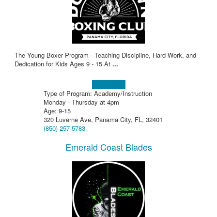
The Young Boxer Program - Teaching Discipline, Hard Work, and
Dedication for Kids Ages 9 - 15 At
...
Learn more!
Type of Program: Academy/Instruction
Monday - Thursday at 4pm
Age: 9-15
320 Luverne Ave, Panama City, FL, 32401
(850) 257-5783
Emerald Coast Blades