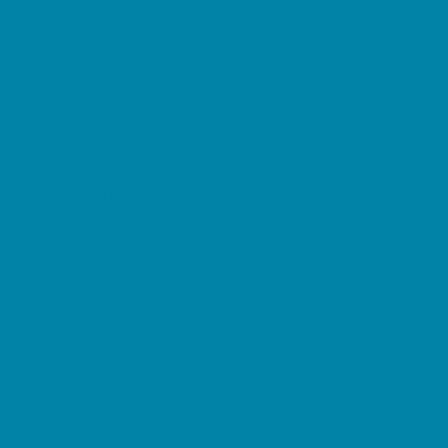
Preschool Camps
Soccer Camps
Sports Camps
STEM Camps
Teen Camps
Tennis and Racquet Sports Camps
Variety Camps
Water Sports Camps
Education & Childcare
Before & After School Care
Charter Schools
Drop Off Programs
Educational Resources
Head Start Programs
Homeschool
In-Home Childcare