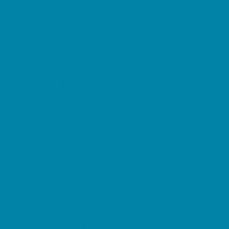
Childbirth Classes
Chiropractic and Massage
CPR and First Aid
Dermatology
ENT (Ear, Nose, Throat)
Family Counseling
Family Dental Practices
Family Health Practices
Healthcare Savings
Infertility Specialists
Lice Treatment
OBGYN
Occupational, Physical, and Speech
Therapy
Orthodontists
Pediatric Dentists