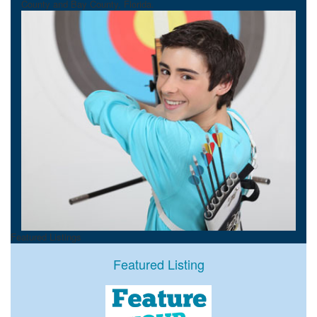
County and Bay County, Florida.
Featured Listings
Featured Listing