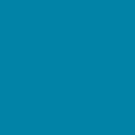
Etiquette
Free Programs
Homeschool Enrichment
Language Classes
Mentoring
Music
Nature and Animal
Outreach Programs
Safety and Prevention
Scouting Programs
Sewing and Needlework
Special Needs Enrichment
Specialty
STEM
Story Times
Summer Kids Programs