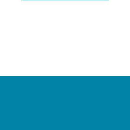
Camps
*Camps Offered ALL Summer
Academic Camps
Baseball and Softball Camps
Dance Camps
PAY by the DAY Camps
Performing Arts Camps