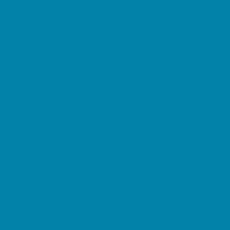
Summer Reading Programs
Volunteering
Shopping and Dining
Baby and Maternity Stores
Beach Rentals
Bike Stores and Rentals
Book Stores
Clothing and Shoe Stores
Comic and Card Stores
Consignment, Thrift and Resale Stores
Costume and Dancewear Stores
Ear Piercing
Farmers Markets
Frozen Treats
Kid-Friendly Dining
Kids Eat Free