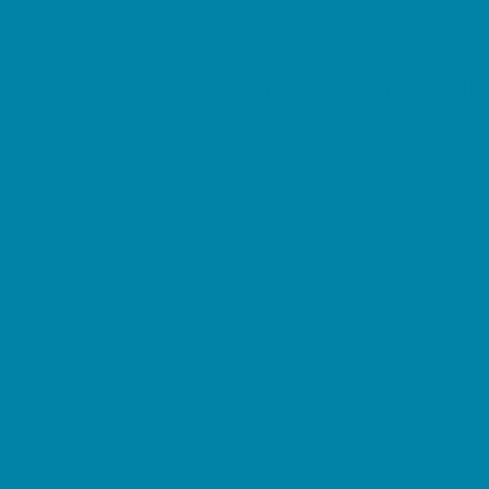
Magnet Programs
Microschools
Preschools and Child Care Centers Faith
Based
Preschools and Child Care Centers Non-
Faith Based
Private Schools Faith Based
Private Schools Non-Faith Based
Reading
Scholarship Opportunities
Special Needs Schools
Transportation Services
Tutoring
Virtual School
VPK
Family Resources