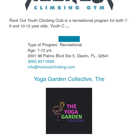
Rock Out Youth Climbing Club is a recreational program for both 7-
9 and 10-12 year olds. Youth C
...
Learn more!
Type of Program: Recreational
Age: 7-12 yrs
2001 98 Palms Blvd Ste 5, Destin, FL, 32541
(850) 837-0526
info@rockoutclimbing.com
Yoga Garden Collective, The