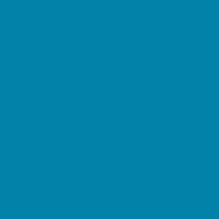
Springs, Lakes and Rivers
Sprinkler & Water Parks
Swimming Pools
Target Ranges
Theaters and Performance Venues
Top Attractions
Tours
Trails
Water Adventures
Ziplining, Ropes, and Rock Climbing
Health Resources
Allergy, Asthma, and Immunology
Behavioral Therapy
Birth Centers
Birth Services
Breastfeeding Resources