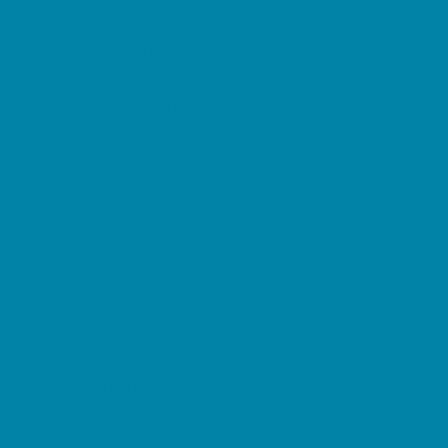
Decor, Invites, and Supplies
DJs and Karaoke
Entertainers
Face Painting and Tattoos
Food Trucks and Stands
Fun Center Parties
Game Rentals
Inflatables and Attractions
Movie Parties
Outdoor Parties
Party Facility Rentals
Party Planners
Party Supply Stores
Performing Arts Parties
Photo Booths
Pool Parties