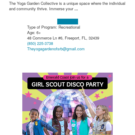
The Yoga Garden Collective is a unique space where the individual
and community thrive. Immerse your
...
Learn more!
Type of Program: Recreational
Age: 6+
48 Commerce Ln #6, Freeport, FL, 32439
(850) 225-3738
Theyogagardenofsrb@gmail.com