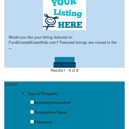
Would you like your listing featured on
Fun4EmeraldCoastKids.com? Featured listings are moved to the
...
Learn more!
Visit Website
Results
1 - 8 of 8
Listings
Type of Program:
Academy/Instruction
Competitive/Travel
Preschool