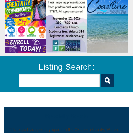
Listing Search:
Specialty Sports
This page lists specialty sports in the Okaloosa County, Walton