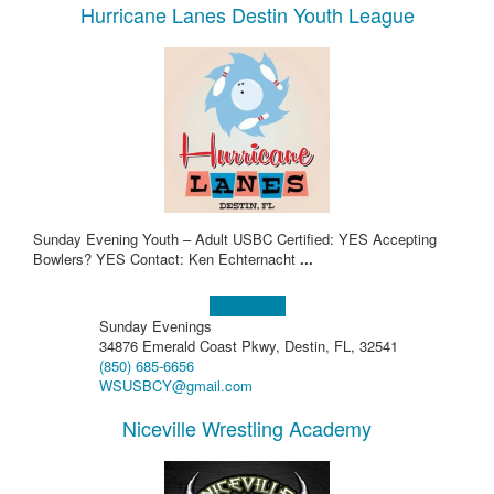
Hurricane Lanes Destin Youth League
Sunday Evening Youth – Adult USBC Certified: YES Accepting
Bowlers? YES Contact: Ken Echternacht
...
Learn more!
Sunday Evenings
34876 Emerald Coast Pkwy, Destin, FL, 32541
(850) 685-6656
WSUSBCY@gmail.com
Niceville Wrestling Academy