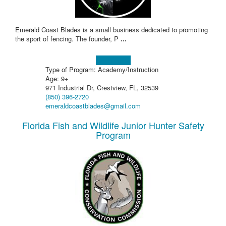
Emerald Coast Blades is a small business dedicated to promoting
the sport of fencing. The founder, P
...
Learn more!
Type of Program: Academy/Instruction
Age: 9+
971 Industrial Dr, Crestview, FL, 32539
(850) 396-2720
emeraldcoastblades@gmail.com
Florida Fish and Wildlife Junior Hunter Safety
Program