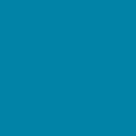
Pediatric Specialists
Pediatricians
Ultrasound
Vision Care
Walk in Clinics
Parties & Events
Animal Parties
Art and Craft Parties
Balloon Artists
Bowling Parties
Cakes and Cupcakes
Catering - Desserts
Catering - Meals
Characters
Concession Rentals
Cookies