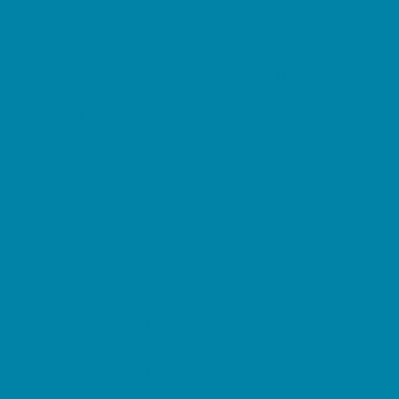
Family Charities
Family Photographers
Fundraising Business Partners
Homeschooling Resources
New Parents Resources
Parent Groups
Playgroups
Special Needs Resources
Support Groups
Fun Around Town
Air Adventures
Amusement Parks and Rides
Animal Encounters
Arcades
At Home Fun
Batting Cages