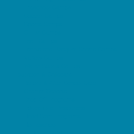
Preschool Camps
Soccer Camps
Sports Camps
STEM Camps
Teen Camps
Tennis and Racquet Sports Camps
Variety Camps
Water Sports Camps
Education & Childcare
Before & After School Care
Charter Schools
Drop Off Programs
Educational Resources
Head Start Programs
Homeschool
In-Home Childcare