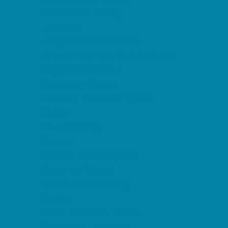
Horseback Riding
Lacrosse
Lifeguard Certification
Martial Arts and Self Defense
Ninja and Parkour
Preschool Sports
Running and Field Sports
Sailing
Scuba Diving
Soccer
Special Needs Sports
Specialty Sports
Sports Conditioning
Surfing
Swim and Dive Teams
Swimming Lessons