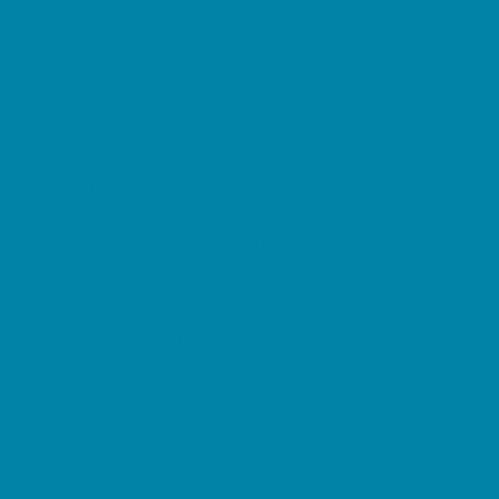
Magnet Programs
Microschools
Preschools and Child Care Centers Faith
Based
Preschools and Child Care Centers Non-
Faith Based
Private Schools Faith Based
Private Schools Non-Faith Based
Reading
Scholarship Opportunities
Special Needs Schools
Transportation Services
Tutoring
Virtual School
VPK
Family Resources