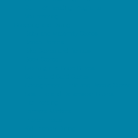
Summer Reading Programs
Volunteering
Shopping and Dining
Baby and Maternity Stores
Beach Rentals
Bike Stores and Rentals
Book Stores
Clothing and Shoe Stores
Comic and Card Stores
Consignment, Thrift and Resale Stores
Costume and Dancewear Stores
Ear Piercing
Farmers Markets
Frozen Treats
Kid-Friendly Dining
Kids Eat Free