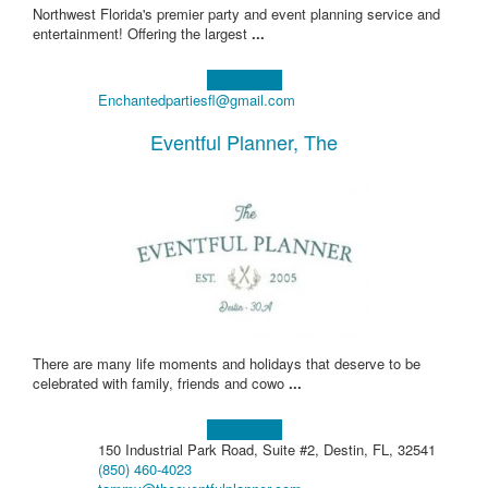
Northwest Florida's premier party and event planning service and
entertainment! Offering the largest
...
Learn more!
Enchantedpartiesfl@gmail.com
Eventful Planner, The
There are many life moments and holidays that deserve to be
celebrated with family, friends and cowo
...
Learn more!
150 Industrial Park Road, Suite #2, Destin, FL, 32541
(850) 460-4023