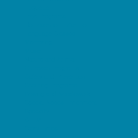
Etiquette
Free Programs
Homeschool Enrichment
Language Classes
Mentoring
Music
Nature and Animal
Outreach Programs
Safety and Prevention
Scouting Programs
Sewing and Needlework
Special Needs Enrichment
Specialty
STEM
Story Times
Summer Kids Programs