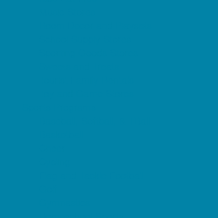
Music Stores
Room Decor and Playsets
School Supply Stores
Sporting Goods Stores
Sweets and Treats
Tourist Family Rentals
Toy and Game Stores
Sports Programs
Baseball, Softball, & TBall
Basketball
Cheer
Cycling
Flag and Tackle Football
Golf
Gymnastics
Homeschool Sports