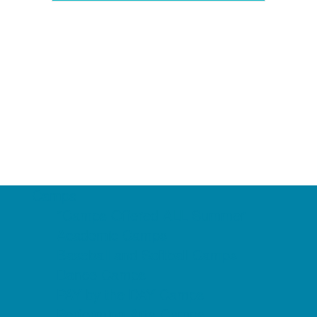
Camps
*Camps Offered ALL Summer
Academic Camps
Baseball and Softball Camps
Dance Camps
PAY by the DAY Camps
Performing Arts Camps