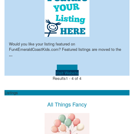
Would you like your listing featured on
Fun4EmeraldCoastKids.com? Featured listings are moved to the
...
Learn more!
Visit Website
Results
1 - 4 of 4
Listings
All Things Fancy