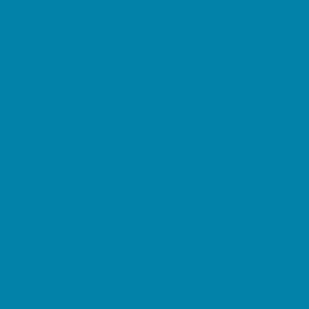
Family Charities
Family Photographers
Fundraising Business Partners
Homeschooling Resources
New Parents Resources
Parent Groups
Playgroups
Special Needs Resources
Support Groups
Fun Around Town
Air Adventures
Amusement Parks and Rides
Animal Encounters
Arcades
At Home Fun
Batting Cages