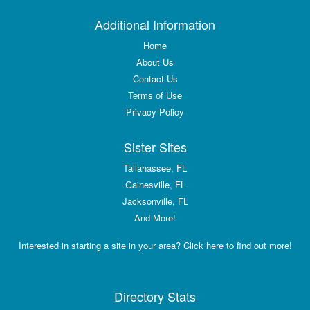
Additional Information
Home
About Us
Contact Us
Terms of Use
Privacy Policy
Sister Sites
Tallahassee, FL
Gainesville, FL
Jacksonville, FL
And More!
Interested in starting a site in your area? Click here to find out more!
Directory Stats