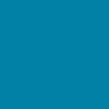
Childbirth Classes
Chiropractic and Massage
CPR and First Aid
Dermatology
ENT (Ear, Nose, Throat)
Family Counseling
Family Dental Practices
Family Health Practices
Healthcare Savings
Infertility Specialists
Lice Treatment
OBGYN
Occupational, Physical, and Speech
Therapy
Orthodontists
Pediatric Dentists