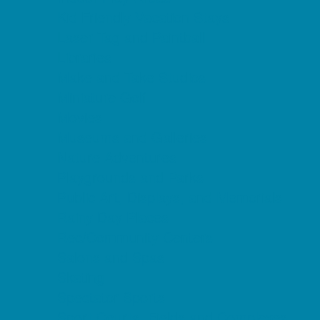
Kid Friendly Vacation Stays
Laser Tag and Paintball
Libraries
Make and Take Studios
Miniature Golf
Movies
Museums and Galleries
Nature Adventures
Playgrounds and Parks
Public Art, Displays, and Memorials
Rainy Day Places
Rec/Community Centers
Salons and Spas
Skating
Spectator Sports
Sport Courts, Fields and Complexes.