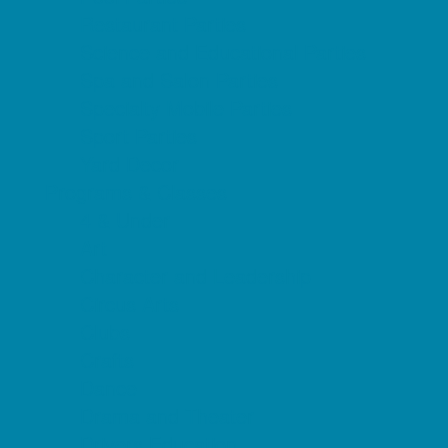
Restaurant Parties
Science and Educational Parties
Spa and Salon Parties
Specialty Mobile Parties
Sport Parties
Yard Decor
Programs & Classes
4 & Under
Art
Character and Leadership
Circus Arts
Clubs
Crafts
Dance
Drama and Theater
Drivers Education