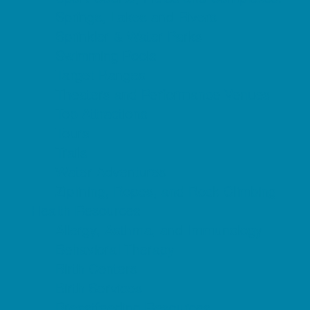
Springs, Lakes and Rivers
Sprinkler & Water Parks
Swimming Pools
Target Ranges
Theaters and Performance Venues
Top Attractions
Tours
Trails
Water Adventures
Ziplining, Ropes, and Rock Climbing
Health Resources
Allergy, Asthma, and Immunology
Behavioral Therapy
Birth Centers
Birth Services
Breastfeeding Resources