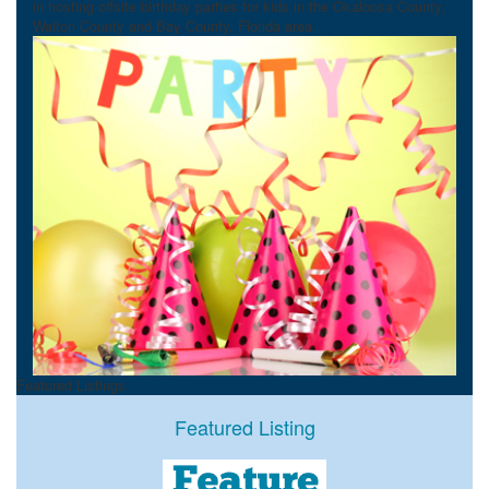
in hosting offsite birthday parties for kids in the Okaloosa County,
Walton County and Bay County, Florida area.
Featured Listings
Featured Listing