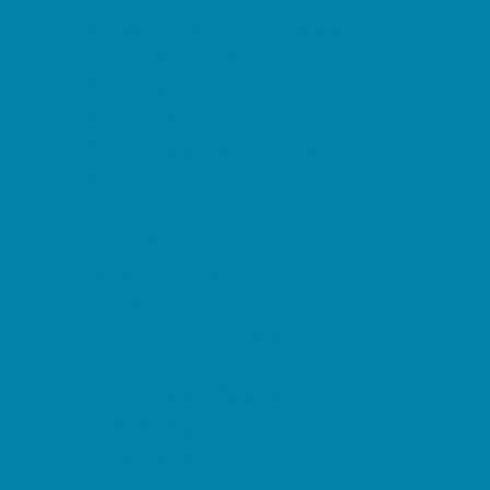
Decor, Invites, and Supplies
DJs and Karaoke
Entertainers
Face Painting and Tattoos
Food Trucks and Stands
Fun Center Parties
Game Rentals
Inflatables and Attractions
Movie Parties
Outdoor Parties
Party Facility Rentals
Party Planners
Party Supply Stores
Performing Arts Parties
Photo Booths
Pool Parties