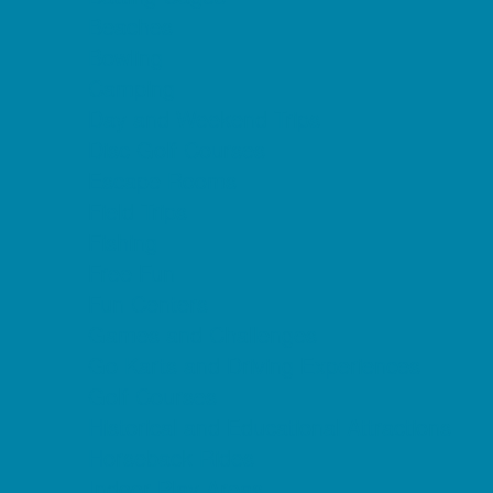
Beaches
Bowling
Camping
Day and Weekend Trips
Disc Golf Courses
Escape Rooms
Field Trips
Fishing
Free Fun
Fun Centers
Games and Challenges
Go Karts and Driving Experiences
Golf Courses
Historical and Educational Attractions
Horseback Rides
Indoor Play Areas