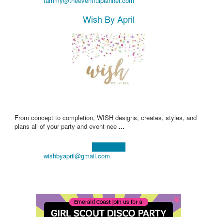
tammy@theeventfulplanner.com
Wish By April
From concept to completion, WISH designs, creates, styles, and
plans all of your party and event nee
...
Learn more!
wishbyapril@gmail.com