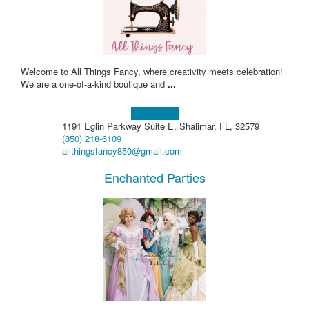
Welcome to All Things Fancy, where creativity meets celebration!
We are a one-of-a-kind boutique and
...
Learn more!
1191 Eglin Parkway Suite E, Shalimar, FL, 32579
(850) 218-6109
allthingsfancy850@gmail.com
Enchanted Parties