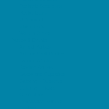
Pediatric Specialists
Pediatricians
Ultrasound
Vision Care
Walk in Clinics
Parties & Events
Animal Parties
Art and Craft Parties
Balloon Artists
Bowling Parties
Cakes and Cupcakes
Catering - Desserts
Catering - Meals
Characters
Concession Rentals
Cookies