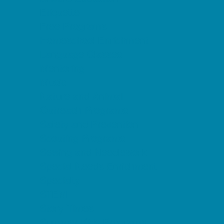
Etiquette
Free Programs
Homeschool Enrichment
Language Classes
Mentoring
Music
Nature and Animal
Outreach Programs
Safety and Prevention
Scouting Programs
Sewing and Needlework
Special Needs Enrichment
Specialty
STEM
Story Times
Summer Kids Programs