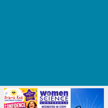
Tennis and Racquet Sports
Tumbling
Volleyball
What's Happening
Annual Events
Back to School
Fall Festivals
Ongoing Deals
Seasonal Deals
Summer Deals
Summer Kids Movies
U-Pick Farms