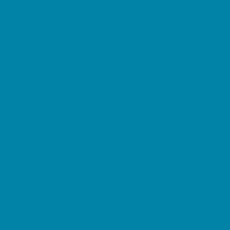
Summer Reading Programs
Volunteering
Shopping and Dining
Baby and Maternity Stores
Beach Rentals
Bike Stores and Rentals
Book Stores
Clothing and Shoe Stores
Comic and Card Stores
Consignment, Thrift and Resale Stores
Costume and Dancewear Stores
Ear Piercing
Farmers Markets
Frozen Treats
Kid-Friendly Dining
Kids Eat Free