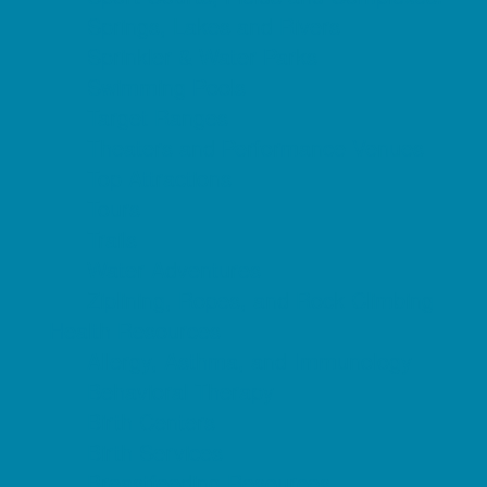
Springs, Lakes and Rivers
Sprinkler & Water Parks
Swimming Pools
Target Ranges
Theaters and Performance Venues
Top Attractions
Tours
Trails
Water Adventures
Ziplining, Ropes, and Rock Climbing
Health Resources
Allergy, Asthma, and Immunology
Behavioral Therapy
Birth Centers
Birth Services
Breastfeeding Resources