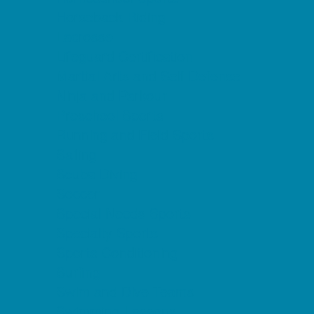
Horseback Riding
Lacrosse
Lifeguard Certification
Martial Arts and Self Defense
Ninja and Parkour
Preschool Sports
Running and Field Sports
Sailing
Scuba Diving
Soccer
Special Needs Sports
Specialty Sports
Sports Conditioning
Surfing
Swim and Dive Teams
Swimming Lessons