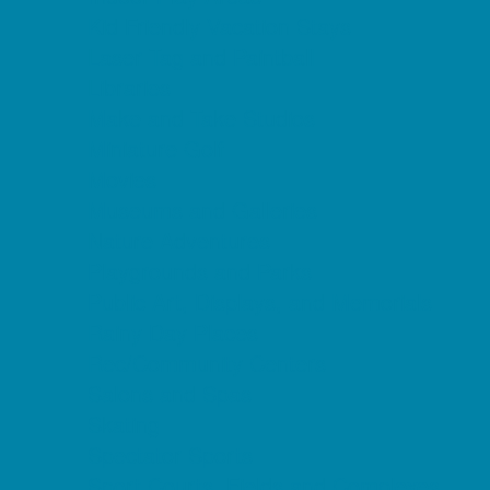
Kid Friendly Vacation Stays
Laser Tag and Paintball
Libraries
Make and Take Studios
Miniature Golf
Movies
Museums and Galleries
Nature Adventures
Playgrounds and Parks
Public Art, Displays, and Memorials
Rainy Day Places
Rec/Community Centers
Salons and Spas
Skating
Spectator Sports
Sport Courts, Fields and Complexes.