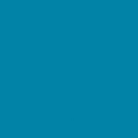
Beaches
Bowling
Camping
Day and Weekend Trips
Disc Golf Courses
Escape Rooms
Field Trips
Fishing
Free Fun
Fun Centers
Games and Challenges
Go Karts and Driving Experiences
Golf Courses
Historical and Educational Attractions
Horseback Rides
Indoor Play Areas