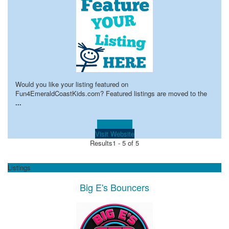
Would you like your listing featured on
Fun4EmeraldCoastKids.com? Featured listings are moved to the
...
Learn more!
Visit Website
Results
1 - 5 of 5
Listings
Big E's Bouncers