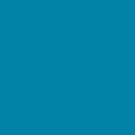
Restaurant Parties
Science and Educational Parties
Spa and Salon Parties
Specialty Mobile Parties
Sport Parties
Yard Decor
Programs & Classes
4 & Under
Art
Character and Leadership
Circus Arts
Clubs
Crafts
Dance
Drama and Theater
Drivers Education