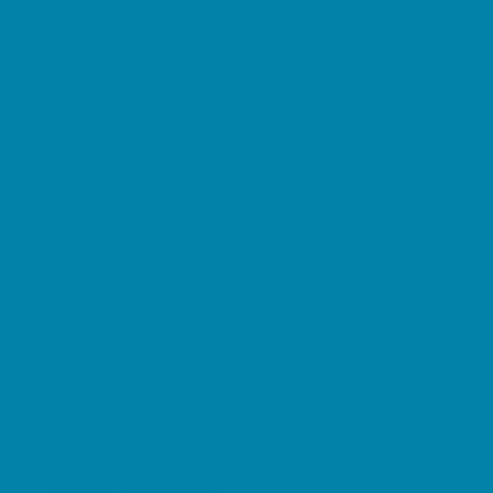
Magnet Programs
Microschools
Preschools and Child Care Centers Faith
Based
Preschools and Child Care Centers Non-
Faith Based
Private Schools Faith Based
Private Schools Non-Faith Based
Reading
Scholarship Opportunities
Special Needs Schools
Transportation Services
Tutoring
Virtual School
VPK
Family Resources