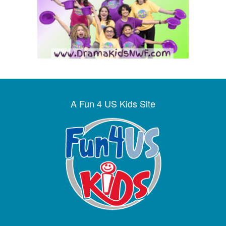
A Fun 4 US Kids Site