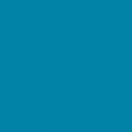
Family Charities
Family Photographers
Fundraising Business Partners
Homeschooling Resources
New Parents Resources
Parent Groups
Playgroups
Special Needs Resources
Support Groups
Fun Around Town
Air Adventures
Amusement Parks and Rides
Animal Encounters
Arcades
At Home Fun
Batting Cages