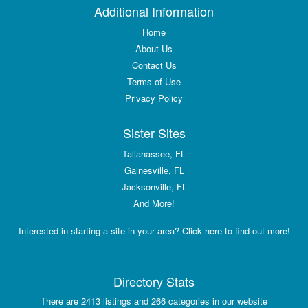
Additional Information
Home
About Us
Contact Us
Terms of Use
Privacy Policy
Sister Sites
Tallahassee, FL
Gainesville, FL
Jacksonville, FL
And More!
Interested in starting a site in your area? Click here to find out more!
Directory Stats
There are 2413 listings and 266 categories in our website