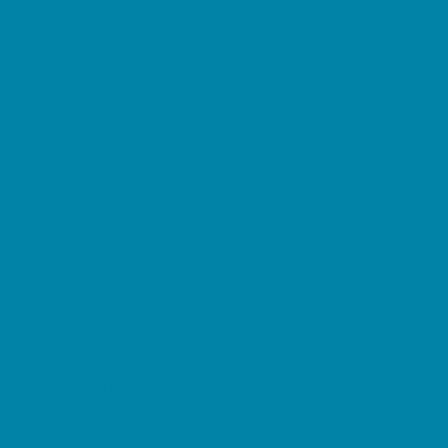
Decor, Invites, and Supplies
DJs and Karaoke
Entertainers
Face Painting and Tattoos
Food Trucks and Stands
Fun Center Parties
Game Rentals
Inflatables and Attractions
Movie Parties
Outdoor Parties
Party Facility Rentals
Party Planners
Party Supply Stores
Performing Arts Parties
Photo Booths
Pool Parties