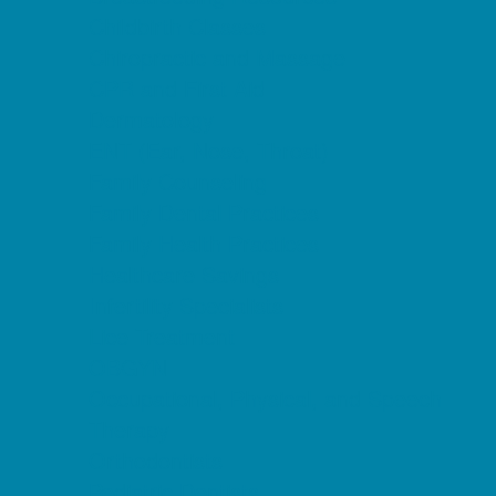
Childbirth Classes
Chiropractic and Massage
CPR and First Aid
Dermatology
ENT (Ear, Nose, Throat)
Family Counseling
Family Dental Practices
Family Health Practices
Healthcare Savings
Infertility Specialists
Lice Treatment
OBGYN
Occupational, Physical, and Speech
Therapy
Orthodontists
Pediatric Dentists