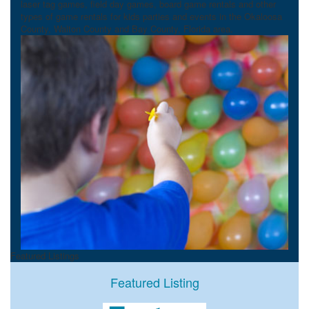
laser tag games, field day games, board game rentals and other
types of game rentals for kids parties and events in the Okaloosa
County, Walton County and Bay County, Florida area.
Featured Listings
Featured Listing