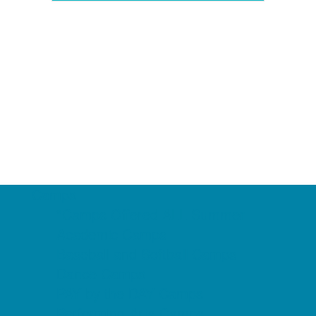
Camps
*Camps Offered ALL Summer
Academic Camps
Baseball and Softball Camps
Dance Camps
PAY by the DAY Camps
Performing Arts Camps