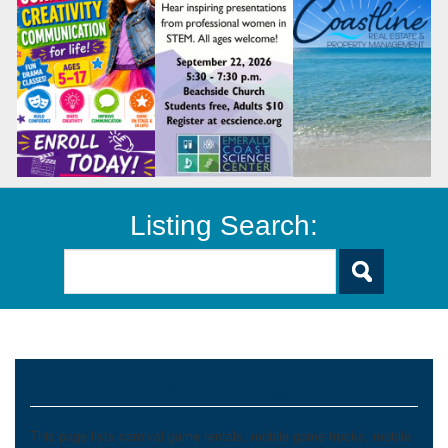
Listing Search:
Game Rentals
This page lists carnival game rentals, mobile game trucks, mobile