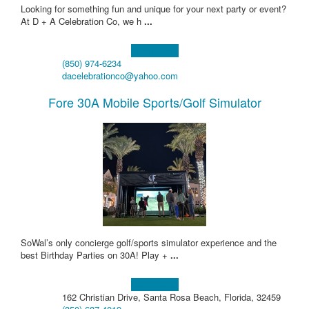
Looking for something fun and unique for your next party or event?
At D + A Celebration Co, we h
...
Learn more!
(850) 974-6234
dacelebrationco@yahoo.com
Fore 30A Mobile Sports/Golf Simulator
SoWal’s only concierge golf/sports simulator experience and the
best Birthday Parties on 30A! Play +
...
Learn more!
162 Christian Drive, Santa Rosa Beach, Florida, 32459