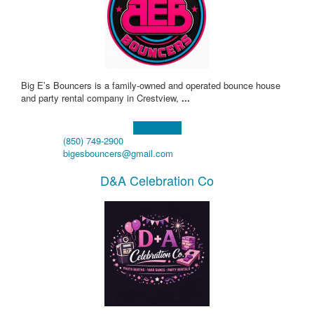
Big E’s Bouncers is a family-owned and operated bounce house
and party rental company in Crestview,
...
Learn more!
(850) 749-2900
bigesbouncers@gmail.com
D&A Celebration Co