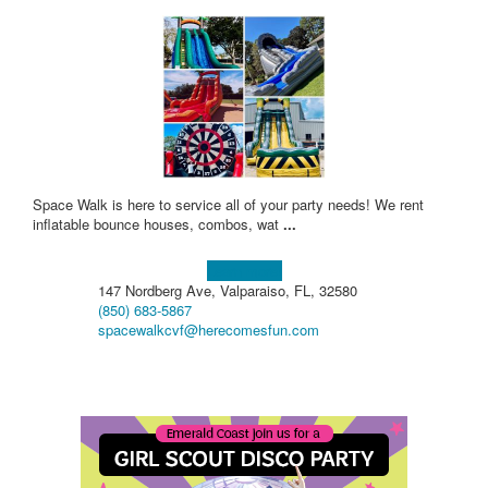
Space Walk is here to service all of your party needs! We rent
inflatable bounce houses, combos, wat
...
Learn more!
147 Nordberg Ave, Valparaiso, FL, 32580
(850) 683-5867
spacewalkcvf@herecomesfun.com