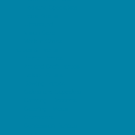
Pediatric Specialists
Pediatricians
Ultrasound
Vision Care
Walk in Clinics
Parties & Events
Animal Parties
Art and Craft Parties
Balloon Artists
Bowling Parties
Cakes and Cupcakes
Catering - Desserts
Catering - Meals
Characters
Concession Rentals
Cookies