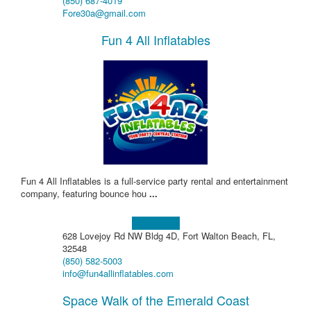
(850) 687-4019
Fore30a@gmail.com
Fun 4 All Inflatables
Fun 4 All Inflatables is a full-service party rental and entertainment
company, featuring bounce hou
...
Learn more!
628 Lovejoy Rd NW Bldg 4D, Fort Walton Beach, FL,
32548
(850) 582-5003
info@fun4allinflatables.com
Space Walk of the Emerald Coast