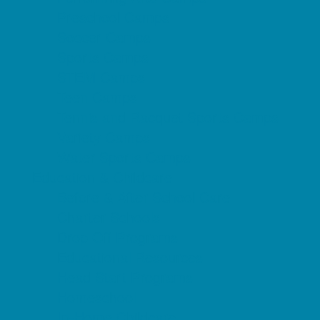
Preschool Camps
Soccer Camps
Sports Camps
STEM Camps
Teen Camps
Tennis and Racquet Sports Camps
Variety Camps
Water Sports Camps
Education & Childcare
Before & After School Care
Charter Schools
Drop Off Programs
Educational Resources
Head Start Programs
Homeschool
In-Home Childcare