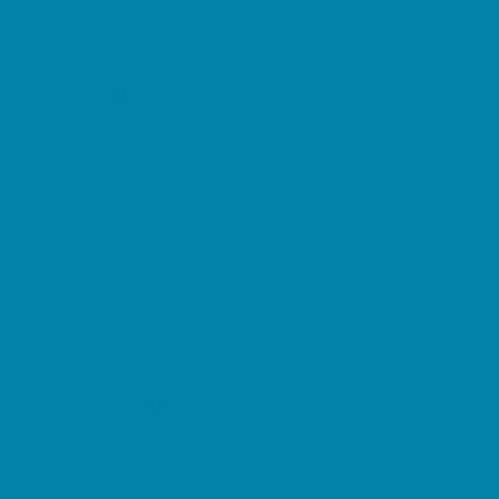
Music Stores
Room Decor and Playsets
School Supply Stores
Sporting Goods Stores
Sweets and Treats
Tourist Family Rentals
Toy and Game Stores
Sports Programs
Baseball, Softball, & TBall
Basketball
Cheer
Cycling
Flag and Tackle Football
Golf
Gymnastics
Homeschool Sports