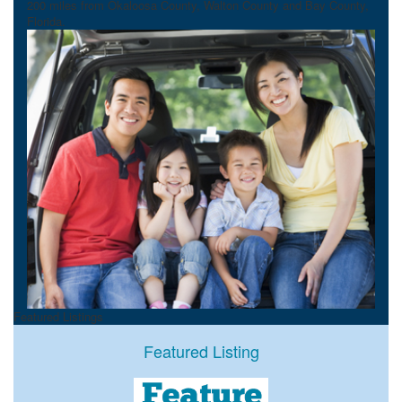
200 miles from Okaloosa County, Walton County and Bay County,
Florida.
Featured Listings
Featured Listing