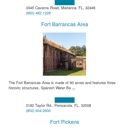
Learn more!
3345 Caverns Road, Marianna, FL, 32446
(850) 482-1228
Fort Barrancas Area
The Fort Barrancas Area is made of 60 acres and features three
historic structures, Spanish Water Ba
...
Learn more!
3182 Taylor Rd., Pensacola, FL, 32508
(850) 934-2600
Fort Pickens