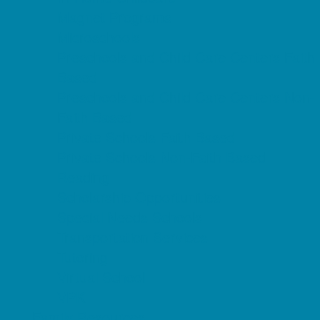
Magnet Programs
Microschools
Preschools and Child Care Centers Faith
Based
Preschools and Child Care Centers Non-
Faith Based
Private Schools Faith Based
Private Schools Non-Faith Based
Reading
Scholarship Opportunities
Special Needs Schools
Transportation Services
Tutoring
Virtual School
VPK
Family Resources