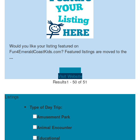
Would you like your listing featured on
Fun4EmeraldCoastKids.com? Featured listings are moved to the
...
Learn more!
Visit Website
Results
1 - 50 of 51
Listings
Type of Day Trip:
Amusement Park
Animal Encounter
Educational