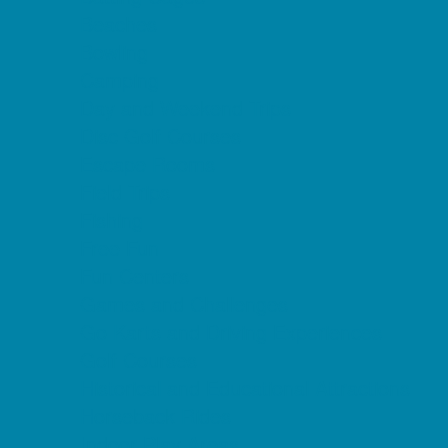
Beaches
Bowling
Camping
Day and Weekend Trips
Disc Golf Courses
Escape Rooms
Field Trips
Fishing
Free Fun
Fun Centers
Games and Challenges
Go Karts and Driving Experiences
Golf Courses
Historical and Educational Attractions
Horseback Rides
Indoor Play Areas