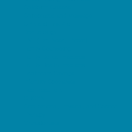
Childbirth Classes
Chiropractic and Massage
CPR and First Aid
Dermatology
ENT (Ear, Nose, Throat)
Family Counseling
Family Dental Practices
Family Health Practices
Healthcare Savings
Infertility Specialists
Lice Treatment
OBGYN
Occupational, Physical, and Speech
Therapy
Orthodontists
Pediatric Dentists