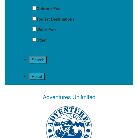
Outdoor Fun
Tourist Destinations
Water Fun
Other
Adventures Unlimited