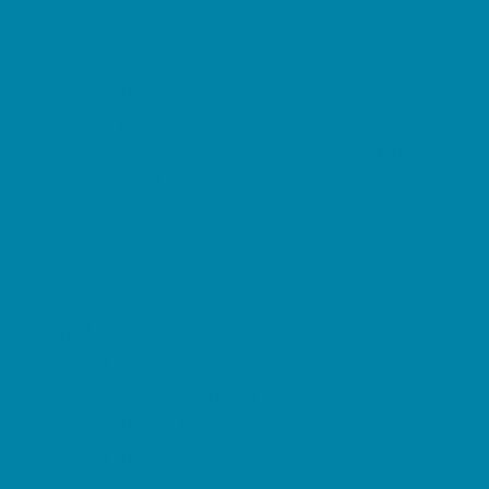
Springs, Lakes and Rivers
Sprinkler & Water Parks
Swimming Pools
Target Ranges
Theaters and Performance Venues
Top Attractions
Tours
Trails
Water Adventures
Ziplining, Ropes, and Rock Climbing
Health Resources
Allergy, Asthma, and Immunology
Behavioral Therapy
Birth Centers
Birth Services
Breastfeeding Resources