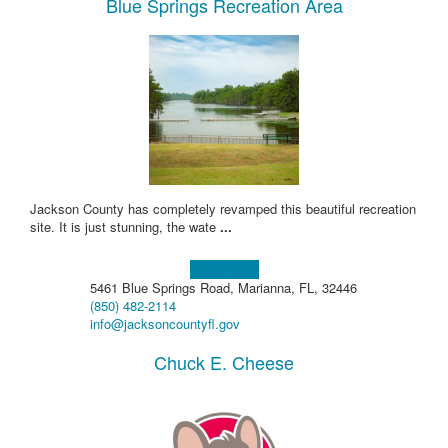
Blue Springs Recreation Area
Jackson County has completely revamped this beautiful recreation
site. It is just stunning, the wate
...
Learn more!
5461 Blue Springs Road, Marianna, FL, 32446
(850) 482-2114
info@jacksoncountyfl.gov
Chuck E. Cheese