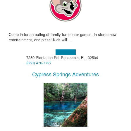
Come in for an outing of family fun center games, in-store show
entertainment, and pizza! Kids will
...
Learn more!
7350 Plantation Rd, Pensacola, FL, 32504
(850) 476-7727
Cypress Springs Adventures