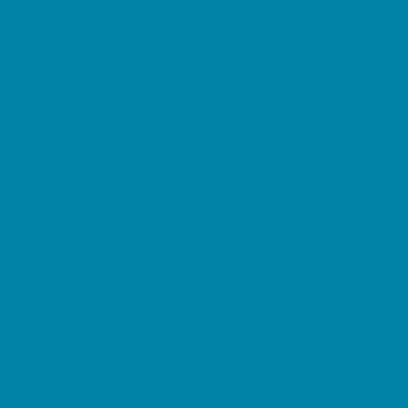
Pediatric Specialists
Pediatricians
Ultrasound
Vision Care
Walk in Clinics
Parties & Events
Animal Parties
Art and Craft Parties
Balloon Artists
Bowling Parties
Cakes and Cupcakes
Catering - Desserts
Catering - Meals
Characters
Concession Rentals
Cookies