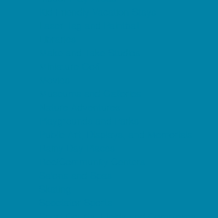
Kid Friendly Vacation Stays
Laser Tag and Paintball
Libraries
Make and Take Studios
Miniature Golf
Movies
Museums and Galleries
Nature Adventures
Playgrounds and Parks
Public Art, Displays, and Memorials
Rainy Day Places
Rec/Community Centers
Salons and Spas
Skating
Spectator Sports
Sport Courts, Fields and Complexes.