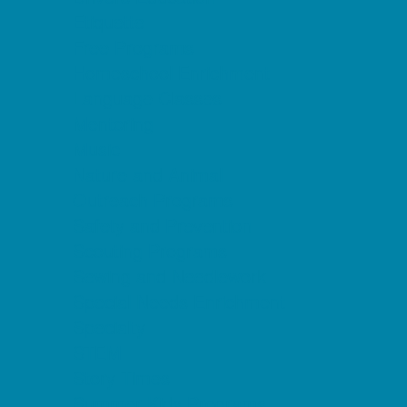
Etiquette
Free Programs
Homeschool Enrichment
Language Classes
Mentoring
Music
Nature and Animal
Outreach Programs
Safety and Prevention
Scouting Programs
Sewing and Needlework
Special Needs Enrichment
Specialty
STEM
Story Times
Summer Kids Programs