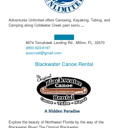
Adventures Unlimited offers Canoeing, Kayaking, Tubing, and
Camping along Coldwater Creek past seclu
...
Learn more!
8974 Tomahawk Landing Rd., Milton, FL, 32570
(850) 623-6197
auocmail@gmail.com
Blackwater Canoe Rental
Explore the beauty of Northwest Florida by the way of the
Blackwater River! The Original Blackwater
...