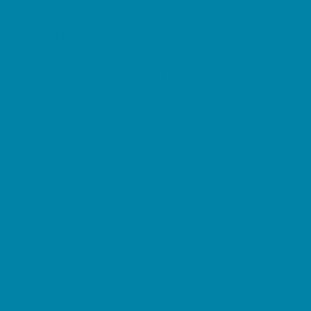
Decor, Invites, and Supplies
DJs and Karaoke
Entertainers
Face Painting and Tattoos
Food Trucks and Stands
Fun Center Parties
Game Rentals
Inflatables and Attractions
Movie Parties
Outdoor Parties
Party Facility Rentals
Party Planners
Party Supply Stores
Performing Arts Parties
Photo Booths
Pool Parties