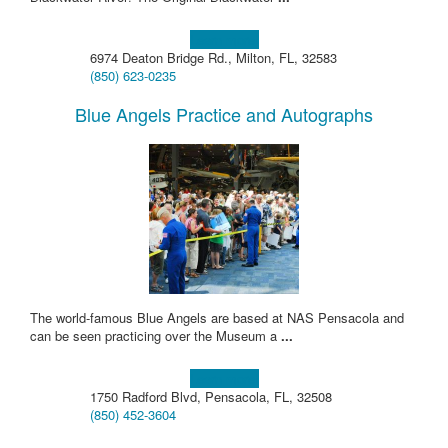
Learn more!
6974 Deaton Bridge Rd., Milton, FL, 32583
(850) 623-0235
Blue Angels Practice and Autographs
The world-famous Blue Angels are based at NAS Pensacola and
can be seen practicing over the Museum a
...
Learn more!
1750 Radford Blvd, Pensacola, FL, 32508
(850) 452-3604