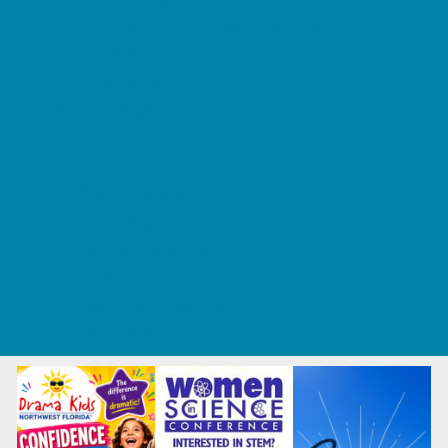
Tennis and Racquet Sports
Tumbling
Volleyball
What's Happening
Annual Events
Back to School
Fall Festivals
Ongoing Deals
Seasonal Deals
Summer Deals
Summer Kids Movies
U-Pick Farms