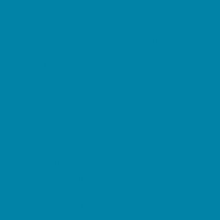
Family Charities
Family Photographers
Fundraising Business Partners
Homeschooling Resources
New Parents Resources
Parent Groups
Playgroups
Special Needs Resources
Support Groups
Fun Around Town
Air Adventures
Amusement Parks and Rides
Animal Encounters
Arcades
At Home Fun
Batting Cages