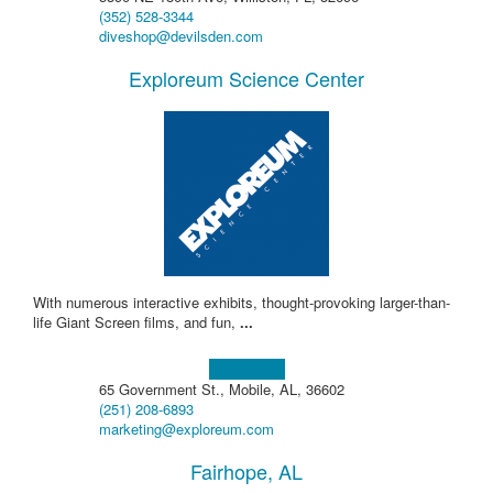
(352) 528-3344
diveshop@devilsden.com
Exploreum Science Center
With numerous interactive exhibits, thought-provoking larger-than-
life Giant Screen films, and fun,
...
Learn more!
65 Government St., Mobile, AL, 36602
(251) 208-6893
marketing@exploreum.com
Fairhope, AL