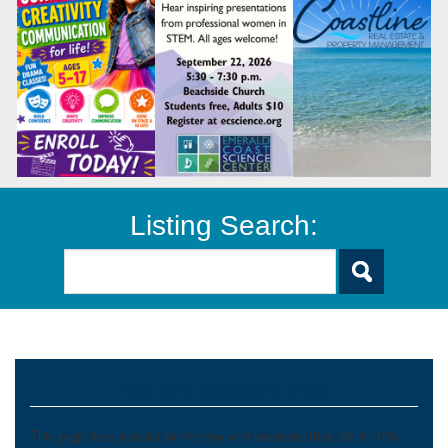
Listing Search:
Day and Weekend Trips
This page lists popular family day and weekend trips within 100-