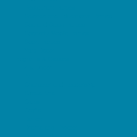
Restaurant Parties
Science and Educational Parties
Spa and Salon Parties
Specialty Mobile Parties
Sport Parties
Yard Decor
Programs & Classes
4 & Under
Art
Character and Leadership
Circus Arts
Clubs
Crafts
Dance
Drama and Theater
Drivers Education