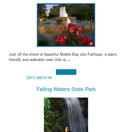
Just off the shore of beautiful Mobile Bay sits Fairhope, a warm,
friendly and walkable town that ra
...
Learn more!
(251) 928-2136
Falling Waters State Park