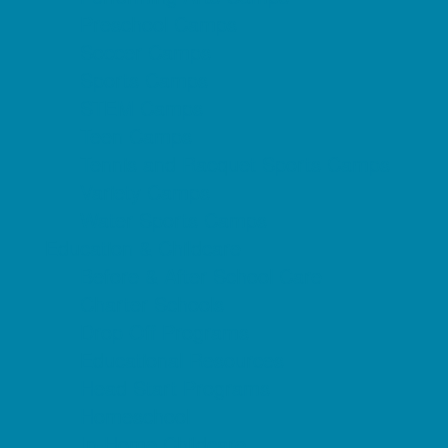
Preschool Camps
Soccer Camps
Sports Camps
STEM Camps
Teen Camps
Tennis and Racquet Sports Camps
Variety Camps
Water Sports Camps
Education & Childcare
Before & After School Care
Charter Schools
Drop Off Programs
Educational Resources
Head Start Programs
Homeschool
In-Home Childcare