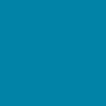
Music Stores
Room Decor and Playsets
School Supply Stores
Sporting Goods Stores
Sweets and Treats
Tourist Family Rentals
Toy and Game Stores
Sports Programs
Baseball, Softball, & TBall
Basketball
Cheer
Cycling
Flag and Tackle Football
Golf
Gymnastics
Homeschool Sports