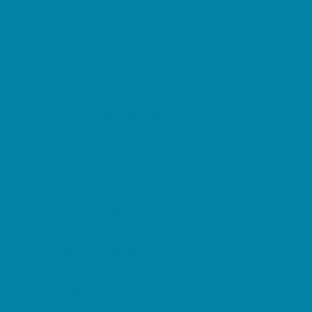
Horseback Riding
Lacrosse
Lifeguard Certification
Martial Arts and Self Defense
Ninja and Parkour
Preschool Sports
Running and Field Sports
Sailing
Scuba Diving
Soccer
Special Needs Sports
Specialty Sports
Sports Conditioning
Surfing
Swim and Dive Teams
Swimming Lessons