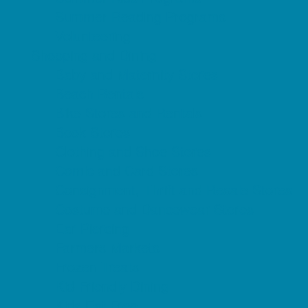
Summer Reading Programs
Volunteering
Shopping and Dining
Baby and Maternity Stores
Beach Rentals
Bike Stores and Rentals
Book Stores
Clothing and Shoe Stores
Comic and Card Stores
Consignment, Thrift and Resale Stores
Costume and Dancewear Stores
Ear Piercing
Farmers Markets
Frozen Treats
Kid-Friendly Dining
Kids Eat Free