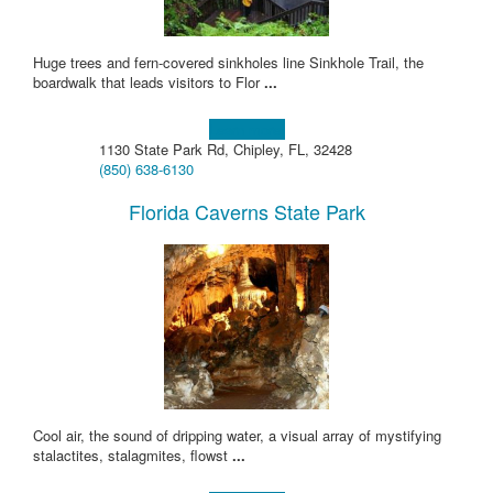
Huge trees and fern-covered sinkholes line Sinkhole Trail, the
boardwalk that leads visitors to Flor
...
Learn more!
1130 State Park Rd, Chipley, FL, 32428
(850) 638-6130
Florida Caverns State Park
Cool air, the sound of dripping water, a visual array of mystifying
stalactites, stalagmites, flowst
...