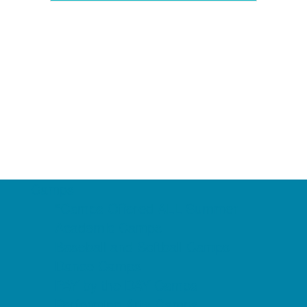
Camps
*Camps Offered ALL Summer
Academic Camps
Baseball and Softball Camps
Dance Camps
PAY by the DAY Camps
Performing Arts Camps