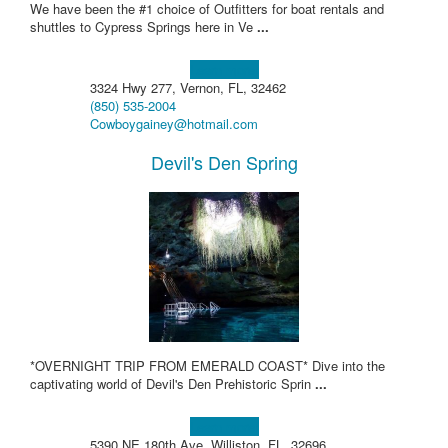
We have been the #1 choice of Outfitters for boat rentals and
shuttles to Cypress Springs here in Ve
...
Learn more!
3324 Hwy 277, Vernon, FL, 32462
(850) 535-2004
Cowboygainey@hotmail.com
Devil's Den Spring
*OVERNIGHT TRIP FROM EMERALD COAST* Dive into the
captivating world of Devil's Den Prehistoric Sprin
...
Learn more!
5390 NE 180th Ave, Williston, FL, 32696