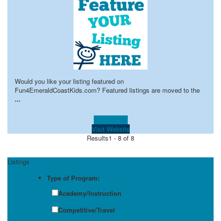
Would you like your listing featured on
Fun4EmeraldCoastKids.com? Featured listings are moved to the
...
Learn more!
Visit Website
Results
1 - 8 of 8
Listings
Type of Program:
Academy/Instruction
Competitive/Travel