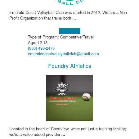
Emerald Coast Volleyball Club was started in 2012. We are a Non-
Profit Organization that trains both
...
Learn more!
Type of Program: Competitive/Travel
Age: 12-18
(850) 496-2470
emeraldcoastvolleyballclub@gmail.com
Foundry Athletics
Located in the heart of Crestview, we're not just a training facility;
we're a value-added provider
...