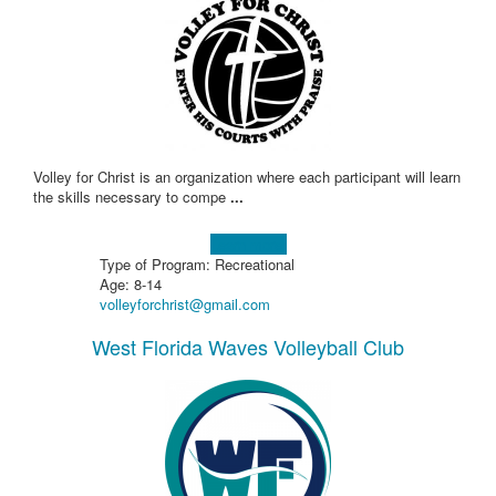
Volley for Christ is an organization where each participant will learn
the skills necessary to compe
...
Learn more!
Type of Program: Recreational
Age: 8-14
volleyforchrist@gmail.com
West Florida Waves Volleyball Club