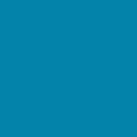
Magnet Programs
Microschools
Preschools and Child Care Centers Faith
Based
Preschools and Child Care Centers Non-
Faith Based
Private Schools Faith Based
Private Schools Non-Faith Based
Reading
Scholarship Opportunities
Special Needs Schools
Transportation Services
Tutoring
Virtual School
VPK
Family Resources