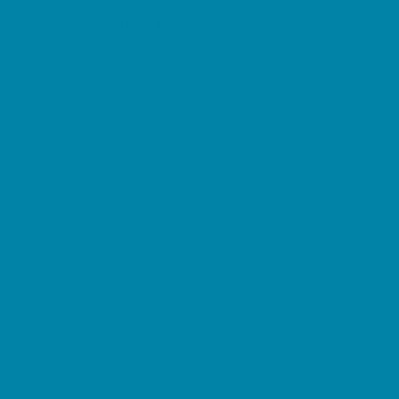
Pediatric Specialists
Pediatricians
Ultrasound
Vision Care
Walk in Clinics
Parties & Events
Animal Parties
Art and Craft Parties
Balloon Artists
Bowling Parties
Cakes and Cupcakes
Catering - Desserts
Catering - Meals
Characters
Concession Rentals
Cookies