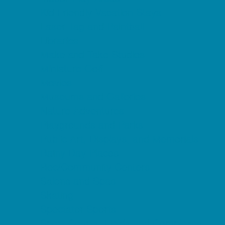
Kid Friendly Vacation Stays
Laser Tag and Paintball
Libraries
Make and Take Studios
Miniature Golf
Movies
Museums and Galleries
Nature Adventures
Playgrounds and Parks
Public Art, Displays, and Memorials
Rainy Day Places
Rec/Community Centers
Salons and Spas
Skating
Spectator Sports
Sport Courts, Fields and Complexes.