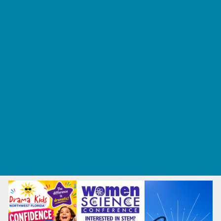
Tennis and Racquet Sports
Tumbling
Volleyball
What's Happening
Annual Events
Back to School
Fall Festivals
Ongoing Deals
Seasonal Deals
Summer Deals
Summer Kids Movies
U-Pick Farms