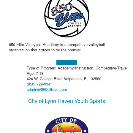
850 Elite Volleyball Academy is a competitive volleyball
organization that strives to be the premier
...
Learn more!
Type of Program: Academy/Instruction, Competitive/Travel
Age: 7-18
424 W. College Blvd, Valparaiso, FL, 32580
(850) 729-0347
admin@850elitevc.com
City of Lynn Haven Youth Sports