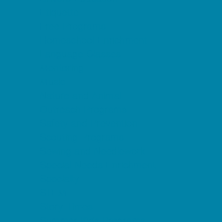
Etiquette
Free Programs
Homeschool Enrichment
Language Classes
Mentoring
Music
Nature and Animal
Outreach Programs
Safety and Prevention
Scouting Programs
Sewing and Needlework
Special Needs Enrichment
Specialty
STEM
Story Times
Summer Kids Programs