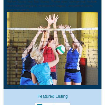
Walton County and Bay County, Florida area. Listings may include
instructional programs, recreational leagues, competitive teams
and travel teams.
Featured Listings
Featured Listing