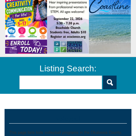
Listing Search:
Volleyball
This page lists kids volleyball programs in the Okaloosa County,