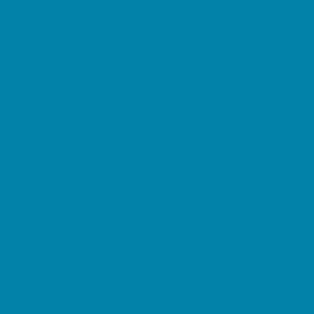
Music Stores
Room Decor and Playsets
School Supply Stores
Sporting Goods Stores
Sweets and Treats
Tourist Family Rentals
Toy and Game Stores
Sports Programs
Baseball, Softball, & TBall
Basketball
Cheer
Cycling
Flag and Tackle Football
Golf
Gymnastics
Homeschool Sports