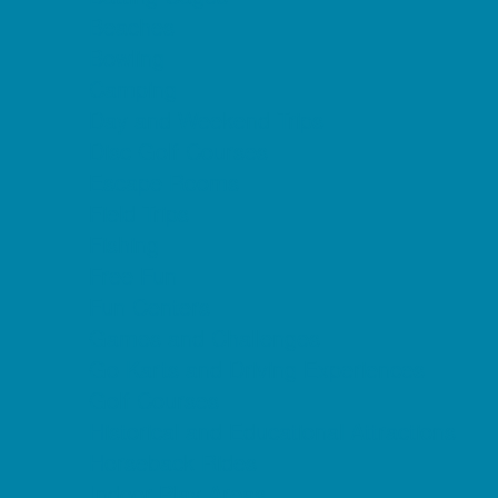
Beaches
Bowling
Camping
Day and Weekend Trips
Disc Golf Courses
Escape Rooms
Field Trips
Fishing
Free Fun
Fun Centers
Games and Challenges
Go Karts and Driving Experiences
Golf Courses
Historical and Educational Attractions
Horseback Rides
Indoor Play Areas