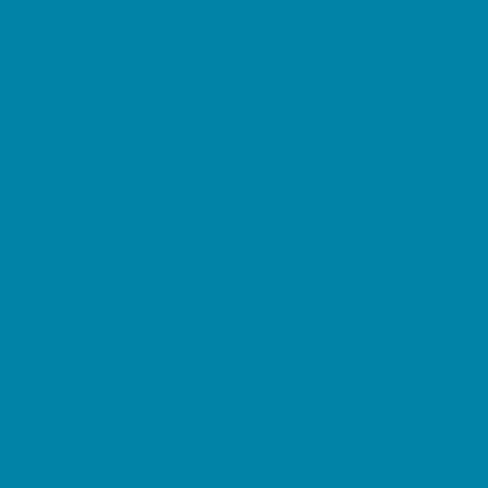
Horseback Riding
Lacrosse
Lifeguard Certification
Martial Arts and Self Defense
Ninja and Parkour
Preschool Sports
Running and Field Sports
Sailing
Scuba Diving
Soccer
Special Needs Sports
Specialty Sports
Sports Conditioning
Surfing
Swim and Dive Teams
Swimming Lessons