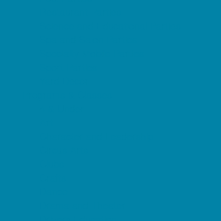
Restaurant Parties
Science and Educational Parties
Spa and Salon Parties
Specialty Mobile Parties
Sport Parties
Yard Decor
Programs & Classes
4 & Under
Art
Character and Leadership
Circus Arts
Clubs
Crafts
Dance
Drama and Theater
Drivers Education