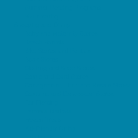
Summer Reading Programs
Volunteering
Shopping and Dining
Baby and Maternity Stores
Beach Rentals
Bike Stores and Rentals
Book Stores
Clothing and Shoe Stores
Comic and Card Stores
Consignment, Thrift and Resale Stores
Costume and Dancewear Stores
Ear Piercing
Farmers Markets
Frozen Treats
Kid-Friendly Dining
Kids Eat Free