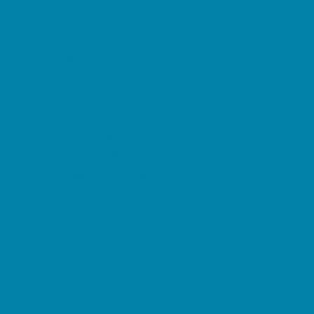
Family Charities
Family Photographers
Fundraising Business Partners
Homeschooling Resources
New Parents Resources
Parent Groups
Playgroups
Special Needs Resources
Support Groups
Fun Around Town
Air Adventures
Amusement Parks and Rides
Animal Encounters
Arcades
At Home Fun
Batting Cages