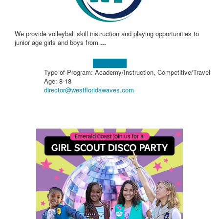
We provide volleyball skill instruction and playing opportunities to
junior age girls and boys from
...
Learn more!
Type of Program: Academy/Instruction, Competitive/Travel
Age: 8-18
director@westfloridawaves.com