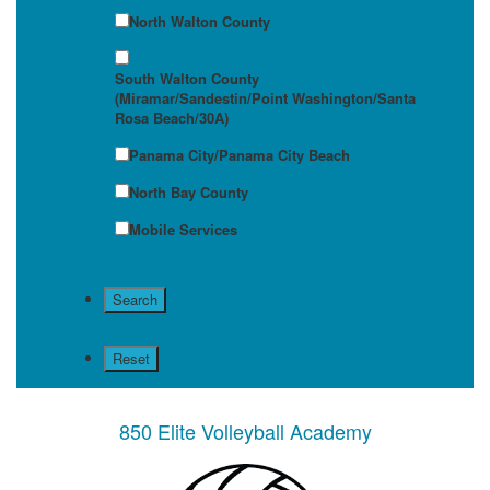
North Walton County
South Walton County
(Miramar/Sandestin/Point Washington/Santa
Rosa Beach/30A)
Panama City/Panama City Beach
North Bay County
Mobile Services
850 Elite Volleyball Academy