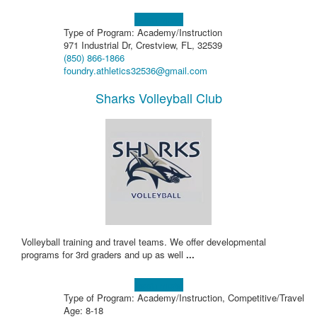
Learn more!
Type of Program: Academy/Instruction
971 Industrial Dr, Crestview, FL, 32539
(850) 866-1866
foundry.athletics32536@gmail.com
Sharks Volleyball Club
Volleyball training and travel teams. We offer developmental
programs for 3rd graders and up as well
...
Learn more!
Type of Program: Academy/Instruction, Competitive/Travel
Age: 8-18