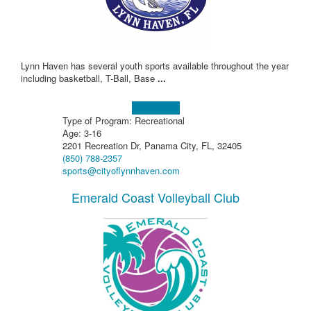
Lynn Haven has several youth sports available throughout the year
including basketball, T-Ball, Base
...
Learn more!
Type of Program: Recreational
Age: 3-16
2201 Recreation Dr, Panama City, FL, 32405
(850) 788-2357
sports@cityoflynnhaven.com
Emerald Coast Volleyball Club