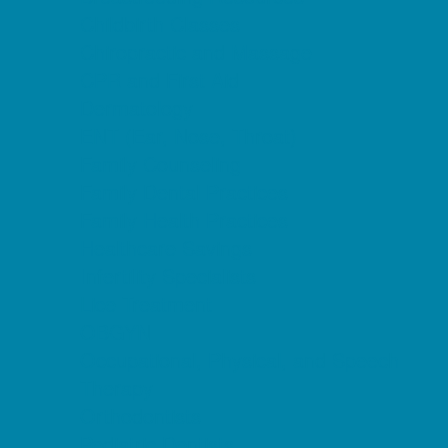
Childbirth Classes
Chiropractic and Massage
CPR and First Aid
Dermatology
ENT (Ear, Nose, Throat)
Family Counseling
Family Dental Practices
Family Health Practices
Healthcare Savings
Infertility Specialists
Lice Treatment
OBGYN
Occupational, Physical, and Speech
Therapy
Orthodontists
Pediatric Dentists