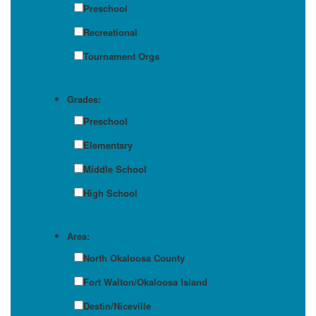
Preschool
Recreational
Tournament Orgs
Grades:
Preschool
Elementary
Middle School
High School
Area:
North Okaloosa County
Fort Walton/Okaloosa Island
Destin/Niceville