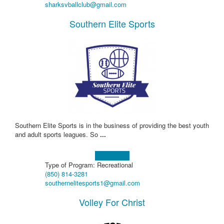
sharksvballclub@gmail.com
Southern Elite Sports
Southern Elite Sports is in the business of providing the best youth
and adult sports leagues. So
...
Learn more!
Type of Program: Recreational
(850) 814-3281
southernelitesports1@gmail.com
Volley For Christ