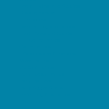
Decor, Invites, and Supplies
DJs and Karaoke
Entertainers
Face Painting and Tattoos
Food Trucks and Stands
Fun Center Parties
Game Rentals
Inflatables and Attractions
Movie Parties
Outdoor Parties
Party Facility Rentals
Party Planners
Party Supply Stores
Performing Arts Parties
Photo Booths
Pool Parties