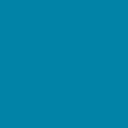
Preschool Camps
Soccer Camps
Sports Camps
STEM Camps
Teen Camps
Tennis and Racquet Sports Camps
Variety Camps
Water Sports Camps
Education & Childcare
Before & After School Care
Charter Schools
Drop Off Programs
Educational Resources
Head Start Programs
Homeschool
In-Home Childcare