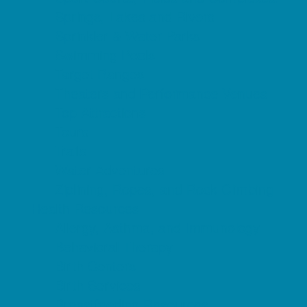
Springs, Lakes and Rivers
Sprinkler & Water Parks
Swimming Pools
Target Ranges
Theaters and Performance Venues
Top Attractions
Tours
Trails
Water Adventures
Ziplining, Ropes, and Rock Climbing
Health Resources
Allergy, Asthma, and Immunology
Behavioral Therapy
Birth Centers
Birth Services
Breastfeeding Resources