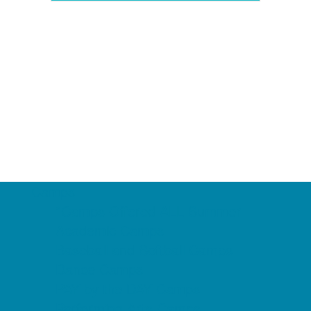
Camps
*Camps Offered ALL Summer
Academic Camps
Baseball and Softball Camps
Dance Camps
PAY by the DAY Camps
Performing Arts Camps