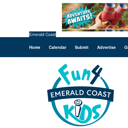
Emerald Coast
Home
Calendar
Submit
Advertise
G