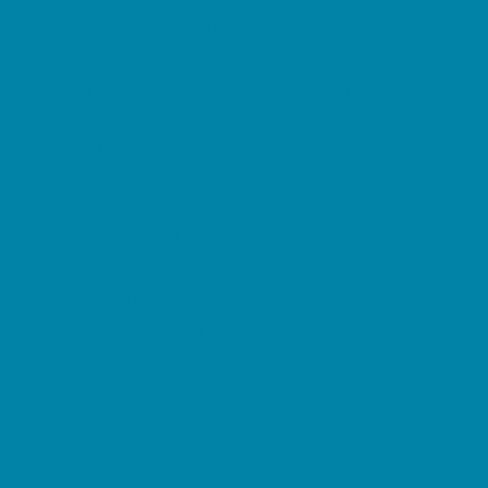
Family Charities
Family Photographers
Fundraising Business Partners
Homeschooling Resources
New Parents Resources
Parent Groups
Playgroups
Special Needs Resources
Support Groups
Fun Around Town
Air Adventures
Amusement Parks and Rides
Animal Encounters
Arcades
At Home Fun
Batting Cages