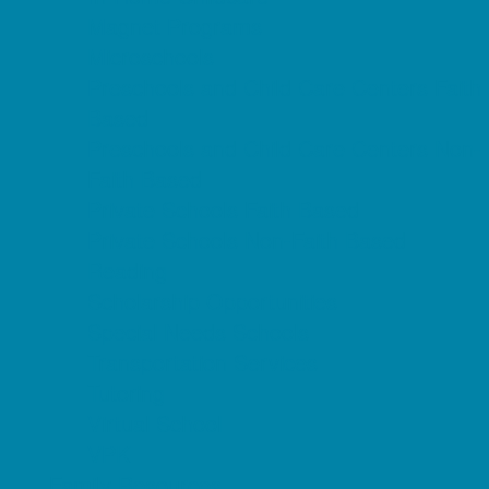
Magnet Programs
Microschools
Preschools and Child Care Centers Faith
Based
Preschools and Child Care Centers Non-
Faith Based
Private Schools Faith Based
Private Schools Non-Faith Based
Reading
Scholarship Opportunities
Special Needs Schools
Transportation Services
Tutoring
Virtual School
VPK
Family Resources