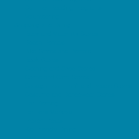
Summer Reading Programs
Volunteering
Shopping and Dining
Baby and Maternity Stores
Beach Rentals
Bike Stores and Rentals
Book Stores
Clothing and Shoe Stores
Comic and Card Stores
Consignment, Thrift and Resale Stores
Costume and Dancewear Stores
Ear Piercing
Farmers Markets
Frozen Treats
Kid-Friendly Dining
Kids Eat Free