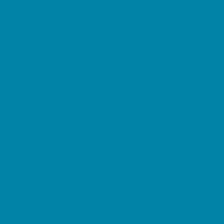
Restaurant Parties
Science and Educational Parties
Spa and Salon Parties
Specialty Mobile Parties
Sport Parties
Yard Decor
Programs & Classes
4 & Under
Art
Character and Leadership
Circus Arts
Clubs
Crafts
Dance
Drama and Theater
Drivers Education