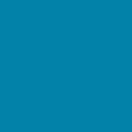
Childbirth Classes
Chiropractic and Massage
CPR and First Aid
Dermatology
ENT (Ear, Nose, Throat)
Family Counseling
Family Dental Practices
Family Health Practices
Healthcare Savings
Infertility Specialists
Lice Treatment
OBGYN
Occupational, Physical, and Speech
Therapy
Orthodontists
Pediatric Dentists