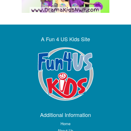
A Fun 4 US Kids Site
Additional Information
Home
About Us