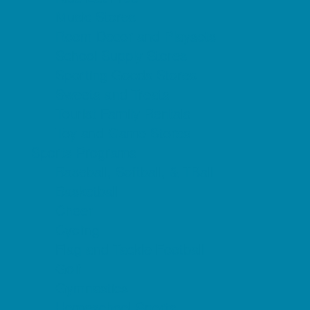
Music Stores
Room Decor and Playsets
School Supply Stores
Sporting Goods Stores
Sweets and Treats
Tourist Family Rentals
Toy and Game Stores
Sports Programs
Baseball, Softball, & TBall
Basketball
Cheer
Cycling
Flag and Tackle Football
Golf
Gymnastics
Homeschool Sports