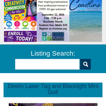
Listing Search:
Destin Laser Tag and Blacklight Mini
Golf