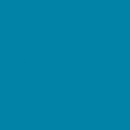
Kid Friendly Vacation Stays
Laser Tag and Paintball
Libraries
Make and Take Studios
Miniature Golf
Movies
Museums and Galleries
Nature Adventures
Playgrounds and Parks
Public Art, Displays, and Memorials
Rainy Day Places
Rec/Community Centers
Salons and Spas
Skating
Spectator Sports
Sport Courts, Fields and Complexes.