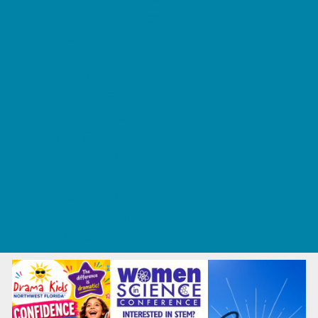
Tennis and Racquet Sports
Tumbling
Volleyball
What's Happening
Annual Events
Back to School
Fall Festivals
Ongoing Deals
Seasonal Deals
Summer Deals
Summer Kids Movies
U-Pick Farms