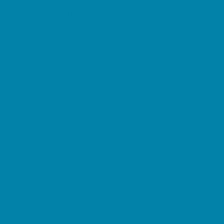
Pediatric Specialists
Pediatricians
Ultrasound
Vision Care
Walk in Clinics
Parties & Events
Animal Parties
Art and Craft Parties
Balloon Artists
Bowling Parties
Cakes and Cupcakes
Catering - Desserts
Catering - Meals
Characters
Concession Rentals
Cookies