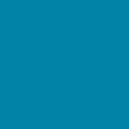
Etiquette
Free Programs
Homeschool Enrichment
Language Classes
Mentoring
Music
Nature and Animal
Outreach Programs
Safety and Prevention
Scouting Programs
Sewing and Needlework
Special Needs Enrichment
Specialty
STEM
Story Times
Summer Kids Programs