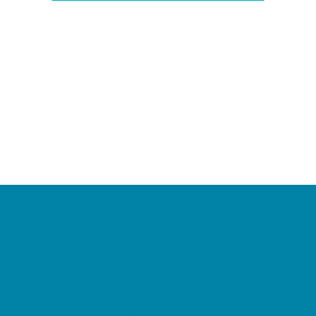
Camps
*Camps Offered ALL Summer
Academic Camps
Baseball and Softball Camps
Dance Camps
PAY by the DAY Camps
Performing Arts Camps