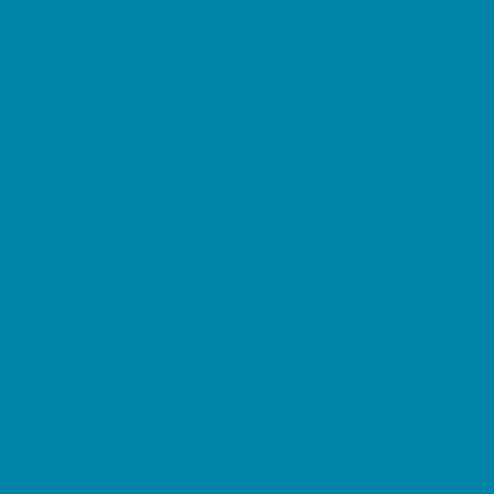
Decor, Invites, and Supplies
DJs and Karaoke
Entertainers
Face Painting and Tattoos
Food Trucks and Stands
Fun Center Parties
Game Rentals
Inflatables and Attractions
Movie Parties
Outdoor Parties
Party Facility Rentals
Party Planners
Party Supply Stores
Performing Arts Parties
Photo Booths
Pool Parties