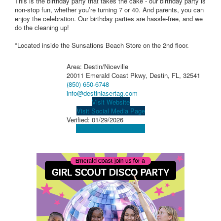
This is the birthday party that takes the cake - our birthday party is
non-stop fun, whether you’re turning 7 or 40. And parents, you can
enjoy the celebration. Our birthday parties are hassle-free, and we
do the cleaning up!
*Located inside the Sunsations Beach Store on the 2nd floor.
Area: Destin/Niceville
20011 Emerald Coast Pkwy, Destin, FL, 32541
(850) 650-6748
info@destinlasertag.com
Visit Website
Visit Social Media Page
Verified:
01/29/2026
View Map
Get Directions