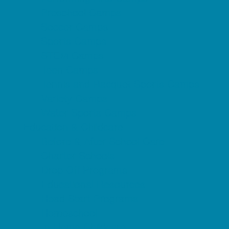
Preschool Camps
Soccer Camps
Sports Camps
STEM Camps
Teen Camps
Tennis and Racquet Sports Camps
Variety Camps
Water Sports Camps
Education & Childcare
Before & After School Care
Charter Schools
Drop Off Programs
Educational Resources
Head Start Programs
Homeschool
In-Home Childcare