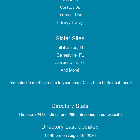
Contact Us
Terms of Use
Privacy Policy
Sister Sites
Tallahassee, FL
Gainesville, FL
Jacksonville, FL
And More!
Interested in starting a site in your area? Click here to find out more!
Directory Stats
There are 2413 listings and 266 categories in our website
Directory Last Updated
12:46 pm on August 6, 2026