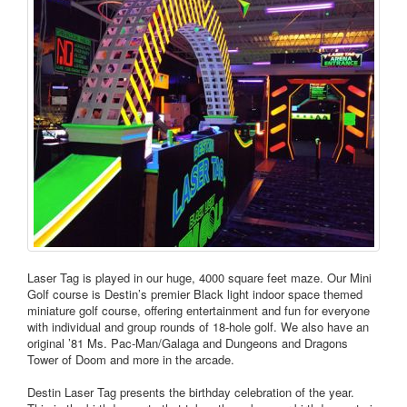
Laser Tag is played in our huge, 4000 square feet maze. Our Mini
Golf course is Destin’s premier Black light indoor space themed
miniature golf course, offering entertainment and fun for everyone
with individual and group rounds of 18-hole golf. We also have an
original ’81 Ms. Pac-Man/Galaga and Dungeons and Dragons
Tower of Doom and more in the arcade.
Destin Laser Tag presents the birthday celebration of the year.