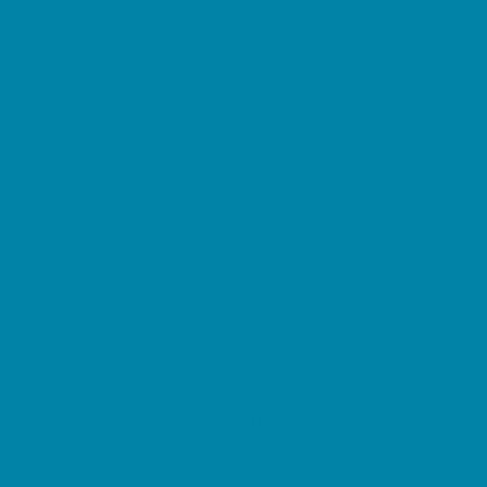
Beaches
Bowling
Camping
Day and Weekend Trips
Disc Golf Courses
Escape Rooms
Field Trips
Fishing
Free Fun
Fun Centers
Games and Challenges
Go Karts and Driving Experiences
Golf Courses
Historical and Educational Attractions
Horseback Rides
Indoor Play Areas