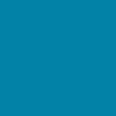
Horseback Riding
Lacrosse
Lifeguard Certification
Martial Arts and Self Defense
Ninja and Parkour
Preschool Sports
Running and Field Sports
Sailing
Scuba Diving
Soccer
Special Needs Sports
Specialty Sports
Sports Conditioning
Surfing
Swim and Dive Teams
Swimming Lessons