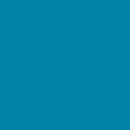
Springs, Lakes and Rivers
Sprinkler & Water Parks
Swimming Pools
Target Ranges
Theaters and Performance Venues
Top Attractions
Tours
Trails
Water Adventures
Ziplining, Ropes, and Rock Climbing
Health Resources
Allergy, Asthma, and Immunology
Behavioral Therapy
Birth Centers
Birth Services
Breastfeeding Resources