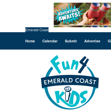
Emerald Coast
Home
Calendar
Submit
Advertise
G