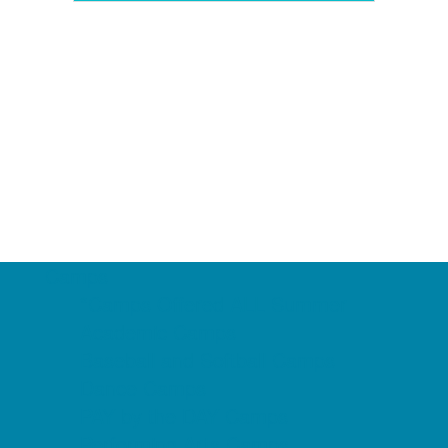
Camps
*Camps Offered ALL Summer
Academic Camps
Baseball and Softball Camps
Dance Camps
PAY by the DAY Camps
Performing Arts Camps