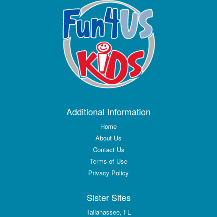
Additional Information
Home
About Us
Contact Us
Terms of Use
Privacy Policy
Sister Sites
Tallahassee, FL