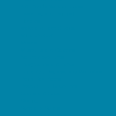
Kid Friendly Vacation Stays
Laser Tag and Paintball
Libraries
Make and Take Studios
Miniature Golf
Movies
Museums and Galleries
Nature Adventures
Playgrounds and Parks
Public Art, Displays, and Memorials
Rainy Day Places
Rec/Community Centers
Salons and Spas
Skating
Spectator Sports
Sport Courts, Fields and Complexes.