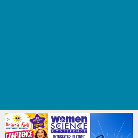
Tennis and Racquet Sports
Tumbling
Volleyball
What's Happening
Annual Events
Back to School
Fall Festivals
Ongoing Deals
Seasonal Deals
Summer Deals
Summer Kids Movies
U-Pick Farms