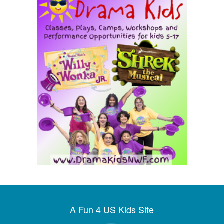
A Fun 4 US Kids Site