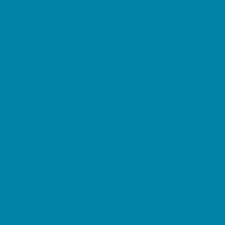
Beaches
Bowling
Camping
Day and Weekend Trips
Disc Golf Courses
Escape Rooms
Field Trips
Fishing
Free Fun
Fun Centers
Games and Challenges
Go Karts and Driving Experiences
Golf Courses
Historical and Educational Attractions
Horseback Rides
Indoor Play Areas