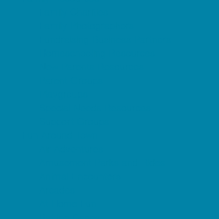
Family Charities
Family Photographers
Fundraising Business Partners
Homeschooling Resources
New Parents Resources
Parent Groups
Playgroups
Special Needs Resources
Support Groups
Fun Around Town
Air Adventures
Amusement Parks and Rides
Animal Encounters
Arcades
At Home Fun
Batting Cages