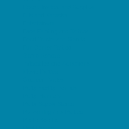
Decor, Invites, and Supplies
DJs and Karaoke
Entertainers
Face Painting and Tattoos
Food Trucks and Stands
Fun Center Parties
Game Rentals
Inflatables and Attractions
Movie Parties
Outdoor Parties
Party Facility Rentals
Party Planners
Party Supply Stores
Performing Arts Parties
Photo Booths
Pool Parties