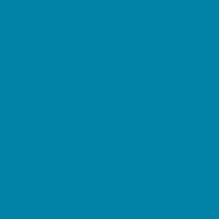
Preschool Camps
Soccer Camps
Sports Camps
STEM Camps
Teen Camps
Tennis and Racquet Sports Camps
Variety Camps
Water Sports Camps
Education & Childcare
Before & After School Care
Charter Schools
Drop Off Programs
Educational Resources
Head Start Programs
Homeschool
In-Home Childcare