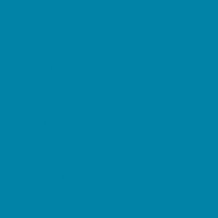
Childbirth Classes
Chiropractic and Massage
CPR and First Aid
Dermatology
ENT (Ear, Nose, Throat)
Family Counseling
Family Dental Practices
Family Health Practices
Healthcare Savings
Infertility Specialists
Lice Treatment
OBGYN
Occupational, Physical, and Speech
Therapy
Orthodontists
Pediatric Dentists