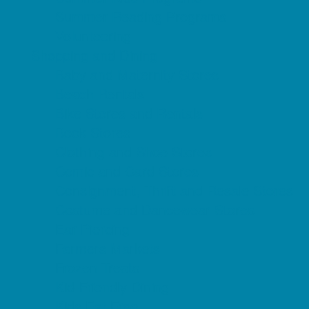
Summer Reading Programs
Volunteering
Shopping and Dining
Baby and Maternity Stores
Beach Rentals
Bike Stores and Rentals
Book Stores
Clothing and Shoe Stores
Comic and Card Stores
Consignment, Thrift and Resale Stores
Costume and Dancewear Stores
Ear Piercing
Farmers Markets
Frozen Treats
Kid-Friendly Dining
Kids Eat Free