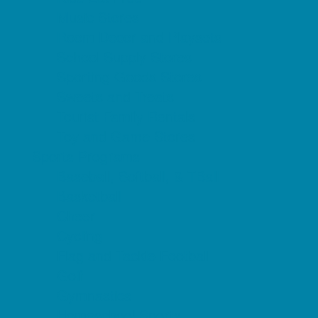
Music Stores
Room Decor and Playsets
School Supply Stores
Sporting Goods Stores
Sweets and Treats
Tourist Family Rentals
Toy and Game Stores
Sports Programs
Baseball, Softball, & TBall
Basketball
Cheer
Cycling
Flag and Tackle Football
Golf
Gymnastics
Homeschool Sports