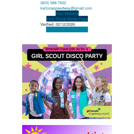
(833) 588-7622
kartonaspeedway@gmail.com
Visit Website
Visit Social Media Page
Verified:
02/12/2026
View Map
Get Directions