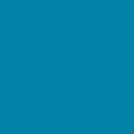
Etiquette
Free Programs
Homeschool Enrichment
Language Classes
Mentoring
Music
Nature and Animal
Outreach Programs
Safety and Prevention
Scouting Programs
Sewing and Needlework
Special Needs Enrichment
Specialty
STEM
Story Times
Summer Kids Programs