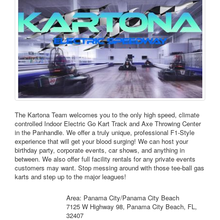
The Kartona Team welcomes you to the only high speed, climate
controlled Indoor Electric Go Kart Track and Axe Throwing Center
in the Panhandle. We offer a truly unique, professional F1-Style
experience that will get your blood surging! We can host your
birthday party, corporate events, car shows, and anything in
between. We also offer full facility rentals for any private events
customers may want. Stop messing around with those tee-ball gas
karts and step up to the major leagues!
Area: Panama City/Panama City Beach
7125 W Highway 98, Panama City Beach, FL,
32407