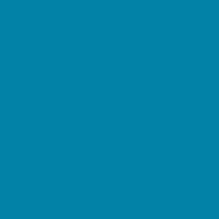
Springs, Lakes and Rivers
Sprinkler & Water Parks
Swimming Pools
Target Ranges
Theaters and Performance Venues
Top Attractions
Tours
Trails
Water Adventures
Ziplining, Ropes, and Rock Climbing
Health Resources
Allergy, Asthma, and Immunology
Behavioral Therapy
Birth Centers
Birth Services
Breastfeeding Resources