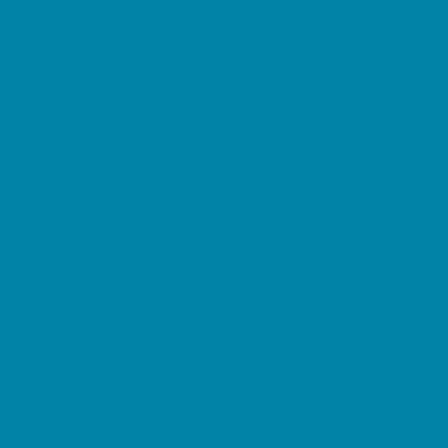
Magnet Programs
Microschools
Preschools and Child Care Centers Faith
Based
Preschools and Child Care Centers Non-
Faith Based
Private Schools Faith Based
Private Schools Non-Faith Based
Reading
Scholarship Opportunities
Special Needs Schools
Transportation Services
Tutoring
Virtual School
VPK
Family Resources