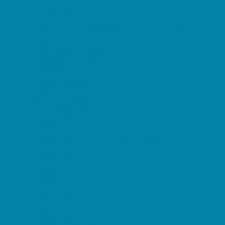
Restaurant Parties
Science and Educational Parties
Spa and Salon Parties
Specialty Mobile Parties
Sport Parties
Yard Decor
Programs & Classes
4 & Under
Art
Character and Leadership
Circus Arts
Clubs
Crafts
Dance
Drama and Theater
Drivers Education