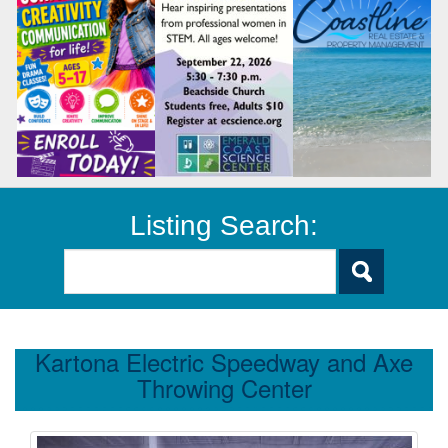
Listing Search:
Kartona Electric Speedway and Axe
Throwing Center