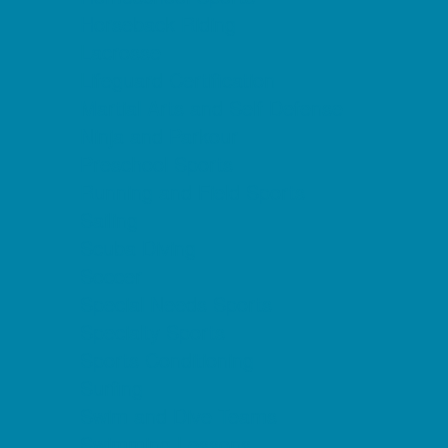
Horseback Riding
Lacrosse
Lifeguard Certification
Martial Arts and Self Defense
Ninja and Parkour
Preschool Sports
Running and Field Sports
Sailing
Scuba Diving
Soccer
Special Needs Sports
Specialty Sports
Sports Conditioning
Surfing
Swim and Dive Teams
Swimming Lessons