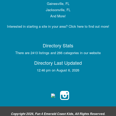
Gainesville, FL
Jacksonville, FL
And More!
Interested in starting a site in your area? Click here to find out more!
Directory Stats
There are 2413 listings and 266 categories in our website
Directory Last Updated
12:46 pm on August 6, 2026
Copyright 2026, Fun 4 Emerald Coast Kids, All Rights Reserved.