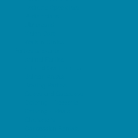
Pediatric Specialists
Pediatricians
Ultrasound
Vision Care
Walk in Clinics
Parties & Events
Animal Parties
Art and Craft Parties
Balloon Artists
Bowling Parties
Cakes and Cupcakes
Catering - Desserts
Catering - Meals
Characters
Concession Rentals
Cookies