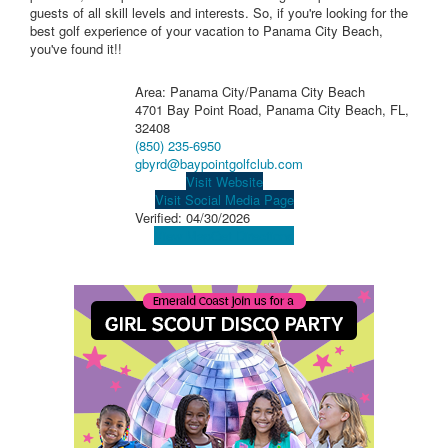
guests of all skill levels and interests. So, if you're looking for the
best golf experience of your vacation to Panama City Beach,
you've found it!!
Area: Panama City/Panama City Beach
4701 Bay Point Road, Panama City Beach, FL,
32408
(850) 235-6950
gbyrd@baypointgolfclub.com
Visit Website
Visit Social Media Page
Verified:
04/30/2026
View Map
Get Directions