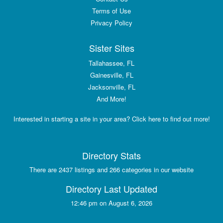
Terms of Use
Privacy Policy
Sister Sites
Tallahassee, FL
Gainesville, FL
Jacksonville, FL
And More!
Interested in starting a site in your area? Click here to find out more!
Directory Stats
There are 2437 listings and 266 categories in our website
Directory Last Updated
12:46 pm on August 6, 2026