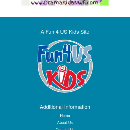
A Fun 4 US Kids Site
Additional Information
Home
About Us
Contact Us