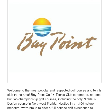
Welcome to the most popular and respected golf course and tennis
club in the area! Bay Point Golf & Tennis Club is home to, not one,
but two championship golf courses, including the only Nicklaus
Design course in Northwest Florida. Nestled in a 1,100 nature
preserve, we're proud to offer a full service golf experience to