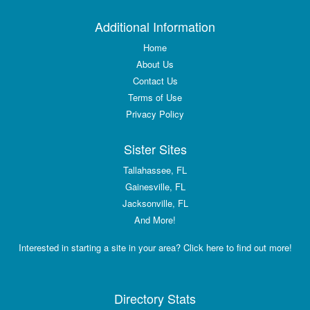
Additional Information
Home
About Us
Contact Us
Terms of Use
Privacy Policy
Sister Sites
Tallahassee, FL
Gainesville, FL
Jacksonville, FL
And More!
Interested in starting a site in your area? Click here to find out more!
Directory Stats