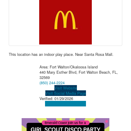
This location has an indoor play place. Near Santa Rosa Mall.
Area: Fort Walton/Okaloosa Island
440 Mary Esther Blvd, Fort Walton Beach, FL,
32569
(850) 244-2224
Visit Website
Visit Social Media Page
Verified:
01/29/2026
View Map
Get Directions