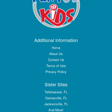
Additional Information
Home
About Us
Contact Us
Terms of Use
Privacy Policy
Sister Sites
Tallahassee, FL
Gainesville, FL
Jacksonville, FL
And More!