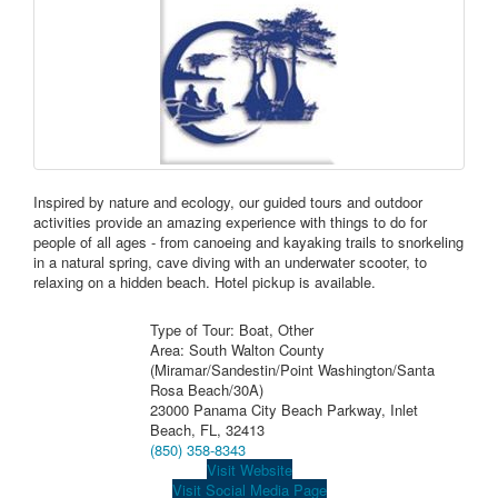
Inspired by nature and ecology, our guided tours and outdoor
activities provide an amazing experience with things to do for
people of all ages - from canoeing and kayaking trails to snorkeling
in a natural spring, cave diving with an underwater scooter, to
relaxing on a hidden beach. Hotel pickup is available.
Type of Tour: Boat, Other
Area: South Walton County
(Miramar/Sandestin/Point Washington/Santa
Rosa Beach/30A)
23000 Panama City Beach Parkway, Inlet
Beach, FL, 32413
(850) 358-8343
Visit Website
Visit Social Media Page