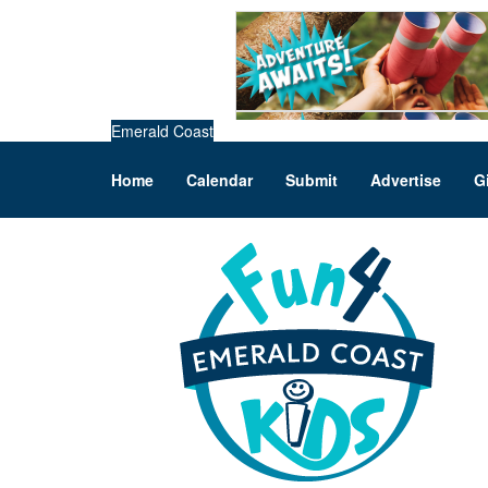
Emerald Coast
Home
Calendar
Submit
Advertise
G