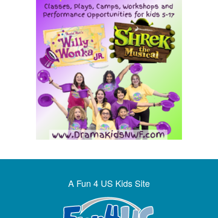
A Fun 4 US Kids Site