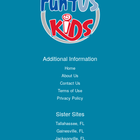
Additional Information
Home
About Us
Contact Us
Terms of Use
Privacy Policy
Sister Sites
Tallahassee, FL
Gainesville, FL
Jacksonville, FL