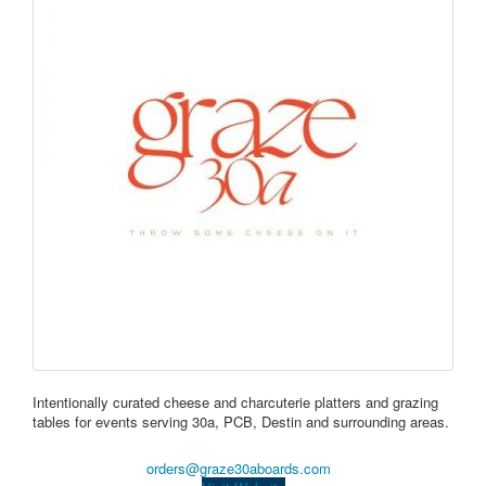
Intentionally curated cheese and charcuterie platters and grazing
tables for events serving 30a, PCB, Destin and surrounding areas.
orders@graze30aboards.com