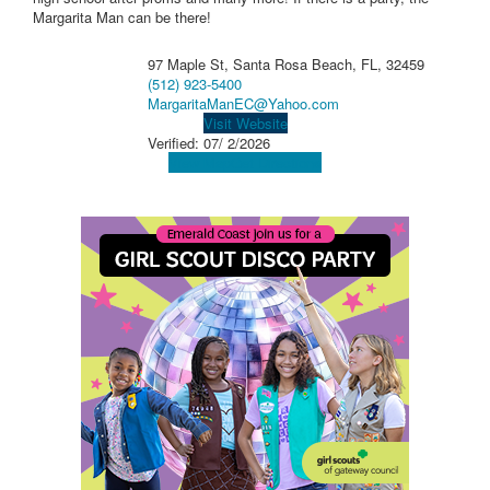
Margarita Man can be there!
97 Maple St, Santa Rosa Beach, FL, 32459
(512) 923-5400
MargaritaManEC@Yahoo.com
Visit Website
Verified:
07/ 2/2026
View Map
Get Directions