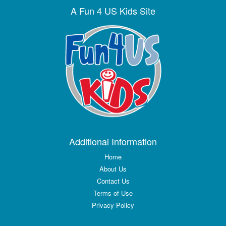
A Fun 4 US Kids Site
Additional Information
Home
About Us
Contact Us
Terms of Use
Privacy Policy