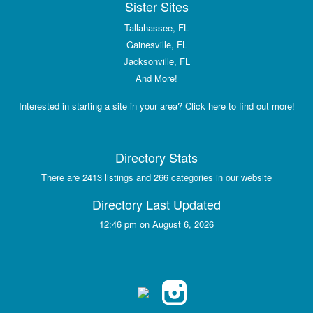
Sister Sites
Tallahassee, FL
Gainesville, FL
Jacksonville, FL
And More!
Interested in starting a site in your area? Click here to find out more!
Directory Stats
There are 2413 listings and 266 categories in our website
Directory Last Updated
12:46 pm on August 6, 2026