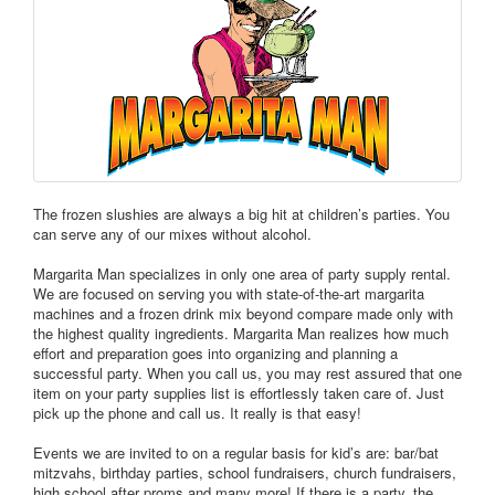
The frozen slushies are always a big hit at children’s parties. You
can serve any of our mixes without alcohol.
Margarita Man specializes in only one area of party supply rental.
We are focused on serving you with state-of-the-art margarita
machines and a frozen drink mix beyond compare made only with
the highest quality ingredients. Margarita Man realizes how much
effort and preparation goes into organizing and planning a
successful party. When you call us, you may rest assured that one
item on your party supplies list is effortlessly taken care of. Just
pick up the phone and call us. It really is that easy!
Events we are invited to on a regular basis for kid’s are: bar/bat
mitzvahs, birthday parties, school fundraisers, church fundraisers,
high school after proms and many more! If there is a party, the