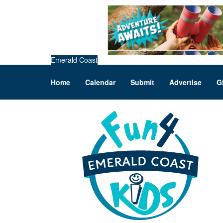
Emerald Coast
Home
Calendar
Submit
Advertise
G