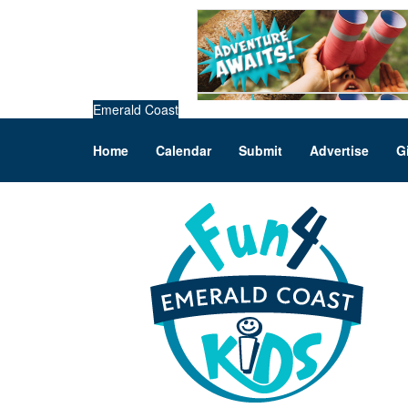
Emerald Coast
Home
Calendar
Submit
Advertise
G