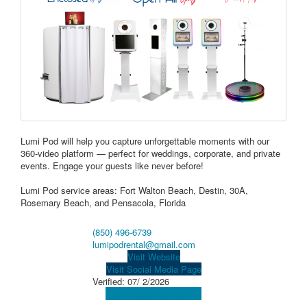
Lumi Pod will help you capture unforgettable moments with our
360-video platform — perfect for weddings, corporate, and private
events. Engage your guests like never before!
Lumi Pod service areas: Fort Walton Beach, Destin, 30A,
Rosemary Beach, and Pensacola, Florida
(850) 496-6739
lumipodrental@gmail.com
Visit Website
Visit Social Media Page
Verified:
07/ 2/2026
View Map
Get Directions