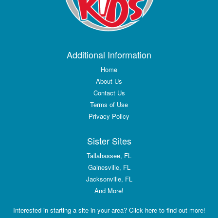
Additional Information
Home
About Us
Contact Us
Terms of Use
Privacy Policy
Sister Sites
Tallahassee, FL
Gainesville, FL
Jacksonville, FL
And More!
Interested in starting a site in your area? Click here to find out more!