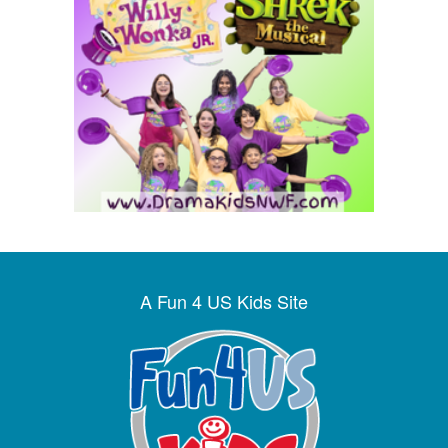
A Fun 4 US Kids Site