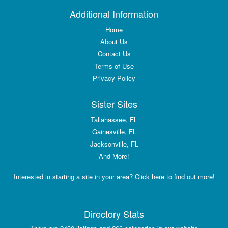
Additional Information
Home
About Us
Contact Us
Terms of Use
Privacy Policy
Sister Sites
Tallahassee, FL
Gainesville, FL
Jacksonville, FL
And More!
Interested in starting a site in your area? Click here to find out more!
Directory Stats