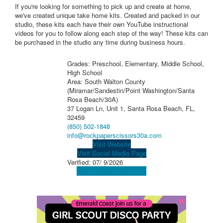
If you're looking for something to pick up and create at home,
we've created unique take home kits. Created and packed in our
studio, these kits each have their own YouTube instructional
videos for you to follow along each step of the way! These kits can
be purchased in the studio any time during business hours.
Grades: Preschool, Elementary, Middle School,
High School
Area: South Walton County
(Miramar/Sandestin/Point Washington/Santa
Rosa Beach/30A)
37 Logan Ln, Unit 1, Santa Rosa Beach, FL,
32459
(850) 502-1848
info@rockpaperscissors30a.com
Visit Website
Visit Social Media Page
Verified:
07/ 9/2026
View Map
Get Directions