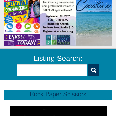
Listing Search:
Rock Paper Scissors