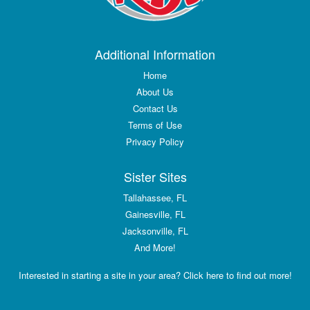
Additional Information
Home
About Us
Contact Us
Terms of Use
Privacy Policy
Sister Sites
Tallahassee, FL
Gainesville, FL
Jacksonville, FL
And More!
Interested in starting a site in your area? Click here to find out more!