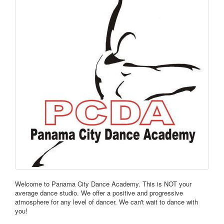
Welcome to Panama City Dance Academy. This is NOT your
average dance studio. We offer a positive and progressive
atmosphere for any level of dancer. We can't wait to dance with
you!