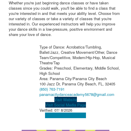
Whether you're just beginning dance classes or have taken
classes since you could walk, you'll be able to find a class that
you're interested in and that meets your ability level. Choose from
our variety of classes or take a variety of classes that you're
interested in. Our experienced instructors will help you improve
your dance skills in a low-pressure, positive environment and
share your love of dance.
Type of Dance: Acrobatics/Tumbling,
Ballet/Jazz, Creative Movement/Other, Dance
Team/Competitive, Modern/Hip-Hop, Musical
Theatre/Tap
Grades: Preschool, Elementary, Middle School,
High School
Area: Panama City/Panama City Beach
100 Jazz Dr, Panama City Beach, FL, 32405
(850) 763-7191
panamacitydanceacademy5678@gmail.com
Visit Website
Visit Social Media Page
Verified:
07/ 8/2026
View Map
Get Directions