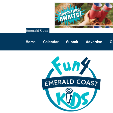
Emerald Coast
Home
Calendar
Submit
Advertise
G