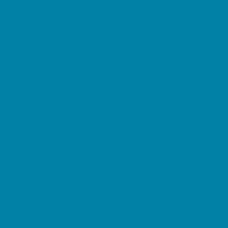
Etiquette
Free Programs
Homeschool Enrichment
Language Classes
Mentoring
Music
Nature and Animal
Outreach Programs
Safety and Prevention
Scouting Programs
Sewing and Needlework
Special Needs Enrichment
Specialty
STEM
Story Times
Summer Kids Programs