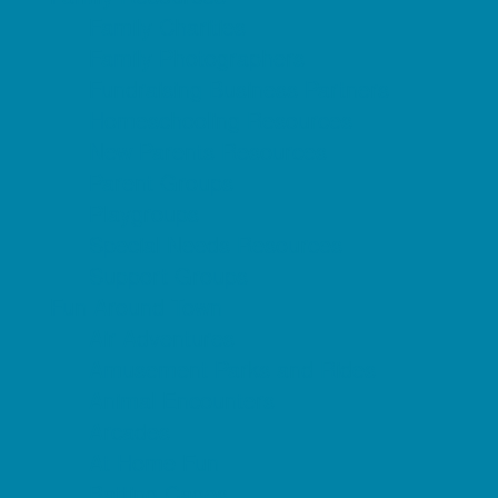
Family Charities
Family Photographers
Fundraising Business Partners
Homeschooling Resources
New Parents Resources
Parent Groups
Playgroups
Special Needs Resources
Support Groups
Fun Around Town
Air Adventures
Amusement Parks and Rides
Animal Encounters
Arcades
At Home Fun
Batting Cages