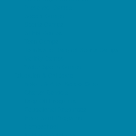
Preschool Camps
Soccer Camps
Sports Camps
STEM Camps
Teen Camps
Tennis and Racquet Sports Camps
Variety Camps
Water Sports Camps
Education & Childcare
Before & After School Care
Charter Schools
Drop Off Programs
Educational Resources
Head Start Programs
Homeschool
In-Home Childcare