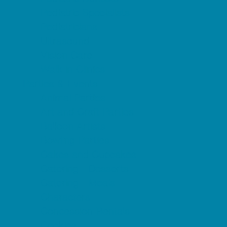
Pediatric Specialists
Pediatricians
Ultrasound
Vision Care
Walk in Clinics
Parties & Events
Animal Parties
Art and Craft Parties
Balloon Artists
Bowling Parties
Cakes and Cupcakes
Catering - Desserts
Catering - Meals
Characters
Concession Rentals
Cookies