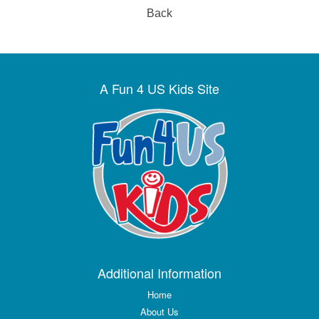
Back
A Fun 4 US Kids Site
Additional Information
Home
About Us