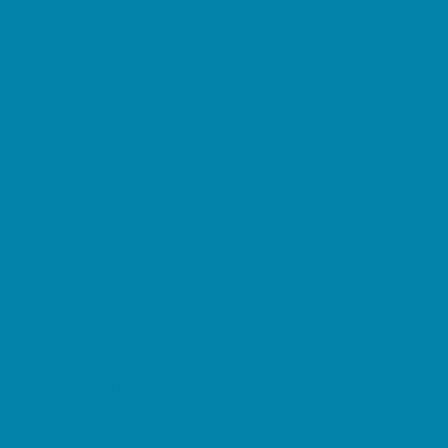
Horseback Riding
Lacrosse
Lifeguard Certification
Martial Arts and Self Defense
Ninja and Parkour
Preschool Sports
Running and Field Sports
Sailing
Scuba Diving
Soccer
Special Needs Sports
Specialty Sports
Sports Conditioning
Surfing
Swim and Dive Teams
Swimming Lessons