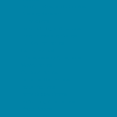
Decor, Invites, and Supplies
DJs and Karaoke
Entertainers
Face Painting and Tattoos
Food Trucks and Stands
Fun Center Parties
Game Rentals
Inflatables and Attractions
Movie Parties
Outdoor Parties
Party Facility Rentals
Party Planners
Party Supply Stores
Performing Arts Parties
Photo Booths
Pool Parties