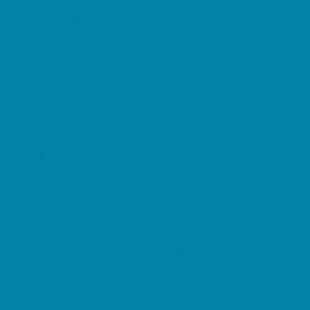
Music Stores
Room Decor and Playsets
School Supply Stores
Sporting Goods Stores
Sweets and Treats
Tourist Family Rentals
Toy and Game Stores
Sports Programs
Baseball, Softball, & TBall
Basketball
Cheer
Cycling
Flag and Tackle Football
Golf
Gymnastics
Homeschool Sports