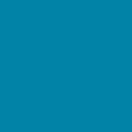
Restaurant Parties
Science and Educational Parties
Spa and Salon Parties
Specialty Mobile Parties
Sport Parties
Yard Decor
Programs & Classes
4 & Under
Art
Character and Leadership
Circus Arts
Clubs
Crafts
Dance
Drama and Theater
Drivers Education