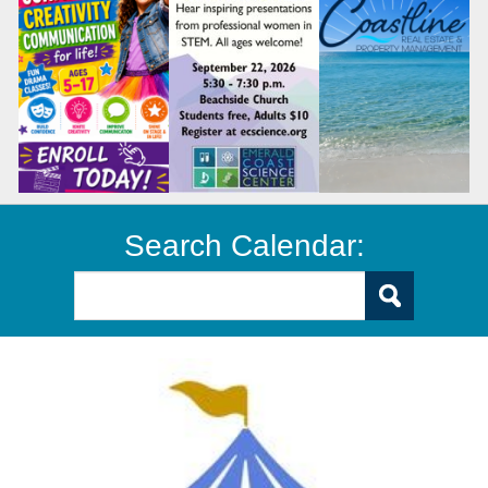
Search Calendar: