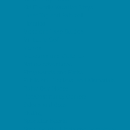
Kid Friendly Vacation Stays
Laser Tag and Paintball
Libraries
Make and Take Studios
Miniature Golf
Movies
Museums and Galleries
Nature Adventures
Playgrounds and Parks
Public Art, Displays, and Memorials
Rainy Day Places
Rec/Community Centers
Salons and Spas
Skating
Spectator Sports
Sport Courts, Fields and Complexes.