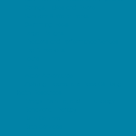
Springs, Lakes and Rivers
Sprinkler & Water Parks
Swimming Pools
Target Ranges
Theaters and Performance Venues
Top Attractions
Tours
Trails
Water Adventures
Ziplining, Ropes, and Rock Climbing
Health Resources
Allergy, Asthma, and Immunology
Behavioral Therapy
Birth Centers
Birth Services
Breastfeeding Resources