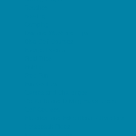
Beaches
Bowling
Camping
Day and Weekend Trips
Disc Golf Courses
Escape Rooms
Field Trips
Fishing
Free Fun
Fun Centers
Games and Challenges
Go Karts and Driving Experiences
Golf Courses
Historical and Educational Attractions
Horseback Rides
Indoor Play Areas