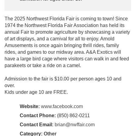
The 2025 Northwest Florida Fair is coming to town! Since
1974 the Northwest Florida Fair Association has held its
annual Fair to promote agriculture by showcasing a variety
of art displays, and a carnival for all to enjoy. Arnold
Amusements is once again bringing thrill rides, family
rides, and games to our midway area. A&A Exotics will
have a large bird cage where visitors can walk in and feed
parakeets or take a ride on a camel.
Admission to the fair is $10.00 per person ages 10 and
over.
Kids under age 10 are FREE.
Website:
www.facebook.com
Contact Phone:
(850) 862-0211
Contact Email:
brian@nwffair.com
Category:
Other