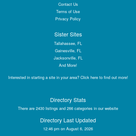
Contact Us
Terms of Use
Privacy Policy
Sister Sites
Tallahassee, FL
Gainesville, FL
Jacksonville, FL
And More!
Interested in starting a site in your area? Click here to find out more!
Directory Stats
There are 2430 listings and 266 categories in our website
Directory Last Updated
12:46 pm on August 6, 2026