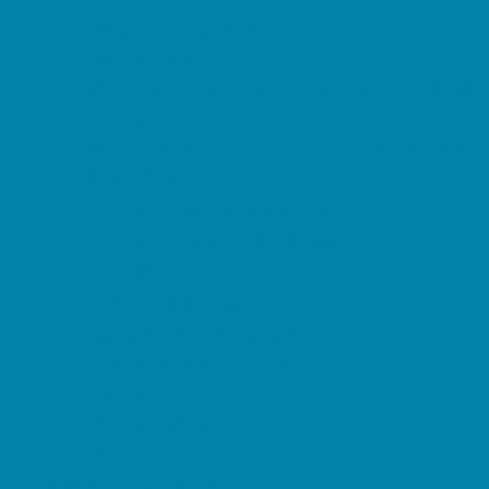
Magnet Programs
Microschools
Preschools and Child Care Centers Faith
Based
Preschools and Child Care Centers Non-
Faith Based
Private Schools Faith Based
Private Schools Non-Faith Based
Reading
Scholarship Opportunities
Special Needs Schools
Transportation Services
Tutoring
Virtual School
VPK
Family Resources