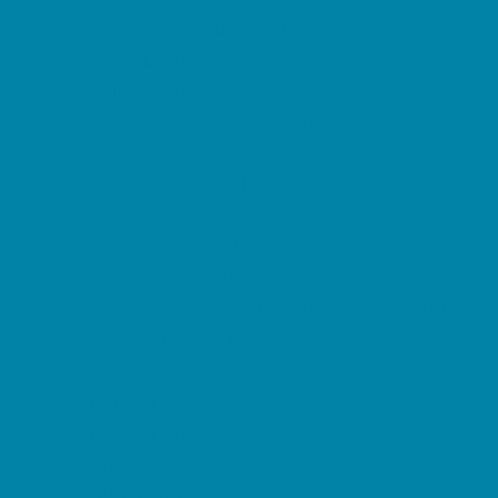
Summer Reading Programs
Volunteering
Shopping and Dining
Baby and Maternity Stores
Beach Rentals
Bike Stores and Rentals
Book Stores
Clothing and Shoe Stores
Comic and Card Stores
Consignment, Thrift and Resale Stores
Costume and Dancewear Stores
Ear Piercing
Farmers Markets
Frozen Treats
Kid-Friendly Dining
Kids Eat Free