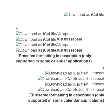
x
All repeats
Just this repeat
All repeats
Just this repeat
Preserve formatting in description (only
supported in some calendar applications)
x
All repeats
Just this repeat
All repeats
Just this repeat
Preserve formatting in description (only
supported in some calendar applications)