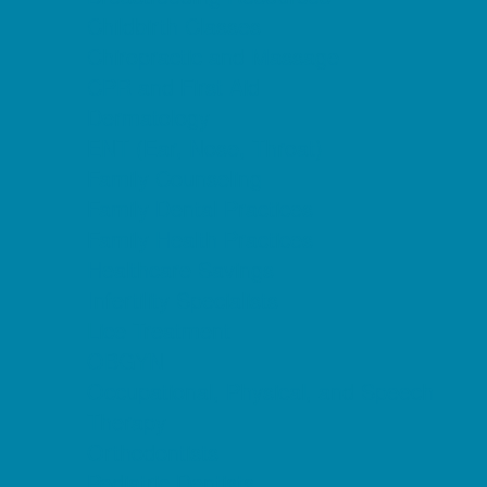
Childbirth Classes
Chiropractic and Massage
CPR and First Aid
Dermatology
ENT (Ear, Nose, Throat)
Family Counseling
Family Dental Practices
Family Health Practices
Healthcare Savings
Infertility Specialists
Lice Treatment
OBGYN
Occupational, Physical, and Speech
Therapy
Orthodontists
Pediatric Dentists