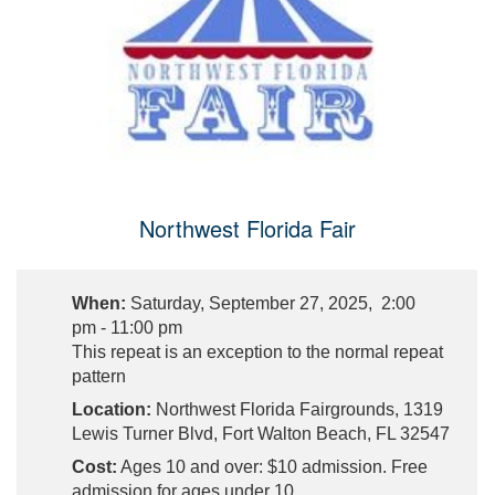
Northwest Florida Fair
When:
Saturday, September 27, 2025, 2:00
pm - 11:00 pm
This repeat is an exception to the normal repeat
pattern
Location:
Northwest Florida Fairgrounds, 1319
Lewis Turner Blvd, Fort Walton Beach, FL 32547
Cost:
Ages 10 and over: $10 admission. Free
admission for ages under 10.