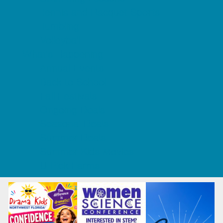
Tennis and Racquet Sports
Tumbling
Volleyball
What's Happening
Annual Events
Back to School
Fall Festivals
Ongoing Deals
Seasonal Deals
Summer Deals
Summer Kids Movies
U-Pick Farms