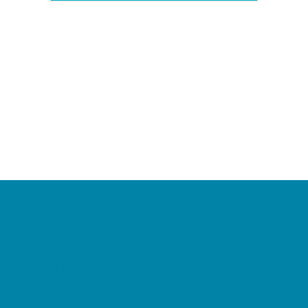
Camps
*Camps Offered ALL Summer
Academic Camps
Baseball and Softball Camps
Dance Camps
PAY by the DAY Camps
Performing Arts Camps