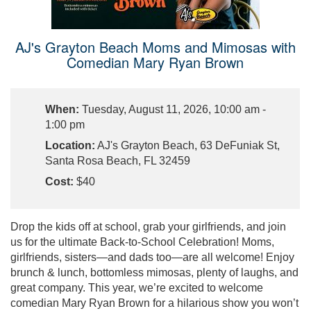
AJ's Grayton Beach Moms and Mimosas with
Comedian Mary Ryan Brown
When:
Tuesday, August 11, 2026, 10:00 am -
1:00 pm
Location:
AJ's Grayton Beach, 63 DeFuniak St,
Santa Rosa Beach, FL 32459
Cost:
$40
Drop the kids off at school, grab your girlfriends, and join
us for the ultimate Back-to-School Celebration! Moms,
girlfriends, sisters—and dads too—are all welcome! Enjoy
brunch & lunch, bottomless mimosas, plenty of laughs, and
great company. This year, we’re excited to welcome
comedian Mary Ryan Brown for a hilarious show you won’t