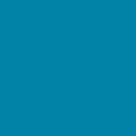
Horseback Riding
Lacrosse
Lifeguard Certification
Martial Arts and Self Defense
Ninja and Parkour
Preschool Sports
Running and Field Sports
Sailing
Scuba Diving
Soccer
Special Needs Sports
Specialty Sports
Sports Conditioning
Surfing
Swim and Dive Teams
Swimming Lessons