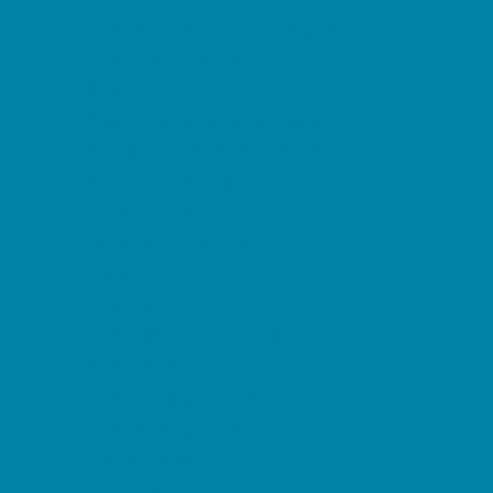
Decor, Invites, and Supplies
DJs and Karaoke
Entertainers
Face Painting and Tattoos
Food Trucks and Stands
Fun Center Parties
Game Rentals
Inflatables and Attractions
Movie Parties
Outdoor Parties
Party Facility Rentals
Party Planners
Party Supply Stores
Performing Arts Parties
Photo Booths
Pool Parties