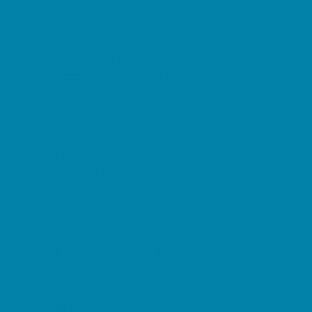
Music Stores
Room Decor and Playsets
School Supply Stores
Sporting Goods Stores
Sweets and Treats
Tourist Family Rentals
Toy and Game Stores
Sports Programs
Baseball, Softball, & TBall
Basketball
Cheer
Cycling
Flag and Tackle Football
Golf
Gymnastics
Homeschool Sports