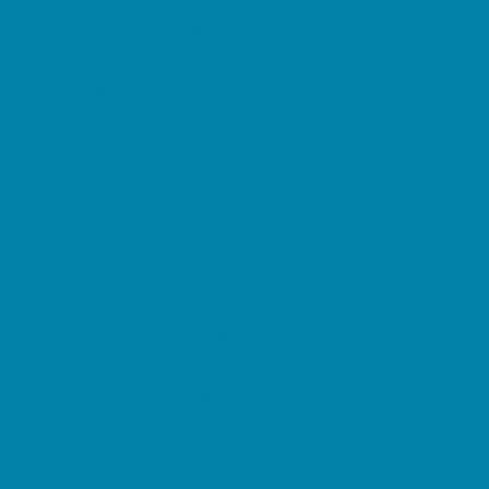
Pediatric Specialists
Pediatricians
Ultrasound
Vision Care
Walk in Clinics
Parties & Events
Animal Parties
Art and Craft Parties
Balloon Artists
Bowling Parties
Cakes and Cupcakes
Catering - Desserts
Catering - Meals
Characters
Concession Rentals
Cookies