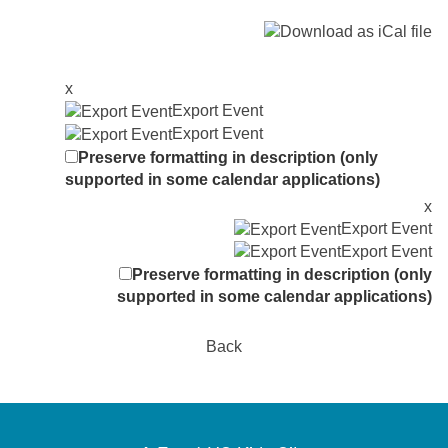
x
Export Event
Export Event
Preserve formatting in description (only
supported in some calendar applications)
x
Export Event
Export Event
Preserve formatting in description (only
supported in some calendar applications)
Back