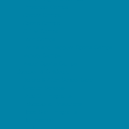
Preschool Camps
Soccer Camps
Sports Camps
STEM Camps
Teen Camps
Tennis and Racquet Sports Camps
Variety Camps
Water Sports Camps
Education & Childcare
Before & After School Care
Charter Schools
Drop Off Programs
Educational Resources
Head Start Programs
Homeschool
In-Home Childcare