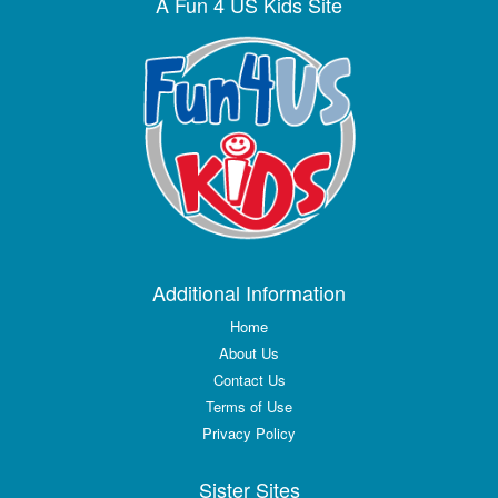
A Fun 4 US Kids Site
Additional Information
Home
About Us
Contact Us
Terms of Use
Privacy Policy
Sister Sites