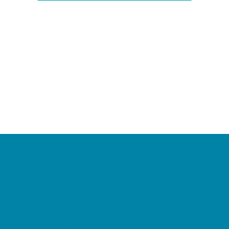
Camps
*Camps Offered ALL Summer
Academic Camps
Baseball and Softball Camps
Dance Camps
PAY by the DAY Camps
Performing Arts Camps