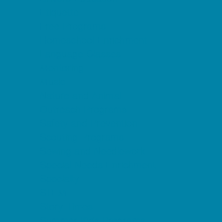
Etiquette
Free Programs
Homeschool Enrichment
Language Classes
Mentoring
Music
Nature and Animal
Outreach Programs
Safety and Prevention
Scouting Programs
Sewing and Needlework
Special Needs Enrichment
Specialty
STEM
Story Times
Summer Kids Programs