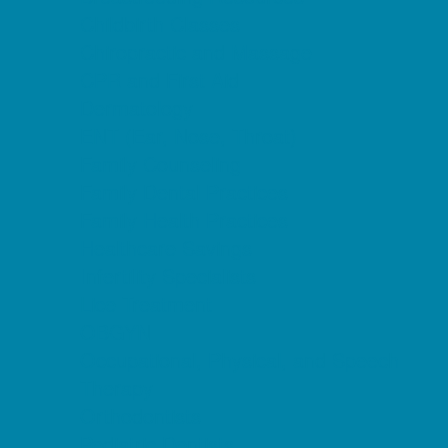
Childbirth Classes
Chiropractic and Massage
CPR and First Aid
Dermatology
ENT (Ear, Nose, Throat)
Family Counseling
Family Dental Practices
Family Health Practices
Healthcare Savings
Infertility Specialists
Lice Treatment
OBGYN
Occupational, Physical, and Speech
Therapy
Orthodontists
Pediatric Dentists