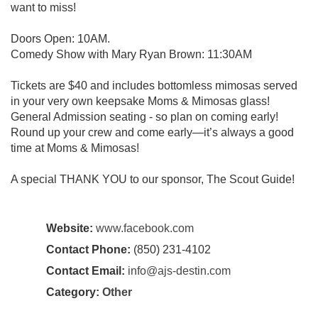
want to miss!
Doors Open: 10AM.
Comedy Show with Mary Ryan Brown: 11:30AM
Tickets are $40 and includes bottomless mimosas served
in your very own keepsake Moms & Mimosas glass!
General Admission seating - so plan on coming early!
Round up your crew and come early—it’s always a good
time at Moms & Mimosas!
A special THANK YOU to our sponsor, The Scout Guide!
Website:
www.facebook.com
Contact Phone:
(850) 231-4102
Contact Email:
info@ajs-destin.com
Category:
Other