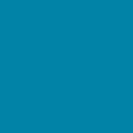
Kid Friendly Vacation Stays
Laser Tag and Paintball
Libraries
Make and Take Studios
Miniature Golf
Movies
Museums and Galleries
Nature Adventures
Playgrounds and Parks
Public Art, Displays, and Memorials
Rainy Day Places
Rec/Community Centers
Salons and Spas
Skating
Spectator Sports
Sport Courts, Fields and Complexes.