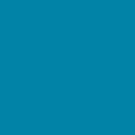
Beaches
Bowling
Camping
Day and Weekend Trips
Disc Golf Courses
Escape Rooms
Field Trips
Fishing
Free Fun
Fun Centers
Games and Challenges
Go Karts and Driving Experiences
Golf Courses
Historical and Educational Attractions
Horseback Rides
Indoor Play Areas