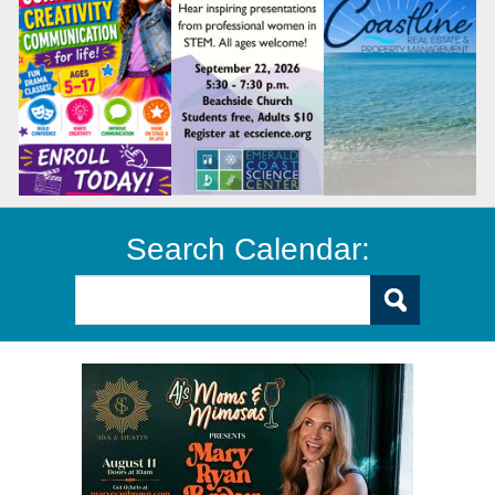
Search Calendar: