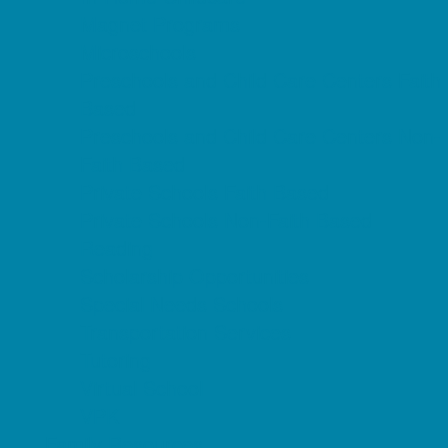
Magnet Programs
Microschools
Preschools and Child Care Centers Faith
Based
Preschools and Child Care Centers Non-
Faith Based
Private Schools Faith Based
Private Schools Non-Faith Based
Reading
Scholarship Opportunities
Special Needs Schools
Transportation Services
Tutoring
Virtual School
VPK
Family Resources