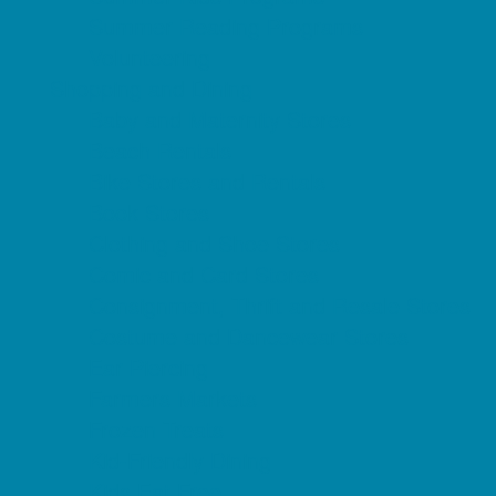
Summer Reading Programs
Volunteering
Shopping and Dining
Baby and Maternity Stores
Beach Rentals
Bike Stores and Rentals
Book Stores
Clothing and Shoe Stores
Comic and Card Stores
Consignment, Thrift and Resale Stores
Costume and Dancewear Stores
Ear Piercing
Farmers Markets
Frozen Treats
Kid-Friendly Dining
Kids Eat Free