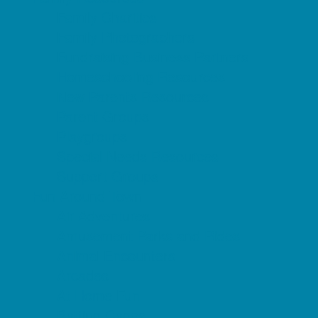
Family Charities
Family Photographers
Fundraising Business Partners
Homeschooling Resources
New Parents Resources
Parent Groups
Playgroups
Special Needs Resources
Support Groups
Fun Around Town
Air Adventures
Amusement Parks and Rides
Animal Encounters
Arcades
At Home Fun
Batting Cages