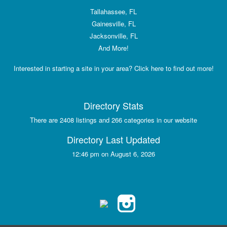
Tallahassee, FL
Gainesville, FL
Jacksonville, FL
And More!
Interested in starting a site in your area? Click here to find out more!
Directory Stats
There are 2408 listings and 266 categories in our website
Directory Last Updated
12:46 pm on August 6, 2026