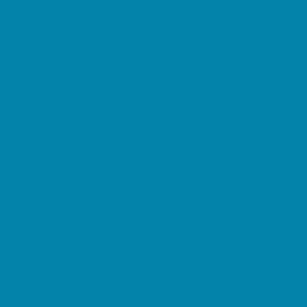
Springs, Lakes and Rivers
Sprinkler & Water Parks
Swimming Pools
Target Ranges
Theaters and Performance Venues
Top Attractions
Tours
Trails
Water Adventures
Ziplining, Ropes, and Rock Climbing
Health Resources
Allergy, Asthma, and Immunology
Behavioral Therapy
Birth Centers
Birth Services
Breastfeeding Resources