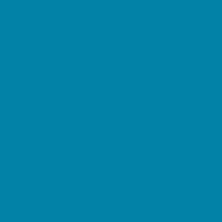
Restaurant Parties
Science and Educational Parties
Spa and Salon Parties
Specialty Mobile Parties
Sport Parties
Yard Decor
Programs & Classes
4 & Under
Art
Character and Leadership
Circus Arts
Clubs
Crafts
Dance
Drama and Theater
Drivers Education