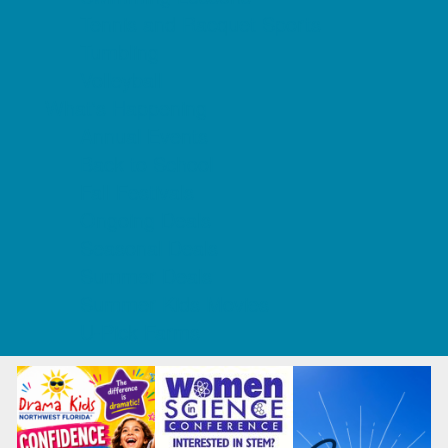
Tennis and Racquet Sports
Tumbling
Volleyball
What's Happening
Annual Events
Back to School
Fall Festivals
Ongoing Deals
Seasonal Deals
Summer Deals
Summer Kids Movies
U-Pick Farms