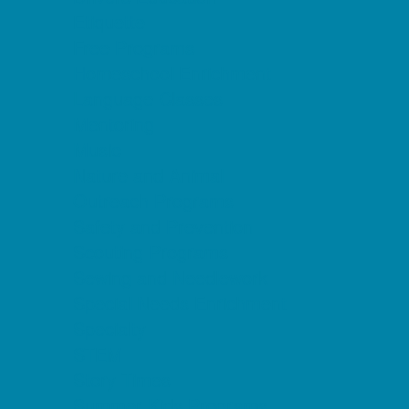
Etiquette
Free Programs
Homeschool Enrichment
Language Classes
Mentoring
Music
Nature and Animal
Outreach Programs
Safety and Prevention
Scouting Programs
Sewing and Needlework
Special Needs Enrichment
Specialty
STEM
Story Times
Summer Kids Programs