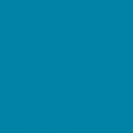
Preschool Camps
Soccer Camps
Sports Camps
STEM Camps
Teen Camps
Tennis and Racquet Sports Camps
Variety Camps
Water Sports Camps
Education & Childcare
Before & After School Care
Charter Schools
Drop Off Programs
Educational Resources
Head Start Programs
Homeschool
In-Home Childcare