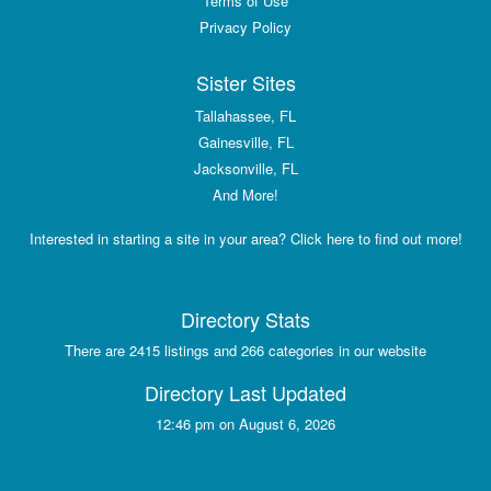
Terms of Use
Privacy Policy
Sister Sites
Tallahassee, FL
Gainesville, FL
Jacksonville, FL
And More!
Interested in starting a site in your area? Click here to find out more!
Directory Stats
There are 2415 listings and 266 categories in our website
Directory Last Updated
12:46 pm on August 6, 2026