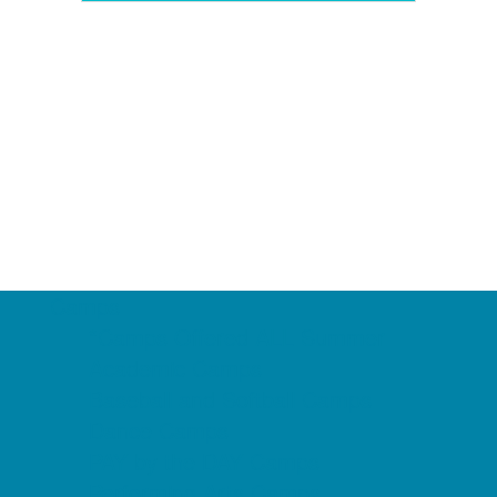
Camps
*Camps Offered ALL Summer
Academic Camps
Baseball and Softball Camps
Dance Camps
PAY by the DAY Camps
Performing Arts Camps