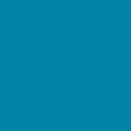
Decor, Invites, and Supplies
DJs and Karaoke
Entertainers
Face Painting and Tattoos
Food Trucks and Stands
Fun Center Parties
Game Rentals
Inflatables and Attractions
Movie Parties
Outdoor Parties
Party Facility Rentals
Party Planners
Party Supply Stores
Performing Arts Parties
Photo Booths
Pool Parties