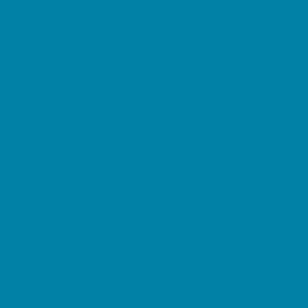
Childbirth Classes
Chiropractic and Massage
CPR and First Aid
Dermatology
ENT (Ear, Nose, Throat)
Family Counseling
Family Dental Practices
Family Health Practices
Healthcare Savings
Infertility Specialists
Lice Treatment
OBGYN
Occupational, Physical, and Speech
Therapy
Orthodontists
Pediatric Dentists