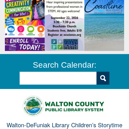
Search Calendar:
Walton-DeFuniak Library Children’s Storytime