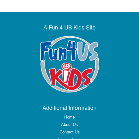
A Fun 4 US Kids Site
Additional Information
Home
About Us
Contact Us