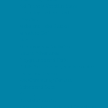
Kid Friendly Vacation Stays
Laser Tag and Paintball
Libraries
Make and Take Studios
Miniature Golf
Movies
Museums and Galleries
Nature Adventures
Playgrounds and Parks
Public Art, Displays, and Memorials
Rainy Day Places
Rec/Community Centers
Salons and Spas
Skating
Spectator Sports
Sport Courts, Fields and Complexes.