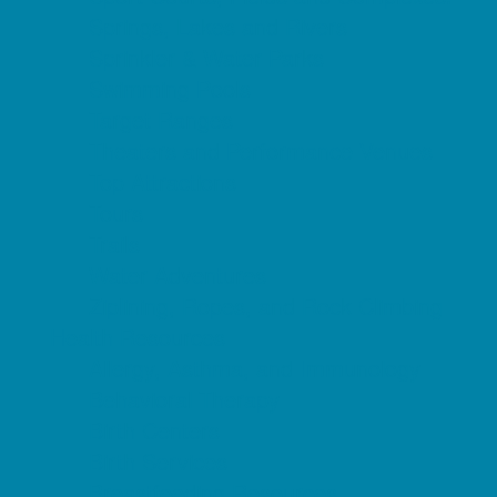
Springs, Lakes and Rivers
Sprinkler & Water Parks
Swimming Pools
Target Ranges
Theaters and Performance Venues
Top Attractions
Tours
Trails
Water Adventures
Ziplining, Ropes, and Rock Climbing
Health Resources
Allergy, Asthma, and Immunology
Behavioral Therapy
Birth Centers
Birth Services
Breastfeeding Resources