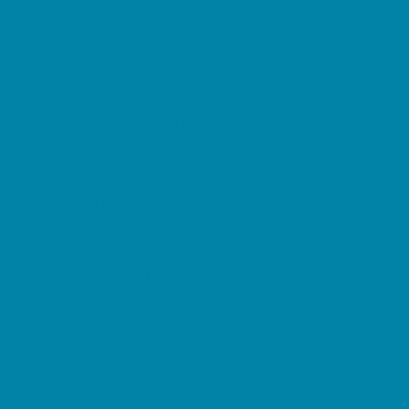
Horseback Riding
Lacrosse
Lifeguard Certification
Martial Arts and Self Defense
Ninja and Parkour
Preschool Sports
Running and Field Sports
Sailing
Scuba Diving
Soccer
Special Needs Sports
Specialty Sports
Sports Conditioning
Surfing
Swim and Dive Teams
Swimming Lessons