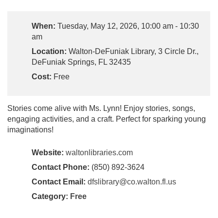
When:
Tuesday, May 12, 2026, 10:00 am - 10:30
am
Location:
Walton-DeFuniak Library, 3 Circle Dr.,
DeFuniak Springs, FL 32435
Cost:
Free
Stories come alive with Ms. Lynn! Enjoy stories, songs,
engaging activities, and a craft. Perfect for sparking young
imaginations!
Website:
waltonlibraries.com
Contact Phone:
(850) 892-3624
Contact Email:
dfslibrary@co.walton.fl.us
Category:
Free