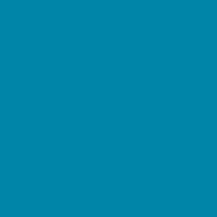
Magnet Programs
Microschools
Preschools and Child Care Centers Faith
Based
Preschools and Child Care Centers Non-
Faith Based
Private Schools Faith Based
Private Schools Non-Faith Based
Reading
Scholarship Opportunities
Special Needs Schools
Transportation Services
Tutoring
Virtual School
VPK
Family Resources