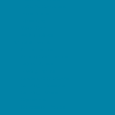
Pediatric Specialists
Pediatricians
Ultrasound
Vision Care
Walk in Clinics
Parties & Events
Animal Parties
Art and Craft Parties
Balloon Artists
Bowling Parties
Cakes and Cupcakes
Catering - Desserts
Catering - Meals
Characters
Concession Rentals
Cookies