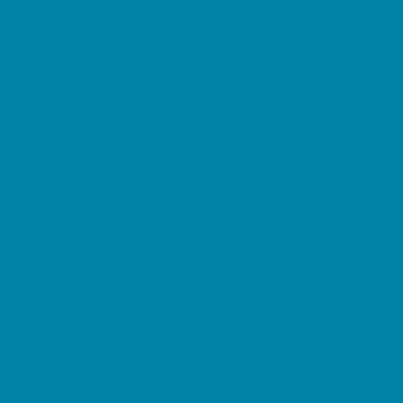
Restaurant Parties
Science and Educational Parties
Spa and Salon Parties
Specialty Mobile Parties
Sport Parties
Yard Decor
Programs & Classes
4 & Under
Art
Character and Leadership
Circus Arts
Clubs
Crafts
Dance
Drama and Theater
Drivers Education