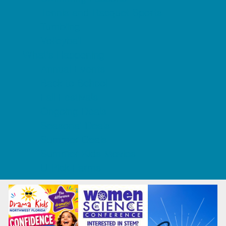
Tennis and Racquet Sports
Tumbling
Volleyball
What's Happening
Annual Events
Back to School
Fall Festivals
Ongoing Deals
Seasonal Deals
Summer Deals
Summer Kids Movies
U-Pick Farms