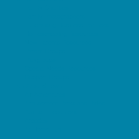
Family Charities
Family Photographers
Fundraising Business Partners
Homeschooling Resources
New Parents Resources
Parent Groups
Playgroups
Special Needs Resources
Support Groups
Fun Around Town
Air Adventures
Amusement Parks and Rides
Animal Encounters
Arcades
At Home Fun
Batting Cages