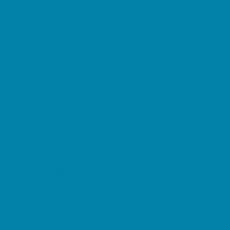
Music Stores
Room Decor and Playsets
School Supply Stores
Sporting Goods Stores
Sweets and Treats
Tourist Family Rentals
Toy and Game Stores
Sports Programs
Baseball, Softball, & TBall
Basketball
Cheer
Cycling
Flag and Tackle Football
Golf
Gymnastics
Homeschool Sports