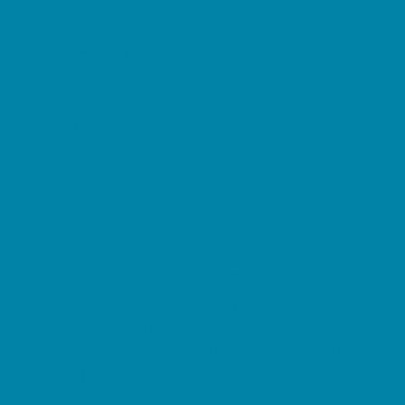
Beaches
Bowling
Camping
Day and Weekend Trips
Disc Golf Courses
Escape Rooms
Field Trips
Fishing
Free Fun
Fun Centers
Games and Challenges
Go Karts and Driving Experiences
Golf Courses
Historical and Educational Attractions
Horseback Rides
Indoor Play Areas