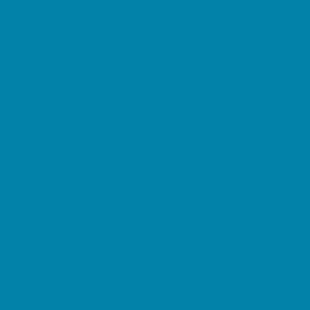
Summer Reading Programs
Volunteering
Shopping and Dining
Baby and Maternity Stores
Beach Rentals
Bike Stores and Rentals
Book Stores
Clothing and Shoe Stores
Comic and Card Stores
Consignment, Thrift and Resale Stores
Costume and Dancewear Stores
Ear Piercing
Farmers Markets
Frozen Treats
Kid-Friendly Dining
Kids Eat Free