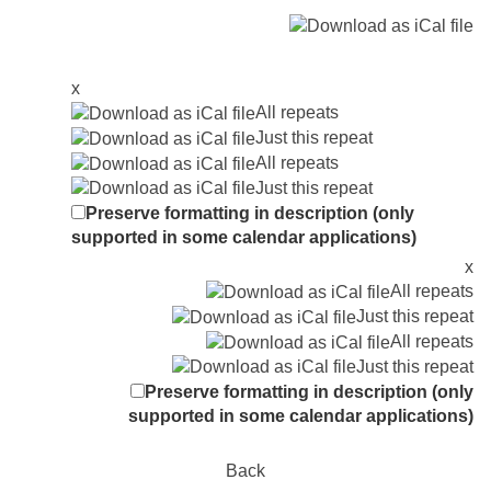
x
All repeats
Just this repeat
All repeats
Just this repeat
Preserve formatting in description (only
supported in some calendar applications)
x
All repeats
Just this repeat
All repeats
Just this repeat
Preserve formatting in description (only
supported in some calendar applications)
Back