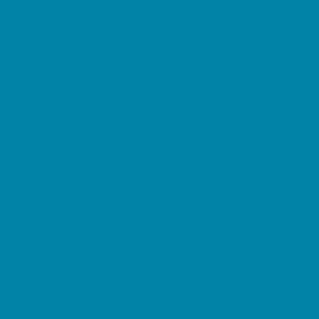
Etiquette
Free Programs
Homeschool Enrichment
Language Classes
Mentoring
Music
Nature and Animal
Outreach Programs
Safety and Prevention
Scouting Programs
Sewing and Needlework
Special Needs Enrichment
Specialty
STEM
Story Times
Summer Kids Programs