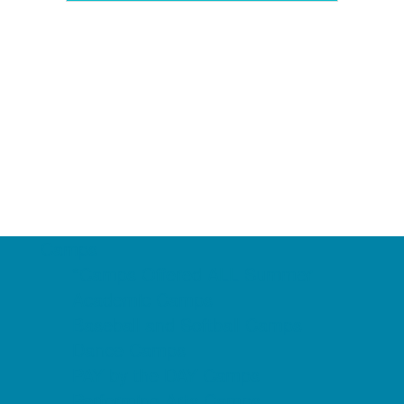
Camps
*Camps Offered ALL Summer
Academic Camps
Baseball and Softball Camps
Dance Camps
PAY by the DAY Camps
Performing Arts Camps