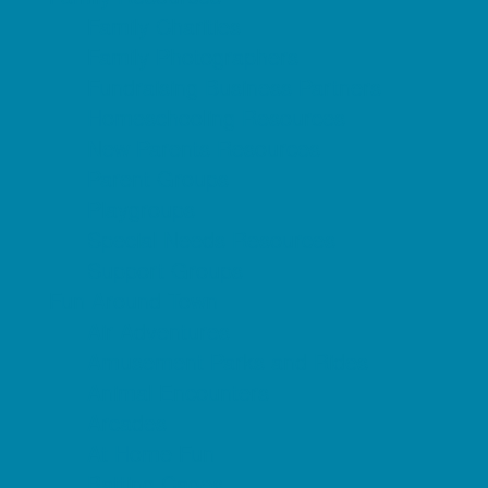
Family Charities
Family Photographers
Fundraising Business Partners
Homeschooling Resources
New Parents Resources
Parent Groups
Playgroups
Special Needs Resources
Support Groups
Fun Around Town
Air Adventures
Amusement Parks and Rides
Animal Encounters
Arcades
At Home Fun
Batting Cages