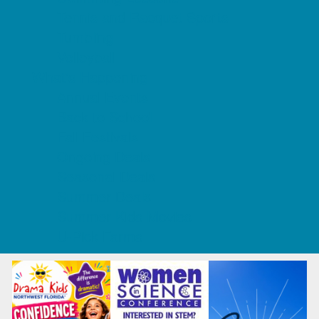
Tennis and Racquet Sports
Tumbling
Volleyball
What's Happening
Annual Events
Back to School
Fall Festivals
Ongoing Deals
Seasonal Deals
Summer Deals
Summer Kids Movies
U-Pick Farms