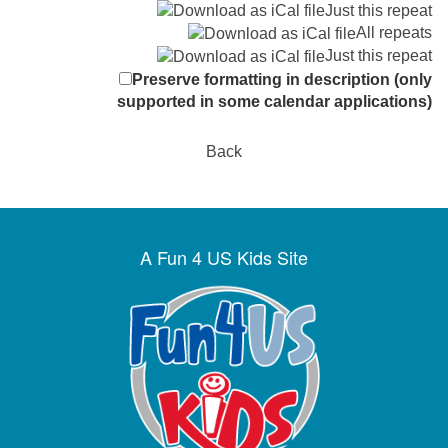
Just this repeat
All repeats
Just this repeat
Preserve formatting in description (only
supported in some calendar applications)
Back
A Fun 4 US Kids Site