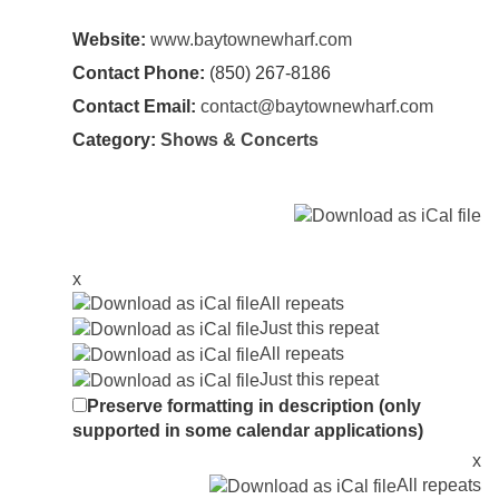
Website:
www.baytownewharf.com
Contact Phone:
(850) 267-8186
Contact Email:
contact@baytownewharf.com
Category:
Shows & Concerts
x
All repeats
Just this repeat
All repeats
Just this repeat
Preserve formatting in description (only
supported in some calendar applications)
x
All repeats