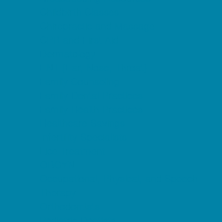
Childbirth Classes
Chiropractic and Massage
CPR and First Aid
Dermatology
ENT (Ear, Nose, Throat)
Family Counseling
Family Dental Practices
Family Health Practices
Healthcare Savings
Infertility Specialists
Lice Treatment
OBGYN
Occupational, Physical, and Speech
Therapy
Orthodontists
Pediatric Dentists