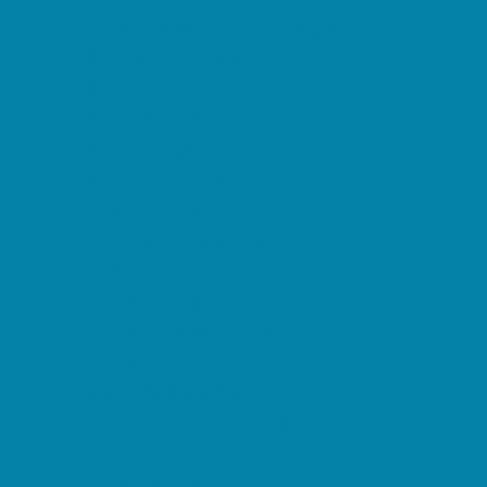
Decor, Invites, and Supplies
DJs and Karaoke
Entertainers
Face Painting and Tattoos
Food Trucks and Stands
Fun Center Parties
Game Rentals
Inflatables and Attractions
Movie Parties
Outdoor Parties
Party Facility Rentals
Party Planners
Party Supply Stores
Performing Arts Parties
Photo Booths
Pool Parties