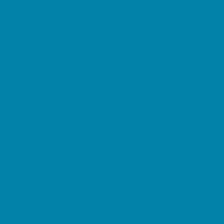
Beaches
Bowling
Camping
Day and Weekend Trips
Disc Golf Courses
Escape Rooms
Field Trips
Fishing
Free Fun
Fun Centers
Games and Challenges
Go Karts and Driving Experiences
Golf Courses
Historical and Educational Attractions
Horseback Rides
Indoor Play Areas