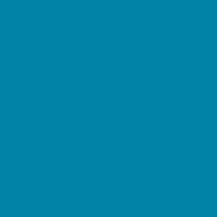
Preschool Camps
Soccer Camps
Sports Camps
STEM Camps
Teen Camps
Tennis and Racquet Sports Camps
Variety Camps
Water Sports Camps
Education & Childcare
Before & After School Care
Charter Schools
Drop Off Programs
Educational Resources
Head Start Programs
Homeschool
In-Home Childcare