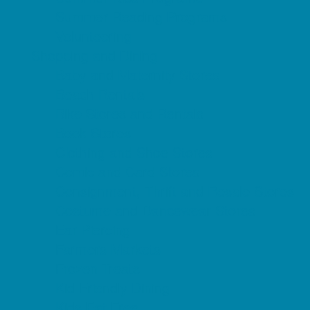
Summer Reading Programs
Volunteering
Shopping and Dining
Baby and Maternity Stores
Beach Rentals
Bike Stores and Rentals
Book Stores
Clothing and Shoe Stores
Comic and Card Stores
Consignment, Thrift and Resale Stores
Costume and Dancewear Stores
Ear Piercing
Farmers Markets
Frozen Treats
Kid-Friendly Dining
Kids Eat Free