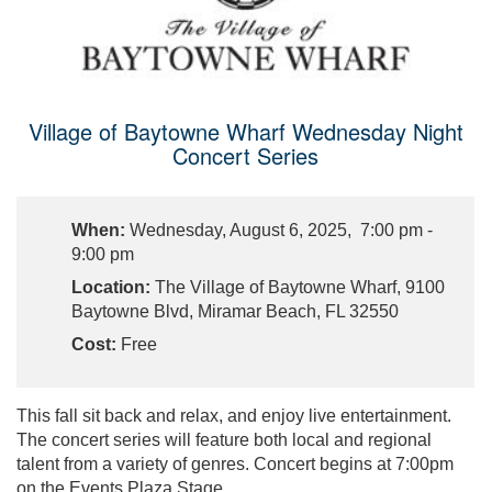
Village of Baytowne Wharf Wednesday Night
Concert Series
When:
Wednesday, August 6, 2025, 7:00 pm -
9:00 pm
Location:
The Village of Baytowne Wharf, 9100
Baytowne Blvd, Miramar Beach, FL 32550
Cost:
Free
This fall sit back and relax, and enjoy live entertainment.
The concert series will feature both local and regional
talent from a variety of genres. Concert begins at 7:00pm
on the Events Plaza Stage.