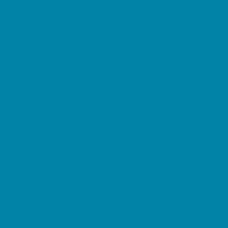
Pediatric Specialists
Pediatricians
Ultrasound
Vision Care
Walk in Clinics
Parties & Events
Animal Parties
Art and Craft Parties
Balloon Artists
Bowling Parties
Cakes and Cupcakes
Catering - Desserts
Catering - Meals
Characters
Concession Rentals
Cookies