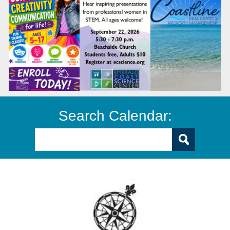
Search Calendar: