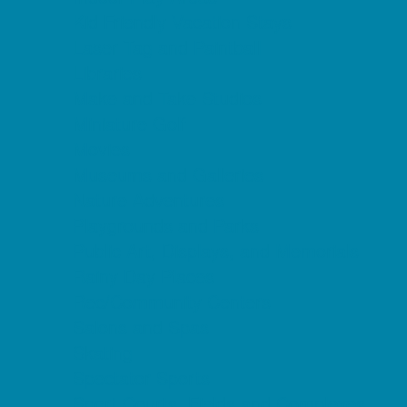
Kid Friendly Vacation Stays
Laser Tag and Paintball
Libraries
Make and Take Studios
Miniature Golf
Movies
Museums and Galleries
Nature Adventures
Playgrounds and Parks
Public Art, Displays, and Memorials
Rainy Day Places
Rec/Community Centers
Salons and Spas
Skating
Spectator Sports
Sport Courts, Fields and Complexes.