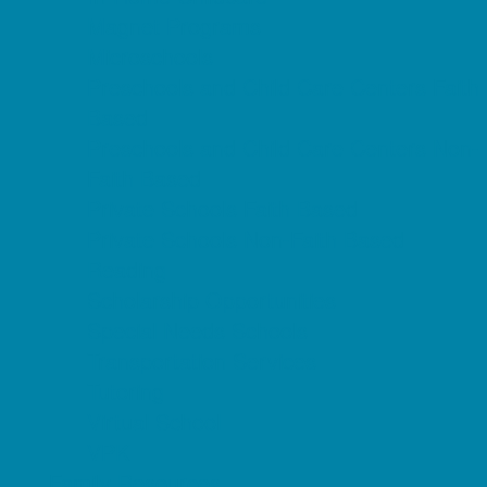
Magnet Programs
Microschools
Preschools and Child Care Centers Faith
Based
Preschools and Child Care Centers Non-
Faith Based
Private Schools Faith Based
Private Schools Non-Faith Based
Reading
Scholarship Opportunities
Special Needs Schools
Transportation Services
Tutoring
Virtual School
VPK
Family Resources