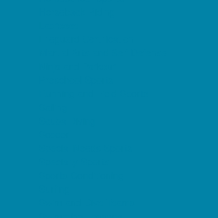
Horseback Riding
Lacrosse
Lifeguard Certification
Martial Arts and Self Defense
Ninja and Parkour
Preschool Sports
Running and Field Sports
Sailing
Scuba Diving
Soccer
Special Needs Sports
Specialty Sports
Sports Conditioning
Surfing
Swim and Dive Teams
Swimming Lessons