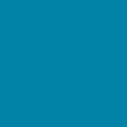
Restaurant Parties
Science and Educational Parties
Spa and Salon Parties
Specialty Mobile Parties
Sport Parties
Yard Decor
Programs & Classes
4 & Under
Art
Character and Leadership
Circus Arts
Clubs
Crafts
Dance
Drama and Theater
Drivers Education