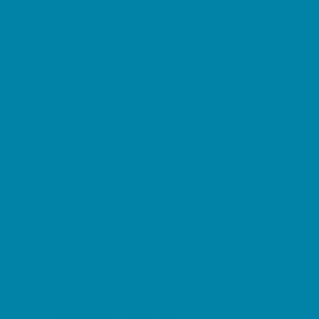
Music Stores
Room Decor and Playsets
School Supply Stores
Sporting Goods Stores
Sweets and Treats
Tourist Family Rentals
Toy and Game Stores
Sports Programs
Baseball, Softball, & TBall
Basketball
Cheer
Cycling
Flag and Tackle Football
Golf
Gymnastics
Homeschool Sports