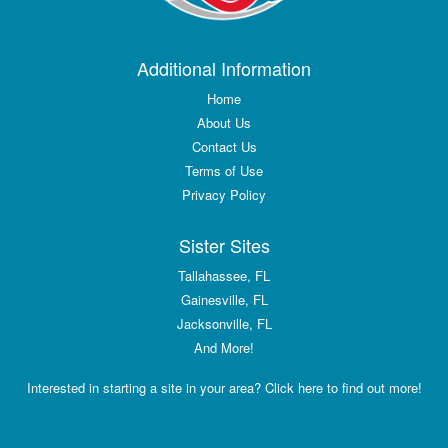
Additional Information
Home
About Us
Contact Us
Terms of Use
Privacy Policy
Sister Sites
Tallahassee, FL
Gainesville, FL
Jacksonville, FL
And More!
Interested in starting a site in your area? Click here to find out more!