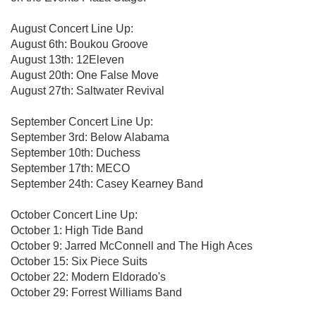
August Concert Line Up:
August 6th: Boukou Groove
August 13th: 12Eleven
August 20th: One False Move
August 27th: Saltwater Revival
September Concert Line Up:
September 3rd: Below Alabama
September 10th: Duchess
September 17th: MECO
September 24th: Casey Kearney Band
October Concert Line Up:
October 1: High Tide Band
October 9: Jarred McConnell and The High Aces
October 15: Six Piece Suits
October 22: Modern Eldorado's
October 29: Forrest Williams Band