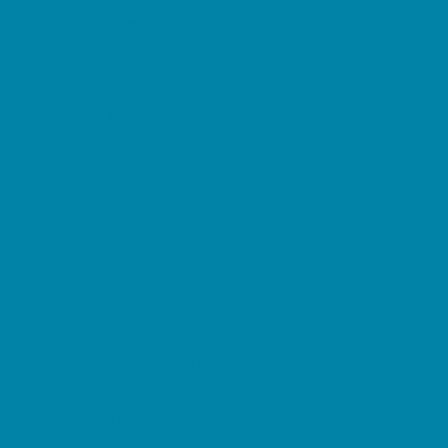
Springs, Lakes and Rivers
Sprinkler & Water Parks
Swimming Pools
Target Ranges
Theaters and Performance Venues
Top Attractions
Tours
Trails
Water Adventures
Ziplining, Ropes, and Rock Climbing
Health Resources
Allergy, Asthma, and Immunology
Behavioral Therapy
Birth Centers
Birth Services
Breastfeeding Resources