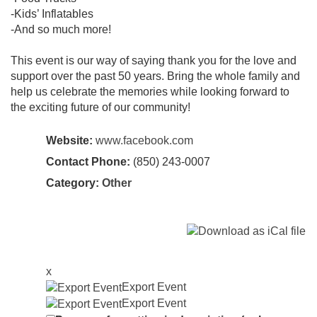
-Kids’ Inflatables
-And so much more!
This event is our way of saying thank you for the love and
support over the past 50 years. Bring the whole family and
help us celebrate the memories while looking forward to
the exciting future of our community!
Website:
www.facebook.com
Contact Phone:
(850) 243-0007
Category:
Other
x
Export Event
Export Event