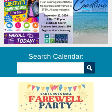
Search Calendar: