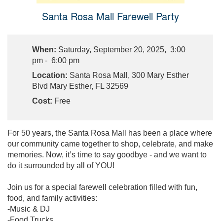
Santa Rosa Mall Farewell Party
When:
Saturday, September 20, 2025, 3:00
pm - 6:00 pm
Location:
Santa Rosa Mall, 300 Mary Esther
Blvd Mary Esther, FL 32569
Cost:
Free
For 50 years, the Santa Rosa Mall has been a place where
our community came together to shop, celebrate, and make
memories. Now, it’s time to say goodbye - and we want to
do it surrounded by all of YOU!
Join us for a special farewell celebration filled with fun,
food, and family activities:
-Music & DJ
-Food Trucks