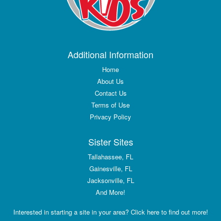
Additional Information
Home
About Us
Contact Us
Terms of Use
Privacy Policy
Sister Sites
Tallahassee, FL
Gainesville, FL
Jacksonville, FL
And More!
Interested in starting a site in your area? Click here to find out more!