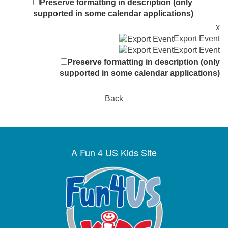
Preserve formatting in description (only
supported in some calendar applications)
x
Export Event
Export Event
Preserve formatting in description (only
supported in some calendar applications)
Back
A Fun 4 US Kids Site