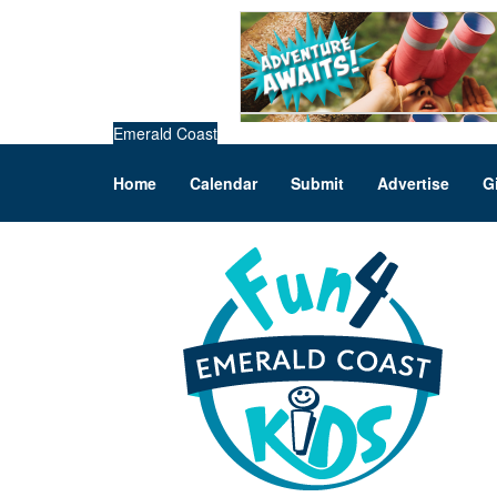
Emerald Coast
Home
Calendar
Submit
Advertise
G