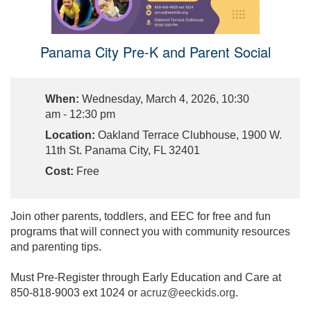
Panama City Pre-K and Parent Social
When:
Wednesday, March 4, 2026, 10:30
am - 12:30 pm
Location:
Oakland Terrace Clubhouse, 1900 W.
11th St. Panama City, FL 32401
Cost:
Free
Join other parents, toddlers, and EEC for free and fun
programs that will connect you with community resources
and parenting tips.
Must Pre-Register through Early Education and Care at
850-818-9003 ext 1024 or
acruz@eeckids.org
.