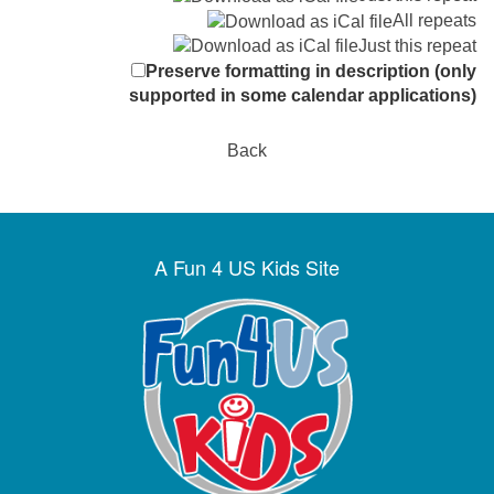
All repeats
Just this repeat
Preserve formatting in description (only
supported in some calendar applications)
Back
A Fun 4 US Kids Site