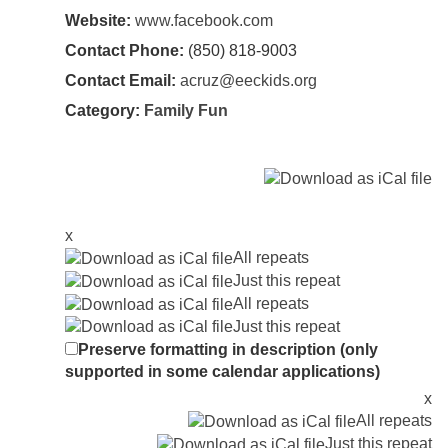
Website:
www.facebook.com
Contact Phone:
(850) 818-9003
Contact Email:
acruz@eeckids.org
Category:
Family Fun
x
All repeats
Just this repeat
All repeats
Just this repeat
Preserve formatting in description (only
supported in some calendar applications)
x
All repeats
Just this repeat