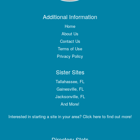
Additional Information
Home
About Us
Contact Us
Terms of Use
Privacy Policy
Sister Sites
Tallahassee, FL
Gainesville, FL
Jacksonville, FL
And More!
Interested in starting a site in your area? Click here to find out more!
Directory Stats