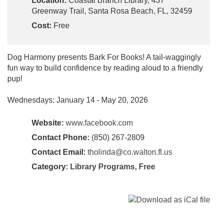
Location:
Coastal Branch Library, 437
Greenway Trail, Santa Rosa Beach, FL, 32459
Cost:
Free
Dog Harmony presents Bark For Books! A tail-waggingly
fun way to build confidence by reading aloud to a friendly
pup!
Wednesdays: January 14 - May 20, 2026
Website:
www.facebook.com
Contact Phone:
(850) 267-2809
Contact Email:
tholinda@co.walton.fl.us
Category:
Library Programs
,
Free