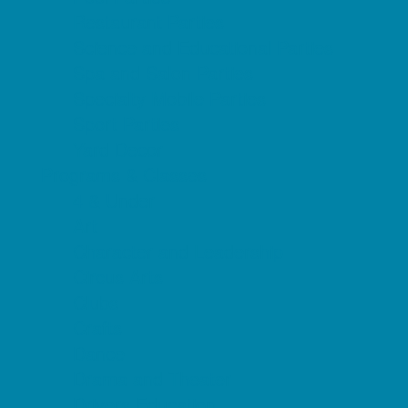
Restaurant Parties
Science and Educational Parties
Spa and Salon Parties
Specialty Mobile Parties
Sport Parties
Yard Decor
Programs & Classes
4 & Under
Art
Character and Leadership
Circus Arts
Clubs
Crafts
Dance
Drama and Theater
Drivers Education