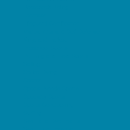
Horseback Riding
Lacrosse
Lifeguard Certification
Martial Arts and Self Defense
Ninja and Parkour
Preschool Sports
Running and Field Sports
Sailing
Scuba Diving
Soccer
Special Needs Sports
Specialty Sports
Sports Conditioning
Surfing
Swim and Dive Teams
Swimming Lessons