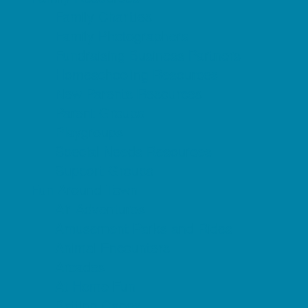
Family Charities
Family Photographers
Fundraising Business Partners
Homeschooling Resources
New Parents Resources
Parent Groups
Playgroups
Special Needs Resources
Support Groups
Fun Around Town
Air Adventures
Amusement Parks and Rides
Animal Encounters
Arcades
At Home Fun
Batting Cages