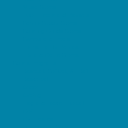
Music Stores
Room Decor and Playsets
School Supply Stores
Sporting Goods Stores
Sweets and Treats
Tourist Family Rentals
Toy and Game Stores
Sports Programs
Baseball, Softball, & TBall
Basketball
Cheer
Cycling
Flag and Tackle Football
Golf
Gymnastics
Homeschool Sports