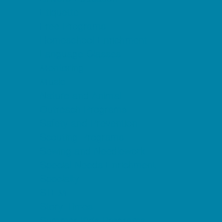
Etiquette
Free Programs
Homeschool Enrichment
Language Classes
Mentoring
Music
Nature and Animal
Outreach Programs
Safety and Prevention
Scouting Programs
Sewing and Needlework
Special Needs Enrichment
Specialty
STEM
Story Times
Summer Kids Programs