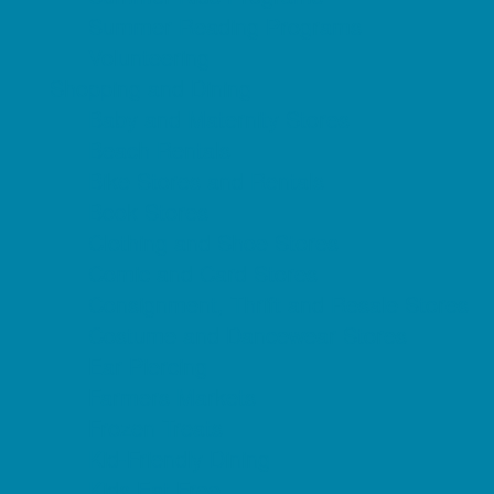
Summer Reading Programs
Volunteering
Shopping and Dining
Baby and Maternity Stores
Beach Rentals
Bike Stores and Rentals
Book Stores
Clothing and Shoe Stores
Comic and Card Stores
Consignment, Thrift and Resale Stores
Costume and Dancewear Stores
Ear Piercing
Farmers Markets
Frozen Treats
Kid-Friendly Dining
Kids Eat Free