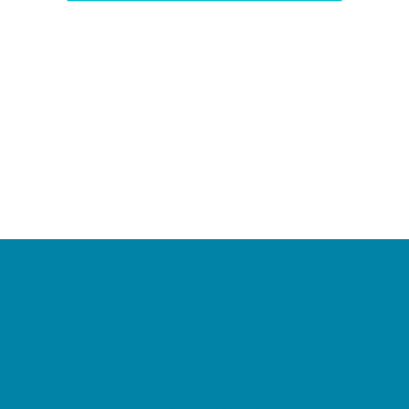
Camps
*Camps Offered ALL Summer
Academic Camps
Baseball and Softball Camps
Dance Camps
PAY by the DAY Camps
Performing Arts Camps