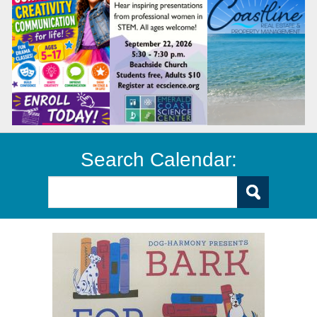
Search Calendar: