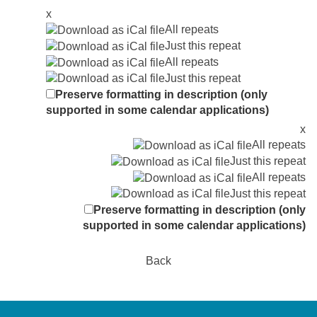
x
All repeats
Just this repeat
All repeats
Just this repeat
Preserve formatting in description (only
supported in some calendar applications)
x
All repeats
Just this repeat
All repeats
Just this repeat
Preserve formatting in description (only
supported in some calendar applications)
Back