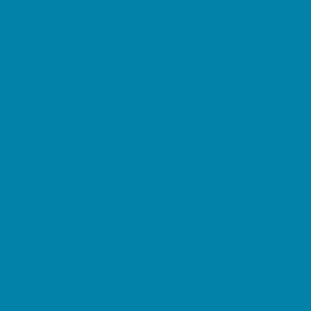
Beaches
Bowling
Camping
Day and Weekend Trips
Disc Golf Courses
Escape Rooms
Field Trips
Fishing
Free Fun
Fun Centers
Games and Challenges
Go Karts and Driving Experiences
Golf Courses
Historical and Educational Attractions
Horseback Rides
Indoor Play Areas