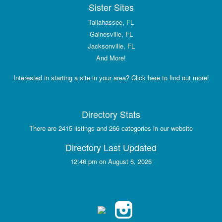
Sister Sites
Tallahassee, FL
Gainesville, FL
Jacksonville, FL
And More!
Interested in starting a site in your area? Click here to find out more!
Directory Stats
There are 2415 listings and 266 categories in our website
Directory Last Updated
12:46 pm on August 6, 2026