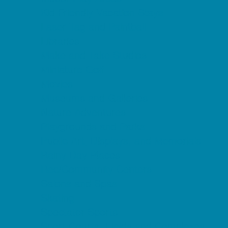
Kid Friendly Vacation Stays
Laser Tag and Paintball
Libraries
Make and Take Studios
Miniature Golf
Movies
Museums and Galleries
Nature Adventures
Playgrounds and Parks
Public Art, Displays, and Memorials
Rainy Day Places
Rec/Community Centers
Salons and Spas
Skating
Spectator Sports
Sport Courts, Fields and Complexes.