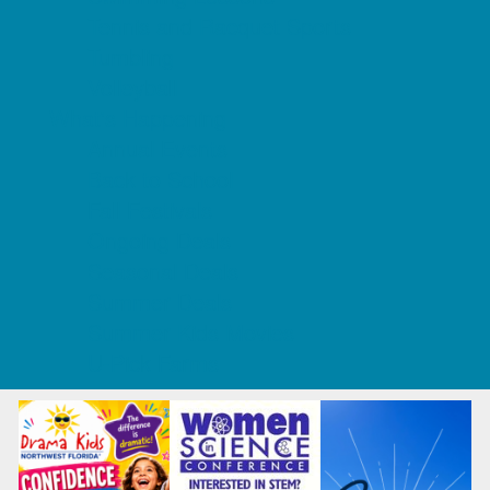
Tennis and Racquet Sports
Tumbling
Volleyball
What's Happening
Annual Events
Back to School
Fall Festivals
Ongoing Deals
Seasonal Deals
Summer Deals
Summer Kids Movies
U-Pick Farms