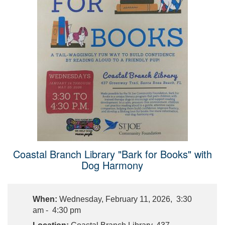
Coastal Branch Library "Bark for Books" with
Dog Harmony
When:
Wednesday, February 11, 2026, 3:30
am - 4:30 pm