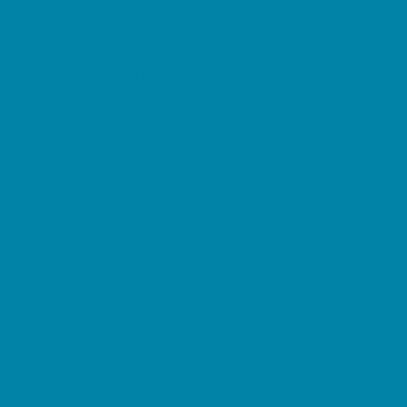
Springs, Lakes and Rivers
Sprinkler & Water Parks
Swimming Pools
Target Ranges
Theaters and Performance Venues
Top Attractions
Tours
Trails
Water Adventures
Ziplining, Ropes, and Rock Climbing
Health Resources
Allergy, Asthma, and Immunology
Behavioral Therapy
Birth Centers
Birth Services
Breastfeeding Resources