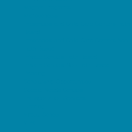
Magnet Programs
Microschools
Preschools and Child Care Centers Faith
Based
Preschools and Child Care Centers Non-
Faith Based
Private Schools Faith Based
Private Schools Non-Faith Based
Reading
Scholarship Opportunities
Special Needs Schools
Transportation Services
Tutoring
Virtual School
VPK
Family Resources