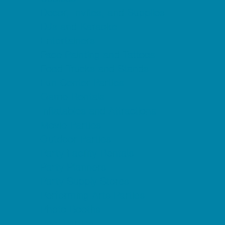
Decor, Invites, and Supplies
DJs and Karaoke
Entertainers
Face Painting and Tattoos
Food Trucks and Stands
Fun Center Parties
Game Rentals
Inflatables and Attractions
Movie Parties
Outdoor Parties
Party Facility Rentals
Party Planners
Party Supply Stores
Performing Arts Parties
Photo Booths
Pool Parties