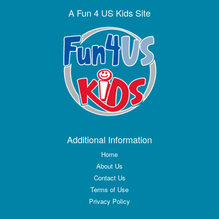
A Fun 4 US Kids Site
Additional Information
Home
About Us
Contact Us
Terms of Use
Privacy Policy