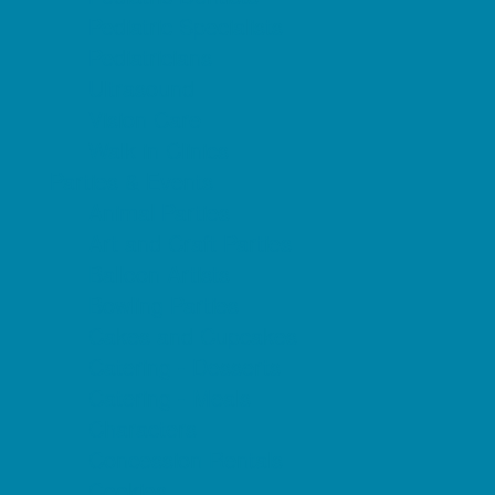
Pediatric Specialists
Pediatricians
Ultrasound
Vision Care
Walk in Clinics
Parties & Events
Animal Parties
Art and Craft Parties
Balloon Artists
Bowling Parties
Cakes and Cupcakes
Catering - Desserts
Catering - Meals
Characters
Concession Rentals
Cookies