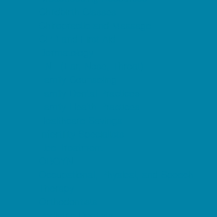
Childbirth Classes
Chiropractic and Massage
CPR and First Aid
Dermatology
ENT (Ear, Nose, Throat)
Family Counseling
Family Dental Practices
Family Health Practices
Healthcare Savings
Infertility Specialists
Lice Treatment
OBGYN
Occupational, Physical, and Speech
Therapy
Orthodontists
Pediatric Dentists