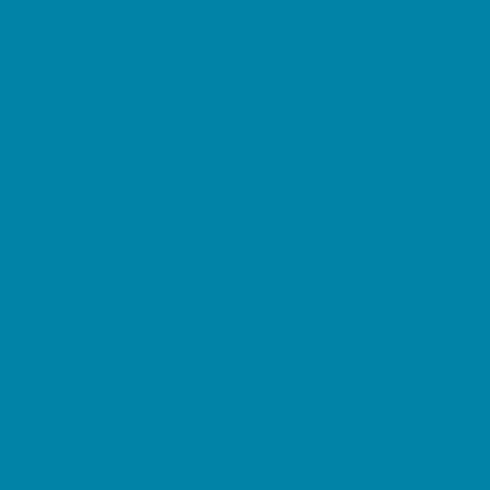
Preschool Camps
Soccer Camps
Sports Camps
STEM Camps
Teen Camps
Tennis and Racquet Sports Camps
Variety Camps
Water Sports Camps
Education & Childcare
Before & After School Care
Charter Schools
Drop Off Programs
Educational Resources
Head Start Programs
Homeschool
In-Home Childcare