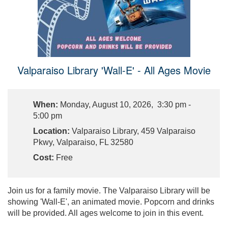
Valparaiso Library 'Wall-E' - All Ages Movie
When:
Monday, August 10, 2026, 3:30 pm -
5:00 pm
Location:
Valparaiso Library, 459 Valparaiso
Pkwy, Valparaiso, FL 32580
Cost:
Free
Join us for a family movie. The Valparaiso Library will be
showing 'Wall-E', an animated movie. Popcorn and drinks
will be provided. All ages welcome to join in this event.