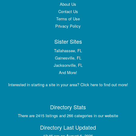
About Us
Contact Us
Terms of Use
Privacy Policy
Sister Sites
Tallahassee, FL
Gainesville, FL
Jacksonville, FL
And More!
Interested in starting a site in your area? Click here to find out more!
Directory Stats
There are 2415 listings and 266 categories in our website
Directory Last Updated
12:46 pm on August 6, 2026