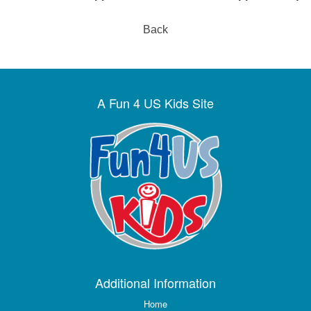
Back
A Fun 4 US Kids Site
Additional Information
Home