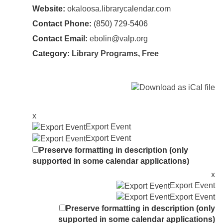
Website:
okaloosa.librarycalendar.com
Contact Phone:
(850) 729-5406
Contact Email:
ebolin@valp.org
Category:
Library Programs
,
Free
x
Export Event
Export Event
Preserve formatting in description (only
supported in some calendar applications)
x
Export Event
Export Event
Preserve formatting in description (only
supported in some calendar applications)