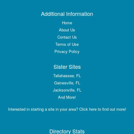
Additional Information
Home
About Us
Contact Us
Terms of Use
Privacy Policy
Sister Sites
Tallahassee, FL
Gainesville, FL
Jacksonville, FL
And More!
Interested in starting a site in your area? Click here to find out more!
Directory Stats