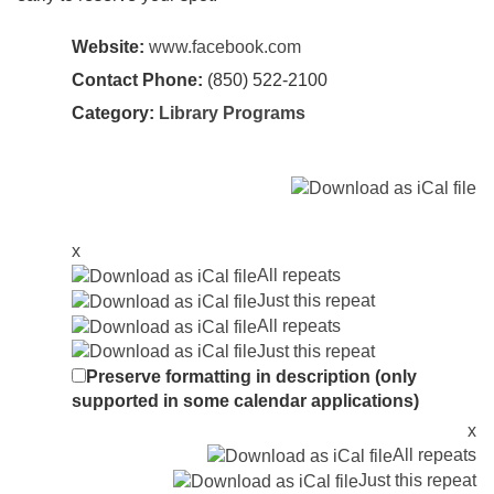
Website:
www.facebook.com
Contact Phone:
(850) 522-2100
Category:
Library Programs
x
All repeats
Just this repeat
All repeats
Just this repeat
Preserve formatting in description (only
supported in some calendar applications)
x
All repeats
Just this repeat