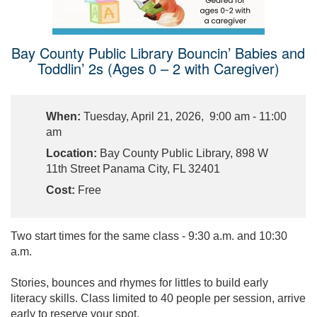
Bay County Public Library Bouncin’ Babies and
Toddlin’ 2s (Ages 0 – 2 with Caregiver)
When:
Tuesday, April 21, 2026, 9:00 am - 11:00
am
Location:
Bay County Public Library, 898 W
11th Street Panama City, FL 32401
Cost:
Free
Two start times for the same class - 9:30 a.m. and 10:30
a.m.
Stories, bounces and rhymes for littles to build early
literacy skills. Class limited to 40 people per session, arrive
early to reserve your spot.