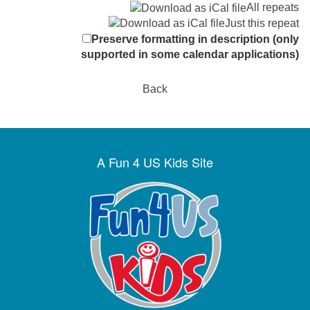
All repeats
Just this repeat
Preserve formatting in description (only
supported in some calendar applications)
Back
A Fun 4 US Kids Site