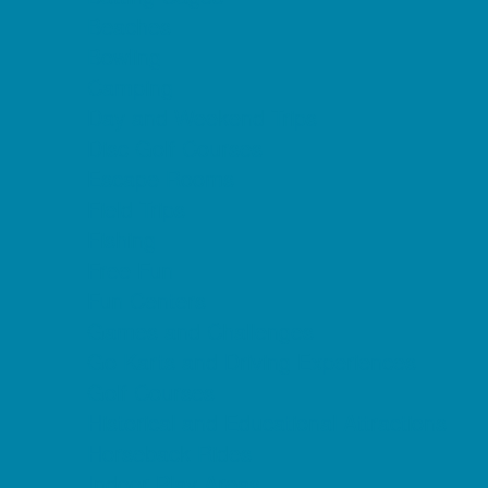
Beaches
Bowling
Camping
Day and Weekend Trips
Disc Golf Courses
Escape Rooms
Field Trips
Fishing
Free Fun
Fun Centers
Games and Challenges
Go Karts and Driving Experiences
Golf Courses
Historical and Educational Attractions
Horseback Rides
Indoor Play Areas