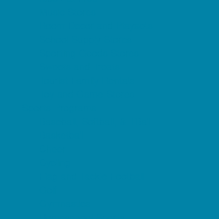
Music Stores
Room Decor and Playsets
School Supply Stores
Sporting Goods Stores
Sweets and Treats
Tourist Family Rentals
Toy and Game Stores
Sports Programs
Baseball, Softball, & TBall
Basketball
Cheer
Cycling
Flag and Tackle Football
Golf
Gymnastics
Homeschool Sports