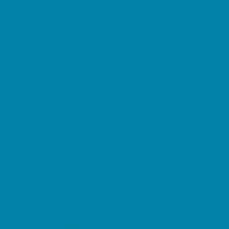
Magnet Programs
Microschools
Preschools and Child Care Centers Faith
Based
Preschools and Child Care Centers Non-
Faith Based
Private Schools Faith Based
Private Schools Non-Faith Based
Reading
Scholarship Opportunities
Special Needs Schools
Transportation Services
Tutoring
Virtual School
VPK
Family Resources