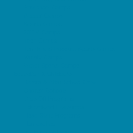
Preschool Camps
Soccer Camps
Sports Camps
STEM Camps
Teen Camps
Tennis and Racquet Sports Camps
Variety Camps
Water Sports Camps
Education & Childcare
Before & After School Care
Charter Schools
Drop Off Programs
Educational Resources
Head Start Programs
Homeschool
In-Home Childcare