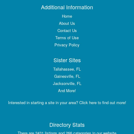
Additional Information
Home
About Us
Contact Us
Terms of Use
Privacy Policy
Sister Sites
Tallahassee, FL
Gainesville, FL
Jacksonville, FL
And More!
Interested in starting a site in your area? Click here to find out more!
Directory Stats
There are 2431 listings and 266 categories in our website