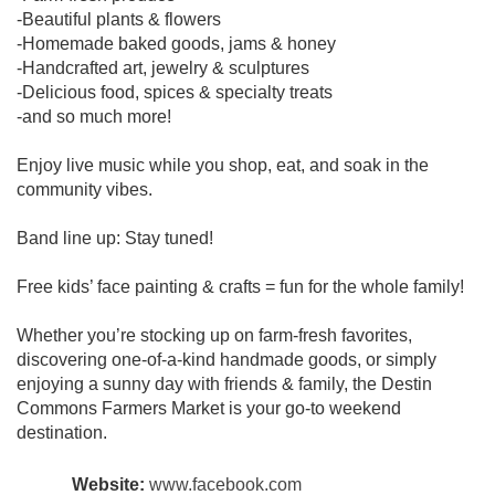
-Beautiful plants & flowers
-Homemade baked goods, jams & honey
-Handcrafted art, jewelry & sculptures
-Delicious food, spices & specialty treats
-and so much more!
Enjoy live music while you shop, eat, and soak in the
community vibes.
Band line up: Stay tuned!
Free kids’ face painting & crafts = fun for the whole family!
Whether you’re stocking up on farm-fresh favorites,
discovering one-of-a-kind handmade goods, or simply
enjoying a sunny day with friends & family, the Destin
Commons Farmers Market is your go-to weekend
destination.
Website:
www.facebook.com