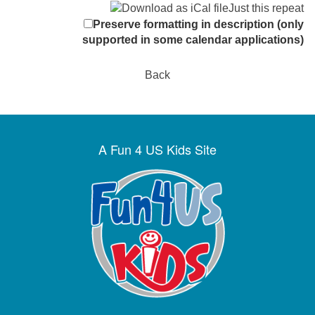
Just this repeat
Preserve formatting in description (only
supported in some calendar applications)
Back
A Fun 4 US Kids Site