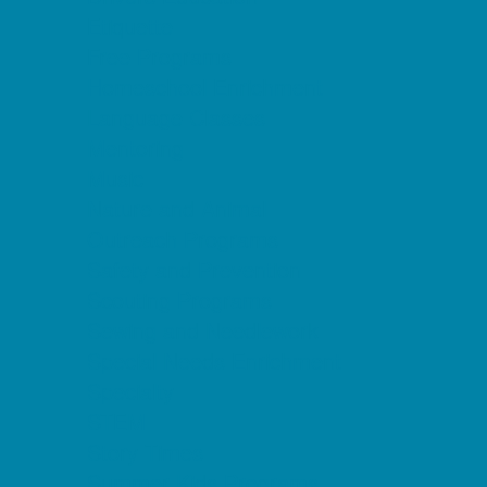
Etiquette
Free Programs
Homeschool Enrichment
Language Classes
Mentoring
Music
Nature and Animal
Outreach Programs
Safety and Prevention
Scouting Programs
Sewing and Needlework
Special Needs Enrichment
Specialty
STEM
Story Times
Summer Kids Programs