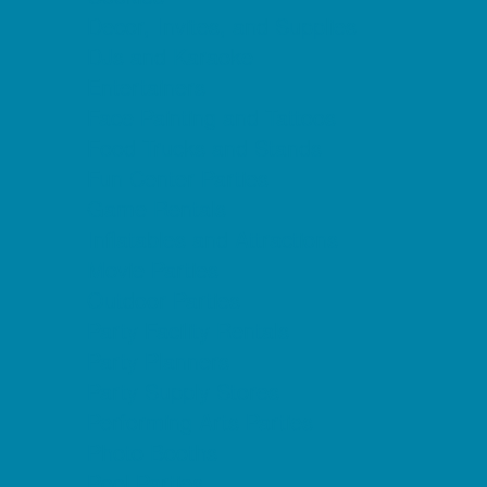
Decor, Invites, and Supplies
DJs and Karaoke
Entertainers
Face Painting and Tattoos
Food Trucks and Stands
Fun Center Parties
Game Rentals
Inflatables and Attractions
Movie Parties
Outdoor Parties
Party Facility Rentals
Party Planners
Party Supply Stores
Performing Arts Parties
Photo Booths
Pool Parties