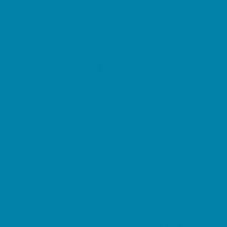
Kid Friendly Vacation Stays
Laser Tag and Paintball
Libraries
Make and Take Studios
Miniature Golf
Movies
Museums and Galleries
Nature Adventures
Playgrounds and Parks
Public Art, Displays, and Memorials
Rainy Day Places
Rec/Community Centers
Salons and Spas
Skating
Spectator Sports
Sport Courts, Fields and Complexes.