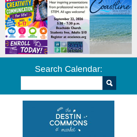
Search Calendar: