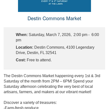
Destin Commons Market
When:
Saturday, March 7, 2026, 2:00 pm - 6:00
pm
Location:
Destin Commons, 4100 Legendary
Drive, Destin, FL 32541
Cost:
Free to attend.
The Destin Commons Market happening every 1st & 3rd
Saturday of the month from 2PM – 6PM! Spend your
Saturday afternoon celebrating the very best of local
artisans, farmers, and makers at our vibrant market!
Discover a variety of treasures:
-Farm-fresh produce