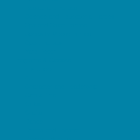
Restaurant Parties
Science and Educational Parties
Spa and Salon Parties
Specialty Mobile Parties
Sport Parties
Yard Decor
Programs & Classes
4 & Under
Art
Character and Leadership
Circus Arts
Clubs
Crafts
Dance
Drama and Theater
Drivers Education