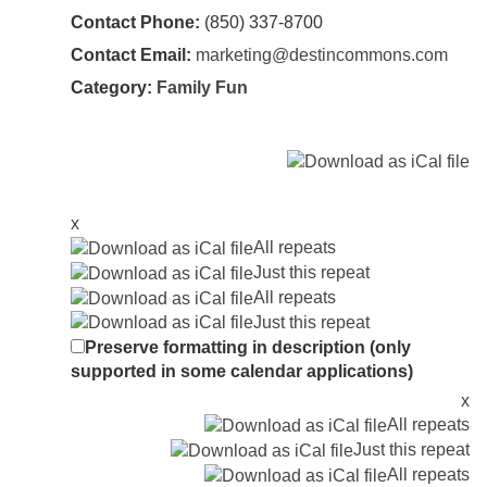
Contact Phone:
(850) 337-8700
Contact Email:
marketing@destincommons.com
Category:
Family Fun
x
All repeats
Just this repeat
All repeats
Just this repeat
Preserve formatting in description (only
supported in some calendar applications)
x
All repeats
Just this repeat
All repeats