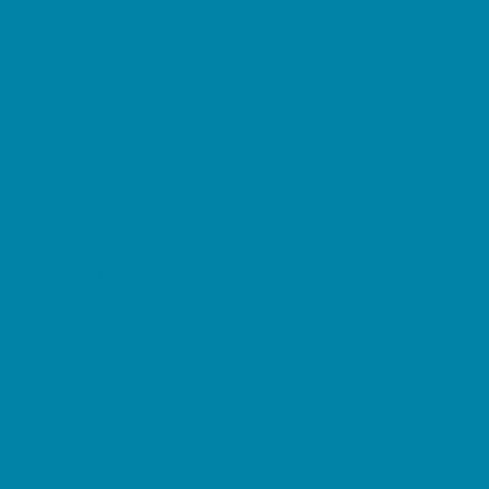
Childbirth Classes
Chiropractic and Massage
CPR and First Aid
Dermatology
ENT (Ear, Nose, Throat)
Family Counseling
Family Dental Practices
Family Health Practices
Healthcare Savings
Infertility Specialists
Lice Treatment
OBGYN
Occupational, Physical, and Speech
Therapy
Orthodontists
Pediatric Dentists