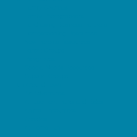
Family Charities
Family Photographers
Fundraising Business Partners
Homeschooling Resources
New Parents Resources
Parent Groups
Playgroups
Special Needs Resources
Support Groups
Fun Around Town
Air Adventures
Amusement Parks and Rides
Animal Encounters
Arcades
At Home Fun
Batting Cages