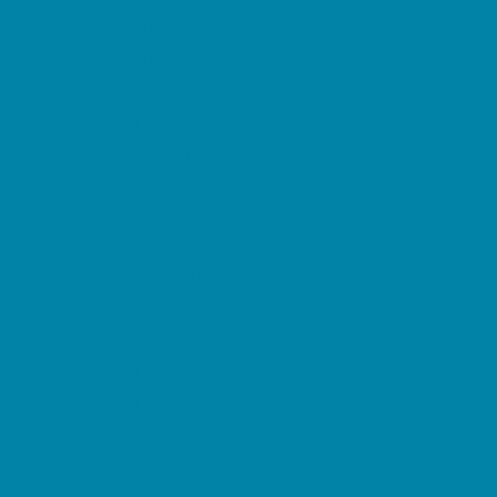
Pediatric Specialists
Pediatricians
Ultrasound
Vision Care
Walk in Clinics
Parties & Events
Animal Parties
Art and Craft Parties
Balloon Artists
Bowling Parties
Cakes and Cupcakes
Catering - Desserts
Catering - Meals
Characters
Concession Rentals
Cookies