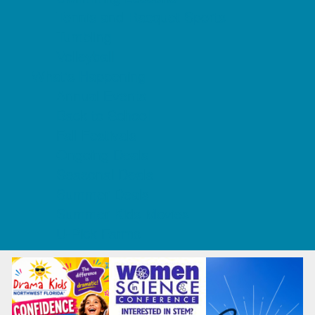
Tennis and Racquet Sports
Tumbling
Volleyball
What's Happening
Annual Events
Back to School
Fall Festivals
Ongoing Deals
Seasonal Deals
Summer Deals
Summer Kids Movies
U-Pick Farms