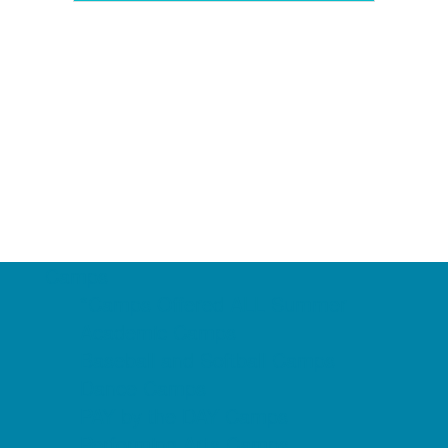
Camps
*Camps Offered ALL Summer
Academic Camps
Baseball and Softball Camps
Dance Camps
PAY by the DAY Camps
Performing Arts Camps