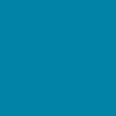
Springs, Lakes and Rivers
Sprinkler & Water Parks
Swimming Pools
Target Ranges
Theaters and Performance Venues
Top Attractions
Tours
Trails
Water Adventures
Ziplining, Ropes, and Rock Climbing
Health Resources
Allergy, Asthma, and Immunology
Behavioral Therapy
Birth Centers
Birth Services
Breastfeeding Resources