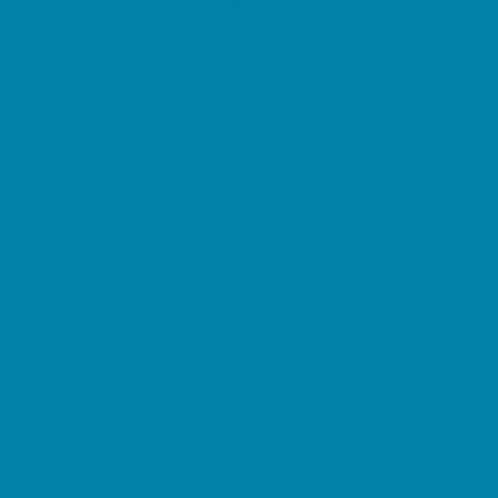
Horseback Riding
Lacrosse
Lifeguard Certification
Martial Arts and Self Defense
Ninja and Parkour
Preschool Sports
Running and Field Sports
Sailing
Scuba Diving
Soccer
Special Needs Sports
Specialty Sports
Sports Conditioning
Surfing
Swim and Dive Teams
Swimming Lessons