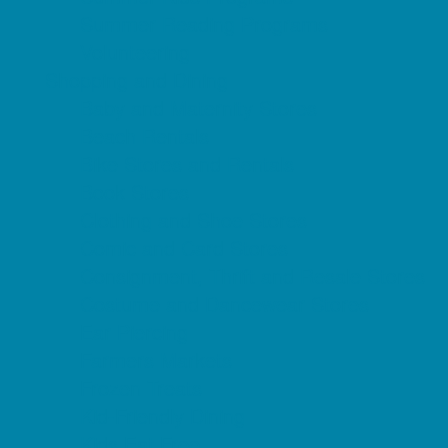
Summer Reading Programs
Volunteering
Shopping and Dining
Baby and Maternity Stores
Beach Rentals
Bike Stores and Rentals
Book Stores
Clothing and Shoe Stores
Comic and Card Stores
Consignment, Thrift and Resale Stores
Costume and Dancewear Stores
Ear Piercing
Farmers Markets
Frozen Treats
Kid-Friendly Dining
Kids Eat Free