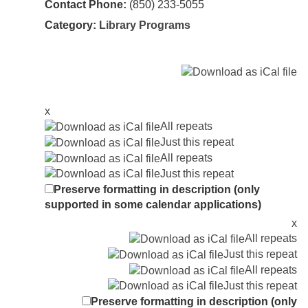
Contact Phone:
(850) 233-5055
Category:
Library Programs
x
All repeats
Just this repeat
All repeats
Just this repeat
Preserve formatting in description (only
supported in some calendar applications)
x
All repeats
Just this repeat
All repeats
Just this repeat
Preserve formatting in description (only