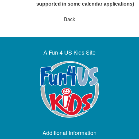
supported in some calendar applications)
Back
A Fun 4 US Kids Site
Additional Information