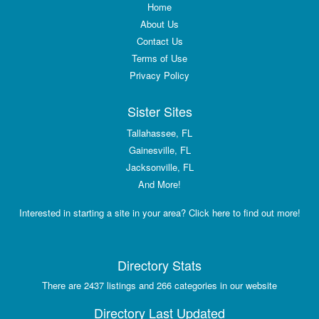
Home
About Us
Contact Us
Terms of Use
Privacy Policy
Sister Sites
Tallahassee, FL
Gainesville, FL
Jacksonville, FL
And More!
Interested in starting a site in your area? Click here to find out more!
Directory Stats
There are 2437 listings and 266 categories in our website
Directory Last Updated