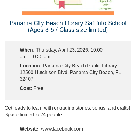
Panama City Beach Library Sail into School
(Ages 3-5 / Class size limited)
When:
Thursday, April 23, 2026, 10:00
am - 10:30 am
Location:
Panama City Beach Public Library,
12500 Hutchison Blvd, Panama City Beach, FL
32407
Cost:
Free
Get ready to learn with engaging stories, songs, and crafts!
Space limited to 24 people.
Website:
www.facebook.com