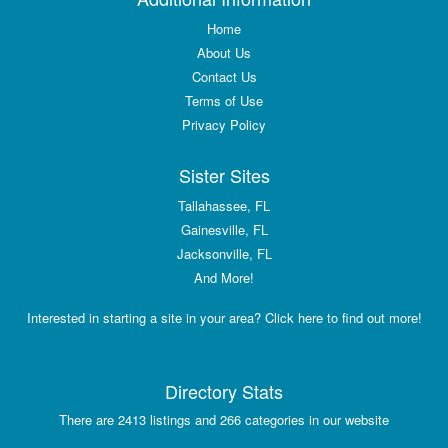
Home
About Us
Contact Us
Terms of Use
Privacy Policy
Sister Sites
Tallahassee, FL
Gainesville, FL
Jacksonville, FL
And More!
Interested in starting a site in your area? Click here to find out more!
Directory Stats
There are 2413 listings and 266 categories in our website