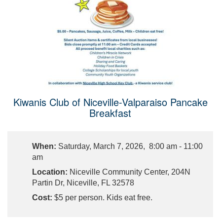
Kiwanis Club of Niceville-Valparaiso Pancake
Breakfast
When:
Saturday, March 7, 2026, 8:00 am - 11:00
am
Location:
Niceville Community Center, 204N
Partin Dr, Niceville, FL 32578
Cost:
$5 per person. Kids eat free.