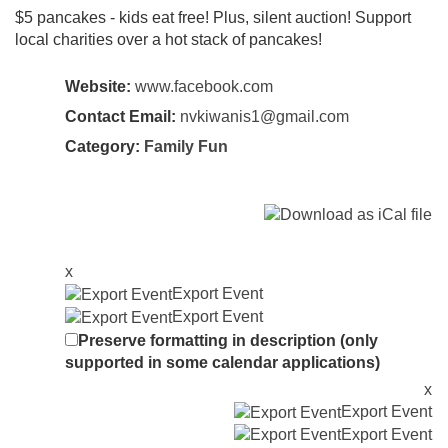
$5 pancakes - kids eat free! Plus, silent auction! Support
local charities over a hot stack of pancakes!
Website:
www.facebook.com
Contact Email:
nvkiwanis1@gmail.com
Category:
Family Fun
x
Export Event
Export Event
Preserve formatting in description (only
supported in some calendar applications)
x
Export Event
Export Event