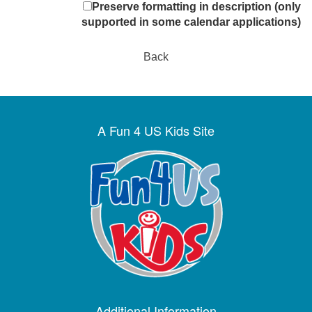
Preserve formatting in description (only
supported in some calendar applications)
Back
A Fun 4 US Kids Site
Additional Information