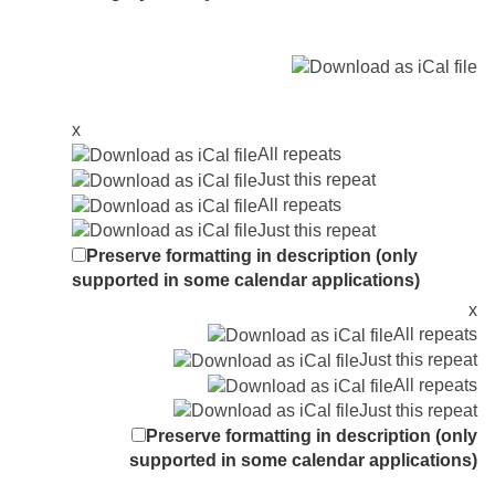
x
All repeats
Just this repeat
All repeats
Just this repeat
Preserve formatting in description (only
supported in some calendar applications)
x
All repeats
Just this repeat
All repeats
Just this repeat
Preserve formatting in description (only
supported in some calendar applications)