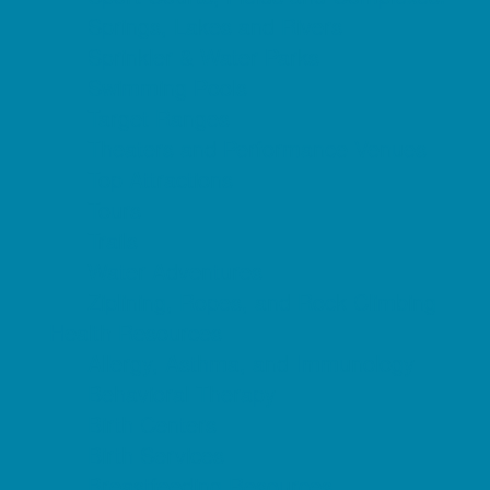
Springs, Lakes and Rivers
Sprinkler & Water Parks
Swimming Pools
Target Ranges
Theaters and Performance Venues
Top Attractions
Tours
Trails
Water Adventures
Ziplining, Ropes, and Rock Climbing
Health Resources
Allergy, Asthma, and Immunology
Behavioral Therapy
Birth Centers
Birth Services
Breastfeeding Resources