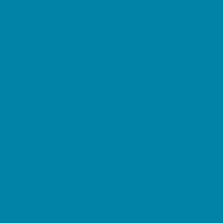
Family Charities
Family Photographers
Fundraising Business Partners
Homeschooling Resources
New Parents Resources
Parent Groups
Playgroups
Special Needs Resources
Support Groups
Fun Around Town
Air Adventures
Amusement Parks and Rides
Animal Encounters
Arcades
At Home Fun
Batting Cages