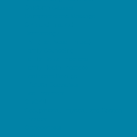
Childbirth Classes
Chiropractic and Massage
CPR and First Aid
Dermatology
ENT (Ear, Nose, Throat)
Family Counseling
Family Dental Practices
Family Health Practices
Healthcare Savings
Infertility Specialists
Lice Treatment
OBGYN
Occupational, Physical, and Speech
Therapy
Orthodontists
Pediatric Dentists