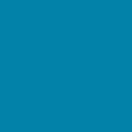
Summer Reading Programs
Volunteering
Shopping and Dining
Baby and Maternity Stores
Beach Rentals
Bike Stores and Rentals
Book Stores
Clothing and Shoe Stores
Comic and Card Stores
Consignment, Thrift and Resale Stores
Costume and Dancewear Stores
Ear Piercing
Farmers Markets
Frozen Treats
Kid-Friendly Dining
Kids Eat Free