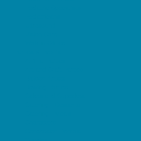
Pediatric Specialists
Pediatricians
Ultrasound
Vision Care
Walk in Clinics
Parties & Events
Animal Parties
Art and Craft Parties
Balloon Artists
Bowling Parties
Cakes and Cupcakes
Catering - Desserts
Catering - Meals
Characters
Concession Rentals
Cookies