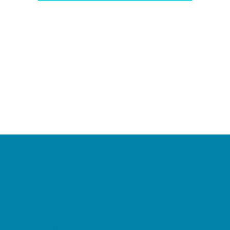
Camps
*Camps Offered ALL Summer
Academic Camps
Baseball and Softball Camps
Dance Camps
PAY by the DAY Camps
Performing Arts Camps