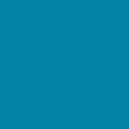
Horseback Riding
Lacrosse
Lifeguard Certification
Martial Arts and Self Defense
Ninja and Parkour
Preschool Sports
Running and Field Sports
Sailing
Scuba Diving
Soccer
Special Needs Sports
Specialty Sports
Sports Conditioning
Surfing
Swim and Dive Teams
Swimming Lessons