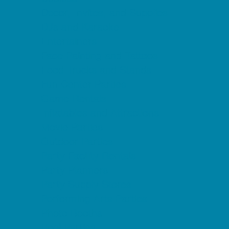
Decor, Invites, and Supplies
DJs and Karaoke
Entertainers
Face Painting and Tattoos
Food Trucks and Stands
Fun Center Parties
Game Rentals
Inflatables and Attractions
Movie Parties
Outdoor Parties
Party Facility Rentals
Party Planners
Party Supply Stores
Performing Arts Parties
Photo Booths
Pool Parties