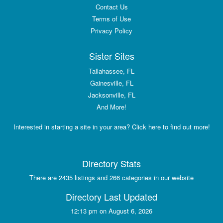
Contact Us
Terms of Use
Privacy Policy
Sister Sites
Tallahassee, FL
Gainesville, FL
Jacksonville, FL
And More!
Interested in starting a site in your area? Click here to find out more!
Directory Stats
There are 2435 listings and 266 categories in our website
Directory Last Updated
12:13 pm on August 6, 2026