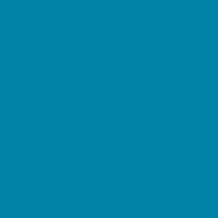
Restaurant Parties
Science and Educational Parties
Spa and Salon Parties
Specialty Mobile Parties
Sport Parties
Yard Decor
Programs & Classes
4 & Under
Art
Character and Leadership
Circus Arts
Clubs
Crafts
Dance
Drama and Theater
Drivers Education