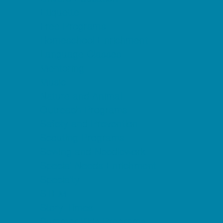
Etiquette
Free Programs
Homeschool Enrichment
Language Classes
Mentoring
Music
Nature and Animal
Outreach Programs
Safety and Prevention
Scouting Programs
Sewing and Needlework
Special Needs Enrichment
Specialty
STEM
Story Times
Summer Kids Programs