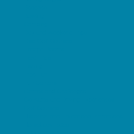
Beaches
Bowling
Camping
Day and Weekend Trips
Disc Golf Courses
Escape Rooms
Field Trips
Fishing
Free Fun
Fun Centers
Games and Challenges
Go Karts and Driving Experiences
Golf Courses
Historical and Educational Attractions
Horseback Rides
Indoor Play Areas