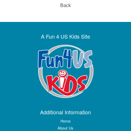
Back
A Fun 4 US Kids Site
Additional Information
Home
About Us