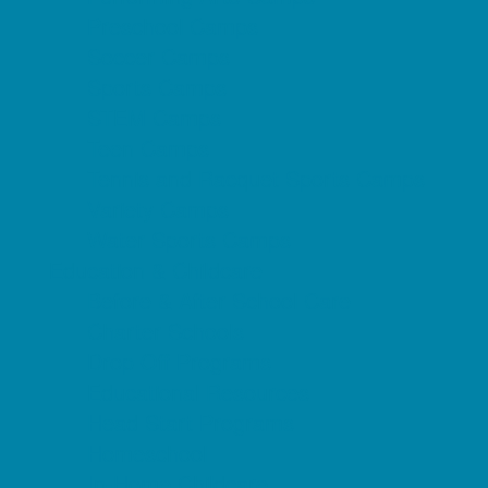
Preschool Camps
Soccer Camps
Sports Camps
STEM Camps
Teen Camps
Tennis and Racquet Sports Camps
Variety Camps
Water Sports Camps
Education & Childcare
Before & After School Care
Charter Schools
Drop Off Programs
Educational Resources
Head Start Programs
Homeschool
In-Home Childcare