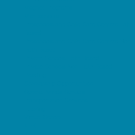
Magnet Programs
Microschools
Preschools and Child Care Centers Faith
Based
Preschools and Child Care Centers Non-
Faith Based
Private Schools Faith Based
Private Schools Non-Faith Based
Reading
Scholarship Opportunities
Special Needs Schools
Transportation Services
Tutoring
Virtual School
VPK
Family Resources