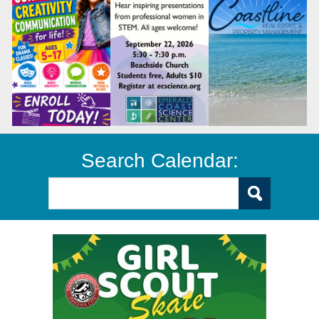
Search Calendar: