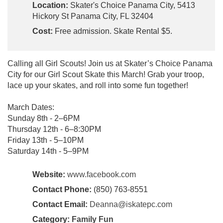
Location:
Skater's Choice Panama City, 5413
Hickory St Panama City, FL 32404
Cost:
Free admission. Skate Rental $5.
Calling all Girl Scouts! Join us at Skater’s Choice Panama
City for our Girl Scout Skate this March! Grab your troop,
lace up your skates, and roll into some fun together!
March Dates:
Sunday 8th - 2–6PM
Thursday 12th - 6–8:30PM
Friday 13th - 5–10PM
Saturday 14th - 5–9PM
Website:
www.facebook.com
Contact Phone:
(850) 763-8551
Contact Email:
Deanna@iskatepc.com
Category:
Family Fun