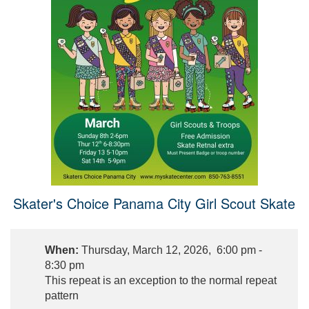
Skater's Choice Panama City Girl Scout Skate
When:
Thursday, March 12, 2026, 6:00 pm -
8:30 pm
This repeat is an exception to the normal repeat
pattern