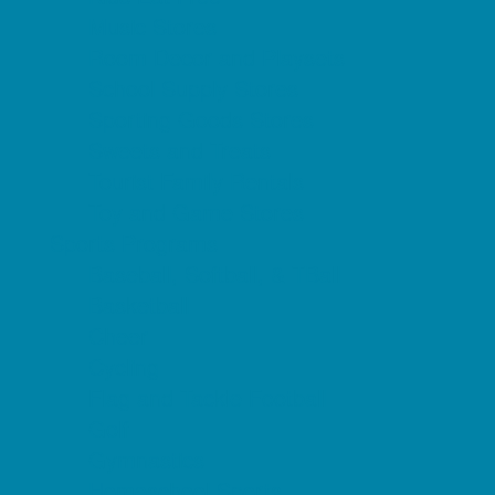
Music Stores
Room Decor and Playsets
School Supply Stores
Sporting Goods Stores
Sweets and Treats
Tourist Family Rentals
Toy and Game Stores
Sports Programs
Baseball, Softball, & TBall
Basketball
Cheer
Cycling
Flag and Tackle Football
Golf
Gymnastics
Homeschool Sports