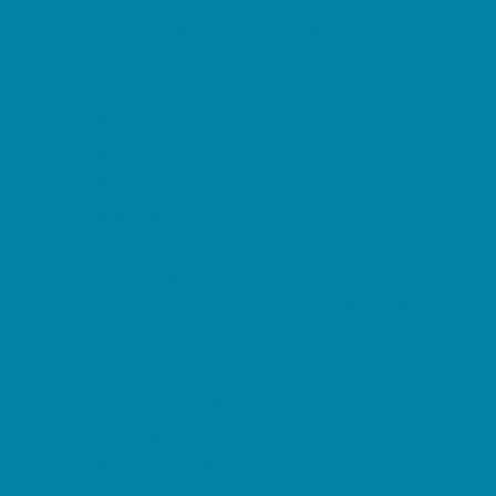
Kid Friendly Vacation Stays
Laser Tag and Paintball
Libraries
Make and Take Studios
Miniature Golf
Movies
Museums and Galleries
Nature Adventures
Playgrounds and Parks
Public Art, Displays, and Memorials
Rainy Day Places
Rec/Community Centers
Salons and Spas
Skating
Spectator Sports
Sport Courts, Fields and Complexes.