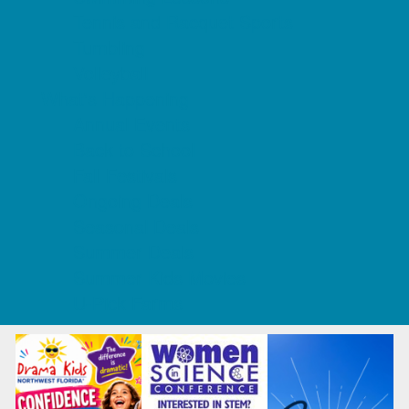
Tennis and Racquet Sports
Tumbling
Volleyball
What's Happening
Annual Events
Back to School
Fall Festivals
Ongoing Deals
Seasonal Deals
Summer Deals
Summer Kids Movies
U-Pick Farms