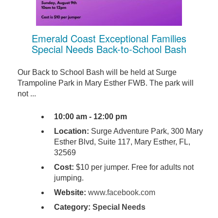
Emerald Coast Exceptional Families
Special Needs Back-to-School Bash
Our Back to School Bash will be held at Surge
Trampoline Park in Mary Esther FWB. The park will
not ...
10:00 am - 12:00 pm
Location:
Surge Adventure Park, 300 Mary
Esther Blvd, Suite 117, Mary Esther, FL,
32569
Cost:
$10 per jumper. Free for adults not
jumping.
Website:
www.facebook.com
Category:
Special Needs