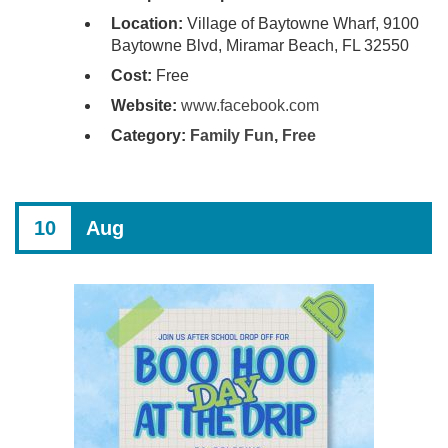
Location:
Village of Baytowne Wharf, 9100
Baytowne Blvd, Miramar Beach, FL 32550
Cost:
Free
Website:
www.facebook.com
Category:
Family Fun
,
Free
10
Aug