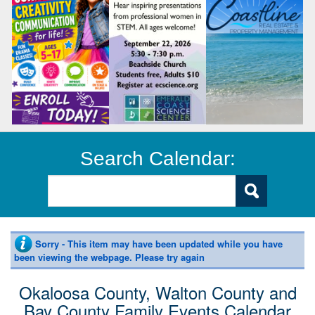
Search Calendar:
Sorry - This item may have been updated while you have
been viewing the webpage. Please try again
Okaloosa County, Walton County and
Bay County Family Events Calendar