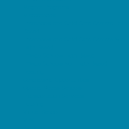
Magnet Programs
Microschools
Preschools and Child Care Centers Faith
Based
Preschools and Child Care Centers Non-
Faith Based
Private Schools Faith Based
Private Schools Non-Faith Based
Reading
Scholarship Opportunities
Special Needs Schools
Transportation Services
Tutoring
Virtual School
VPK
Family Resources