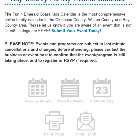
The Fun 4 Emerald Coast Kids Calendar is the most comprehensive
online family calendar in the Okaloosa County, Walton County and Bay
County area. Please let us know if you are aware of an event that is not
listed! Listings are FREE!
Submit Your Event Today!
PLEASE NOTE: Events and programs are subject to last minute
cancellations and changes. Before attending, please contact the
business or event host to confirm that the event/program is still
taking place, and to register or RSVP if required.