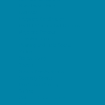
Horseback Riding
Lacrosse
Lifeguard Certification
Martial Arts and Self Defense
Ninja and Parkour
Preschool Sports
Running and Field Sports
Sailing
Scuba Diving
Soccer
Special Needs Sports
Specialty Sports
Sports Conditioning
Surfing
Swim and Dive Teams
Swimming Lessons