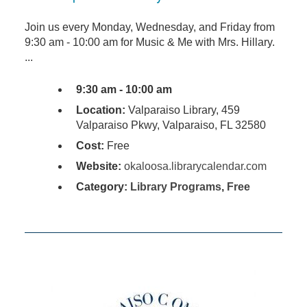
Join us every Monday, Wednesday, and Friday from
9:30 am - 10:00 am for Music & Me with Mrs. Hillary.
...
9:30 am - 10:00 am
Location:
Valparaiso Library, 459
Valparaiso Pkwy, Valparaiso, FL 32580
Cost:
Free
Website:
okaloosa.librarycalendar.com
Category:
Library Programs
,
Free