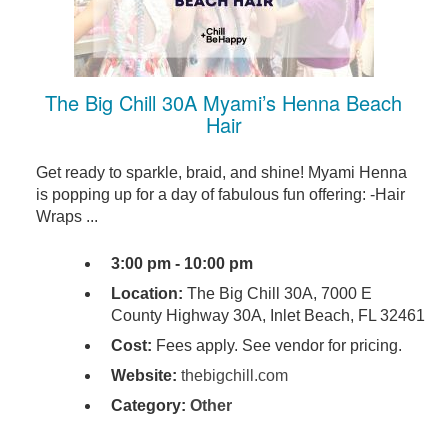
The Big Chill 30A Myami’s Henna Beach
Hair
Get ready to sparkle, braid, and shine! Myami Henna
is popping up for a day of fabulous fun offering: -Hair
Wraps ...
3:00 pm - 10:00 pm
Location:
The Big Chill 30A, 7000 E
County Highway 30A, Inlet Beach, FL 32461
Cost:
Fees apply. See vendor for pricing.
Website:
thebigchill.com
Category:
Other