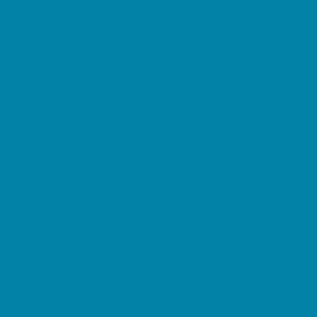
Childbirth Classes
Chiropractic and Massage
CPR and First Aid
Dermatology
ENT (Ear, Nose, Throat)
Family Counseling
Family Dental Practices
Family Health Practices
Healthcare Savings
Infertility Specialists
Lice Treatment
OBGYN
Occupational, Physical, and Speech
Therapy
Orthodontists
Pediatric Dentists