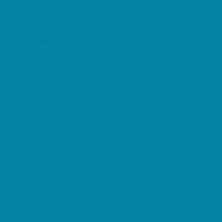
Summer Reading Programs
Volunteering
Shopping and Dining
Baby and Maternity Stores
Beach Rentals
Bike Stores and Rentals
Book Stores
Clothing and Shoe Stores
Comic and Card Stores
Consignment, Thrift and Resale Stores
Costume and Dancewear Stores
Ear Piercing
Farmers Markets
Frozen Treats
Kid-Friendly Dining
Kids Eat Free