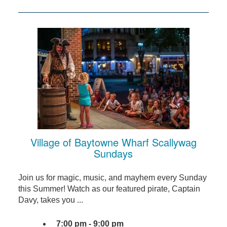
Village of Baytowne Wharf Scallywag
Sundays
Join us for magic, music, and mayhem every Sunday
this Summer! Watch as our featured pirate, Captain
Davy, takes you ...
7:00 pm - 9:00 pm