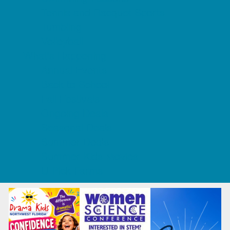
Tennis and Racquet Sports
Tumbling
Volleyball
What's Happening
Annual Events
Back to School
Fall Festivals
Ongoing Deals
Seasonal Deals
Summer Deals
Summer Kids Movies
U-Pick Farms