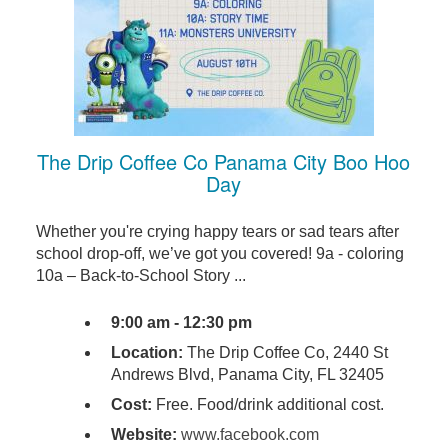
The Drip Coffee Co Panama City Boo Hoo
Day
Whether you're crying happy tears or sad tears after
school drop-off, we’ve got you covered! 9a - coloring
10a – Back-to-School Story ...
9:00 am - 12:30 pm
Location:
The Drip Coffee Co, 2440 St
Andrews Blvd, Panama City, FL 32405
Cost:
Free. Food/drink additional cost.
Website:
www.facebook.com