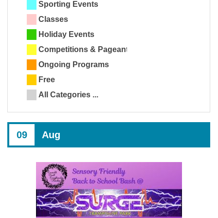
Sporting Events
Classes
Holiday Events
Competitions & Pageants
Ongoing Programs
Free
All Categories ...
09
Aug