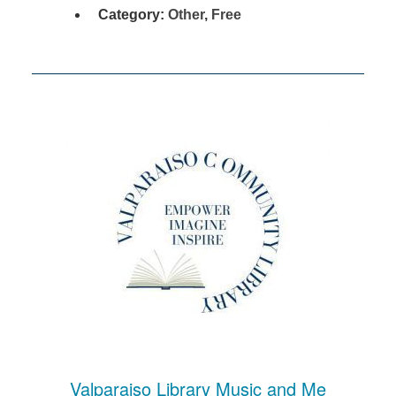
Category:
Other
,
Free
Valparaiso Library Music and Me