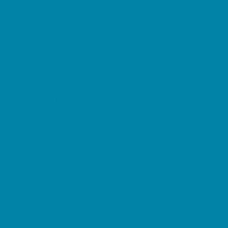
Preschool Camps
Soccer Camps
Sports Camps
STEM Camps
Teen Camps
Tennis and Racquet Sports Camps
Variety Camps
Water Sports Camps
Education & Childcare
Before & After School Care
Charter Schools
Drop Off Programs
Educational Resources
Head Start Programs
Homeschool
In-Home Childcare