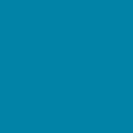
Restaurant Parties
Science and Educational Parties
Spa and Salon Parties
Specialty Mobile Parties
Sport Parties
Yard Decor
Programs & Classes
4 & Under
Art
Character and Leadership
Circus Arts
Clubs
Crafts
Dance
Drama and Theater
Drivers Education