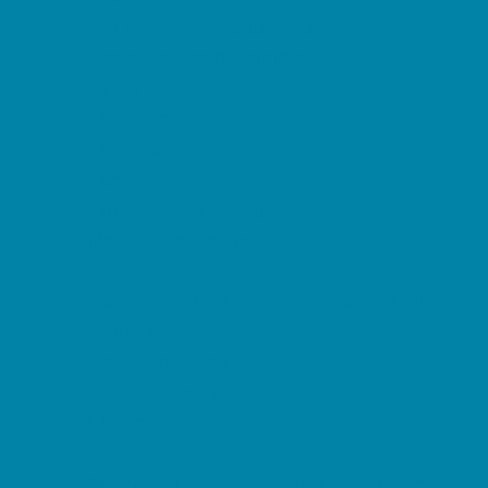
Kid Friendly Vacation Stays
Laser Tag and Paintball
Libraries
Make and Take Studios
Miniature Golf
Movies
Museums and Galleries
Nature Adventures
Playgrounds and Parks
Public Art, Displays, and Memorials
Rainy Day Places
Rec/Community Centers
Salons and Spas
Skating
Spectator Sports
Sport Courts, Fields and Complexes.