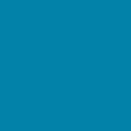
Decor, Invites, and Supplies
DJs and Karaoke
Entertainers
Face Painting and Tattoos
Food Trucks and Stands
Fun Center Parties
Game Rentals
Inflatables and Attractions
Movie Parties
Outdoor Parties
Party Facility Rentals
Party Planners
Party Supply Stores
Performing Arts Parties
Photo Booths
Pool Parties