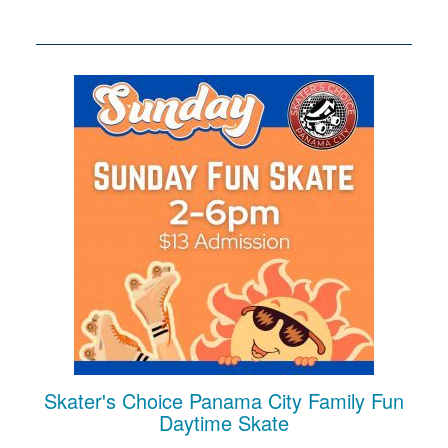
Skater's Choice Panama City Family Fun
Daytime Skate