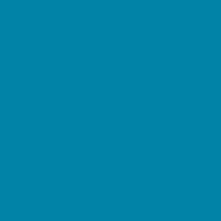
Pediatric Specialists
Pediatricians
Ultrasound
Vision Care
Walk in Clinics
Parties & Events
Animal Parties
Art and Craft Parties
Balloon Artists
Bowling Parties
Cakes and Cupcakes
Catering - Desserts
Catering - Meals
Characters
Concession Rentals
Cookies