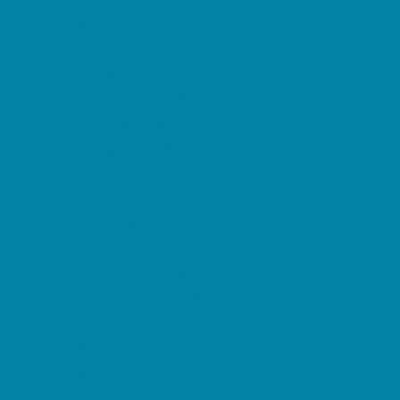
Beaches
Bowling
Camping
Day and Weekend Trips
Disc Golf Courses
Escape Rooms
Field Trips
Fishing
Free Fun
Fun Centers
Games and Challenges
Go Karts and Driving Experiences
Golf Courses
Historical and Educational Attractions
Horseback Rides
Indoor Play Areas