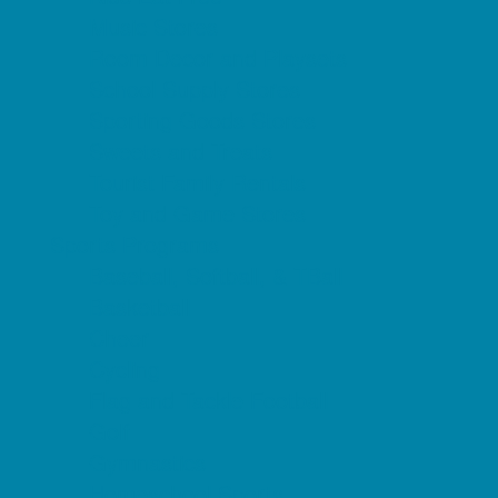
Music Stores
Room Decor and Playsets
School Supply Stores
Sporting Goods Stores
Sweets and Treats
Tourist Family Rentals
Toy and Game Stores
Sports Programs
Baseball, Softball, & TBall
Basketball
Cheer
Cycling
Flag and Tackle Football
Golf
Gymnastics
Homeschool Sports