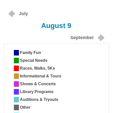
July
August 9
September
Family Fun
Special Needs
Races, Walks, 5Ks
Informational & Tours
Shows & Concerts
Library Programs
Auditions & Tryouts
Other