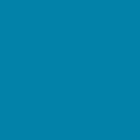
Springs, Lakes and Rivers
Sprinkler & Water Parks
Swimming Pools
Target Ranges
Theaters and Performance Venues
Top Attractions
Tours
Trails
Water Adventures
Ziplining, Ropes, and Rock Climbing
Health Resources
Allergy, Asthma, and Immunology
Behavioral Therapy
Birth Centers
Birth Services
Breastfeeding Resources