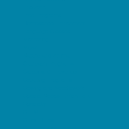
Etiquette
Free Programs
Homeschool Enrichment
Language Classes
Mentoring
Music
Nature and Animal
Outreach Programs
Safety and Prevention
Scouting Programs
Sewing and Needlework
Special Needs Enrichment
Specialty
STEM
Story Times
Summer Kids Programs