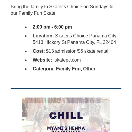
Bring the family to Skater's Choice on Sundays for
our Family Fun Skate!
2:00 pm - 6:00 pm
Location:
Skater's Choice Panama City,
5413 Hickory St Panama City, FL 32404
Cost:
$13 admission/$5 skate rental
Website:
iskatepc.com
Category:
Family Fun
,
Other