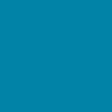
Family Charities
Family Photographers
Fundraising Business Partners
Homeschooling Resources
New Parents Resources
Parent Groups
Playgroups
Special Needs Resources
Support Groups
Fun Around Town
Air Adventures
Amusement Parks and Rides
Animal Encounters
Arcades
At Home Fun
Batting Cages