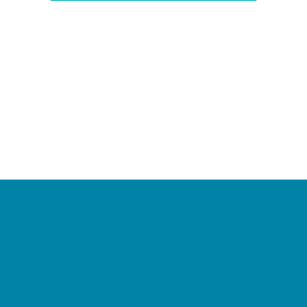
Camps
*Camps Offered ALL Summer
Academic Camps
Baseball and Softball Camps
Dance Camps
PAY by the DAY Camps
Performing Arts Camps