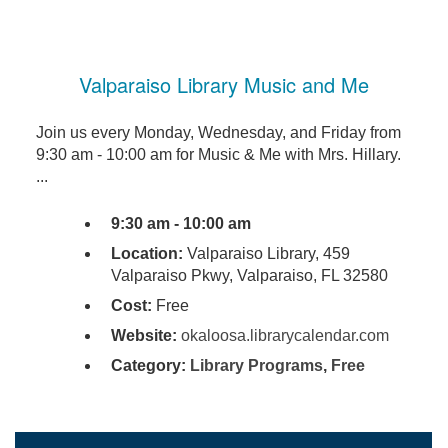
Valparaiso Library Music and Me
Join us every Monday, Wednesday, and Friday from
9:30 am - 10:00 am for Music & Me with Mrs. Hillary.
...
9:30 am - 10:00 am
Location:
Valparaiso Library, 459
Valparaiso Pkwy, Valparaiso, FL 32580
Cost:
Free
Website:
okaloosa.librarycalendar.com
Category:
Library Programs
,
Free