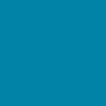
Horseback Riding
Lacrosse
Lifeguard Certification
Martial Arts and Self Defense
Ninja and Parkour
Preschool Sports
Running and Field Sports
Sailing
Scuba Diving
Soccer
Special Needs Sports
Specialty Sports
Sports Conditioning
Surfing
Swim and Dive Teams
Swimming Lessons