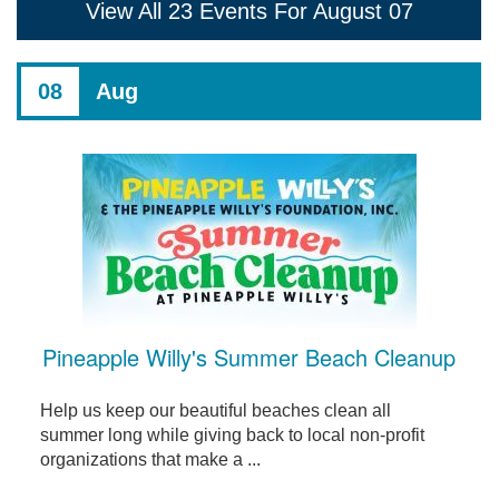
View All 23 Events For August 07
08
Aug
Pineapple Willy's Summer Beach Cleanup
Help us keep our beautiful beaches clean all
summer long while giving back to local non-profit
organizations that make a ...