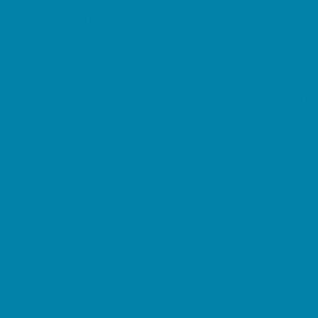
Magnet Programs
Microschools
Preschools and Child Care Centers Faith
Based
Preschools and Child Care Centers Non-
Faith Based
Private Schools Faith Based
Private Schools Non-Faith Based
Reading
Scholarship Opportunities
Special Needs Schools
Transportation Services
Tutoring
Virtual School
VPK
Family Resources