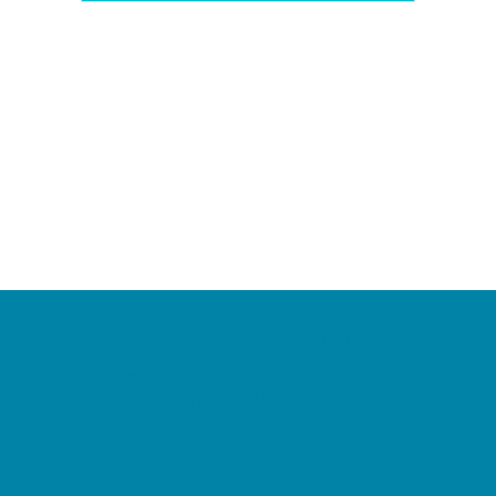
Camps
*Camps Offered ALL Summer
Academic Camps
Baseball and Softball Camps
Dance Camps
PAY by the DAY Camps
Performing Arts Camps