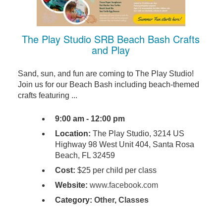
The Play Studio SRB Beach Bash Crafts
and Play
Sand, sun, and fun are coming to The Play Studio!
Join us for our Beach Bash including beach-themed
crafts featuring ...
9:00 am - 12:00 pm
Location:
The Play Studio, 3214 US
Highway 98 West Unit 404, Santa Rosa
Beach, FL 32459
Cost:
$25 per child per class
Website:
www.facebook.com
Category:
Other
,
Classes