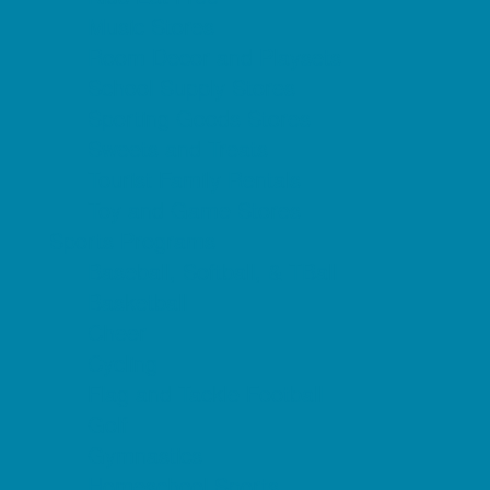
Music Stores
Room Decor and Playsets
School Supply Stores
Sporting Goods Stores
Sweets and Treats
Tourist Family Rentals
Toy and Game Stores
Sports Programs
Baseball, Softball, & TBall
Basketball
Cheer
Cycling
Flag and Tackle Football
Golf
Gymnastics
Homeschool Sports