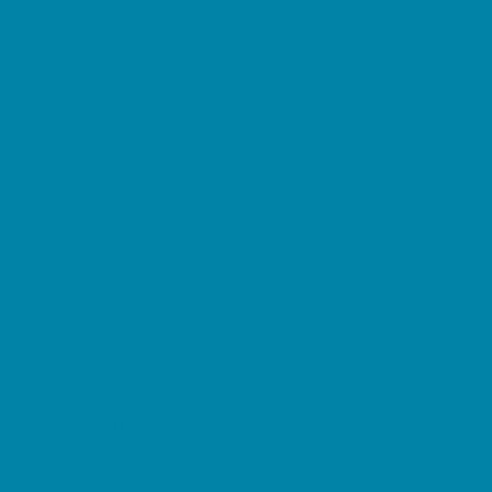
Decor, Invites, and Supplies
DJs and Karaoke
Entertainers
Face Painting and Tattoos
Food Trucks and Stands
Fun Center Parties
Game Rentals
Inflatables and Attractions
Movie Parties
Outdoor Parties
Party Facility Rentals
Party Planners
Party Supply Stores
Performing Arts Parties
Photo Booths
Pool Parties