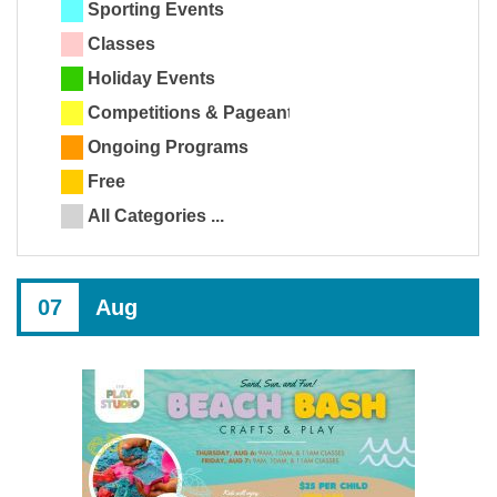
Sporting Events
Classes
Holiday Events
Competitions & Pageants
Ongoing Programs
Free
All Categories ...
07
Aug