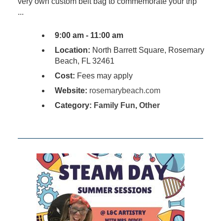
very own custom belt bag to commemorate your trip
...
9:00 am - 11:00 am
Location:
North Barrett Square, Rosemary
Beach, FL 32461
Cost:
Fees may apply
Website:
rosemarybeach.com
Category:
Family Fun
,
Other