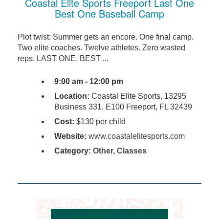
Coastal Elite Sports Freeport Last One
Best One Baseball Camp
Plot twist: Summer gets an encore. One final camp.
Two elite coaches. Twelve athletes. Zero wasted
reps. LAST ONE. BEST ...
9:00 am - 12:00 pm
Location:
Coastal Elite Sports, 13295
Business 331, E100 Freeport, FL 32439
Cost:
$130 per child
Website:
www.coastalelitesports.com
Category:
Other
,
Classes