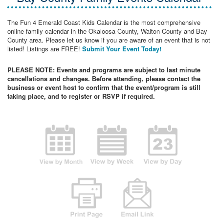
The Fun 4 Emerald Coast Kids Calendar is the most comprehensive
online family calendar in the Okaloosa County, Walton County and Bay
County area. Please let us know if you are aware of an event that is not
listed! Listings are FREE!
Submit Your Event Today!
PLEASE NOTE: Events and programs are subject to last minute
cancellations and changes. Before attending, please contact the
business or event host to confirm that the event/program is still
taking place, and to register or RSVP if required.