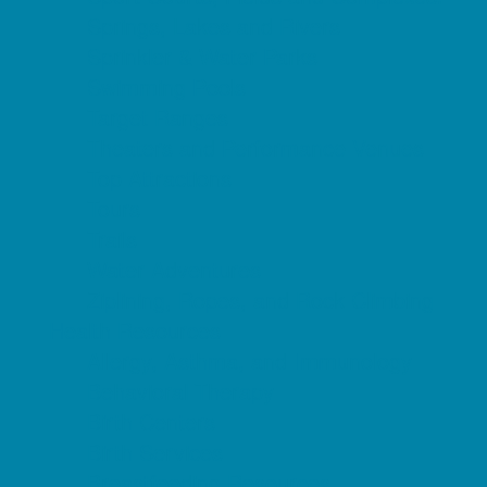
Springs, Lakes and Rivers
Sprinkler & Water Parks
Swimming Pools
Target Ranges
Theaters and Performance Venues
Top Attractions
Tours
Trails
Water Adventures
Ziplining, Ropes, and Rock Climbing
Health Resources
Allergy, Asthma, and Immunology
Behavioral Therapy
Birth Centers
Birth Services
Breastfeeding Resources