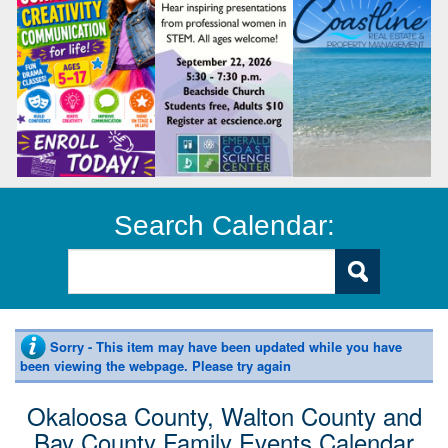
Search Calendar:
Sorry - This item may have been updated while you have
been viewing the webpage. Please try again
Okaloosa County, Walton County and
Bay County Family Events Calendar