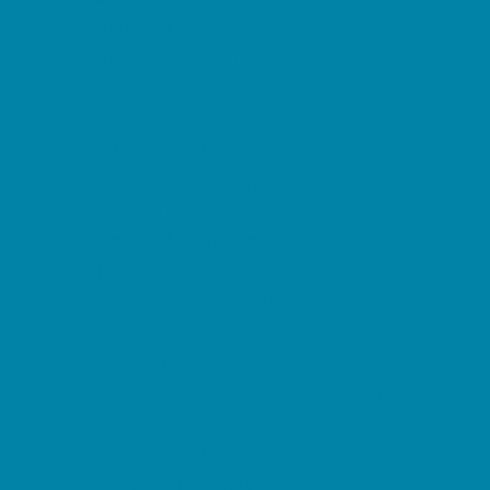
Childbirth Classes
Chiropractic and Massage
CPR and First Aid
Dermatology
ENT (Ear, Nose, Throat)
Family Counseling
Family Dental Practices
Family Health Practices
Healthcare Savings
Infertility Specialists
Lice Treatment
OBGYN
Occupational, Physical, and Speech
Therapy
Orthodontists
Pediatric Dentists