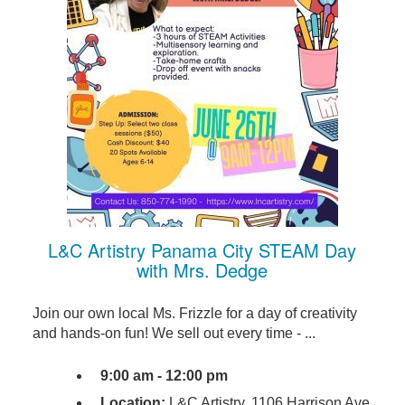
L&C Artistry Panama City STEAM Day
with Mrs. Dedge
Join our own local Ms. Frizzle for a day of creativity
and hands-on fun! We sell out every time - ...
9:00 am - 12:00 pm
Location:
L&C Artistry, 1106 Harrison Ave,