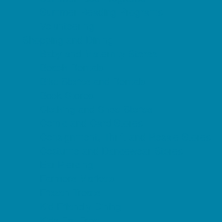
Summer Reading Programs
Volunteering
Shopping and Dining
Baby and Maternity Stores
Beach Rentals
Bike Stores and Rentals
Book Stores
Clothing and Shoe Stores
Comic and Card Stores
Consignment, Thrift and Resale Stores
Costume and Dancewear Stores
Ear Piercing
Farmers Markets
Frozen Treats
Kid-Friendly Dining
Kids Eat Free