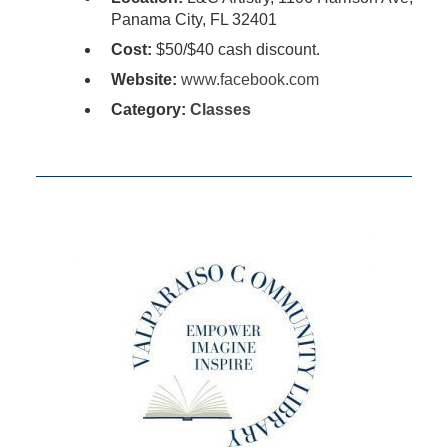
Panama City, FL 32401
Cost:
$50/$40 cash discount.
Website:
www.facebook.com
Category:
Classes