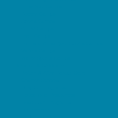
Preschool Camps
Soccer Camps
Sports Camps
STEM Camps
Teen Camps
Tennis and Racquet Sports Camps
Variety Camps
Water Sports Camps
Education & Childcare
Before & After School Care
Charter Schools
Drop Off Programs
Educational Resources
Head Start Programs
Homeschool
In-Home Childcare