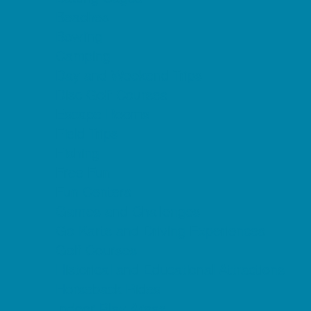
Beaches
Bowling
Camping
Day and Weekend Trips
Disc Golf Courses
Escape Rooms
Field Trips
Fishing
Free Fun
Fun Centers
Games and Challenges
Go Karts and Driving Experiences
Golf Courses
Historical and Educational Attractions
Horseback Rides
Indoor Play Areas