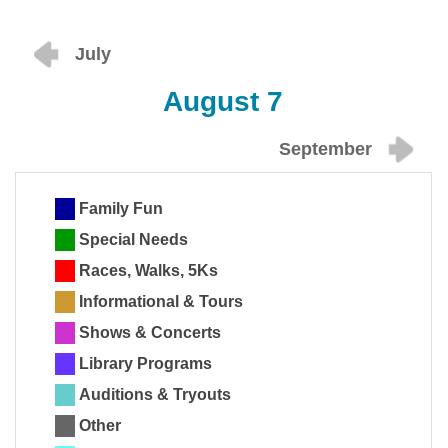
July
August 7
September
Family Fun
Special Needs
Races, Walks, 5Ks
Informational & Tours
Shows & Concerts
Library Programs
Auditions & Tryouts
Other