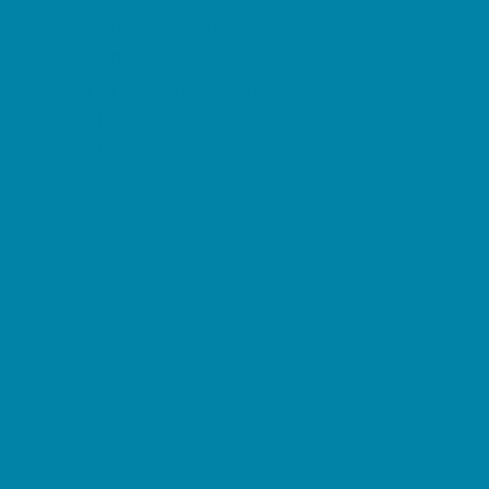
Family Charities
Family Photographers
Fundraising Business Partners
Homeschooling Resources
New Parents Resources
Parent Groups
Playgroups
Special Needs Resources
Support Groups
Fun Around Town
Air Adventures
Amusement Parks and Rides
Animal Encounters
Arcades
At Home Fun
Batting Cages