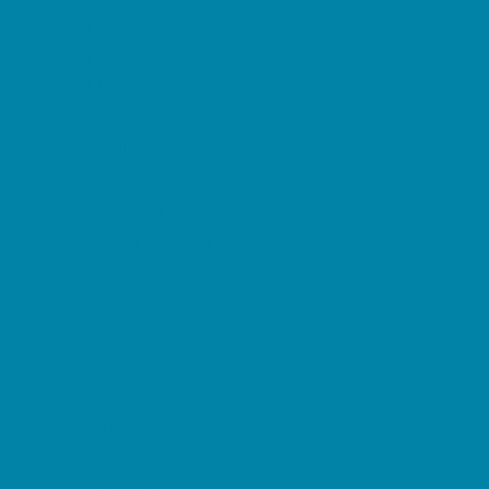
Pediatric Specialists
Pediatricians
Ultrasound
Vision Care
Walk in Clinics
Parties & Events
Animal Parties
Art and Craft Parties
Balloon Artists
Bowling Parties
Cakes and Cupcakes
Catering - Desserts
Catering - Meals
Characters
Concession Rentals
Cookies