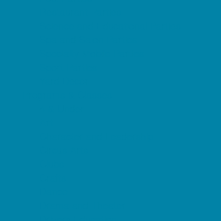
Restaurant Parties
Science and Educational Parties
Spa and Salon Parties
Specialty Mobile Parties
Sport Parties
Yard Decor
Programs & Classes
4 & Under
Art
Character and Leadership
Circus Arts
Clubs
Crafts
Dance
Drama and Theater
Drivers Education