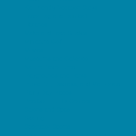
Kid Friendly Vacation Stays
Laser Tag and Paintball
Libraries
Make and Take Studios
Miniature Golf
Movies
Museums and Galleries
Nature Adventures
Playgrounds and Parks
Public Art, Displays, and Memorials
Rainy Day Places
Rec/Community Centers
Salons and Spas
Skating
Spectator Sports
Sport Courts, Fields and Complexes.