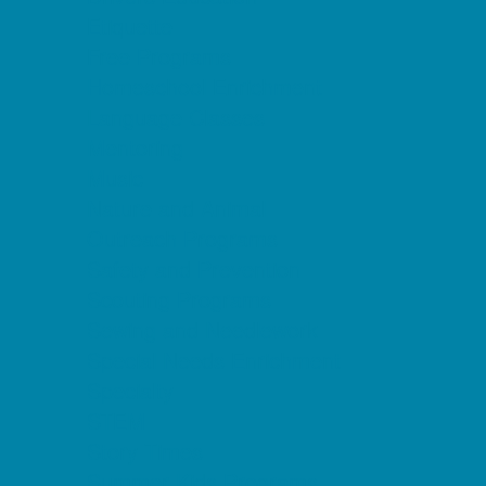
Etiquette
Free Programs
Homeschool Enrichment
Language Classes
Mentoring
Music
Nature and Animal
Outreach Programs
Safety and Prevention
Scouting Programs
Sewing and Needlework
Special Needs Enrichment
Specialty
STEM
Story Times
Summer Kids Programs