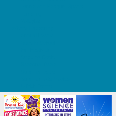
Tennis and Racquet Sports
Tumbling
Volleyball
What's Happening
Annual Events
Back to School
Fall Festivals
Ongoing Deals
Seasonal Deals
Summer Deals
Summer Kids Movies
U-Pick Farms