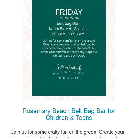
Rosemary Beach Belt Bag Bar for
Children & Teens
Join us for some crafty fun on the green! Create your