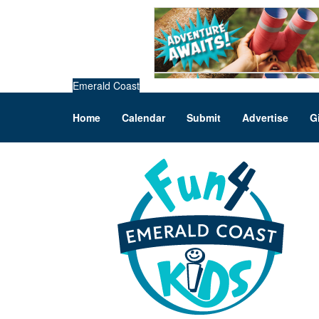
Emerald Coast
Home
Calendar
Submit
Advertise
G