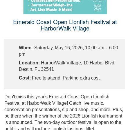
Emerald Coast Open Lionfish Festival at
HarborWalk Village
When:
Saturday, May 16, 2026, 10:00 am - 6:00
pm
Location:
HarborWalk Village, 10 Harbor Blvd,
Destin, FL 32541
Cost:
Free to attend; Parking extra cost.
Don't miss this year's Emerald Coast Open Lionfish
Festival at HarborWalk Village! Catch live music,
conservation presentations, sip and shop, and more. Plus,
be there when the winner of the 2026 Lionfish tournament
is announced. The two-day outdoor festival is open to the
public and will include lionfish tastings, fillet