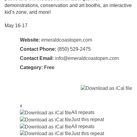
demonstrations, conservation and art booths, an interactive
kid’s zone, and more!
May 16-17
Website:
emeraldcoastopen.com
Contact Phone:
(850) 529-2475
Contact Email:
info@emeraldcoastopen.com
Category:
Free
x
All repeats
Just this repeat
All repeats
Just this repeat