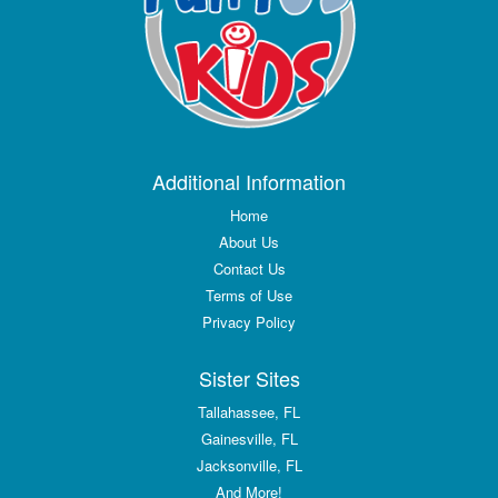
Additional Information
Home
About Us
Contact Us
Terms of Use
Privacy Policy
Sister Sites
Tallahassee, FL
Gainesville, FL
Jacksonville, FL
And More!