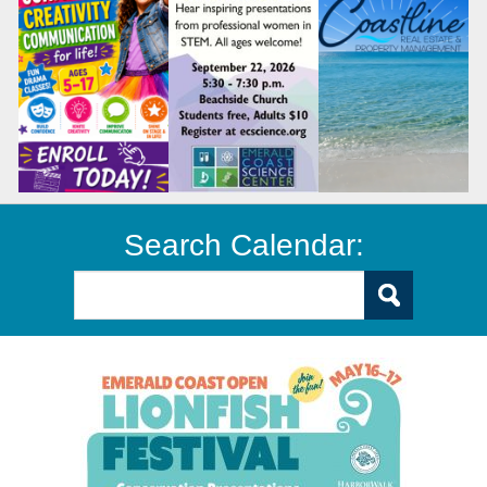
Search Calendar: