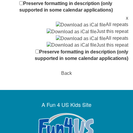
Preserve formatting in description (only
supported in some calendar applications)
x
All repeats
Just this repeat
All repeats
Just this repeat
Preserve formatting in description (only
supported in some calendar applications)
Back
A Fun 4 US Kids Site