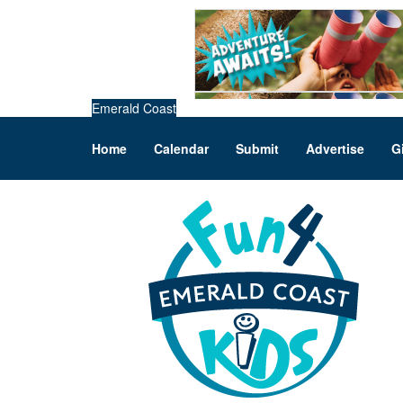
Emerald Coast
Home
Calendar
Submit
Advertise
G