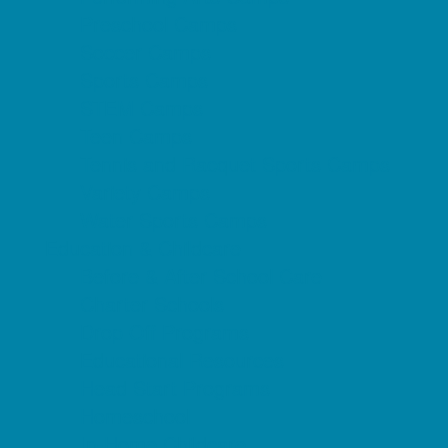
Preschool Camps
Soccer Camps
Sports Camps
STEM Camps
Teen Camps
Tennis and Racquet Sports Camps
Variety Camps
Water Sports Camps
Education & Childcare
Before & After School Care
Charter Schools
Drop Off Programs
Educational Resources
Head Start Programs
Homeschool
In-Home Childcare