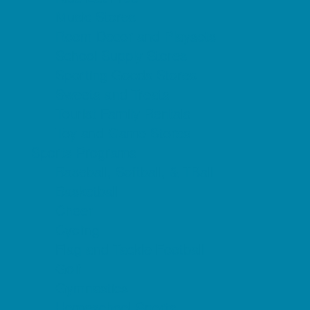
Music Stores
Room Decor and Playsets
School Supply Stores
Sporting Goods Stores
Sweets and Treats
Tourist Family Rentals
Toy and Game Stores
Sports Programs
Baseball, Softball, & TBall
Basketball
Cheer
Cycling
Flag and Tackle Football
Golf
Gymnastics
Homeschool Sports