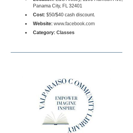
Panama City, FL 32401
Cost:
$50/$40 cash discount.
Website:
www.facebook.com
Category:
Classes