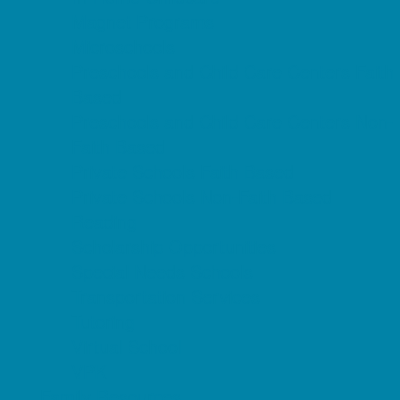
Magnet Programs
Microschools
Preschools and Child Care Centers Faith
Based
Preschools and Child Care Centers Non-
Faith Based
Private Schools Faith Based
Private Schools Non-Faith Based
Reading
Scholarship Opportunities
Special Needs Schools
Transportation Services
Tutoring
Virtual School
VPK
Family Resources