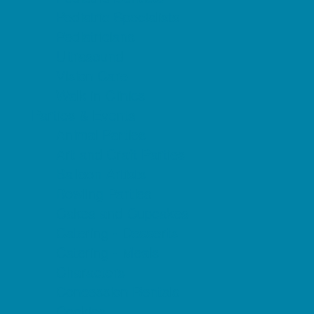
Pediatric Specialists
Pediatricians
Ultrasound
Vision Care
Walk in Clinics
Parties & Events
Animal Parties
Art and Craft Parties
Balloon Artists
Bowling Parties
Cakes and Cupcakes
Catering - Desserts
Catering - Meals
Characters
Concession Rentals
Cookies