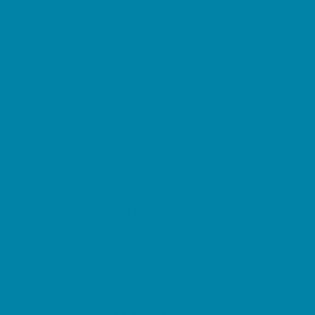
Beaches
Bowling
Camping
Day and Weekend Trips
Disc Golf Courses
Escape Rooms
Field Trips
Fishing
Free Fun
Fun Centers
Games and Challenges
Go Karts and Driving Experiences
Golf Courses
Historical and Educational Attractions
Horseback Rides
Indoor Play Areas