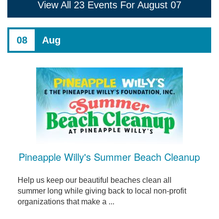
View All 23 Events For August 07
08
Aug
Pineapple Willy's Summer Beach Cleanup
Help us keep our beautiful beaches clean all
summer long while giving back to local non-profit
organizations that make a ...