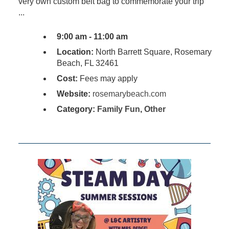
very own custom belt bag to commemorate your trip
...
9:00 am - 11:00 am
Location:
North Barrett Square, Rosemary
Beach, FL 32461
Cost:
Fees may apply
Website:
rosemarybeach.com
Category:
Family Fun
,
Other