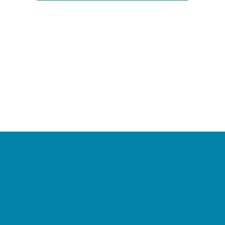
Camps
*Camps Offered ALL Summer
Academic Camps
Baseball and Softball Camps
Dance Camps
PAY by the DAY Camps
Performing Arts Camps