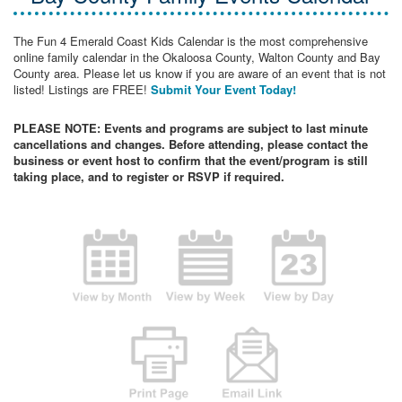
The Fun 4 Emerald Coast Kids Calendar is the most comprehensive
online family calendar in the Okaloosa County, Walton County and Bay
County area. Please let us know if you are aware of an event that is not
listed! Listings are FREE!
Submit Your Event Today!
PLEASE NOTE: Events and programs are subject to last minute
cancellations and changes. Before attending, please contact the
business or event host to confirm that the event/program is still
taking place, and to register or RSVP if required.