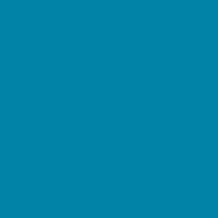
Childbirth Classes
Chiropractic and Massage
CPR and First Aid
Dermatology
ENT (Ear, Nose, Throat)
Family Counseling
Family Dental Practices
Family Health Practices
Healthcare Savings
Infertility Specialists
Lice Treatment
OBGYN
Occupational, Physical, and Speech
Therapy
Orthodontists
Pediatric Dentists