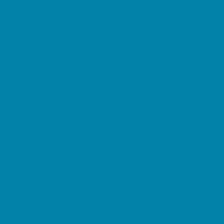
Kid Friendly Vacation Stays
Laser Tag and Paintball
Libraries
Make and Take Studios
Miniature Golf
Movies
Museums and Galleries
Nature Adventures
Playgrounds and Parks
Public Art, Displays, and Memorials
Rainy Day Places
Rec/Community Centers
Salons and Spas
Skating
Spectator Sports
Sport Courts, Fields and Complexes.