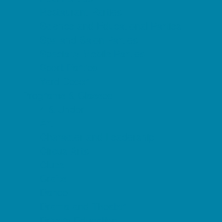
Restaurant Parties
Science and Educational Parties
Spa and Salon Parties
Specialty Mobile Parties
Sport Parties
Yard Decor
Programs & Classes
4 & Under
Art
Character and Leadership
Circus Arts
Clubs
Crafts
Dance
Drama and Theater
Drivers Education