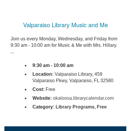
Valparaiso Library Music and Me
Join us every Monday, Wednesday, and Friday from
9:30 am - 10:00 am for Music & Me with Mrs. Hillary.
...
9:30 am - 10:00 am
Location:
Valparaiso Library, 459
Valparaiso Pkwy, Valparaiso, FL 32580
Cost:
Free
Website:
okaloosa.librarycalendar.com
Category:
Library Programs
,
Free