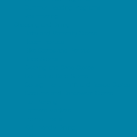
Summer Reading Programs
Volunteering
Shopping and Dining
Baby and Maternity Stores
Beach Rentals
Bike Stores and Rentals
Book Stores
Clothing and Shoe Stores
Comic and Card Stores
Consignment, Thrift and Resale Stores
Costume and Dancewear Stores
Ear Piercing
Farmers Markets
Frozen Treats
Kid-Friendly Dining
Kids Eat Free