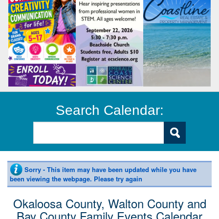
Search Calendar:
Sorry - This item may have been updated while you have
been viewing the webpage. Please try again
Okaloosa County, Walton County and
Bay County Family Events Calendar