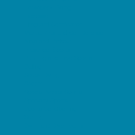
Horseback Riding
Lacrosse
Lifeguard Certification
Martial Arts and Self Defense
Ninja and Parkour
Preschool Sports
Running and Field Sports
Sailing
Scuba Diving
Soccer
Special Needs Sports
Specialty Sports
Sports Conditioning
Surfing
Swim and Dive Teams
Swimming Lessons