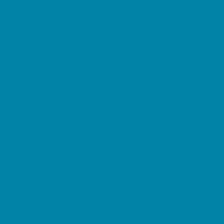
Family Charities
Family Photographers
Fundraising Business Partners
Homeschooling Resources
New Parents Resources
Parent Groups
Playgroups
Special Needs Resources
Support Groups
Fun Around Town
Air Adventures
Amusement Parks and Rides
Animal Encounters
Arcades
At Home Fun
Batting Cages