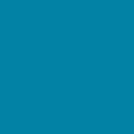
Etiquette
Free Programs
Homeschool Enrichment
Language Classes
Mentoring
Music
Nature and Animal
Outreach Programs
Safety and Prevention
Scouting Programs
Sewing and Needlework
Special Needs Enrichment
Specialty
STEM
Story Times
Summer Kids Programs