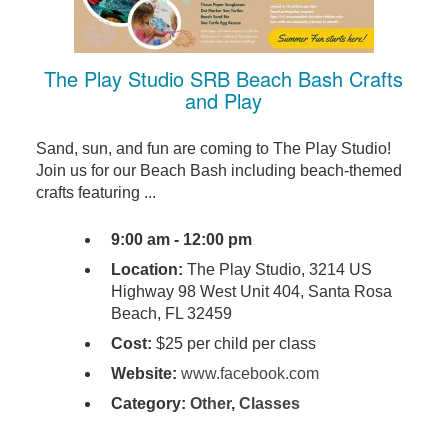
The Play Studio SRB Beach Bash Crafts
and Play
Sand, sun, and fun are coming to The Play Studio!
Join us for our Beach Bash including beach-themed
crafts featuring ...
9:00 am - 12:00 pm
Location:
The Play Studio, 3214 US
Highway 98 West Unit 404, Santa Rosa
Beach, FL 32459
Cost:
$25 per child per class
Website:
www.facebook.com
Category:
Other
,
Classes