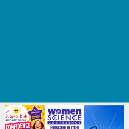
Tennis and Racquet Sports
Tumbling
Volleyball
What's Happening
Annual Events
Back to School
Fall Festivals
Ongoing Deals
Seasonal Deals
Summer Deals
Summer Kids Movies
U-Pick Farms