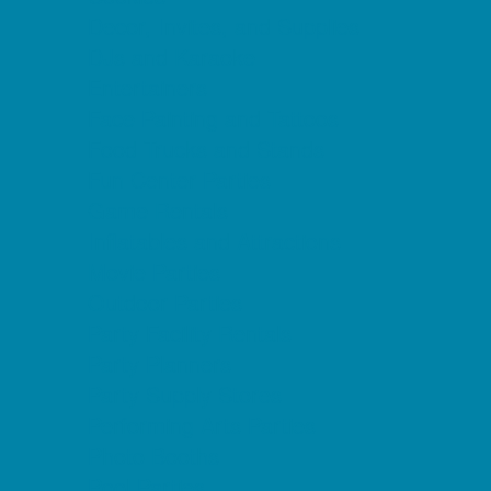
Decor, Invites, and Supplies
DJs and Karaoke
Entertainers
Face Painting and Tattoos
Food Trucks and Stands
Fun Center Parties
Game Rentals
Inflatables and Attractions
Movie Parties
Outdoor Parties
Party Facility Rentals
Party Planners
Party Supply Stores
Performing Arts Parties
Photo Booths
Pool Parties