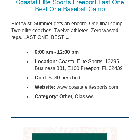
Coastal Elite Sports Freeport Last One
Best One Baseball Camp
Plot twist: Summer gets an encore. One final camp.
Two elite coaches. Twelve athletes. Zero wasted
reps. LAST ONE. BEST ...
9:00 am - 12:00 pm
Location:
Coastal Elite Sports, 13295
Business 331, E100 Freeport, FL 32439
Cost:
$130 per child
Website:
www.coastalelitesports.com
Category:
Other
,
Classes