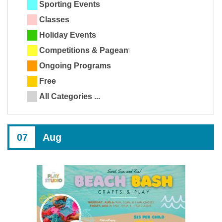
Sporting Events
Classes
Holiday Events
Competitions & Pageants
Ongoing Programs
Free
All Categories ...
07
Aug