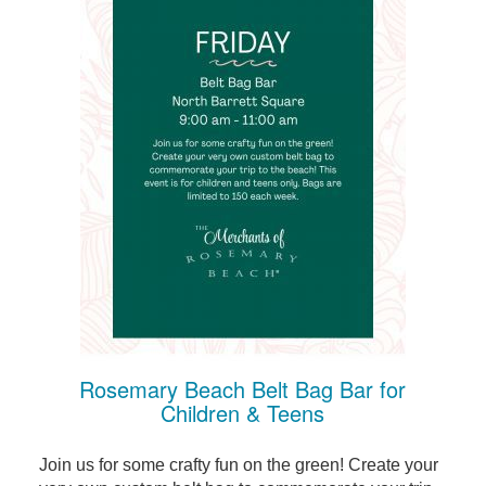
Rosemary Beach Belt Bag Bar for
Children & Teens
Join us for some crafty fun on the green! Create your