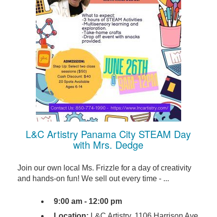
L&C Artistry Panama City STEAM Day
with Mrs. Dedge
Join our own local Ms. Frizzle for a day of creativity
and hands-on fun! We sell out every time - ...
9:00 am - 12:00 pm
Location:
L&C Artistry, 1106 Harrison Ave,