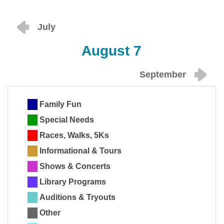
July
August 7
September
Family Fun
Special Needs
Races, Walks, 5Ks
Informational & Tours
Shows & Concerts
Library Programs
Auditions & Tryouts
Other