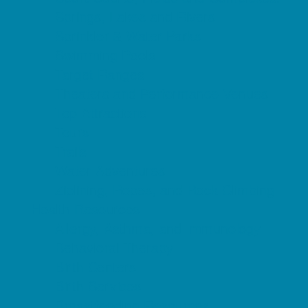
Springs, Lakes and Rivers
Sprinkler & Water Parks
Swimming Pools
Target Ranges
Theaters and Performance Venues
Top Attractions
Tours
Trails
Water Adventures
Ziplining, Ropes, and Rock Climbing
Health Resources
Allergy, Asthma, and Immunology
Behavioral Therapy
Birth Centers
Birth Services
Breastfeeding Resources