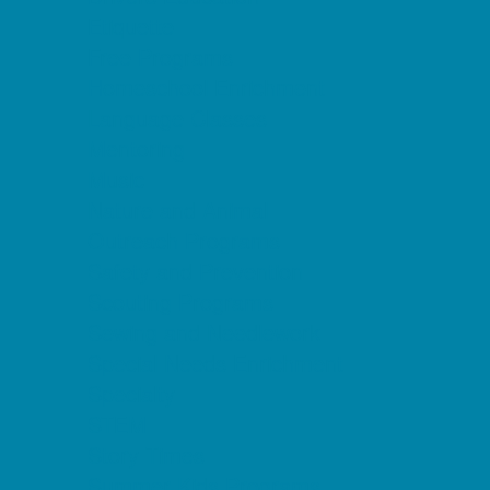
Etiquette
Free Programs
Homeschool Enrichment
Language Classes
Mentoring
Music
Nature and Animal
Outreach Programs
Safety and Prevention
Scouting Programs
Sewing and Needlework
Special Needs Enrichment
Specialty
STEM
Story Times
Summer Kids Programs