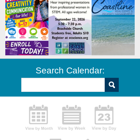
Search Calendar: