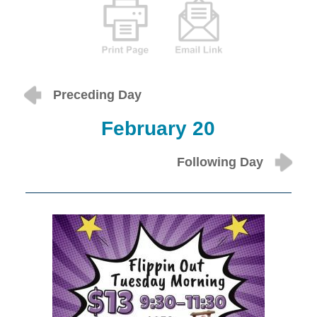
Preceding Day
February 20
Following Day