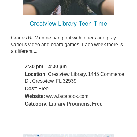
Crestview Library Teen Time
Grades 6-12 come hang out with others and play
various video and board games! Each week there is
a different ...
2:30 pm - 4:30 pm
Location:
Crestview Library, 1445 Commerce
Dr, Crestview, FL 32539
Cost:
Free
Website:
www.facebook.com
Category:
Library Programs
,
Free