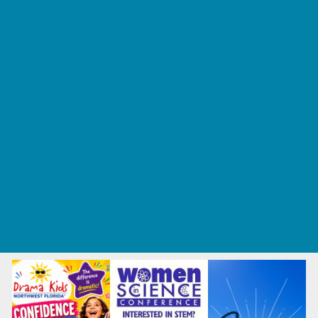
Tennis and Racquet Sports
Tumbling
Volleyball
What's Happening
Annual Events
Back to School
Fall Festivals
Ongoing Deals
Seasonal Deals
Summer Deals
Summer Kids Movies
U-Pick Farms