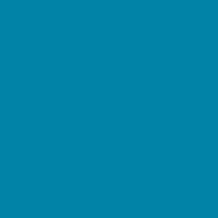
Kid Friendly Vacation Stays
Laser Tag and Paintball
Libraries
Make and Take Studios
Miniature Golf
Movies
Museums and Galleries
Nature Adventures
Playgrounds and Parks
Public Art, Displays, and Memorials
Rainy Day Places
Rec/Community Centers
Salons and Spas
Skating
Spectator Sports
Sport Courts, Fields and Complexes.