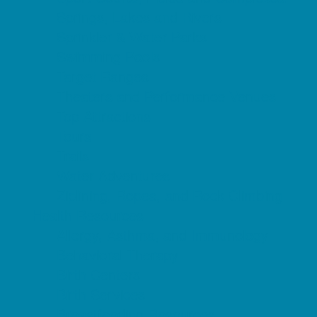
Springs, Lakes and Rivers
Sprinkler & Water Parks
Swimming Pools
Target Ranges
Theaters and Performance Venues
Top Attractions
Tours
Trails
Water Adventures
Ziplining, Ropes, and Rock Climbing
Health Resources
Allergy, Asthma, and Immunology
Behavioral Therapy
Birth Centers
Birth Services
Breastfeeding Resources