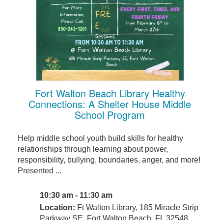
Fort Walton Beach Library Healthy
Connections: A Shelter House Middle
School Program
Help middle school youth build skills for healthy
relationships through learning about power,
responsibility, bullying, boundaries, anger, and more!
Presented ...
10:30 am - 11:30 am
Location:
Ft Walton Library, 185 Miracle Strip
Parkway SE, Fort Walton Beach, FL 32548