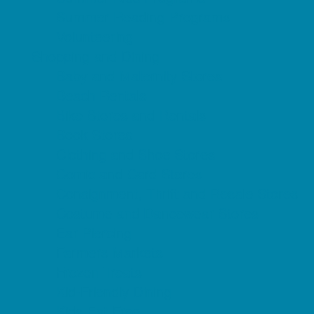
Summer Reading Programs
Volunteering
Shopping and Dining
Baby and Maternity Stores
Beach Rentals
Bike Stores and Rentals
Book Stores
Clothing and Shoe Stores
Comic and Card Stores
Consignment, Thrift and Resale Stores
Costume and Dancewear Stores
Ear Piercing
Farmers Markets
Frozen Treats
Kid-Friendly Dining
Kids Eat Free