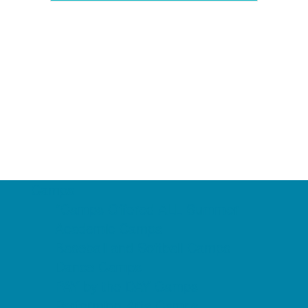
Camps
*Camps Offered ALL Summer
Academic Camps
Baseball and Softball Camps
Dance Camps
PAY by the DAY Camps
Performing Arts Camps