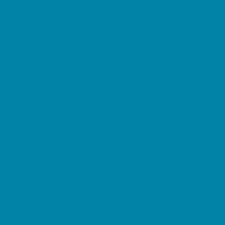
Pediatric Specialists
Pediatricians
Ultrasound
Vision Care
Walk in Clinics
Parties & Events
Animal Parties
Art and Craft Parties
Balloon Artists
Bowling Parties
Cakes and Cupcakes
Catering - Desserts
Catering - Meals
Characters
Concession Rentals
Cookies