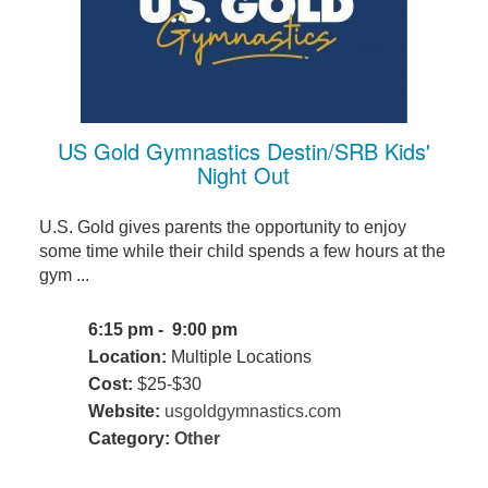
US Gold Gymnastics Destin/SRB Kids'
Night Out
U.S. Gold gives parents the opportunity to enjoy
some time while their child spends a few hours at the
gym ...
6:15 pm - 9:00 pm
Location:
Multiple Locations
Cost:
$25-$30
Website:
usgoldgymnastics.com
Category:
Other