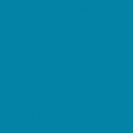
Decor, Invites, and Supplies
DJs and Karaoke
Entertainers
Face Painting and Tattoos
Food Trucks and Stands
Fun Center Parties
Game Rentals
Inflatables and Attractions
Movie Parties
Outdoor Parties
Party Facility Rentals
Party Planners
Party Supply Stores
Performing Arts Parties
Photo Booths
Pool Parties