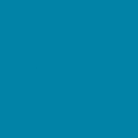
Restaurant Parties
Science and Educational Parties
Spa and Salon Parties
Specialty Mobile Parties
Sport Parties
Yard Decor
Programs & Classes
4 & Under
Art
Character and Leadership
Circus Arts
Clubs
Crafts
Dance
Drama and Theater
Drivers Education