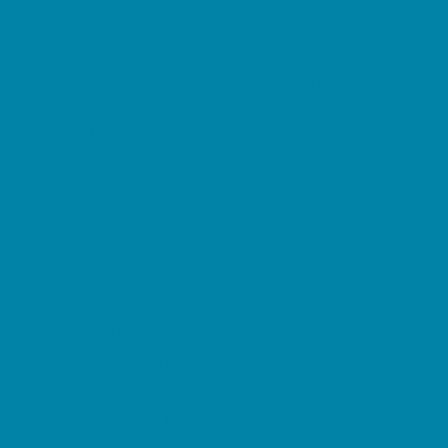
Family Charities
Family Photographers
Fundraising Business Partners
Homeschooling Resources
New Parents Resources
Parent Groups
Playgroups
Special Needs Resources
Support Groups
Fun Around Town
Air Adventures
Amusement Parks and Rides
Animal Encounters
Arcades
At Home Fun
Batting Cages