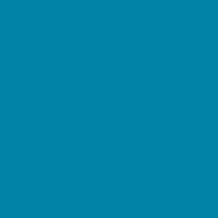
Childbirth Classes
Chiropractic and Massage
CPR and First Aid
Dermatology
ENT (Ear, Nose, Throat)
Family Counseling
Family Dental Practices
Family Health Practices
Healthcare Savings
Infertility Specialists
Lice Treatment
OBGYN
Occupational, Physical, and Speech
Therapy
Orthodontists
Pediatric Dentists