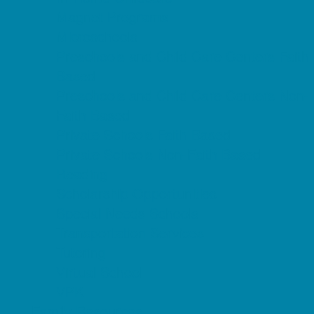
Magnet Programs
Microschools
Preschools and Child Care Centers Faith
Based
Preschools and Child Care Centers Non-
Faith Based
Private Schools Faith Based
Private Schools Non-Faith Based
Reading
Scholarship Opportunities
Special Needs Schools
Transportation Services
Tutoring
Virtual School
VPK
Family Resources