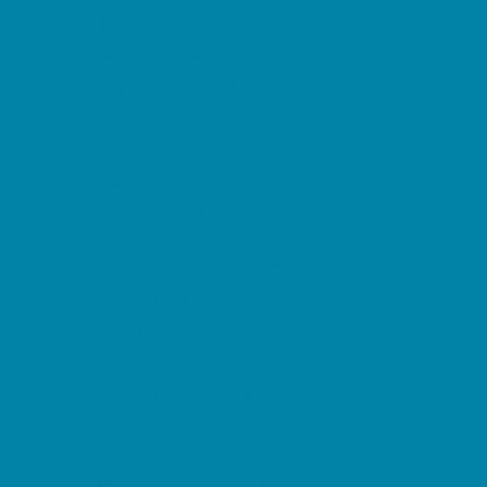
Music Stores
Room Decor and Playsets
School Supply Stores
Sporting Goods Stores
Sweets and Treats
Tourist Family Rentals
Toy and Game Stores
Sports Programs
Baseball, Softball, & TBall
Basketball
Cheer
Cycling
Flag and Tackle Football
Golf
Gymnastics
Homeschool Sports