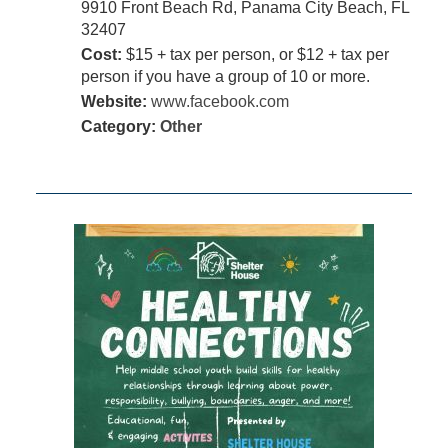
9910 Front Beach Rd, Panama City Beach, FL
32407
Cost:
$15 + tax per person, or $12 + tax per
person if you have a group of 10 or more.
Website:
www.facebook.com
Category:
Other