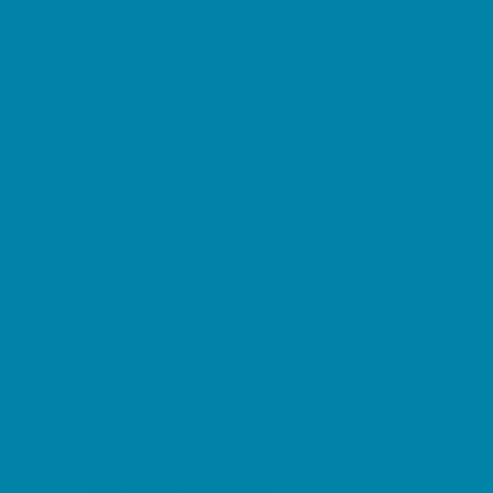
Preschool Camps
Soccer Camps
Sports Camps
STEM Camps
Teen Camps
Tennis and Racquet Sports Camps
Variety Camps
Water Sports Camps
Education & Childcare
Before & After School Care
Charter Schools
Drop Off Programs
Educational Resources
Head Start Programs
Homeschool
In-Home Childcare