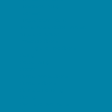
Horseback Riding
Lacrosse
Lifeguard Certification
Martial Arts and Self Defense
Ninja and Parkour
Preschool Sports
Running and Field Sports
Sailing
Scuba Diving
Soccer
Special Needs Sports
Specialty Sports
Sports Conditioning
Surfing
Swim and Dive Teams
Swimming Lessons