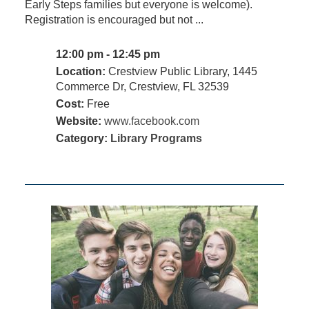
Early Steps families but everyone is welcome).
Registration is encouraged but not ...
12:00 pm - 12:45 pm
Location:
Crestview Public Library, 1445
Commerce Dr, Crestview, FL 32539
Cost:
Free
Website:
www.facebook.com
Category:
Library Programs