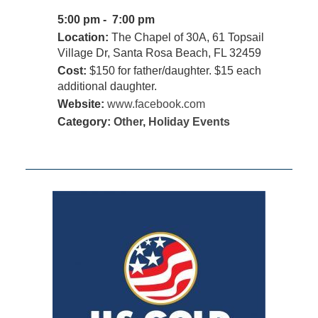
5:00 pm - 7:00 pm
Location:
The Chapel of 30A, 61 Topsail
Village Dr, Santa Rosa Beach, FL 32459
Cost:
$150 for father/daughter. $15 each
additional daughter.
Website:
www.facebook.com
Category:
Other
,
Holiday Events