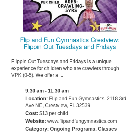
Flip and Fun Gymnastics Crestview:
Flippin Out Tuesdays and Fridays
Flippin Out Tuesdays and Fridays is a unique
experience for children who are crawlers through
VPK (0-5). We offer a ...
9:30 am - 11:30 am
Location:
Flip and Fun Gymnastics, 2118 3rd
Ave NE, Crestview, FL 32539
Cost:
$13 per child
Website:
www.flipandfungymnastics.com
Category:
Ongoing Programs
,
Classes