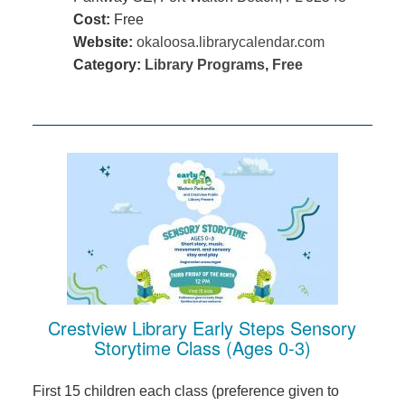
Cost:
Free
Website:
okaloosa.librarycalendar.com
Category:
Library Programs
,
Free
Crestview Library Early Steps Sensory
Storytime Class (Ages 0-3)
First 15 children each class (preference given to