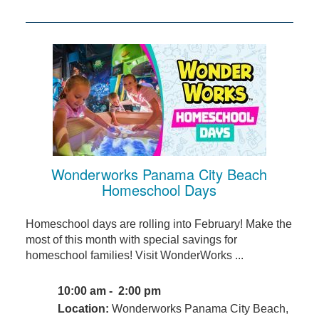
Wonderworks Panama City Beach
Homeschool Days
Homeschool days are rolling into February! Make the
most of this month with special savings for
homeschool families! Visit WonderWorks ...
10:00 am - 2:00 pm
Location:
Wonderworks Panama City Beach,