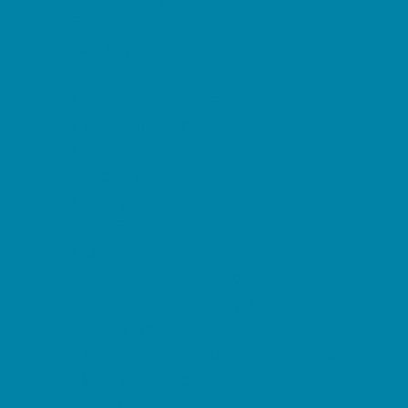
Beaches
Bowling
Camping
Day and Weekend Trips
Disc Golf Courses
Escape Rooms
Field Trips
Fishing
Free Fun
Fun Centers
Games and Challenges
Go Karts and Driving Experiences
Golf Courses
Historical and Educational Attractions
Horseback Rides
Indoor Play Areas