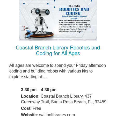
Coastal Branch Library Robotics and
Coding for All Ages
All ages are welcome to spend your Friday afternoon
coding and building robots with various kits to
explore starting at ...
3:30 pm - 4:30 pm
Location:
Coastal Branch Library, 437
Greenway Trail, Santa Rosa Beach, FL, 32459
Cost:
Free
Website:
waltonlibraries.com