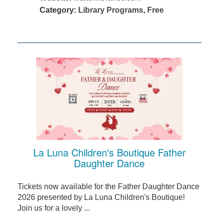
Category:
Library Programs
,
Free
La Luna Children's Boutique Father
Daughter Dance
Tickets now available for the Father Daughter Dance
2026 presented by La Luna Children's Boutique!
Join us for a lovely ...